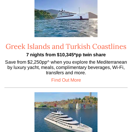
Greek Islands and Turkish Coastlines
7 nights from $10,345*pp twin share
Save from $2,250pp^ when you explore the Mediterranean
by luxury yacht, meals, complimentary beverages, Wi-Fi,
transfers and more.
Find Out More