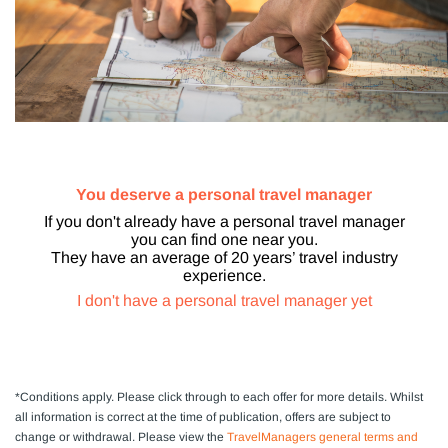
You deserve a personal travel manager
If you don't already have a personal travel manager
you can find one near you.
They have an average of 20 years’ travel industry
experience.
I don't have a personal travel manager yet
*Conditions apply.
Please click through to each offer for more details. Whilst
all information is correct at the time of publication, offers are subject to
change or withdrawal.
Please view the
TravelManagers general terms and