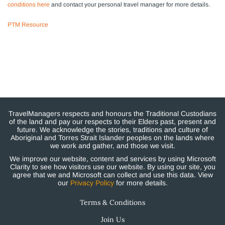
conditions here
and contact your personal travel manager for more details.
PTM Resource
TravelManagers respects and honours the Traditional Custodians
of the land and pay our respects to their Elders past, present and
future. We acknowledge the stories, traditions and culture of
Aboriginal and Torres Strait Islander peoples on the lands where
we work and gather, and those we visit.
We improve our website, content and services by using Microsoft
Clarity to see how visitors use our website. By using our site, you
agree that we and Microsoft can collect and use this data. View
our
Privacy Policy
for more details.
Terms & Conditions
Join Us