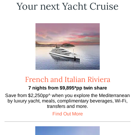
Your next Yacht Cruise
French and Italian Riviera
7 nights from $9,895*pp twin share
Save from $2,250pp^ when you explore the Mediterranean
by luxury yacht, meals, complimentary beverages, Wi-Fi,
transfers and more.
Find Out More