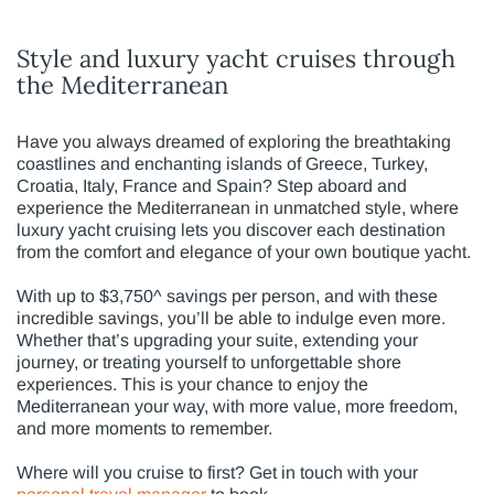
Style and luxury yacht cruises through
the Mediterranean
Have you always dreamed of exploring the breathtaking
coastlines and enchanting islands of Greece, Turkey,
Croatia, Italy, France and Spain? Step aboard and
experience the Mediterranean in unmatched style, where
luxury yacht cruising lets you discover each destination
from the comfort and elegance of your own boutique yacht.
With up to $3,750^ savings per person, and with these
incredible savings, you’ll be able to indulge even more.
Whether that’s upgrading your suite, extending your
journey, or treating yourself to unforgettable shore
experiences. This is your chance to enjoy the
Mediterranean your way, with more value, more freedom,
and more moments to remember.
Where will you cruise to first? Get in touch with your