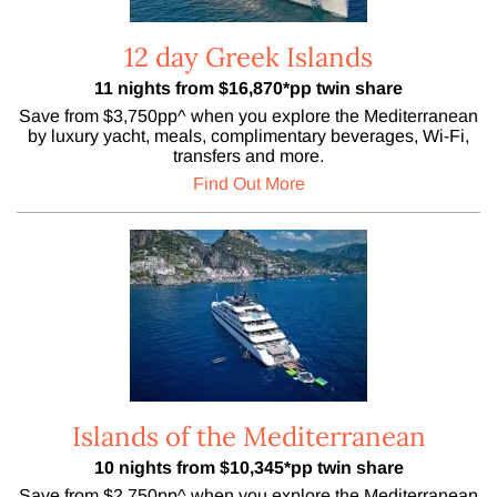
12 day Greek Islands
11 nights from $16,870*pp twin share
Save from $3,750pp^ when you explore the Mediterranean
by luxury yacht, meals, complimentary beverages, Wi-Fi,
transfers and more.
Find Out More
Islands of the Mediterranean
10 nights from $10,345*pp twin share
Save from $2,750pp^ when you explore the Mediterranean