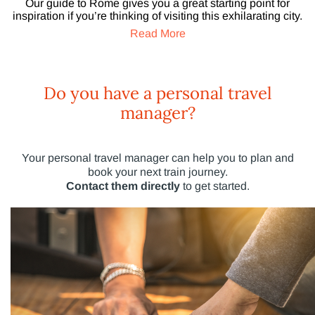
Our guide to Rome gives you a great starting point for
inspiration if you’re thinking of visiting this exhilarating city.
Read More
Do you have a personal travel
manager?
Your personal travel manager can help you to plan and
book your next train journey.
Contact them directly
to get started.