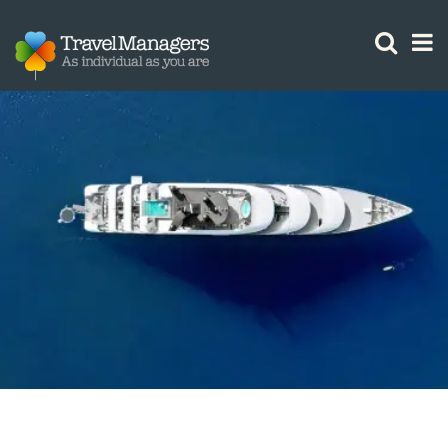
GTM IS WORKING