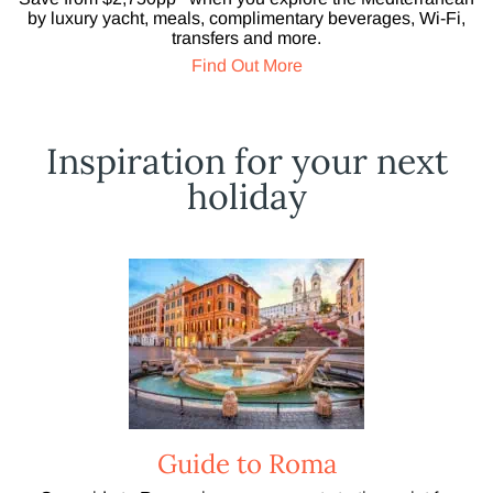
by luxury yacht, meals, complimentary beverages, Wi-Fi,
transfers and more.
Find Out More
Inspiration for your next
holiday
Guide to Roma