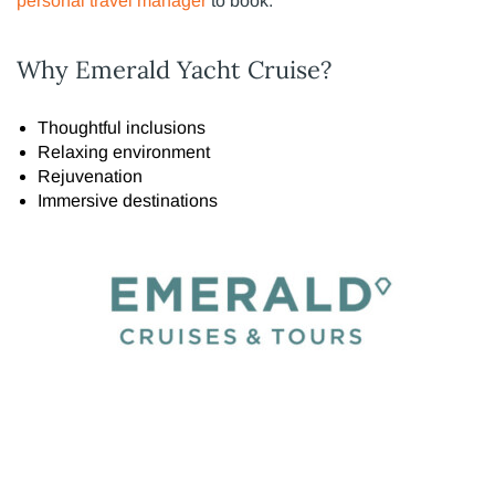
personal travel manager
to book.
Why Emerald Yacht Cruise?
Thoughtful inclusions
Relaxing environment
Rejuvenation
Immersive destinations