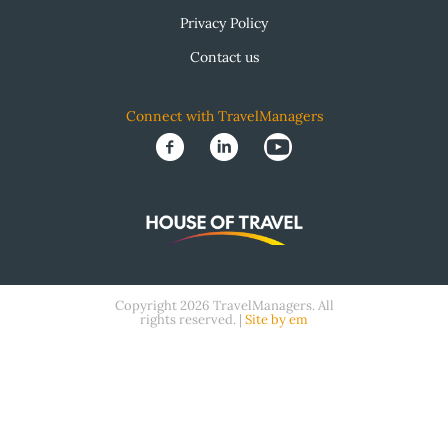
Privacy Policy
Contact us
Connect with TravelManagers
Copyright 2026 TravelManagers. All
rights reserved. |
Site by em