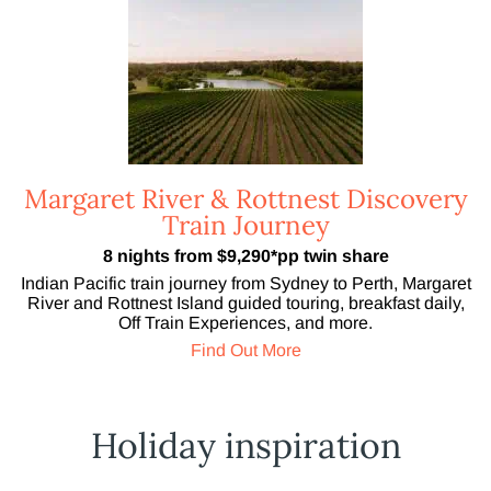
Margaret River & Rottnest Discovery
Train Journey
8 nights from $9,290*pp twin share
Indian Pacific train journey from Sydney to Perth, Margaret
River and Rottnest Island guided touring, breakfast daily,
Off Train Experiences, and more.
Find Out More
Holiday inspiration