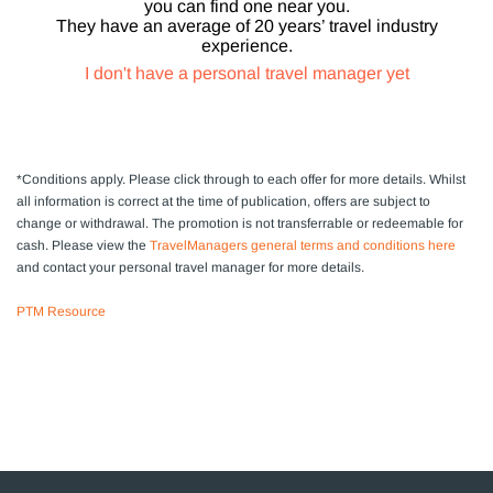
you can find one near you.
They have an average of 20 years’ travel industry
experience.
I don't have a personal travel manager yet
*Conditions apply.
Please click through to each offer for more details. Whilst
all information is correct at the time of publication, offers are subject to
change or withdrawal.
The promotion is not transferrable or redeemable for
cash. Please view the
TravelManagers general terms and conditions here
and contact your personal travel manager for more details.
PTM Resource