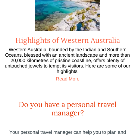
Highlights of Western Australia
Western Australia, bounded by the Indian and Southern
Oceans, blessed with an ancient landscape and more than
20,000 kilometres of pristine coastline, offers plenty of
untouched jewels to tempt its visitors. Here are some of our
highlights.
Read More
Do you have a personal travel
manager?
Your personal travel manager can help you to plan and