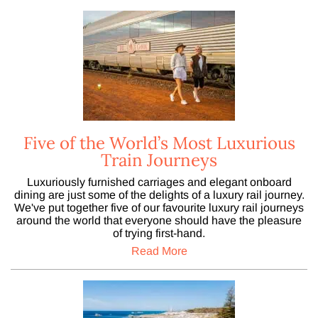
Five of the World’s Most Luxurious
Train Journeys
Luxuriously furnished carriages and elegant onboard
dining are just some of the delights of a luxury rail journey.
We've put together five of our favourite luxury rail journeys
around the world that everyone should have the pleasure
of trying first-hand.
Read More