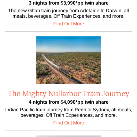
3 nights from $3,990*pp twin share
The new Ghan train journey from Adelaide to Darwin, all
meals, beverages, Off Train Experiences, and more.
Find Out More
The Mighty Nullarbor Train Journey
4 nights from $4,090*pp twin share
Indian Pacific train journey from Perth to Sydney, all meals,
beverages, Off Train Experiences, and more.
Find Out More