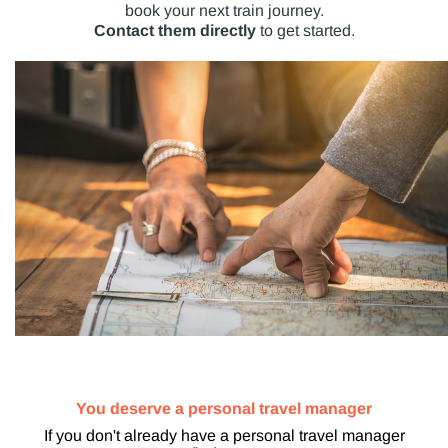
book your next train journey.
Contact them directly
to get started.
You deserve a personal travel manager
If you don't already have a personal travel manager