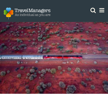
GTM IS WORKING