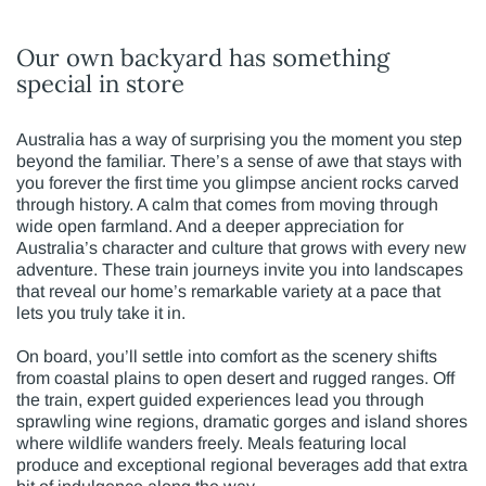
Our own backyard has something
special in store
Australia has a way of surprising you the moment you step
beyond the familiar. There’s a sense of awe that stays with
you forever the first time you glimpse ancient rocks carved
through history. A calm that comes from moving through
wide open farmland. And a deeper appreciation for
Australia’s character and culture that grows with every new
adventure. These train journeys invite you into landscapes
that reveal our home’s remarkable variety at a pace that
lets you truly take it in.
On board, you’ll settle into comfort as the scenery shifts
from coastal plains to open desert and rugged ranges. Off
the train, expert guided experiences lead you through
sprawling wine regions, dramatic gorges and island shores
where wildlife wanders freely. Meals featuring local
produce and exceptional regional beverages add that extra