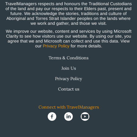
TravelManagers respects and honours the Traditional Custodians
of the land and pay our respects to their Elders past, present and
future. We acknowledge the stories, traditions and culture of
Aboriginal and Torres Strait Islander peoples on the lands where
we work and gather, and those we visit.
We improve our website, content and services by using Microsoft
Clarity to see how visitors use our website. By using our site, you
agree that we and Microsoft can collect and use this data. View
our
Privacy Policy
for more details.
Terms & Conditions
Join Us
Privacy Policy
Contact us
Connect with TravelManagers