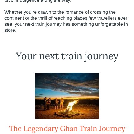
bit of indulgence along the way.
Whether you’re drawn to the romance of crossing the
continent or the thrill of reaching places few travellers ever
see, your next train journey has something unforgettable in
store.
Your next train journey
The Legendary Ghan Train Journey