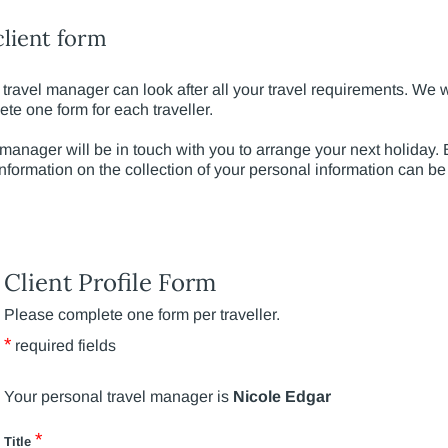
lient form
travel manager can look after all your travel requirements. We wil
e one form for each traveller.
 manager will be in touch with you to arrange your next holiday
Information on the collection of your personal information can b
Client Profile Form
Please complete one form per traveller.
*
required fields
Your personal travel manager is
Nicole Edgar
*
Title