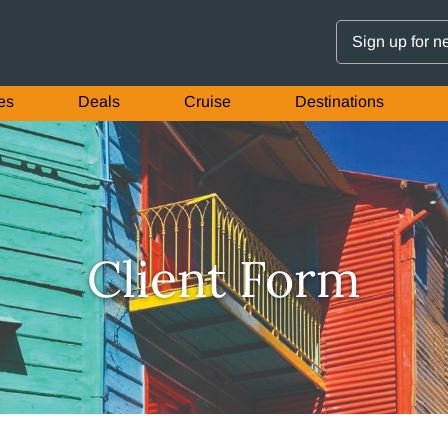
Sign up for n
es
Deals
Cruise
Destinations
Client Form