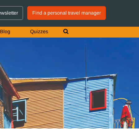
GTM IS WORKING
ewsletter
Find a personal travel manager
Blog
Quizzes