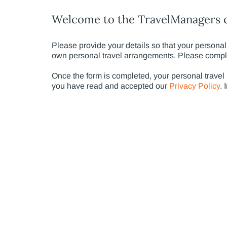
Welcome to the TravelManagers c
Please provide your details so that your personal 
own personal travel arrangements. Please complet
Once the form is completed, your personal travel
you have read and accepted our
Privacy Policy
. 