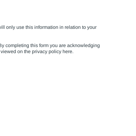
l only use this information in relation to your
. By completing this form you are acknowledging
e viewed on the privacy policy here.