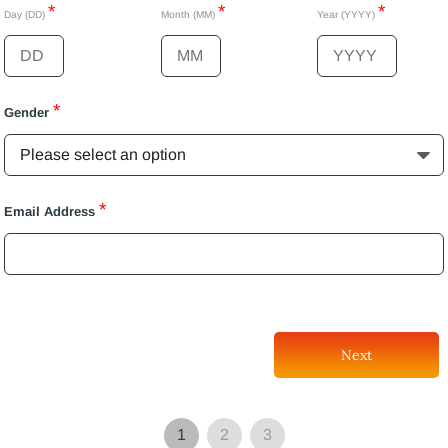
*
*
*
Day (DD)
Month (MM)
Year (YYYY)
*
Gender
*
Email Address
Next
1
2
3