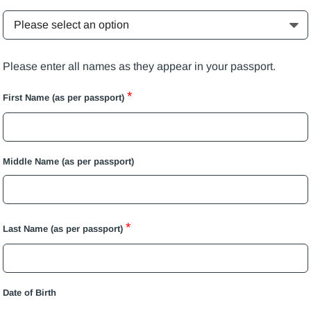
Please enter all names as they appear in your passport.
*
First Name (as per passport)
Middle Name (as per passport)
*
Last Name (as per passport)
Date of Birth