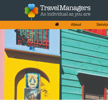
About
Servic