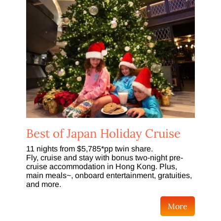
Best of Japan Holiday Cruise
11 nights from $5,785*pp twin share.
Fly, cruise and stay with bonus two-night pre-
cruise accommodation in Hong Kong. Plus,
main meals~, onboard entertainment, gratuities,
and more.
More