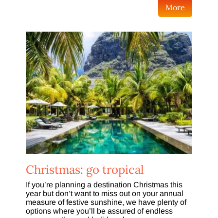
More
Christmas: go tropical
If you’re planning a destination Christmas this
year but don’t want to miss out on your annual
measure of festive sunshine, we have plenty of
options where you’ll be assured of endless