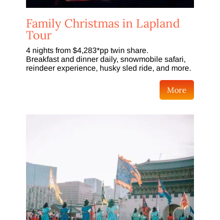
Family Christmas in Lapland
Tour
4 nights from $4,283*pp twin share.
Breakfast and dinner daily, snowmobile safari,
reindeer experience, husky sled ride, and more.
More