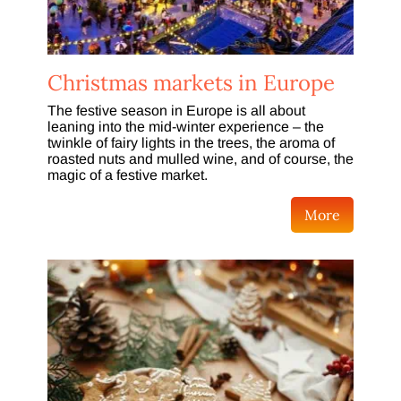
Christmas markets in Europe
The festive season in Europe is all about
leaning into the mid-winter experience – the
twinkle of fairy lights in the trees, the aroma of
roasted nuts and mulled wine, and of course, the
magic of a festive market.
More