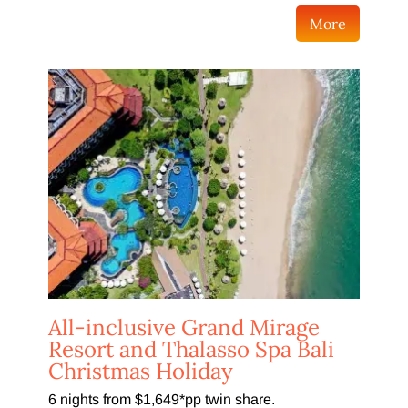
More
All-inclusive Grand Mirage
Resort and Thalasso Spa Bali
Christmas Holiday
6 nights from $1,649*pp twin share.