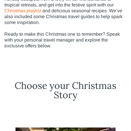
tropical retreats, and get into the festive spirit with our
Christmas playlist
and delicious seasonal recipes. We’ve
also included some Christmas travel guides to help spark
some inspiration.
Ready to make this Christmas one to remember? Speak
with your personal travel manager and explore the
exclusive offers below.
Choose your Christmas
Story