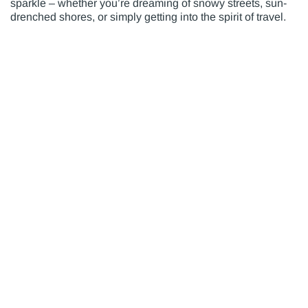
sparkle – whether you’re dreaming of snowy streets, sun-
drenched shores, or simply getting into the spirit of travel.