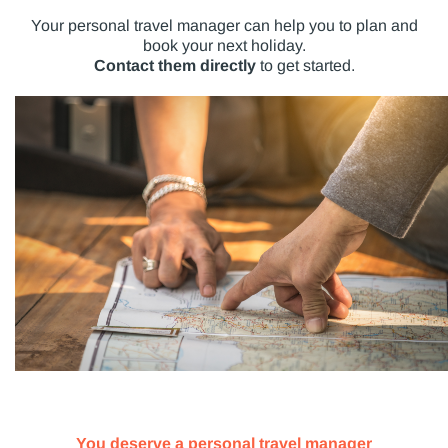
Your personal travel manager can help you to plan and
book your next holiday.
Contact them directly
to get started.
You deserve a personal travel manager