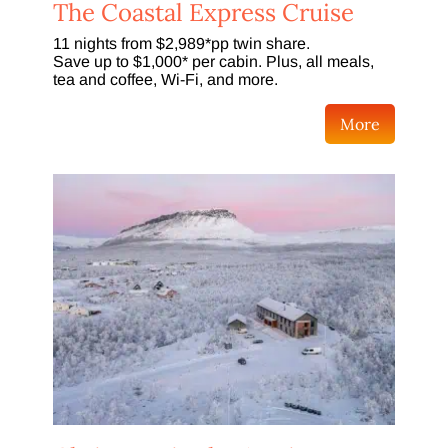
The Coastal Express Cruise
11 nights from $2,989*pp twin share.
Save up to $1,000* per cabin. Plus, all meals,
tea and coffee, Wi-Fi, and more.
More