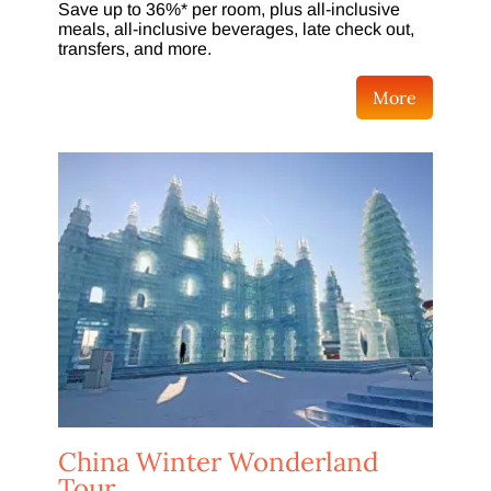
Save up to 36%* per room, plus all-inclusive
meals, all-inclusive beverages, late check out,
transfers, and more.
More
China Winter Wonderland
Tour