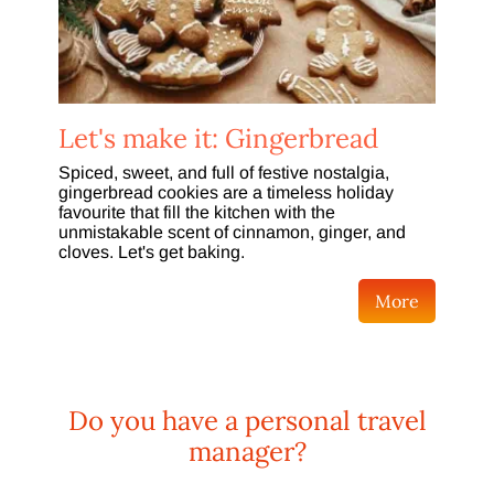
Let's make it: Gingerbread
Spiced, sweet, and full of festive nostalgia,
gingerbread cookies are a timeless holiday
favourite that fill the kitchen with the
unmistakable scent of cinnamon, ginger, and
cloves. Let's get baking.
More
Do you have a personal travel
manager?