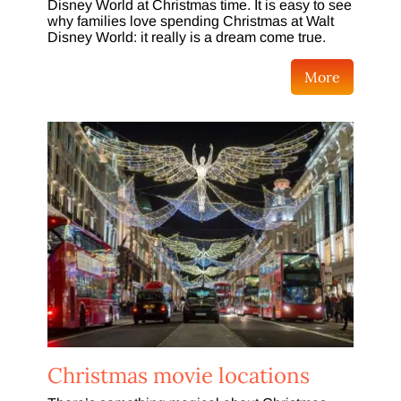
Disney World at Christmas time. It is easy to see
why families love spending Christmas at Walt
Disney World: it really is a dream come true.
More
Christmas movie locations