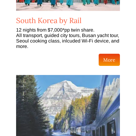
South Korea by Rail
12 nights from $7,000*pp twin share.
All transport, guided city tours, Busan yacht tour,
Seoul cooking class, inlcuded Wi-Fi device, and
more.
More