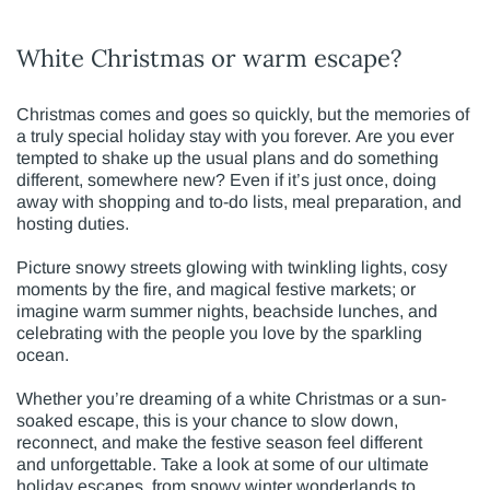
White Christmas or warm escape?
Christmas comes and goes so quickly, but the memories of
a truly special holiday stay with you forever. Are you ever
tempted to shake up the usual plans and do something
different, somewhere new? Even if it’s just once, doing
away with shopping and to-do lists, meal preparation, and
hosting duties.
Picture snowy streets glowing with twinkling lights, cosy
moments by the fire, and magical festive markets; or
imagine warm summer nights, beachside lunches, and
celebrating with the people you love by the sparkling
ocean.
Whether you’re dreaming of a white Christmas or a sun-
soaked escape, this is your chance to slow down,
reconnect, and make the festive season feel different
and unforgettable. Take a look at some of our ultimate
holiday escapes, from snowy winter wonderlands to