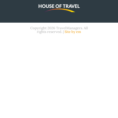
Copyright 2026 TravelManagers. All
rights reserved. |
Site by em