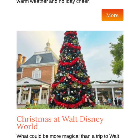
warm weather and holiday cheer.
More
Christmas at Walt Disney
World
What could be more magical than a trip to Walt