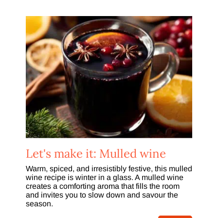
Let's make it: Mulled wine
Warm, spiced, and irresistibly festive, this mulled
wine recipe is winter in a glass. A mulled wine
creates a comforting aroma that fills the room
and invites you to slow down and savour the
season.