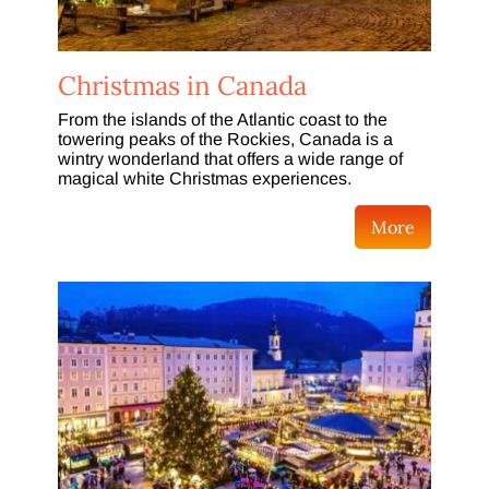
Christmas in Canada
From the islands of the Atlantic coast to the
towering peaks of the Rockies, Canada is a
wintry wonderland that offers a wide range of
magical white Christmas experiences.
More