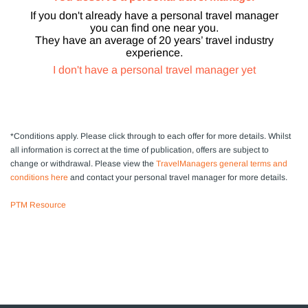
If you don't already have a personal travel manager
you can find one near you.
They have an average of 20 years’ travel industry
experience.
I don't have a personal travel manager yet
*Conditions apply.
Please click through to each offer for more details. Whilst
all information is correct at the time of publication, offers are subject to
change or withdrawal
. Please view the
TravelManagers general terms and
conditions here
and contact your personal travel manager for more details.
PTM Resource