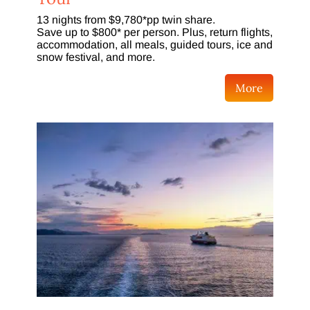
13 nights from $9,780*pp twin share.
Save up to $800* per person. Plus, return flights,
accommodation, all meals, guided tours, ice and
snow festival, and more.
More