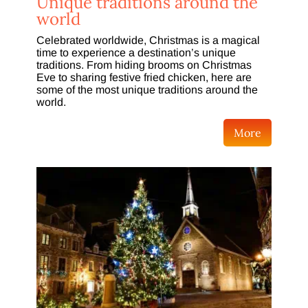
Unique traditions around the
world
Celebrated worldwide, Christmas is a magical
time to experience a destination’s unique
traditions. From hiding brooms on Christmas
Eve to sharing festive fried chicken, here are
some of the most unique traditions around the
world.
More