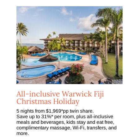
All-inclusive Warwick Fiji
Christmas Holiday
5 nights from $1,969*pp twin share.
Save up to 31%* per room, plus all-inclusive
meals and beverages, kids stay and eat free,
complimentary massage, Wi-Fi, transfers, and
more.