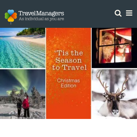
GTM IS WORKING