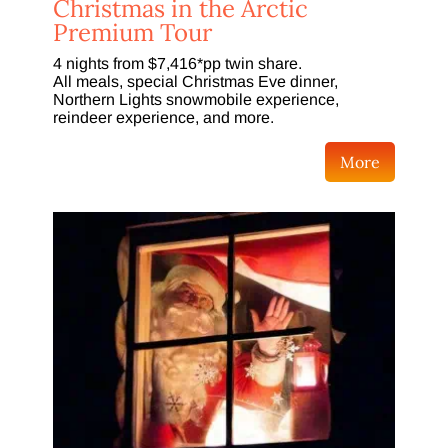
Christmas in the Arctic
Premium Tour
4 nights from $7,416*pp twin share.
All meals, special Christmas Eve dinner,
Northern Lights snowmobile experience,
reindeer experience, and more.
More