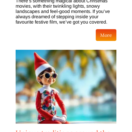
There’s something magical about Christmas
movies, with their twinkling lights, snowy
landscapes and feel-good moments. If you’ve
always dreamed of stepping inside your
favourite festive film, we’ve got you covered.
More