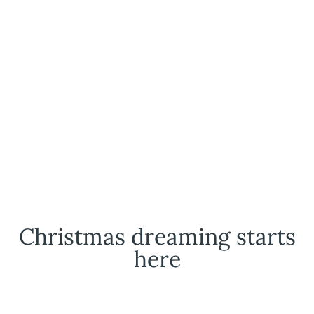
Christmas dreaming starts
here