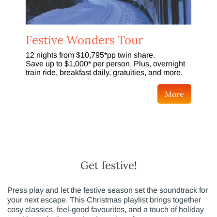
Festive Wonders Tour
12 nights from $10,795*pp twin share.
Save up to $1,000* per person. Plus, overnight
train ride, breakfast daily, gratuities, and more.
More
Get festive!
Press play and let the festive season set the soundtrack for
your next escape. This Christmas playlist brings together
cosy classics, feel-good favourites, and a touch of holiday