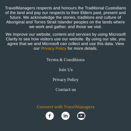
TravelManagers respects and honours the Traditional Custodians
of the land and pay our respects to their Elders past, present and
future. We acknowledge the stories, traditions and culture of
Aboriginal and Torres Strait Islander peoples on the lands where
we work and gather, and those we visit.
We improve our website, content and services by using Microsoft
Clarity to see how visitors use our website. By using our site, you
agree that we and Microsoft can collect and use this data. View
our
Privacy Policy
for more details.
Terms & Conditions
Join Us
Privacy Policy
Contact us
Connect with TravelManagers