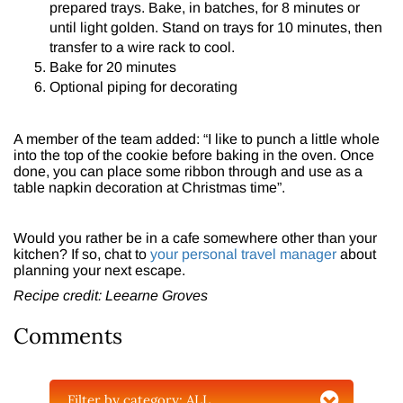
prepared trays. Bake, in batches, for 8 minutes or
until light golden. Stand on trays for 10 minutes, then
transfer to a wire rack to cool.
Bake for 20 minutes
Optional piping for decorating
A member of the team added: “I like to punch a little whole
into the top of the cookie before baking in the oven. Once
done, you can place some ribbon through and use as a
table napkin decoration at Christmas time”.
Would you rather be in a cafe somewhere other than your
kitchen? If so, chat to
your personal travel manager
about
planning your next escape.
Recipe credit: Leearne Groves
Comments
Filter by category:
ALL