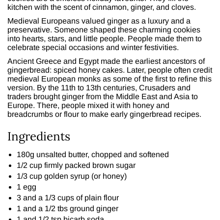
kitchen with the scent of cinnamon, ginger, and cloves.
Medieval Europeans valued ginger as a luxury and a
preservative. Someone shaped these charming cookies
into hearts, stars, and little people. People made them to
celebrate special occasions and winter festivities.
Ancient Greece and Egypt made the earliest ancestors of
gingerbread: spiced honey cakes. Later, people often credit
medieval European monks as some of the first to refine this
version. By the 11th to 13th centuries, Crusaders and
traders brought ginger from the Middle East and Asia to
Europe. There, people mixed it with honey and
breadcrumbs or flour to make early gingerbread recipes.
Ingredients
180g unsalted butter, chopped and softened
1/2 cup firmly packed brown sugar
1/3 cup golden syrup (or honey)
1 egg
3 and a 1/3 cups of plain flour
1 and a 1/2 tbs ground ginger
1 and 1/2 tsp bicarb soda