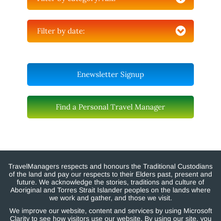
Filter by date:
Enewsletter Signup
Find a Personal Travel Manager
TravelManagers respects and honours the Traditional Custodians
of the land and pay our respects to their Elders past, present and
future. We acknowledge the stories, traditions and culture of
Aboriginal and Torres Strait Islander peoples on the lands where
we work and gather, and those we visit.
We improve our website, content and services by using Microsoft
Clarity to see how visitors use our website. By using our site, you