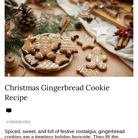
Christmas Gingerbread Cookie
Recipe
comments
Spiced, sweet, and full of festive nostalgia, gingerbread
cookies are a timeless holiday favourite. They fill the