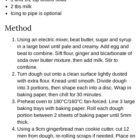
2 tbs milk
Icing to pipe is optional
Method
Using an electric mixer, beat butter, sugar and syrup
in a large bowl until pale and creamy. Add egg and
beat to combine. Sift flour, ginger and bicarbonate of
soda over butter mixture, then add milk. Stir to
combine.
Turn dough out onto a clean surface lightly dusted
with extra flour. Knead until smooth. Divide dough
into 3 portions, then shape each into a disc. Wrap in
baking paper, then chill for 30 minutes.
Preheat oven to 180°C/160°C fan-forced. Line 3 large
baking trays with baking paper. Roll each dough
portion between 2 sheets of baking paper until 5mm
thick.
Using a 9cm gingerbread man cookie cutter, cut 12
men from dough, re-rolling scraps if needed. Place on