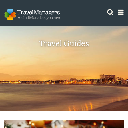
GTM IS WORKING
Travel Guides