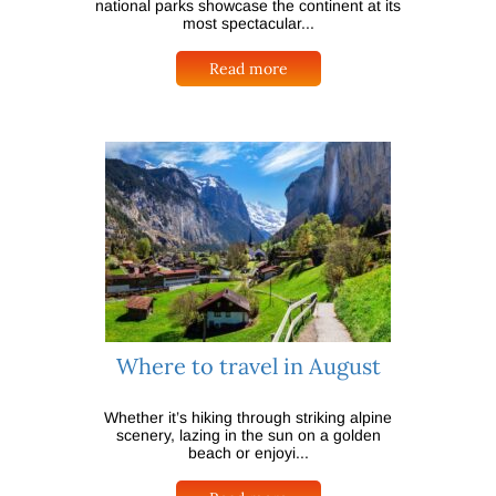
national parks showcase the continent at its
most spectacular...
Read more
Where to travel in August
Whether it’s hiking through striking alpine
scenery, lazing in the sun on a golden
beach or enjoyi...