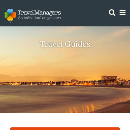
GTM IS WORKING
Travel Guides