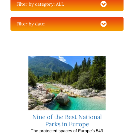
Filter by category:
ALL
Filter by date:
Nine of the Best National
Parks in Europe
The protected spaces of Europe’s 549