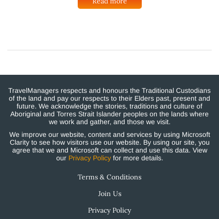
Read more
TravelManagers respects and honours the Traditional Custodians
of the land and pay our respects to their Elders past, present and
future. We acknowledge the stories, traditions and culture of
Aboriginal and Torres Strait Islander peoples on the lands where
we work and gather, and those we visit.
We improve our website, content and services by using Microsoft
Clarity to see how visitors use our website. By using our site, you
agree that we and Microsoft can collect and use this data. View
our
Privacy Policy
for more details.
Terms & Conditions
Join Us
Privacy Policy