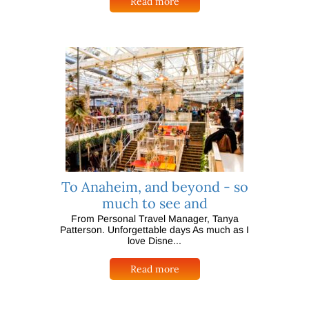
Read more
To Anaheim, and beyond - so
much to see and
From Personal Travel Manager, Tanya
Patterson. Unforgettable days As much as I
love Disne...
Read more