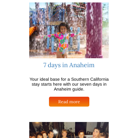
7 days in Anaheim
Your ideal base for a Southern California
stay starts here with our seven days in
Anaheim guide.
Read more