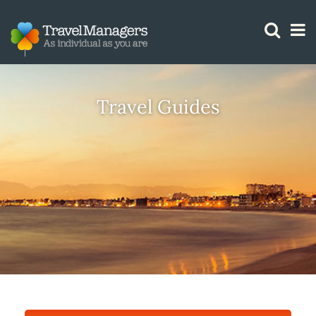
GTM IS WORKING
Travel Guides