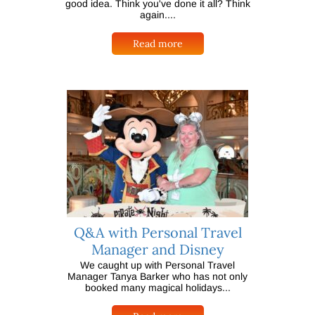
good idea. Think you've done it all? Think
again....
Read more
Q&A with Personal Travel
Manager and Disney
We caught up with Personal Travel
Manager Tanya Barker who has not only
booked many magical holidays...