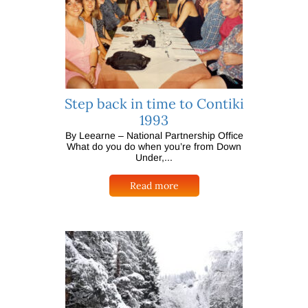
Step back in time to Contiki
1993
By Leearne – National Partnership Office
What do you do when you’re from Down
Under,...
Read more