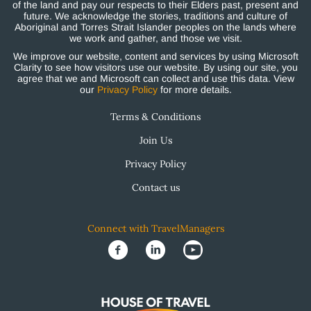
of the land and pay our respects to their Elders past, present and
future. We acknowledge the stories, traditions and culture of
Aboriginal and Torres Strait Islander peoples on the lands where
we work and gather, and those we visit.
We improve our website, content and services by using Microsoft
Clarity to see how visitors use our website. By using our site, you
agree that we and Microsoft can collect and use this data. View
our
Privacy Policy
for more details.
Terms & Conditions
Join Us
Privacy Policy
Contact us
Connect with TravelManagers