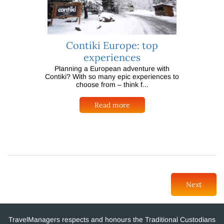
Contiki Europe: top
experiences
Planning a European adventure with
Contiki? With so many epic experiences to
choose from – think f...
Read more
Next
TravelManagers respects and honours the Traditional Custodians