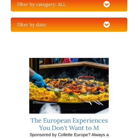
Filter by category:
ALL
Filter by date:
The European Experiences
You Don't Want to M
Sponsored by Collette Europe? Always a