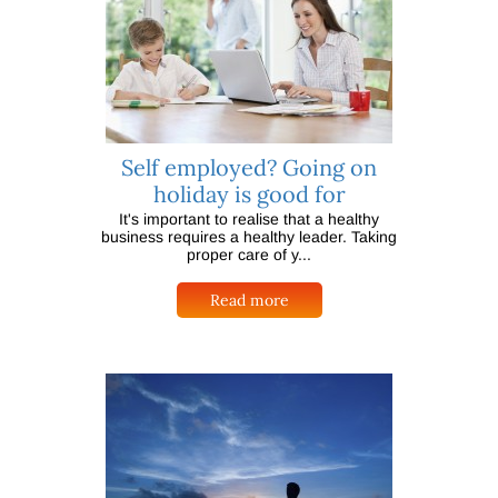
Self employed? Going on
holiday is good for
It's important to realise that a healthy
business requires a healthy leader. Taking
proper care of y...
Read more