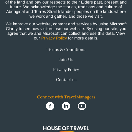
of the land and pay our respects to their Elders past, present and
future. We acknowledge the stories, traditions and culture of
Aboriginal and Torres Strait Islander peoples on the lands where
we work and gather, and those we visit.
We improve our website, content and services by using Microsoft
Clarity to see how visitors use our website. By using our site, you
agree that we and Microsoft can collect and use this data. View
our
Privacy Policy
for more details.
Terms & Conditions
Join Us
Privacy Policy
Contact us
Connect with TravelManagers