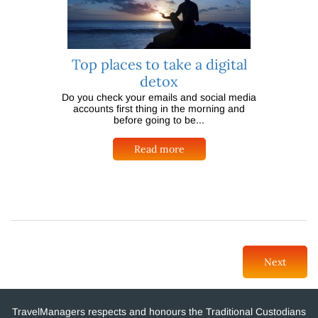
Top places to take a digital
detox
Do you check your emails and social media
accounts first thing in the morning and
before going to be...
Read more
Next
TravelManagers respects and honours the Traditional Custodians