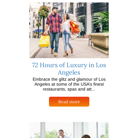
72 Hours of Luxury in Los
Angeles
Embrace the glitz and glamour of Los
Angeles at some of the USA’s finest
restaurants, spas and att...
Read more