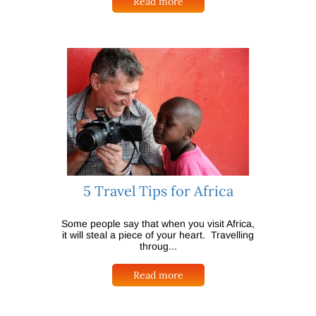
Read more
5 Travel Tips for Africa
Some people say that when you visit Africa,
it will steal a piece of your heart. Travelling
throug...
Read more