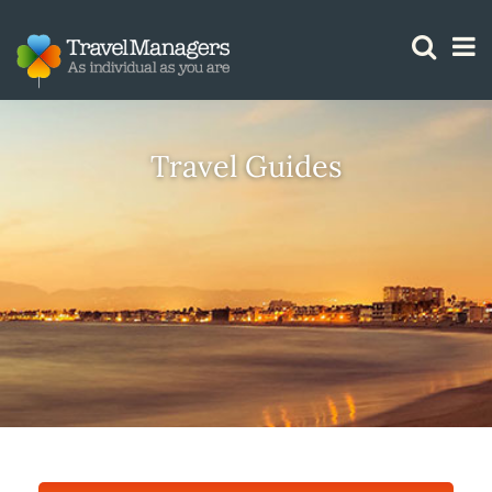
GTM IS WORKING
Travel Guides