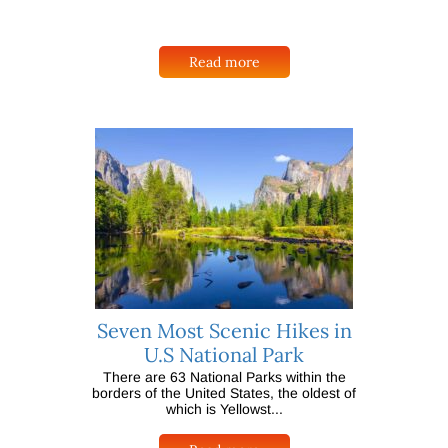
Read more
Seven Most Scenic Hikes in
U.S National Park
There are 63 National Parks within the
borders of the United States, the oldest of
which is Yellowst...