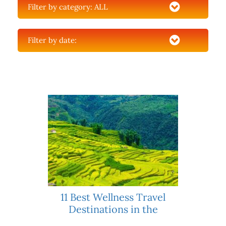
Filter by category:
ALL
Filter by date:
11 Best Wellness Travel
Destinations in the