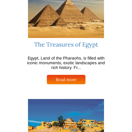
The Treasures of Egypt
Egypt, Land of the Pharaohs, is filled with
iconic monuments, exotic landscapes and
rich history. Fr...
Read more