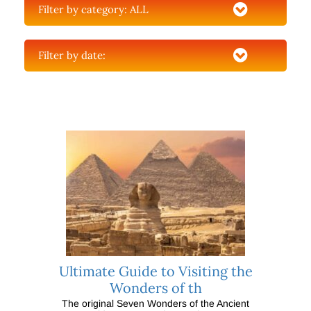
Filter by category:
ALL
Filter by date:
Ultimate Guide to Visiting the
Wonders of th
The original Seven Wonders of the Ancient