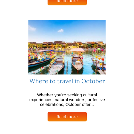
Read more
Where to travel in October
Whether you're seeking cultural
experiences, natural wonders, or festive
celebrations, October offer...
Read more