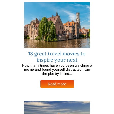
18 great travel movies to
inspire your next
How many times have you been watching a
movie and found yourself distracted from
the plot by its inc...
Read more