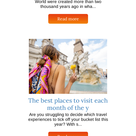
World were created more than two
thousand years ago in wha...
Read more
The best places to visit each
month of the y
Are you struggling to decide which travel
experiences to tick off your bucket list this
year? With s...