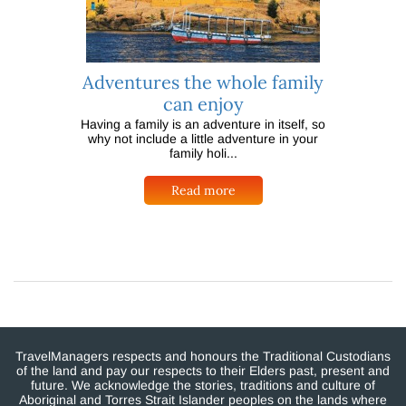
Adventures the whole family
can enjoy
Having a family is an adventure in itself, so
why not include a little adventure in your
family holi...
Read more
TravelManagers respects and honours the Traditional Custodians
of the land and pay our respects to their Elders past, present and
future. We acknowledge the stories, traditions and culture of
Aboriginal and Torres Strait Islander peoples on the lands where