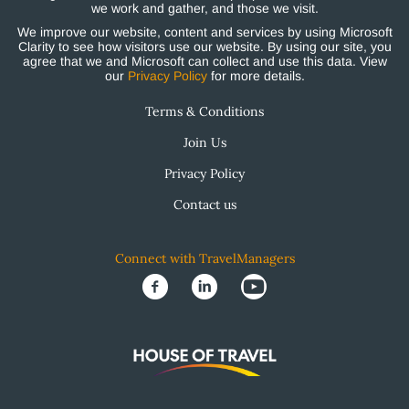
we work and gather, and those we visit.
We improve our website, content and services by using Microsoft
Clarity to see how visitors use our website. By using our site, you
agree that we and Microsoft can collect and use this data. View
our
Privacy Policy
for more details.
Terms & Conditions
Join Us
Privacy Policy
Contact us
Connect with TravelManagers