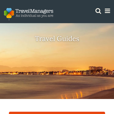
GTM IS WORKING
Travel Guides