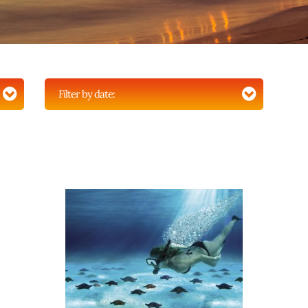
Filter by date: