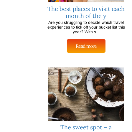
The best places to visit each
month of the y
Are you struggling to decide which travel
experiences to tick off your bucket list this
year? With s...
Read more
The sweet spot – a