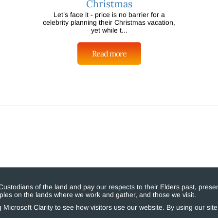
Christmas
Let’s face it - price is no barrier for a
celebrity planning their Christmas vacation,
yet while t...
Read more
stodians of the land and pay our respects to their Elders past, presen
eoples on the lands where we work and gather, and those we visit.
Microsoft Clarity to see how visitors use our website. By using our sit