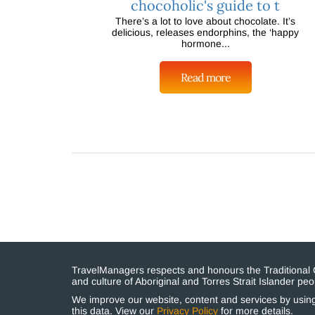
chocoholic's guide to t
There’s a lot to love about chocolate. It’s
delicious, releases endorphins, the ‘happy
hormone...
Read more
TravelManagers respects and honours the Traditional Cu
and culture of Aboriginal and Torres Strait Islander p
We improve our website, content and services by using 
this data. View our
Privacy Policy
for more details.