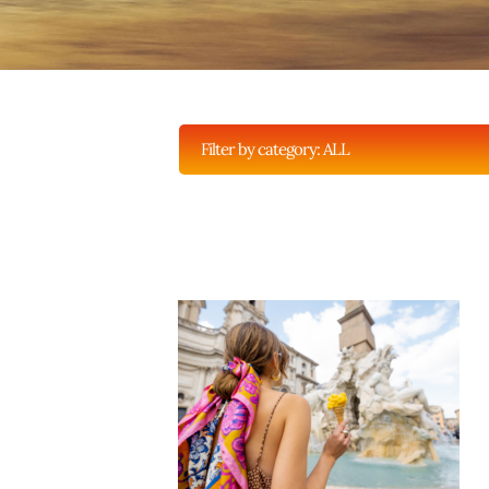
Filter by category:
ALL