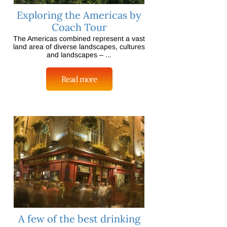
Exploring the Americas by
Coach Tour
The Americas combined represent a vast
land area of diverse landscapes, cultures
and landscapes – ...
Read more
A few of the best drinking