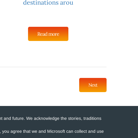
destinations arou
Read more
Next
t and future. We acknowledge the stories, traditions
e, you agree that we and Microsoft can collect and use