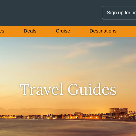
Sign up for n
es
Deals
Cruise
Destinations
Travel Guides