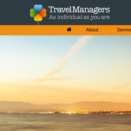
About
Servic