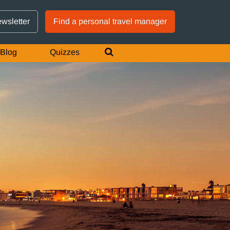
GTM IS WORKING
ewsletter
Find a personal travel manager
Blog
Quizzes