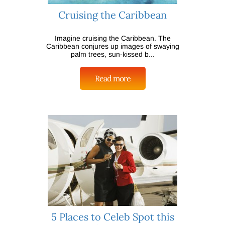
Cruising the Caribbean
Imagine cruising the Caribbean. The
Caribbean conjures up images of swaying
palm trees, sun-kissed b...
Read more
5 Places to Celeb Spot this