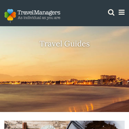
GTM IS WORKING
Travel Guides