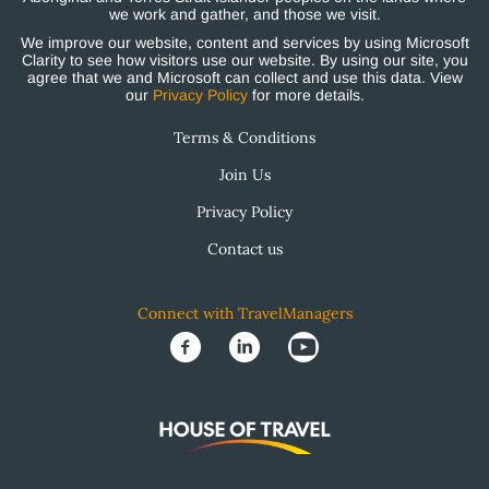
we work and gather, and those we visit.
We improve our website, content and services by using Microsoft
Clarity to see how visitors use our website. By using our site, you
agree that we and Microsoft can collect and use this data. View
our
Privacy Policy
for more details.
Terms & Conditions
Join Us
Privacy Policy
Contact us
Connect with TravelManagers