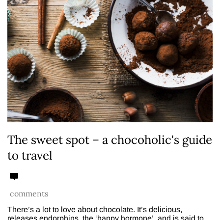
The sweet spot – a chocoholic's guide
to travel
comments
There’s a lot to love about chocolate. It’s delicious,
releases endorphins, the ‘happy hormone’, and is said to