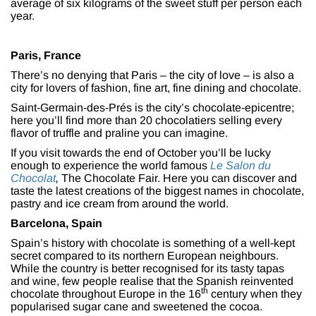
average of six kilograms of the sweet stuff per person each
year.
Paris, France
There’s no denying that Paris – the city of love – is also a
city for lovers of fashion, fine art, fine dining and chocolate.
Saint-Germain-des-Prés is the city’s chocolate-epicentre;
here you’ll find more than 20 chocolatiers selling every
flavor of truffle and praline you can imagine.
If you visit towards the end of October you’ll be lucky
enough to experience the world famous
Le Salon du
Chocolat
,
The Chocolate Fair. Here you can discover and
taste the latest creations of the biggest names in chocolate,
pastry and ice cream from around the world.
Barcelona, Spain
Spain’s history with chocolate is something of a well-kept
secret compared to its northern European neighbours.
While the country is better recognised for its tasty tapas
and wine, few people realise that the Spanish reinvented
th
chocolate throughout Europe in the 16
century when they
popularised sugar cane and sweetened the cocoa.