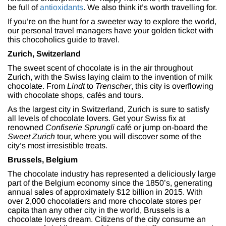
be full of
antioxidants
. We also think it’s worth travelling for.
If you’re on the hunt for a sweeter way to explore the world,
our personal travel managers have your golden ticket with
this chocoholics guide to travel.
Zurich, Switzerland
The sweet scent of chocolate is in the air throughout
Zurich, with the Swiss laying claim to the invention of milk
chocolate. From
Lindt
to
Trenscher
, this city is overflowing
with chocolate shops, cafés and tours.
As the largest city in Switzerland, Zurich is sure to satisfy
all levels of chocolate lovers. Get your Swiss fix at
renowned
Confiserie Sprungli
café or jump on-board the
Sweet Zurich
tour, where you will discover some of the
city’s most irresistible treats.
Brussels, Belgium
The chocolate industry has represented a deliciously large
part of the Belgium economy since the 1850’s, generating
annual sales of approximately $12 billion in 2015. With
over 2,000 chocolatiers and more chocolate stores per
capita than any other city in the world, Brussels is a
chocolate lovers dream. Citizens of the city consume an