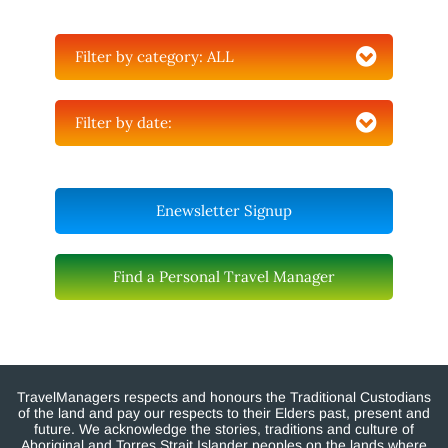
Filter by category:
ALL
Filter by date:
Enewsletter Signup
Find a Personal Travel Manager
TravelManagers respects and honours the Traditional Custodians
of the land and pay our respects to their Elders past, present and
future. We acknowledge the stories, traditions and culture of
Aboriginal and Torres Strait Islander peoples on the lands where