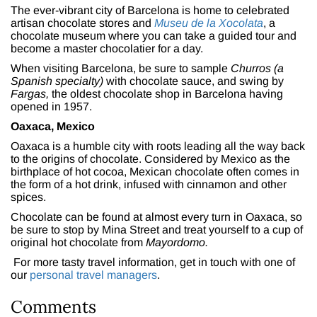
The ever-vibrant city of Barcelona is home to celebrated
artisan chocolate stores and
Museu de la Xocolata
, a
chocolate museum where you can take a guided tour and
become a master chocolatier for a day.
When visiting Barcelona, be sure to sample
Churros (a
Spanish specialty)
with chocolate sauce, and swing by
Fargas,
the oldest chocolate shop in Barcelona having
opened in 1957.
Oaxaca, Mexico
Oaxaca is a humble city with roots leading all the way back
to the origins of chocolate. Considered by Mexico as the
birthplace of hot cocoa, Mexican chocolate often comes in
the form of a hot drink, infused with cinnamon and other
spices.
Chocolate can be found at almost every turn in Oaxaca, so
be sure to stop by Mina Street and treat yourself to a cup of
original hot chocolate from
Mayordomo.
For more tasty travel information, get in touch with one of
our
personal travel managers
.
Comments