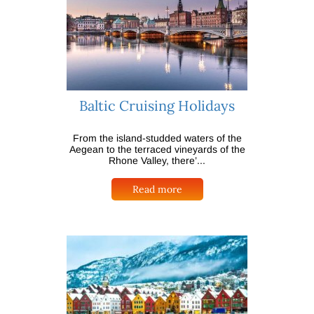
Baltic Cruising Holidays
From the island-studded waters of the
Aegean to the terraced vineyards of the
Rhone Valley, there’...
Read more