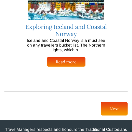
Exploring Iceland and Coastal
Norway
Iceland and Coastal Norway is a must see
on any travellers bucket list. The Northern
Lights, which a...
Read more
Next
TravelManagers respects and honours the Traditional Custodians