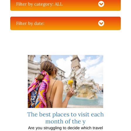
Filter by category:
ALL
Filter by date:
The best places to visit each
month of the y
Are you struggling to decide which travel