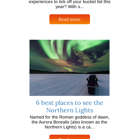
experiences to tick off your bucket list this
year? With s...
Read more
6 best places to see the
Northern Lights
Named for the Roman goddess of dawn,
the Aurora Borealis (also known as the
Northern Lights) is a ca...