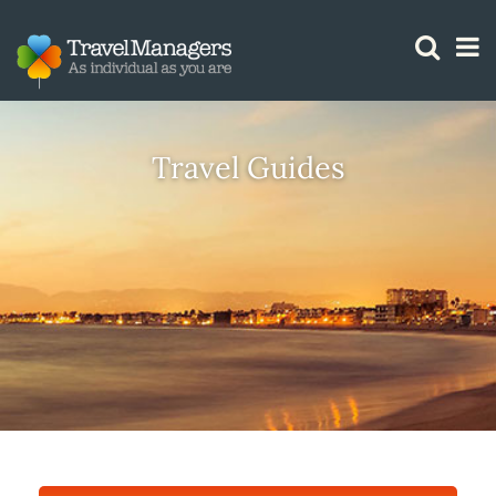
GTM IS WORKING
Travel Guides