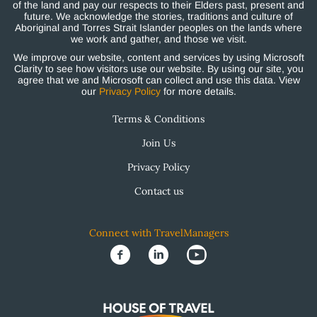
of the land and pay our respects to their Elders past, present and
future. We acknowledge the stories, traditions and culture of
Aboriginal and Torres Strait Islander peoples on the lands where
we work and gather, and those we visit.
We improve our website, content and services by using Microsoft
Clarity to see how visitors use our website. By using our site, you
agree that we and Microsoft can collect and use this data. View
our
Privacy Policy
for more details.
Terms & Conditions
Join Us
Privacy Policy
Contact us
Connect with TravelManagers