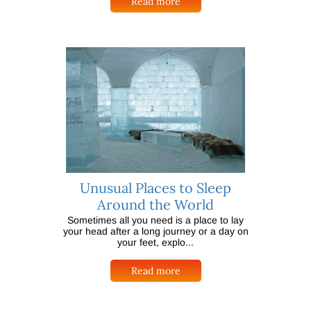
Read more
Unusual Places to Sleep
Around the World
Sometimes all you need is a place to lay
your head after a long journey or a day on
your feet, explo...
Read more