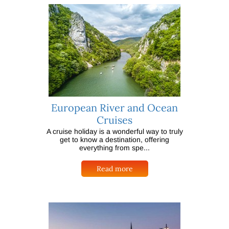
European River and Ocean
Cruises
A cruise holiday is a wonderful way to truly
get to know a destination, offering
everything from spe...
Read more