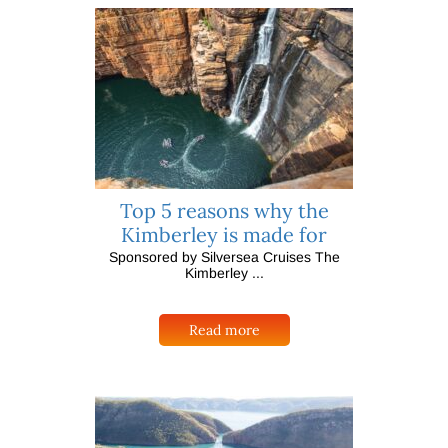
Top 5 reasons why the
Kimberley is made for
Sponsored by Silversea Cruises The
Kimberley ...
Read more