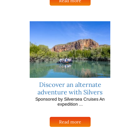
Read more
Discover an alternate
adventure with Silvers
Sponsored by Silversea Cruises An
expedition ...
Read more