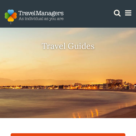
GTM IS WORKING
Travel Guides