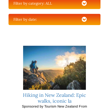
Filter by category:
ALL
Filter by date:
Hiking in New Zealand: Epic
walks, iconic la
Sponsored by Tourism New Zealand From