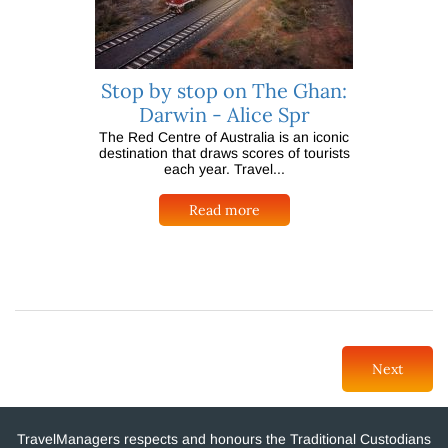
Stop by stop on The Ghan:
Darwin - Alice Spr
The Red Centre of Australia is an iconic
destination that draws scores of tourists
each year. Travel...
Read more
Next
TravelManagers respects and honours the Traditional Custodians