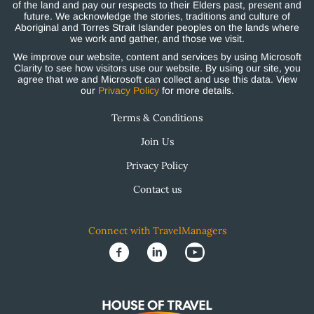
of the land and pay our respects to their Elders past, present and
future. We acknowledge the stories, traditions and culture of
Aboriginal and Torres Strait Islander peoples on the lands where
we work and gather, and those we visit.
We improve our website, content and services by using Microsoft
Clarity to see how visitors use our website. By using our site, you
agree that we and Microsoft can collect and use this data. View
our
Privacy Policy
for more details.
Terms & Conditions
Join Us
Privacy Policy
Contact us
Connect with TravelManagers