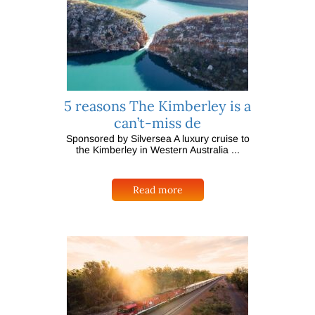
5 reasons The Kimberley is a
can’t-miss de
Sponsored by Silversea A luxury cruise to
the Kimberley in Western Australia ...
Read more