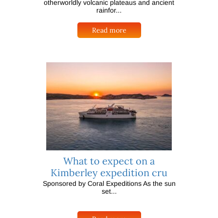
otherworldly volcanic plateaus and ancient
rainfor...
Read more
What to expect on a
Kimberley expedition cru
Sponsored by Coral Expeditions As the sun
set...