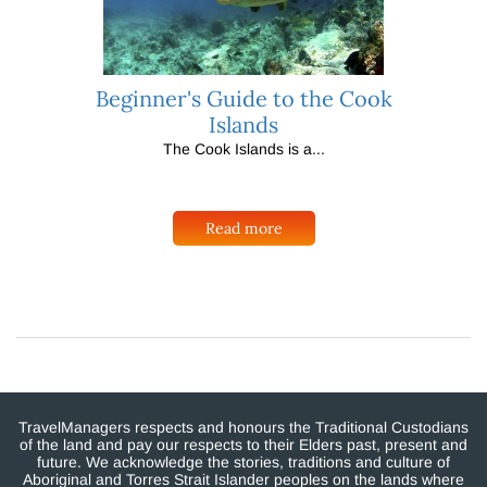
Beginner's Guide to the Cook
Islands
The Cook Islands is a...
Read more
TravelManagers respects and honours the Traditional Custodians
of the land and pay our respects to their Elders past, present and
future. We acknowledge the stories, traditions and culture of
Aboriginal and Torres Strait Islander peoples on the lands where