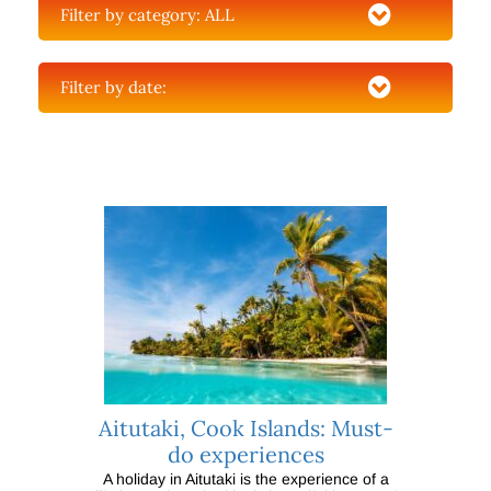
Filter by category:
ALL
Filter by date:
Aitutaki, Cook Islands: Must-
do experiences
A holiday in Aitutaki is the experience of a