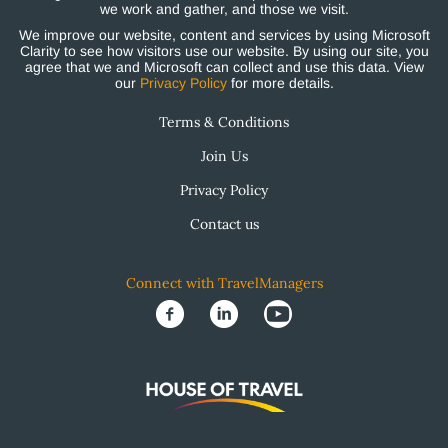
we work and gather, and those we visit.
We improve our website, content and services by using Microsoft
Clarity to see how visitors use our website. By using our site, you
agree that we and Microsoft can collect and use this data. View
our
Privacy Policy
for more details.
Terms & Conditions
Join Us
Privacy Policy
Contact us
Connect with TravelManagers