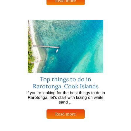
Read more
Top things to do in
Rarotonga, Cook Islands
If you’re looking for the best things to do in
Rarotonga, let’s start with lazing on white
sand ...
Read more