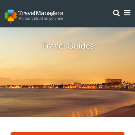
GTM IS WORKING
Travel Guides