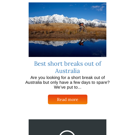
Best short breaks out of
Australia
Are you looking for a short break out of
Australia but only have a few days to spare?
We’ve put to...
Read more