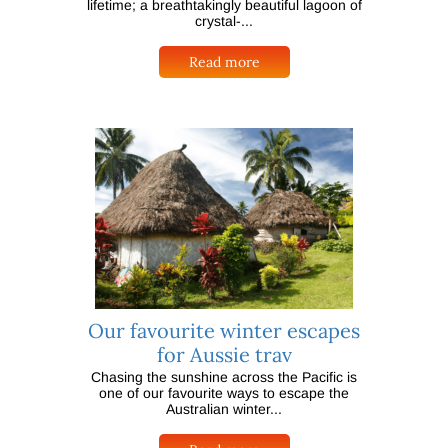
lifetime; a breathtakingly beautiful lagoon of
crystal-...
Read more
Our favourite winter escapes
for Aussie trav
Chasing the sunshine across the Pacific is
one of our favourite ways to escape the
Australian winter...