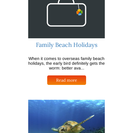
Family Beach Holidays
When it comes to overseas family beach
holidays, the early bird definitely gets the
worm: better ava...
Read more