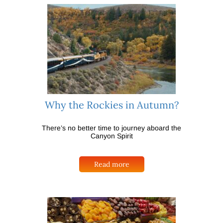
Why the Rockies in Autumn?
There’s no better time to journey aboard the
Canyon Spirit
Read more