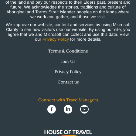
of the land and pay our respects to their Elders past, present and
future. We acknowledge the stories, traditions and culture of
Aboriginal and Torres Strait Islander peoples on the lands where
we work and gather, and those we visit.
We improve our website, content and services by using Microsoft
Clarity to see how visitors use our website. By using our site, you
agree that we and Microsoft can collect and use this data. View
our
Privacy Policy
for more details.
Terms & Conditions
Join Us
Privacy Policy
Contact us
Connect with TravelManagers