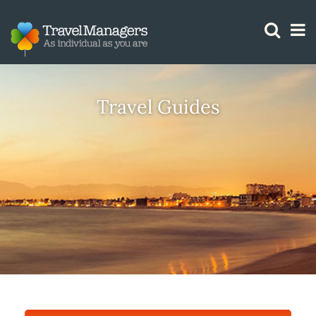
GTM IS WORKING
Travel Guides