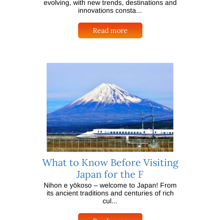
evolving, with new trends, destinations and
innovations consta...
Read more
What to Know Before Visiting
Japan for the F
Nihon e yōkoso – welcome to Japan! From
its ancient traditions and centuries of rich
cul...