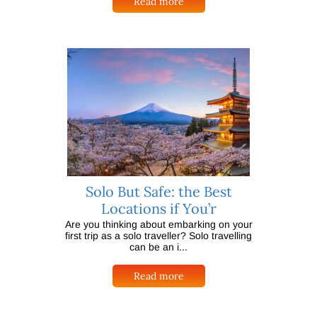
Read more
Solo But Safe: the Best
Locations if You’r
Are you thinking about embarking on your
first trip as a solo traveller? Solo travelling
can be an i...
Read more