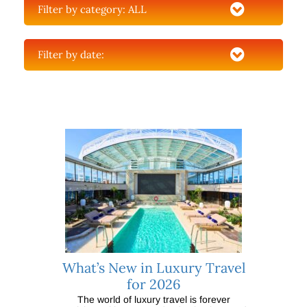
Filter by category:
ALL
Filter by date:
What’s New in Luxury Travel
for 2026
The world of luxury travel is forever