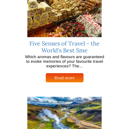
Five Senses of Travel - the
World's Best Sme
Which aromas and flavours are guaranteed
to evoke memories of your favourite travel
experiences? The...
Read more