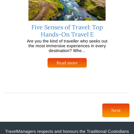
Five Senses of Travel: Top
Hands-On Travel E
Are you the kind of traveller who seeks out
the most immersive experiences in every
destination? Whe...
Read more
Next
TravelManagers respects and honours the Traditional Custodians