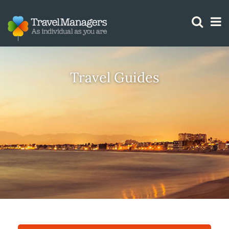
GTM IS WORKING
Travel Guides