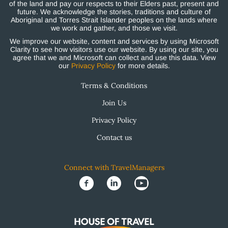
of the land and pay our respects to their Elders past, present and
future. We acknowledge the stories, traditions and culture of
Aboriginal and Torres Strait Islander peoples on the lands where
we work and gather, and those we visit.
We improve our website, content and services by using Microsoft
Clarity to see how visitors use our website. By using our site, you
agree that we and Microsoft can collect and use this data. View
our
Privacy Policy
for more details.
Terms & Conditions
Join Us
Privacy Policy
Contact us
Connect with TravelManagers