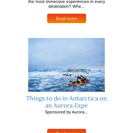
the most immersive experiences in every
destination? Whe...
Read more
Things to do in Antarctica on
an Aurora Expe
Sponsored by Aurora...