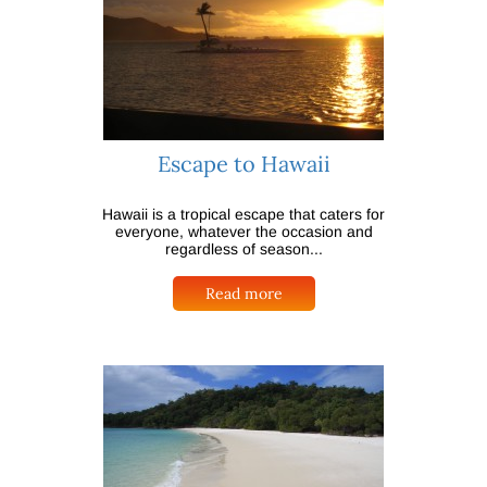
Escape to Hawaii
Hawaii is a tropical escape that caters for
everyone, whatever the occasion and
regardless of season...
Read more