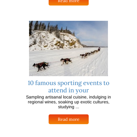
Read more
10 famous sporting events to
attend in your
Sampling artisanal local cuisine, indulging in
regional wines, soaking up exotic cultures,
studying ...
Read more