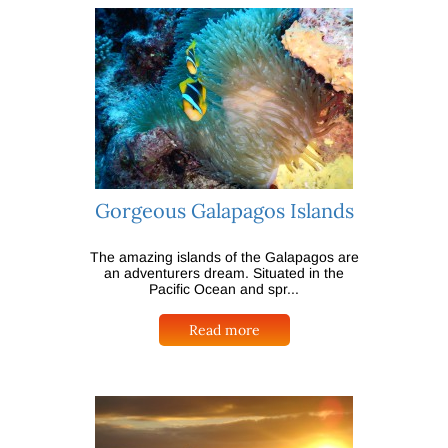
Gorgeous Galapagos Islands
The amazing islands of the Galapagos are
an adventurers dream. Situated in the
Pacific Ocean and spr...
Read more