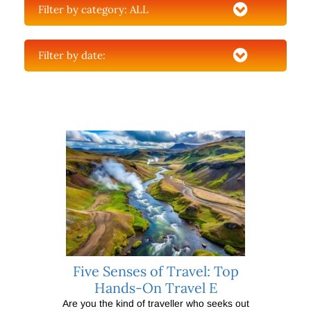
Filter by category:
ALL
Filter by date:
Five Senses of Travel: Top
Hands-On Travel E
Are you the kind of traveller who seeks out