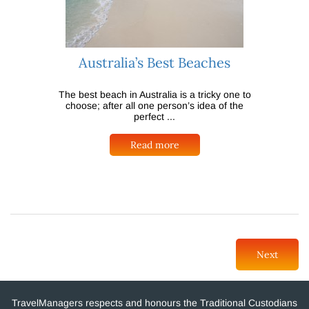
Australia’s Best Beaches
The best beach in Australia is a tricky one to
choose; after all one person’s idea of the
perfect ...
Read more
Next
TravelManagers respects and honours the Traditional Custodians