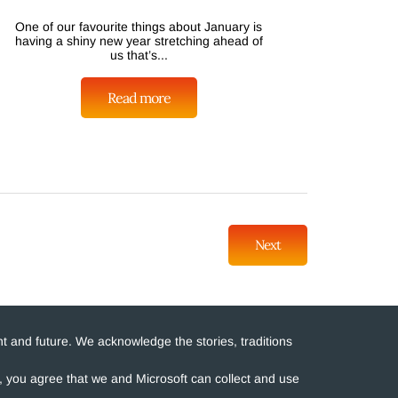
One of our favourite things about January is
having a shiny new year stretching ahead of
us that’s...
Read more
Next
t and future. We acknowledge the stories, traditions
e, you agree that we and Microsoft can collect and use