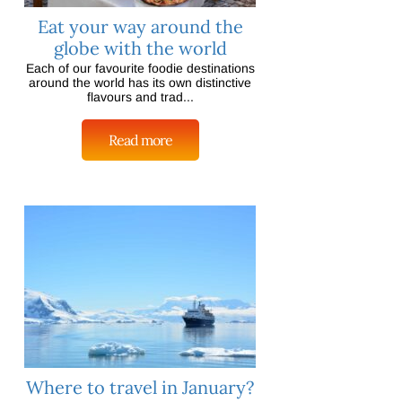
Eat your way around the
globe with the world
Each of our favourite foodie destinations
around the world has its own distinctive
flavours and trad...
Read more
Where to travel in January?