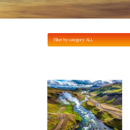
Filter by category:
ALL