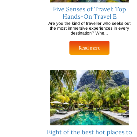
Five Senses of Travel: Top
Hands-On Travel E
Are you the kind of traveller who seeks out
the most immersive experiences in every
destination? Whe...
Read more
Eight of the best hot places to