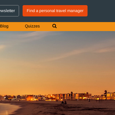
GTM IS WORKING
ewsletter
Find a personal travel manager
Blog
Quizzes