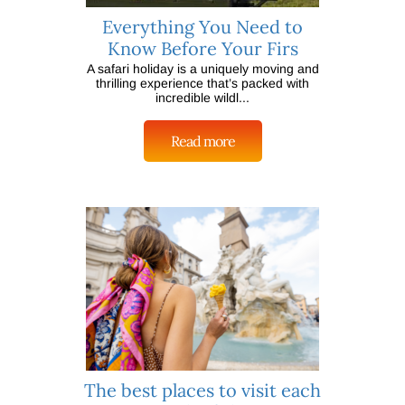
Everything You Need to
Know Before Your Firs
A safari holiday is a uniquely moving and
thrilling experience that’s packed with
incredible wildl...
Read more
The best places to visit each