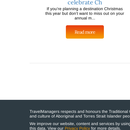
celebrate Ch
If you’re planning a destination Christmas
this year but don’t want to miss out on your
annual m...
Read more
TravelManagers respects and honours the Traditional Cu
and culture of Aboriginal and Torres Strait Islander p
We improve our website, content and services by using 
this data. View our
Privacy Policy
for more details.