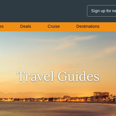
Sign up for n
es
Deals
Cruise
Destinations
Travel Guides