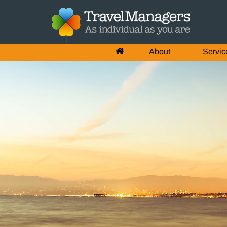
About
Servic