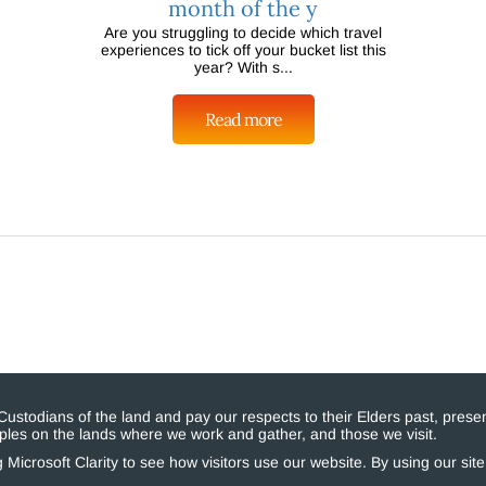
month of the y
Are you struggling to decide which travel
experiences to tick off your bucket list this
year? With s...
Read more
stodians of the land and pay our respects to their Elders past, presen
eoples on the lands where we work and gather, and those we visit.
Microsoft Clarity to see how visitors use our website. By using our sit