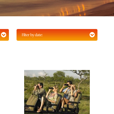
Filter by date: