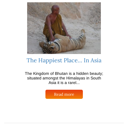
The Happiest Place… In Asia
The Kingdom of Bhutan is a hidden beauty;
situated amongst the Himalayas in South
Asia it is a rarel...
Read more