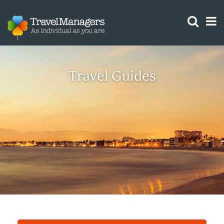
GTM IS WORKING
Travel Guides