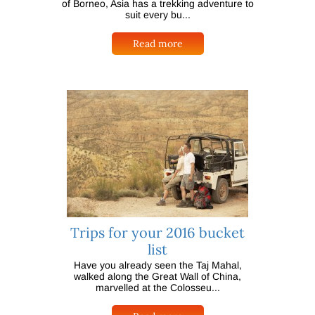
of Borneo, Asia has a trekking adventure to
suit every bu...
Read more
Trips for your 2016 bucket
list
Have you already seen the Taj Mahal,
walked along the Great Wall of China,
marvelled at the Colosseu...