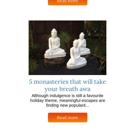
Read more
5 monasteries that will take
your breath awa
Although indulgence is still a favourite
holiday theme, meaningful escapes are
finding new popularit...
Read more