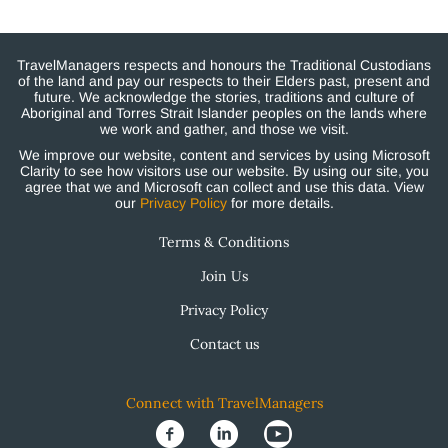
TravelManagers respects and honours the Traditional Custodians
of the land and pay our respects to their Elders past, present and
future. We acknowledge the stories, traditions and culture of
Aboriginal and Torres Strait Islander peoples on the lands where
we work and gather, and those we visit.
We improve our website, content and services by using Microsoft
Clarity to see how visitors use our website. By using our site, you
agree that we and Microsoft can collect and use this data. View
our
Privacy Policy
for more details.
Terms & Conditions
Join Us
Privacy Policy
Contact us
Connect with TravelManagers