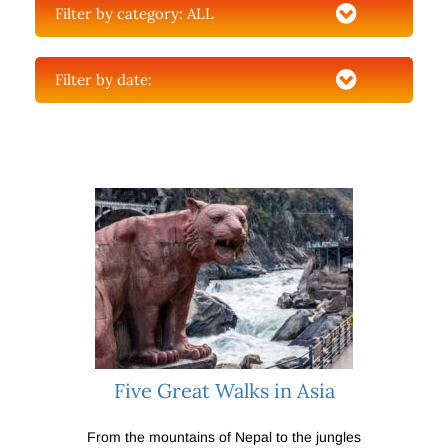
Filter by category:
ALL
Filter by date:
Five Great Walks in Asia
From the mountains of Nepal to the jungles