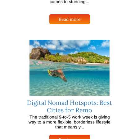
comes to stunning...
Read more
Digital Nomad Hotspots: Best
Cities for Remo
The traditional 9-to-5 work week is giving
way to a more flexible, borderless lifestyle
that means y...