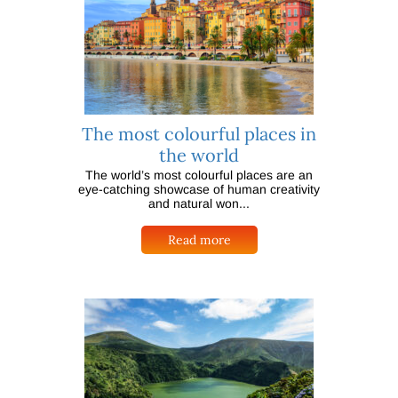
The most colourful places in
the world
The world’s most colourful places are an
eye-catching showcase of human creativity
and natural won...
Read more