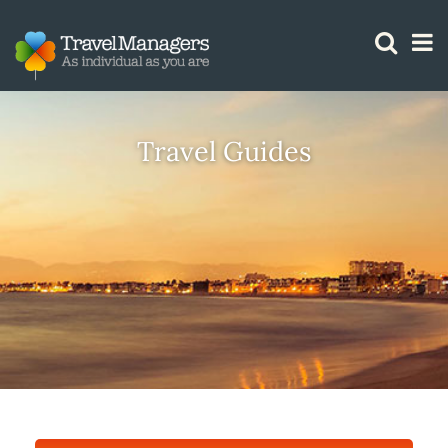
GTM IS WORKING
Travel Guides