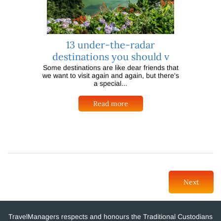
13 under-the-radar
destinations you should v
Some destinations are like dear friends that
we want to visit again and again, but there's
a special...
Read more
Next
TravelManagers respects and honours the Traditional Custodians