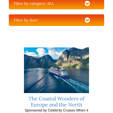
Filter by category:
ALL
Filter by date:
The Coastal Wonders of
Europe and the North
Sponsored by Celebrity Cruises When it