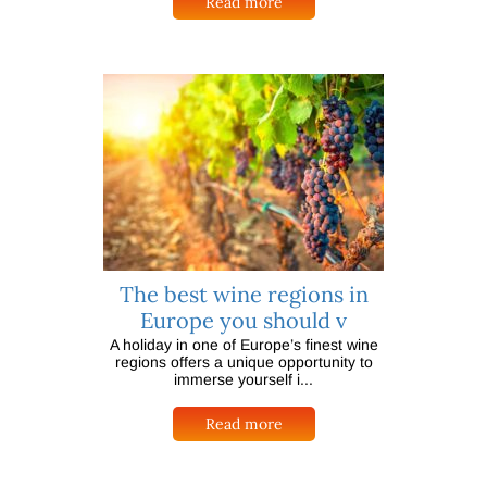
Read more
The best wine regions in
Europe you should v
A holiday in one of Europe’s finest wine
regions offers a unique opportunity to
immerse yourself i...
Read more