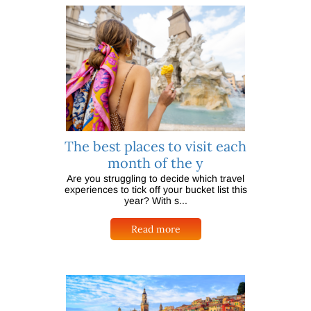
The best places to visit each
month of the y
Are you struggling to decide which travel
experiences to tick off your bucket list this
year? With s...
Read more