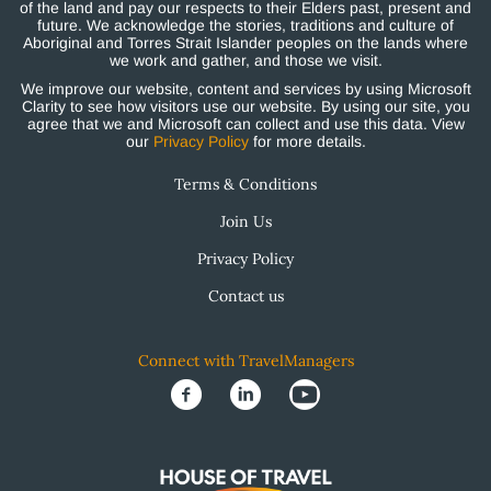
of the land and pay our respects to their Elders past, present and
future. We acknowledge the stories, traditions and culture of
Aboriginal and Torres Strait Islander peoples on the lands where
we work and gather, and those we visit.
We improve our website, content and services by using Microsoft
Clarity to see how visitors use our website. By using our site, you
agree that we and Microsoft can collect and use this data. View
our
Privacy Policy
for more details.
Terms & Conditions
Join Us
Privacy Policy
Contact us
Connect with TravelManagers