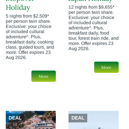
Holiday
12 nights from $9,655*
per person twin share.
5 nights from $2,509*
Exclusive: your choice
per person twin share.
of included cultural
Exclusive: your choice
adventure^. Plus,
of included cultural
breakfast daily, food
adventure^. Plus,
tour, forest train ride, and
breakfast daily, cooking
more. Offer expires 23
class, guided tours, and
Aug 2026.
more. Offer expires 23
Aug 2026.
More
More
DEAL
DEAL