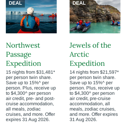
DEAL
DEAL
Northwest
Jewels of the
Passage
Arctic
Expedition
Expedition
15 nights from $31,481*
14 nights from $21,597*
per person twin share.
per person twin share.
Save up to 15%^ per
Save up to 15%^ per
person. Plus, receive up
person. Plus, receive up
to $4,300^ per person
to $4,300^ per person
air credit, pre- and post-
air credit, pre-cruise
cruise accommodation,
accommodation, all
all meals, zodiac
meals, zodiac cruises,
cruises, and more. Offer
and more. Offer expires
expires 31 Aug 2026.
31 Aug 2026.