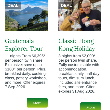
DEAL
DEAL
Guatemala
Classic Hong
Explorer Tour
Kong Holiday
11 nights From $6,395*
3 nights from $2,000*
per person twin share.
per person twin share.
Exclusive: save up to
Fully customisable with
$100^ per person. Plus,
accommodation,
breakfast daily, cooking
breakfast daily, half-day
class, pottery workshop,
tours, dim sum lunch,
and more. Offer expires
included site entrance
7 Sep 2026.
fees, and more. Offer
expires 31 Aug 2026.
More
More