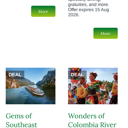
gratuities, and more.
Offer expires 15 Aug
More
2026.
More
DEAL
DEAL
Gems of
Wonders of
Southeast
Colombia River