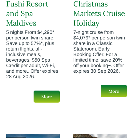
Fushi Resort
Christmas
and Spa
Markets Cruise
Maldives
Holiday
5 nights From $4,290*
7-night cruise from
per person twin share.
$4,079* per person twin
Save up to 57%*, plus
share in a Classic
return flights, all-
Stateroom. Early
inclusive meals,
Booking Offer: For a
beverages, $50 Spa
limited time, save 20%
Credit per adult, Wi-Fi,
off your booking~. Offer
and more.. Offer expires
expires 30 Sep 2026.
28 Aug 2026.
More
More