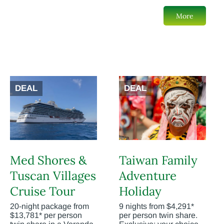
More
DEAL
DEAL
Med Shores &
Taiwan Family
Tuscan Villages
Adventure
Cruise Tour
Holiday
20-night package from
9 nights from $4,291*
$13,781* per person
per person twin share.