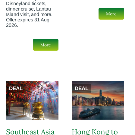
Disneyland tickets,
dinner cruise, Lantau
More
Island visit, and more.
Offer expires 31 Aug
2026.
More
DEAL
DEAL
Southeast Asia
Hong Kong to