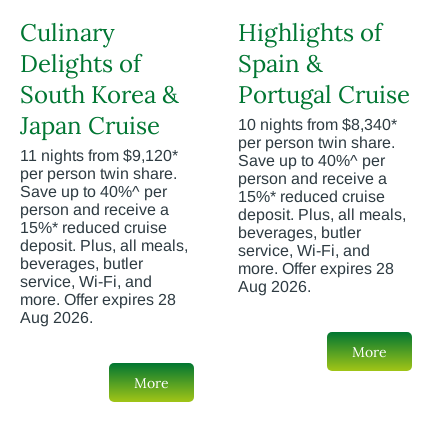
Culinary
Highlights of
Delights of
Spain &
South Korea &
Portugal Cruise
Japan Cruise
10 nights from $8,340*
per person twin share.
11 nights from $9,120*
Save up to 40%^ per
per person twin share.
person and receive a
Save up to 40%^ per
15%* reduced cruise
person and receive a
deposit. Plus, all meals,
15%* reduced cruise
beverages, butler
deposit. Plus, all meals,
service, Wi-Fi, and
beverages, butler
more. Offer expires 28
service, Wi-Fi, and
Aug 2026.
more. Offer expires 28
Aug 2026.
More
More