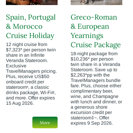
Spain, Portugal
Greco-Roman
& Morocco
& European
Cruise Holiday
Yearnings
Cruise Package
12 night cruise from
$7,323* per person twin
18-night package from
share in an Infinite
$10,236* per person
Veranda Stateroom.
twin share in a Veranda
Exclusive
Stateroom. Save up to
TravelManagers pricing.
$2,263*pp with the
Plus, receive US$50
TravelManagers bundle
onboard credit per
fare. Plus, choose either
stateroomˣ, a classic
complimentary beer,
drinks package, Wi-Fi#,
wine, and Champagne
and more. Offer expires
with lunch and dinner, or
15 Aug 2026.
a generous shore
excursion credit per
stateroom‡~. Offer
More
expires 9 Sep 2026.