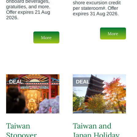
onboard beverages,
shore excursion credit
gratuities, and more.
per stateroom#. Offer
Offer expires 21 Aug
expires 31 Aug 2026.
2026.
More
More
DEAL
DEAL
Taiwan
Taiwan and
Stopover
Japan Holiday