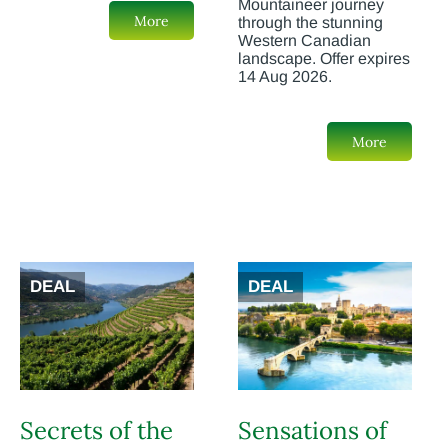
Mountaineer journey
More
through the stunning
Western Canadian
landscape. Offer expires
14 Aug 2026.
More
DEAL
DEAL
Secrets of the
Sensations of