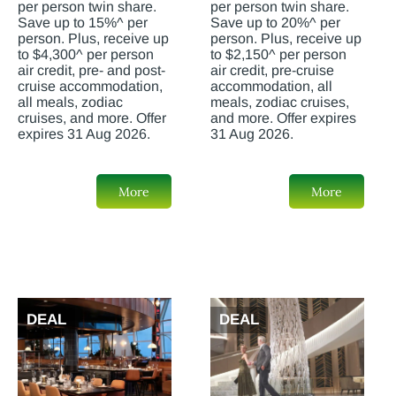
per person twin share.
per person twin share.
Save up to 15%^ per
Save up to 20%^ per
person. Plus, receive up
person. Plus, receive up
to $4,300^ per person
to $2,150^ per person
air credit, pre- and post-
air credit, pre-cruise
cruise accommodation,
accommodation, all
all meals, zodiac
meals, zodiac cruises,
cruises, and more. Offer
and more. Offer expires
expires 31 Aug 2026.
31 Aug 2026.
More
More
DEAL
DEAL