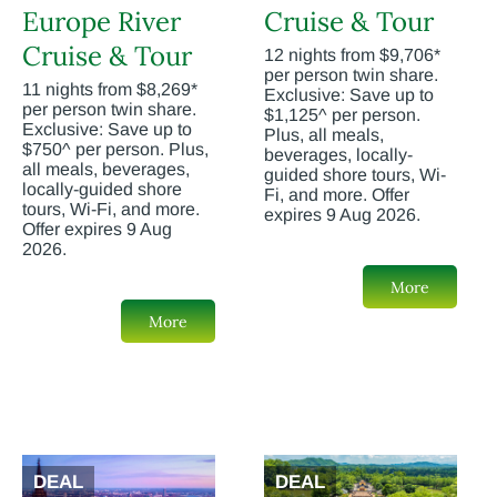
Europe River
Cruise & Tour
Cruise & Tour
12 nights from $9,706*
per person twin share.
11 nights from $8,269*
Exclusive: Save up to
per person twin share.
$1,125^ per person.
Exclusive: Save up to
Plus, all meals,
$750^ per person. Plus,
beverages, locally-
all meals, beverages,
guided shore tours, Wi-
locally-guided shore
Fi, and more. Offer
tours, Wi-Fi, and more.
expires 9 Aug 2026.
Offer expires 9 Aug
2026.
More
More
DEAL
DEAL