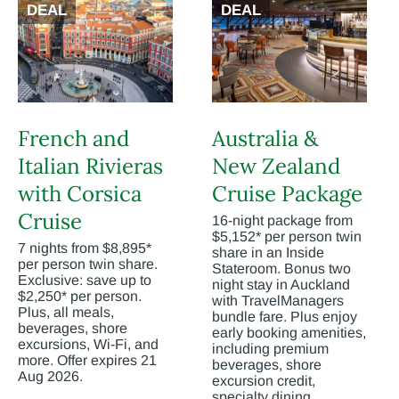
DEAL
DEAL
French and
Australia &
Italian Rivieras
New Zealand
with Corsica
Cruise Package
Cruise
16-night package from
$5,152* per person twin
7 nights from $8,895*
share in an Inside
per person twin share.
Stateroom. Bonus two
Exclusive: save up to
night stay in Auckland
$2,250* per person.
with TravelManagers
Plus, all meals,
bundle fare. Plus enjoy
beverages, shore
early booking amenities,
excursions, Wi-Fi, and
including premium
more. Offer expires 21
beverages, shore
Aug 2026.
excursion credit,
specialty dining,