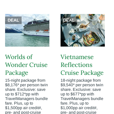
DEAL
DEAL
Worlds of
Vietnamese
Wonder Cruise
Reflections
Package
Cruise Package
15-night package from
18-night package from
$8,176* per person twin
$9,540* per person twin
share. Exclusive: save
share. Exclusive: save
up to $712*pp with
up to $677*pp with
TravelManagers bundle
TravelManagers bundle
fare. Plus, up to
fare. Plus, up to
$1,500pp air credit#,
$1,000pp air credit#,
pre- and post-cruise
pre- and post-cruise