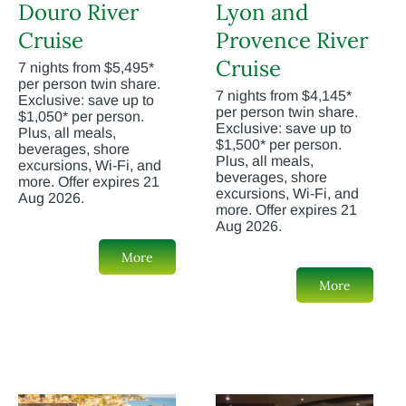
Douro River
Lyon and
Cruise
Provence River
Cruise
7 nights from $5,495*
per person twin share.
7 nights from $4,145*
Exclusive: save up to
per person twin share.
$1,050* per person.
Exclusive: save up to
Plus, all meals,
$1,500* per person.
beverages, shore
Plus, all meals,
excursions, Wi-Fi, and
beverages, shore
more. Offer expires 21
excursions, Wi-Fi, and
Aug 2026.
more. Offer expires 21
Aug 2026.
More
More