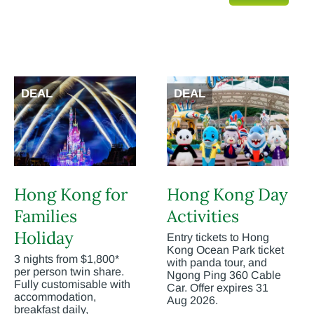
DEAL
DEAL
Hong Kong for
Hong Kong Day
Families
Activities
Holiday
Entry tickets to Hong
Kong Ocean Park ticket
3 nights from $1,800*
with panda tour, and
per person twin share.
Ngong Ping 360 Cable
Fully customisable with
Car. Offer expires 31
accommodation,
Aug 2026.
breakfast daily,