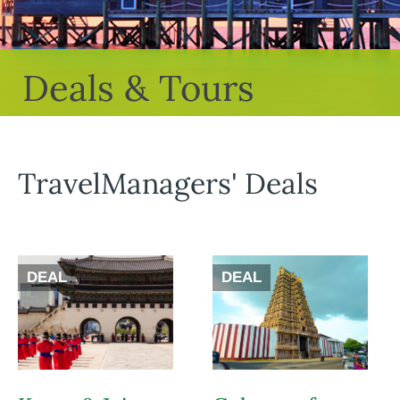
Deals & Tours
TravelManagers' Deals
DEAL
DEAL