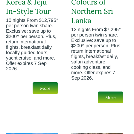
Korea & Jeju
Colours of
In-Style Tour
Northern Sri
Lanka
10 nights From $12,795*
per person twin share.
13 nights From $7,295*
Exclusive: save up to
per person twin share.
$200^ per person. Plus,
Exclusive: save up to
return international
$200^ per person. Plus,
flights, breakfast daily,
return international
locally guided tours,
flights, breakfast daily,
yacht cruise, and more.
safari adventure,
Offer expires 7 Sep
cooking class, and
2026.
more. Offer expires 7
Sep 2026.
More
More