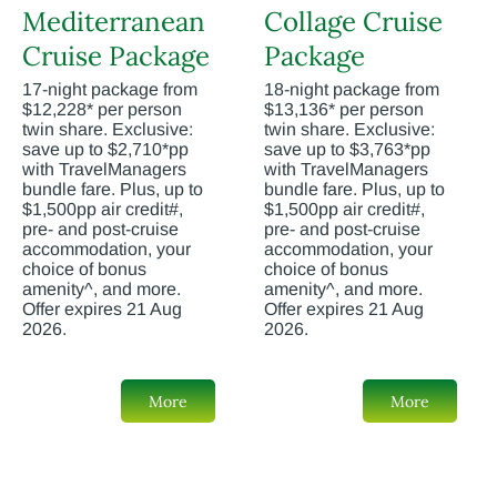
Mediterranean
Collage Cruise
Cruise Package
Package
17-night package from
18-night package from
$12,228* per person
$13,136* per person
twin share. Exclusive:
twin share. Exclusive:
save up to $2,710*pp
save up to $3,763*pp
with TravelManagers
with TravelManagers
bundle fare. Plus, up to
bundle fare. Plus, up to
$1,500pp air credit#,
$1,500pp air credit#,
pre- and post-cruise
pre- and post-cruise
accommodation, your
accommodation, your
choice of bonus
choice of bonus
amenity^, and more.
amenity^, and more.
Offer expires 21 Aug
Offer expires 21 Aug
2026.
2026.
More
More