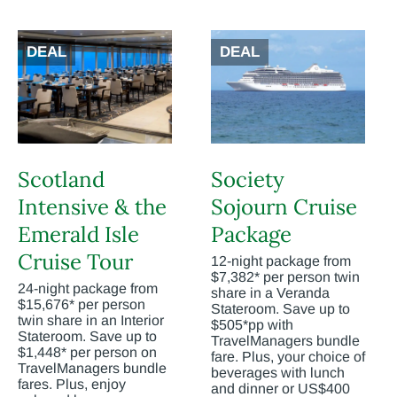
DEAL
DEAL
Scotland
Society
Intensive & the
Sojourn Cruise
Emerald Isle
Package
Cruise Tour
12-night package from
$7,382* per person twin
24-night package from
share in a Veranda
$15,676* per person
Stateroom. Save up to
twin share in an Interior
$505*pp with
Stateroom. Save up to
TravelManagers bundle
$1,448* per person on
fare. Plus, your choice of
TravelManagers bundle
beverages with lunch
fares. Plus, enjoy
and dinner or US$400