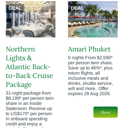
DEAL
DEAL
Northern
Amari Phuket
Lights &
6 nights From $2,590*
per person twin share.
Atlantic Back-
Save up to 46%*, plus
return flights, all
to-Back Cruise
inclusive meals and
Package
drinks, shuttle service,
wifi and more.. Offer
31-night package from
expires 28 Aug 2026.
$8,199* per person twin
share in an Inside
Stateroom. Receive up
More
to US$170* per person
in onboard spending
credit and enjoy a