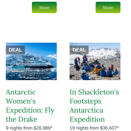
More
More
DEAL
DEAL
Antarctic
In Shackleton's
Women's
Footsteps
Expedition: Fly
Antarctica
the Drake
Expedition
9 nights from $26,989*
19 nights from $36,607*