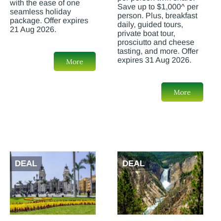
with the ease of one
Save up to $1,000^ per
seamless holiday
person. Plus, breakfast
package. Offer expires
daily, guided tours,
21 Aug 2026.
private boat tour,
prosciutto and cheese
tasting, and more. Offer
expires 31 Aug 2026.
More
More
DEAL
DEAL