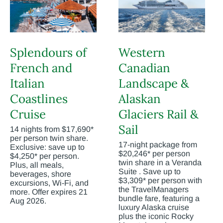
Splendours of
Western
French and
Canadian
Italian
Landscape &
Coastlines
Alaskan
Cruise
Glaciers Rail &
Sail
14 nights from $17,690*
per person twin share.
17-night package from
Exclusive: save up to
$20,246* per person
$4,250* per person.
twin share in a Veranda
Plus, all meals,
Suite . Save up to
beverages, shore
$3,309* per person with
excursions, Wi-Fi, and
the TravelManagers
more. Offer expires 21
bundle fare, featuring a
Aug 2026.
luxury Alaska cruise
plus the iconic Rocky