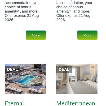
accommodation, your
accommodation, your
choice of bonus
choice of bonus
amenity^, and more.
amenity^, and more.
Offer expires 21 Aug
Offer expires 21 Aug
2026.
2026.
More
More
DEAL
DEAL
Eternal
Mediterranean