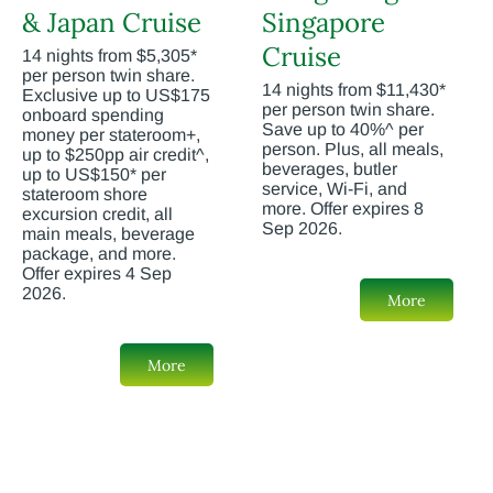
& Japan Cruise
Singapore
Cruise
14 nights from $5,305*
per person twin share.
14 nights from $11,430*
Exclusive up to US$175
per person twin share.
onboard spending
Save up to 40%^ per
money per stateroom+,
person. Plus, all meals,
up to $250pp air credit^,
beverages, butler
up to US$150* per
service, Wi-Fi, and
stateroom shore
more. Offer expires 8
excursion credit, all
Sep 2026.
main meals, beverage
package, and more.
Offer expires 4 Sep
2026.
More
More