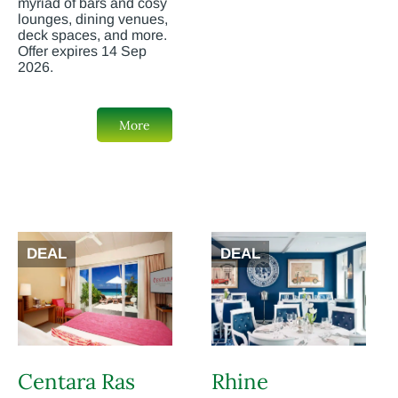
myriad of bars and cosy
lounges, dining venues,
deck spaces, and more.
Offer expires 14 Sep
2026.
More
DEAL
DEAL
Centara Ras
Rhine