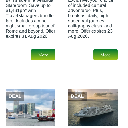
twin share in a Veranda
Exclusive: your choice
Stateroom. Save up to
of included cultural
$1,491pp* with
adventure^. Plus,
TravelManagers bundle
breakfast daily, high
fare. Includes a nine-
speed rail journey,
night small group tour of
calligraphy class, and
Rome and beyond. Offer
more. Offer expires 23
expires 31 Aug 2026.
Aug 2026.
More
More
DEAL
DEAL