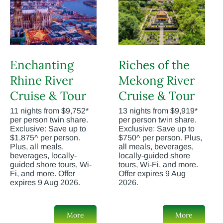
Enchanting
Riches of the
Rhine River
Mekong River
Cruise & Tour
Cruise & Tour
11 nights from $9,752*
13 nights from $9,919*
per person twin share.
per person twin share.
Exclusive: Save up to
Exclusive: Save up to
$1,875^ per person.
$750^ per person. Plus,
Plus, all meals,
all meals, beverages,
beverages, locally-
locally-guided shore
guided shore tours, Wi-
tours, Wi-Fi, and more.
Fi, and more. Offer
Offer expires 9 Aug
expires 9 Aug 2026.
2026.
More
More