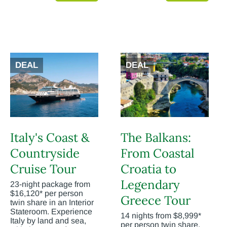
DEAL
DEAL
Italy's Coast &
The Balkans:
Countryside
From Coastal
Cruise Tour
Croatia to
Legendary
23-night package from
$16,120* per person
Greece Tour
twin share in an Interior
Stateroom. Experience
14 nights from $8,999*
Italy by land and sea,
per person twin share.