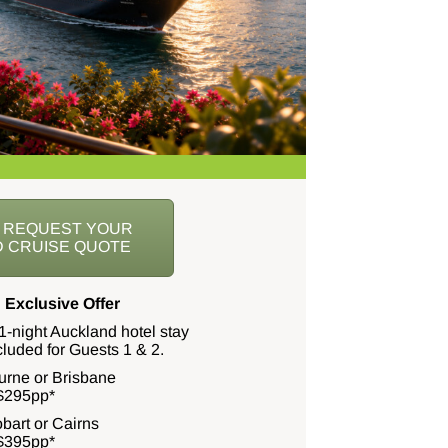
O REQUEST YOUR
 CRUISE QUOTE
 Exclusive Offer
1-night Auckland hotel stay
ncluded for Guests 1 & 2.
urne or Brisbane
$295pp*
bart or Cairns
$395pp*