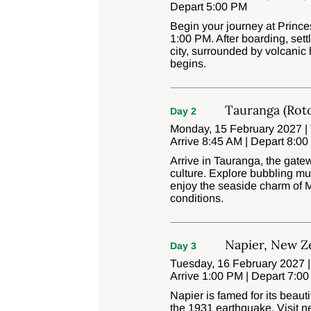
Depart 5:00 PM
Begin your journey at Princ
1:00 PM. After boarding, set
city, surrounded by volcanic
begins.
Tauranga (Rot
Day 2
Monday, 15 February 2027 |
Arrive 8:45 AM | Depart 8:0
Arrive in Tauranga, the gat
culture. Explore bubbling mu
enjoy the seaside charm of M
conditions.
Napier, New Z
Day 3
Tuesday, 16 February 2027 |
Arrive 1:00 PM | Depart 7:0
Napier is famed for its beauti
the 1931 earthquake. Visit n