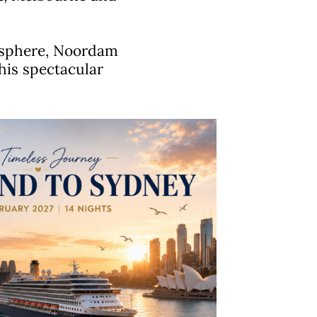
mosphere, Noordam
this spectacular