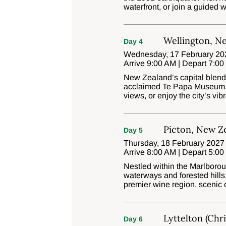
waterfront, or join a guided 
Wellington, N
Day 4
Wednesday, 17 February 202
Arrive 9:00 AM | Depart 7:0
New Zealand’s capital blends 
acclaimed Te Papa Museum, r
views, or enjoy the city’s vi
Picton, New Z
Day 5
Thursday, 18 February 2027 
Arrive 8:00 AM | Depart 5:0
Nestled within the Marlborou
waterways and forested hills
premier wine region, scenic 
Lyttelton (Chr
Day 6