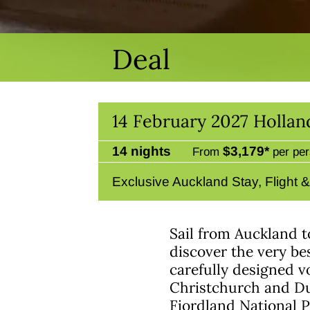
Deal
14 February 2027 Holla
14 nights
$3,179*
From
per per
Exclusive Auckland Stay, Flight 
Sail from Auckland 
discover the very be
carefully designed vo
Christchurch and Du
Fiordland National 