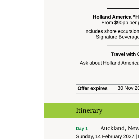
─────────
Holland America “Ha
From $90pp per p
Includes shore excursion 
Signature Beverage
─────────
Travel with
Ask about Holland America
30 Nov 20
Offer expires
Itinerary
Auckland, New
Day 1
Sunday, 14 February 2027 |