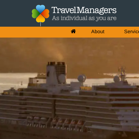
About
Servic