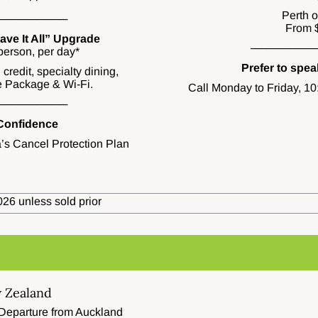
Perth 
─────────
From 
ve It All” Upgrade
────────
erson, per day*
Prefer to spe
credit, specialty dining,
 Package & Wi-Fi.
Call Monday to Friday, 1
─────────
 Confidence
’s Cancel Protection Plan
26 unless sold prior
 Zealand
 Departure from Auckland