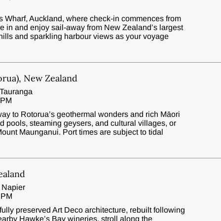
es Wharf, Auckland, where check-in commences from
tle in and enjoy sail-away from New Zealand’s largest
 hills and sparkling harbour views as your voyage
orua), New Zealand
 Tauranga
0 PM
eway to Rotorua’s geothermal wonders and rich Māori
d pools, steaming geysers, and cultural villages, or
ount Maunganui. Port times are subject to tidal
ealand
 Napier
0 PM
fully preserved Art Deco architecture, rebuilt following
earby Hawke’s Bay wineries, stroll along the