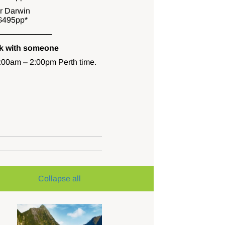
or Darwin
$495pp*
──────────
ak with someone
0:00am – 2:00pm Perth time.
Collapse all