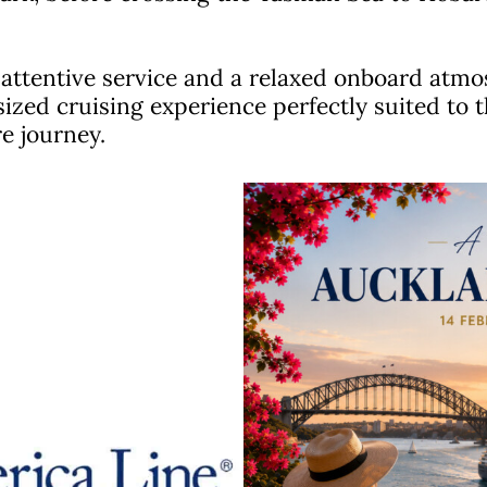
, attentive service and a relaxed onboard at
sized cruising experience perfectly suited to 
e journey.