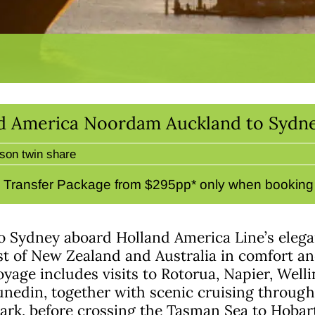
nd America Noordam Auckland to Sydne
son twin share
& Transfer Package from $295pp* only when booking d
to Sydney aboard Holland America Line’s ele
st of New Zealand and Australia in comfort and
yage includes visits to Rotorua, Napier, Welli
nedin, together with scenic cruising through
Park, before crossing the Tasman Sea to Hoba