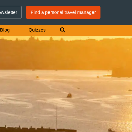
GTM IS WORKING
ewsletter
Find a personal travel manager
Blog
Quizzes