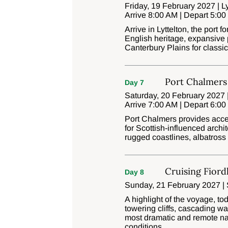
Friday, 19 February 2027 | Ly
Arrive 8:00 AM | Depart 5:0
Arrive in Lyttelton, the port 
English heritage, expansive p
Canterbury Plains for class
Port Chalmers
Day 7
Saturday, 20 February 2027 
Arrive 7:00 AM | Depart 6:0
Port Chalmers provides acce
for Scottish-influenced archi
rugged coastlines, albatross c
Cruising Fiord
Day 8
Sunday, 21 February 2027 | 
A highlight of the voyage, to
towering cliffs, cascading wa
most dramatic and remote nat
conditions.