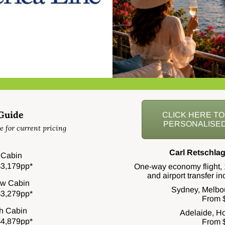
 Guide
CLICK HERE T
PERSONALISED
e for current pricing
Carl Retschlag
r Cabin
3,179pp*
One-way economy flight, 
and airport transfer i
w Cabin
Sydney, Melbo
3,279pp*
From 
h Cabin
Adelaide, Ho
4,879pp*
From 