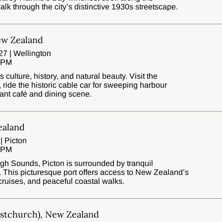
walk through the city’s distinctive 1930s streetscape.
ew Zealand
7 | Wellington
0 PM
culture, history, and natural beauty. Visit the
ide the historic cable car for sweeping harbour
brant café and dining scene.
ealand
| Picton
0 PM
gh Sounds, Picton is surrounded by tranquil
. This picturesque port offers access to New Zealand’s
cruises, and peaceful coastal walks.
istchurch), New Zealand