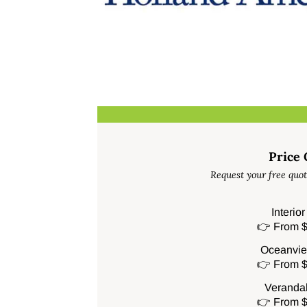
Price
Request your free quot
Interio
👉 From $
Oceanvie
👉 From $
Veranda
👉 From $