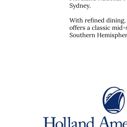
Sydney.
With refined dining
offers a classic mid-
Southern Hemispher