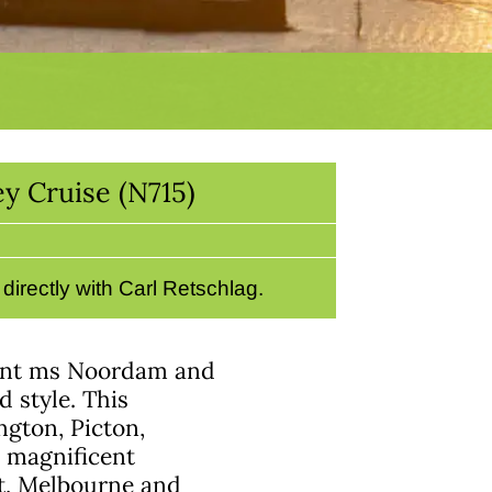
y Cruise (N715)
irectly with Carl Retschlag.
gant ms Noordam and
 style. This
ngton, Picton,
 magnificent
rt, Melbourne and