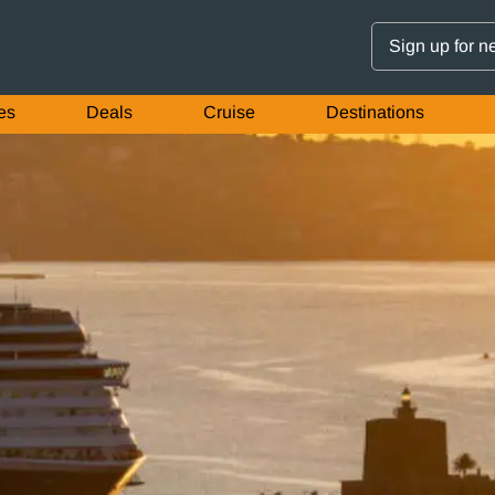
Sign up for n
es
Deals
Cruise
Destinations