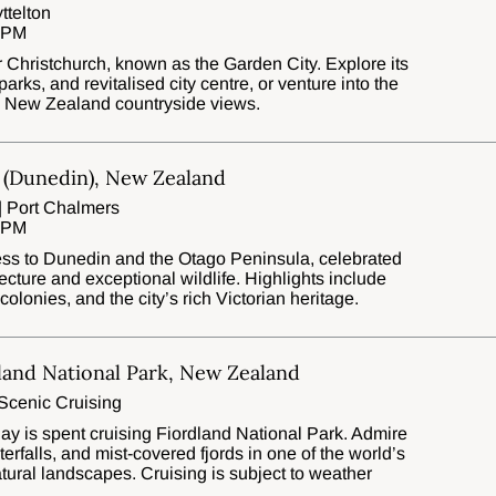
ttelton
0 PM
for Christchurch, known as the Garden City. Explore its
arks, and revitalised city centre, or venture into the
ic New Zealand countryside views.
 (Dunedin), New Zealand
| Port Chalmers
0 PM
ss to Dunedin and the Otago Peninsula, celebrated
tecture and exceptional wildlife. Highlights include
olonies, and the city’s rich Victorian heritage.
land National Park, New Zealand
Scenic Cruising
day is spent cruising Fiordland National Park. Admire
terfalls, and mist-covered fjords in one of the world’s
ural landscapes. Cruising is subject to weather