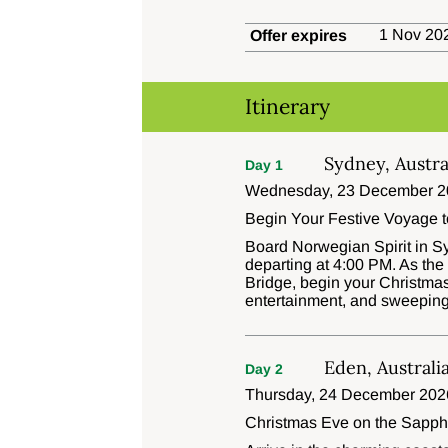
1 Nov 202
Offer expires
Itinerary
Sydney, Austra
Day 1
Wednesday, 23 December 2
Begin Your Festive Voyage 
Board Norwegian Spirit in Sy
departing at 4:00 PM. As th
Bridge, begin your Christmas
entertainment, and sweepin
Eden, Australi
Day 2
Thursday, 24 December 202
Christmas Eve on the Sapph