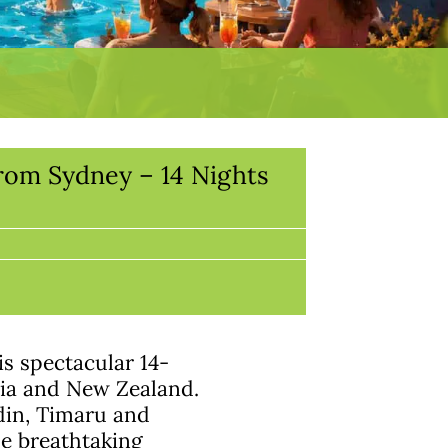
rom Sydney – 14 Nights
s spectacular 14-
lia and New Zealand.
din, Timaru and
he breathtaking