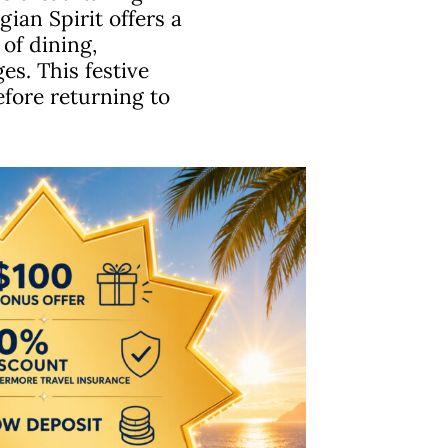
an Spirit offers a
of dining,
es. This festive
before returning to