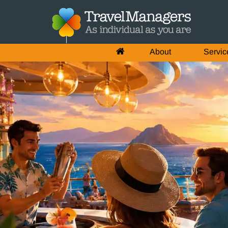
About
Servic