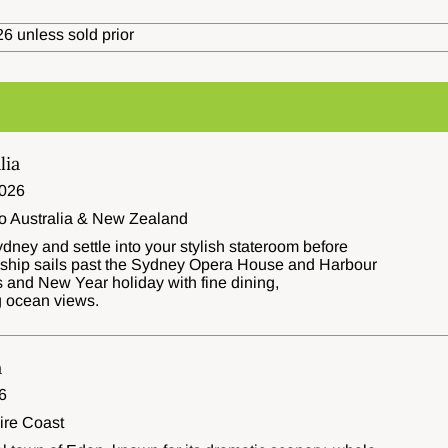
6 unless sold prior
lia
026
to Australia & New Zealand
dney and settle into your stylish stateroom before
e ship sails past the Sydney Opera House and Harbour
 and New Year holiday with fine dining,
g ocean views.
a
6
ire Coast