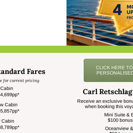
CLICK HERE T
tandard Fares
PERSONALISED
e for current pricing
r Cabin
Carl Retschlag
4,699pp*
Receive an exclusive bonu
w Cabin
when booking this voy
5,857pp*
Mini Suite &
$100 bonus
 Cabin
8,789pp*
Oceanview &