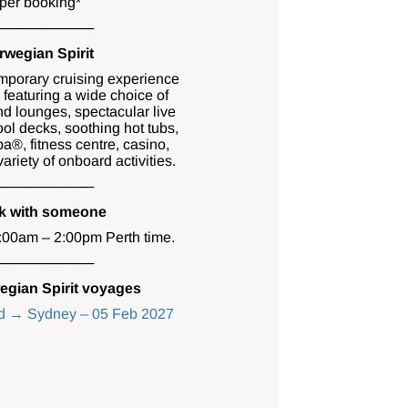
per booking*
──────────
wegian Spirit
mporary cruising experience
 featuring a wide choice of
and lounges, spectacular live
ol decks, soothing hot tubs,
a®, fitness centre, casino,
riety of onboard activities.
──────────
ak with someone
0:00am – 2:00pm Perth time.
──────────
egian Spirit voyages
nd → Sydney – 05 Feb 2027