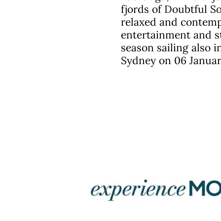
fjords of Doubtful 
relaxed and contempo
entertainment and st
season sailing also i
Sydney on 06 Januar