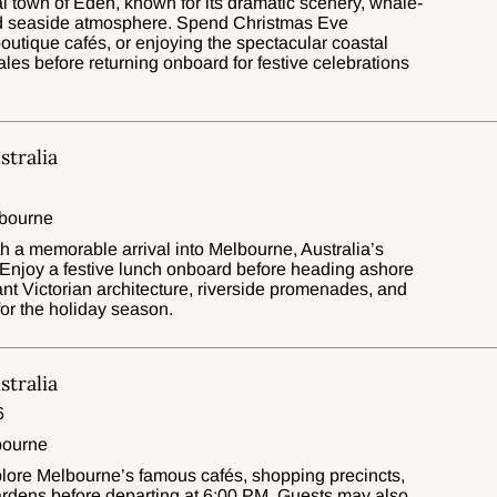
al town of Eden, known for its dramatic scenery, whale-
ed seaside atmosphere. Spend Christmas Eve
boutique cafés, or enjoying the spectacular coastal
s before returning onboard for festive celebrations
tralia
lbourne
 a memorable arrival into Melbourne, Australia’s
l. Enjoy a festive lunch onboard before heading ashore
ant Victorian architecture, riverside promenades, and
or the holiday season.
tralia
6
bourne
explore Melbourne’s famous cafés, shopping precincts,
 gardens before departing at 6:00 PM. Guests may also