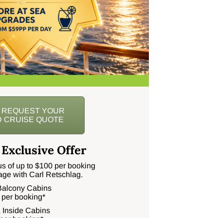
O REQUEST YOUR
 CRUISE QUOTE
 Exclusive Offer
s of up to $100 per booking
age with Carl Retschlag.
 Balcony Cabins
 per booking*
 Inside Cabins