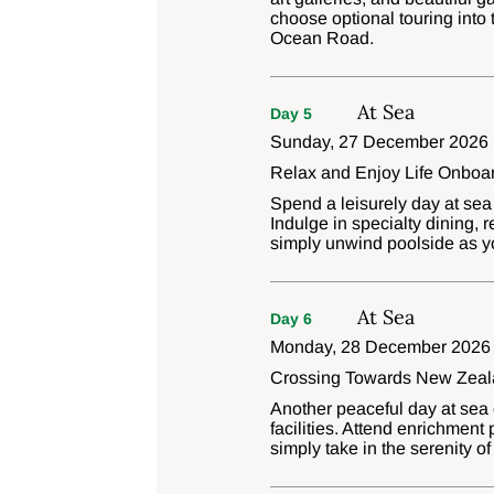
choose optional touring into 
Ocean Road.
At Sea
Day 5
Sunday, 27 December 2026
Relax and Enjoy Life Onboa
Spend a leisurely day at sea
Indulge in specialty dining, r
simply unwind poolside as y
At Sea
Day 6
Monday, 28 December 2026
Crossing Towards New Zea
Another peaceful day at sea o
facilities. Attend enrichment
simply take in the serenity 