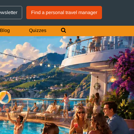
GTM IS WORKING
ewsletter
Find a personal travel manager
Blog
Quizzes