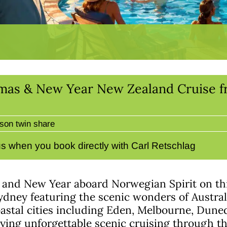
tmas & New Year New Zealand Cruise f
son twin share
s when you book directly with Carl Retschlag
 and New Year aboard Norwegian Spirit on thi
ydney featuring the scenic wonders of Austra
astal cities including Eden, Melbourne, Dune
ying unforgettable scenic cruising through t