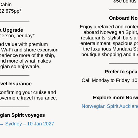
$50 bonus 
Cabin
────────
22,675pp*
Onboard Nor
─────────
Enjoy a relaxed and conte
a Upgrade
aboard Norwegian Spirit,
erson, per day*
restaurants, stylish bars 
entertainment, spacious po
ed value with premium
the luxurious Mandara Sp
, Wi-Fi and shore excursion
boutique shopping and a va
perience more of the ship,
 and more of what makes
────────
gian so enjoyable.
Prefer to spe
─────────
Call Monday to Friday, 1
vel Insurance
────────
confirming your cruise and
Explore more Norw
vermore travel insurance.
Norwegian Spirit Auckla
─────────
ian Spirit voyages
 → Sydney – 10 Jan 2027