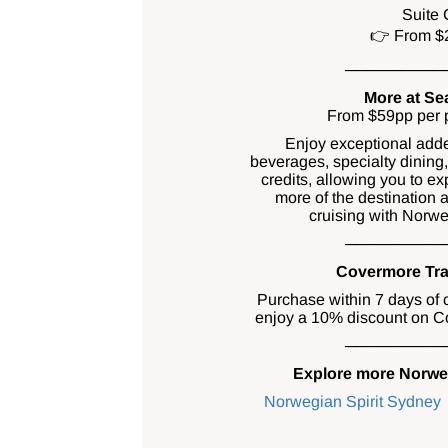
Suite 
👉 From $
─────────
More at Se
From $59pp per p
Enjoy exceptional add
beverages, specialty dining
credits, allowing you to ex
more of the destination
cruising with Norwe
─────────
Covermore Tra
Purchase within 7 days of 
enjoy a 10% discount on Co
─────────
Explore more Norweg
Norwegian Spirit Sydney