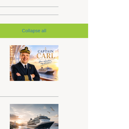
Collapse all