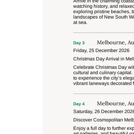
Arrive in the charming coast
watching history, and relax
exploring pristine beaches, 
landscapes of New South Wale
at sea.
Melbourne, Aus
Day 3
Friday, 25 December 2026
Christmas Day Arrival in Me
Celebrate Christmas Day with
cultural and culinary capita
to experience the city’s eleg
vibrant laneways decorated f
Melbourne, Aus
Day 4
Saturday, 26 December 202
Discover Cosmopolitan Mel
Enjoy a full day to further 
art galleries, and beautiful