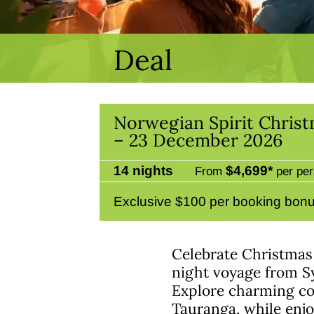
Deal
Norwegian Spirit Chris
– 23 December 2026
14 nights
$4,699*
From
per per
Exclusive $100 per booking bonu
Celebrate Christmas
night voyage from S
Explore charming co
Tauranga, while enjo