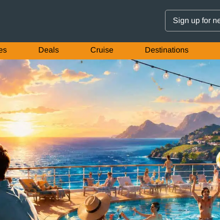
Sign up for n
es
Deals
Cruise
Destinations