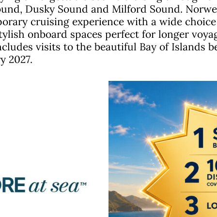
Sound, Dusky Sound and Milford Sound. Norwegi
rary cruising experience with a wide choice 
ylish onboard spaces perfect for longer voyag
ncludes visits to the beautiful Bay of Islands 
y 2027.