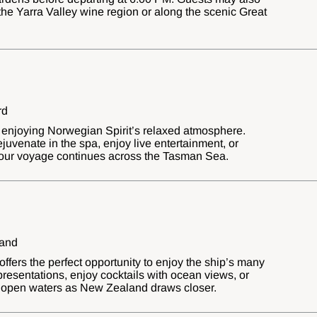
the Yarra Valley wine region or along the scenic Great
rd
 enjoying Norwegian Spirit’s relaxed atmosphere.
ejuvenate in the spa, enjoy live entertainment, or
our voyage continues across the Tasman Sea.
land
ffers the perfect opportunity to enjoy the ship’s many
 presentations, enjoy cocktails with ocean views, or
of open waters as New Zealand draws closer.