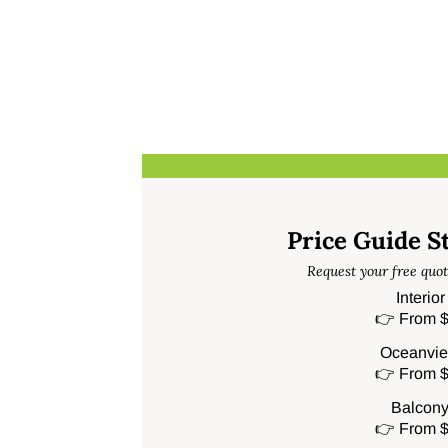
Price Guide S
Request your free quot
Interio
👉 From $
Oceanvie
👉 From $
Balcony
👉 From $