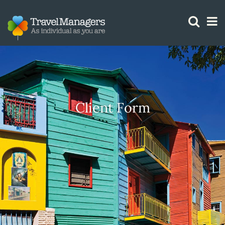
GTM IS WORKING
Client Form