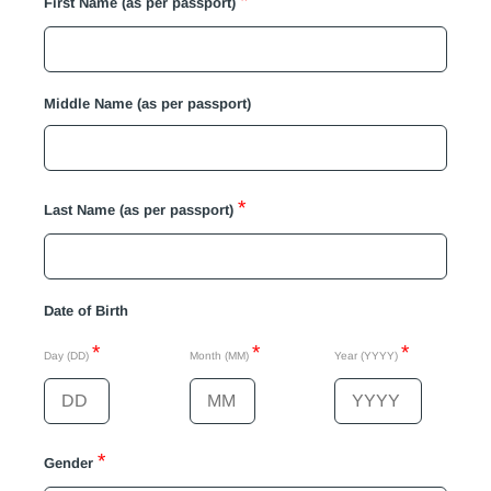
*
First Name (as per passport)
Middle Name (as per passport)
*
Last Name (as per passport)
Date of Birth
*
*
*
Day (DD)
Month (MM)
Year (YYYY)
*
Gender