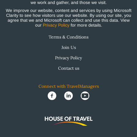
we work and gather, and those we visit.
We improve our website, content and services by using Microsoft
Clarity to see how visitors use our website. By using our site, you
agree that we and Microsoft can collect and use this data. View
our
Privacy Policy
for more details.
Terms & Conditions
Join Us
Privacy Policy
Contact us
Connect with TravelManagers