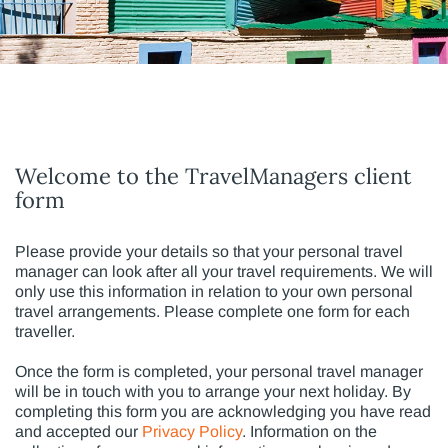
Welcome to the TravelManagers client
form
Please provide your details so that your personal travel
manager can look after all your travel requirements. We will
only use this information in relation to your own personal
travel arrangements. Please complete one form for each
traveller.
Once the form is completed, your personal travel manager
will be in touch with you to arrange your next holiday. By
completing this form you are acknowledging you have read
and accepted our
Privacy Policy
. Information on the