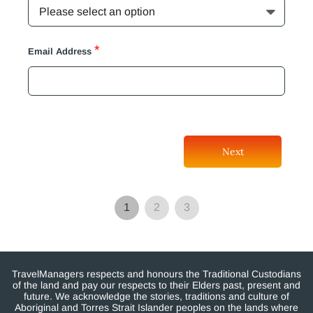
*
Email Address
Next
1
2
3
TravelManagers respects and honours the Traditional Custodians
of the land and pay our respects to their Elders past, present and
future. We acknowledge the stories, traditions and culture of
Aboriginal and Torres Strait Islander peoples on the lands where