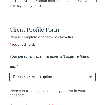
collection of your personal information can be viewed on
the privacy policy here.
Client Profile Form
Please complete one form per traveller.
*
required fields
Your personal travel manager is
Suzanne Mason
*
Title
Please enter all names as they appear in your
passport.