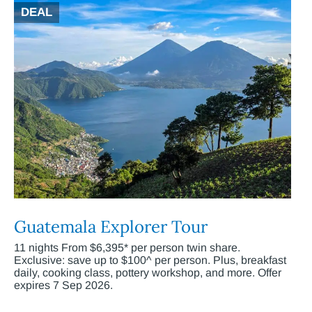
DEAL
Guatemala Explorer Tour
11 nights From $6,395* per person twin share.
Exclusive: save up to $100^ per person. Plus, breakfast
daily, cooking class, pottery workshop, and more. Offer
expires 7 Sep 2026.