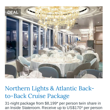
DEAL
Northern Lights & Atlantic Back-
to-Back Cruise Package
31-night package from $8,199* per person twin share in
an Inside Stateroom. Receive up to US$170* per person