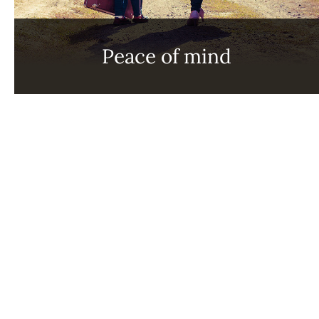
Peace of mind