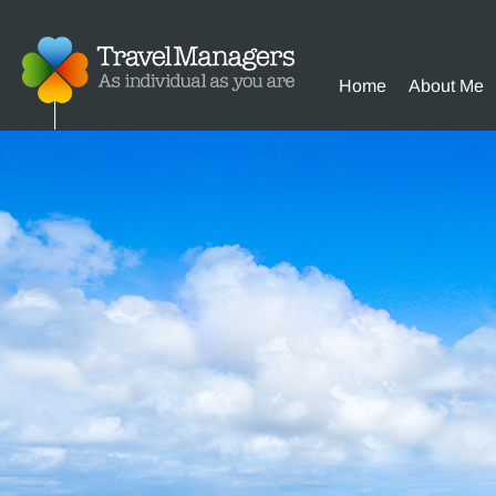
Home
About Me