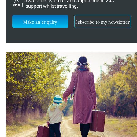
Available by email and appointment. 24/7
support whilst travelling.
Make an enquiry
Subscribe to my newsletter