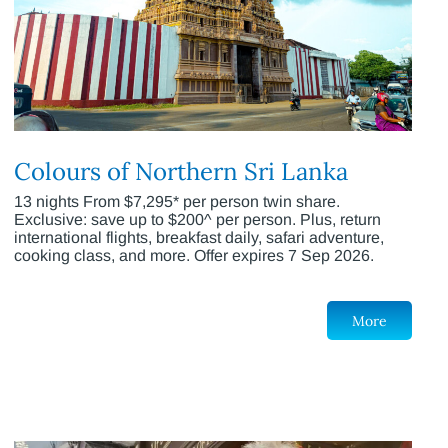
Colours of Northern Sri Lanka
13 nights From $7,295* per person twin share.
Exclusive: save up to $200^ per person. Plus, return
international flights, breakfast daily, safari adventure,
cooking class, and more. Offer expires 7 Sep 2026.
More