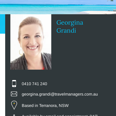
Georgina
Grandi
0410 741 240
georgina.grandi@travelmanagers.com.au
Based in Terranora, NSW