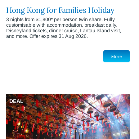
Hong Kong for Families Holiday
3 nights from $1,800* per person twin share. Fully
customisable with accommodation, breakfast daily,
Disneyland tickets, dinner cruise, Lantau Island visit,
and more. Offer expires 31 Aug 2026.
More
DEAL