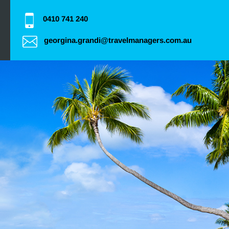
0410 741 240
georgina.grandi@travelmanagers.com.au