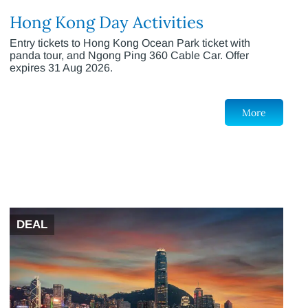
Hong Kong Day Activities
Entry tickets to Hong Kong Ocean Park ticket with
panda tour, and Ngong Ping 360 Cable Car. Offer
expires 31 Aug 2026.
More
DEAL