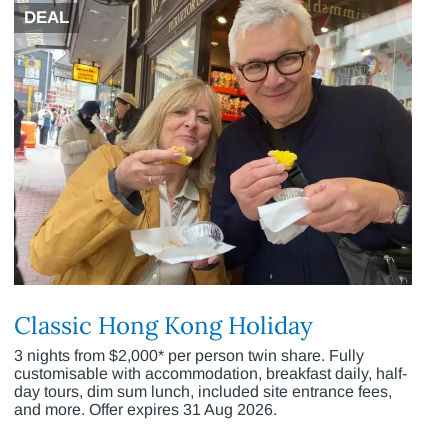
DEAL
Classic Hong Kong Holiday
3 nights from $2,000* per person twin share. Fully
customisable with accommodation, breakfast daily, half-
day tours, dim sum lunch, included site entrance fees,
and more. Offer expires 31 Aug 2026.