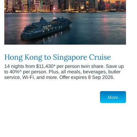
Hong Kong to Singapore Cruise
14 nights from $11,430* per person twin share. Save up
to 40%^ per person. Plus, all meals, beverages, butler
service, Wi-Fi, and more. Offer expires 8 Sep 2026.
More