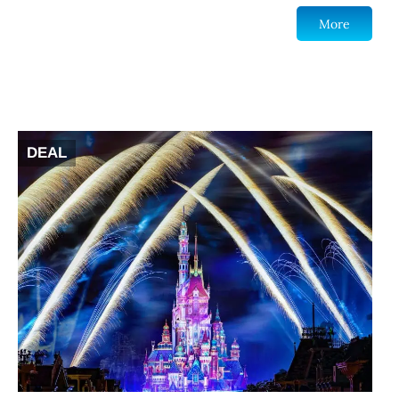
More
DEAL