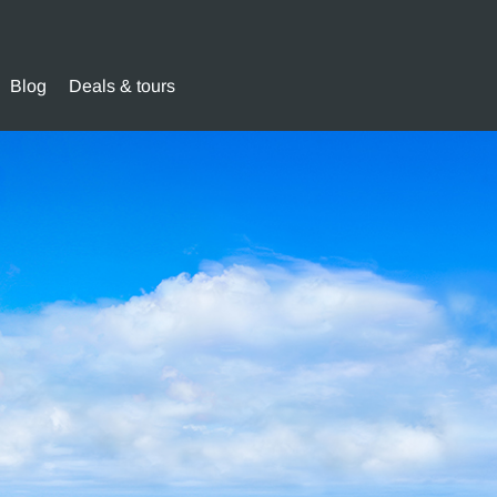
Blog
Deals & tours