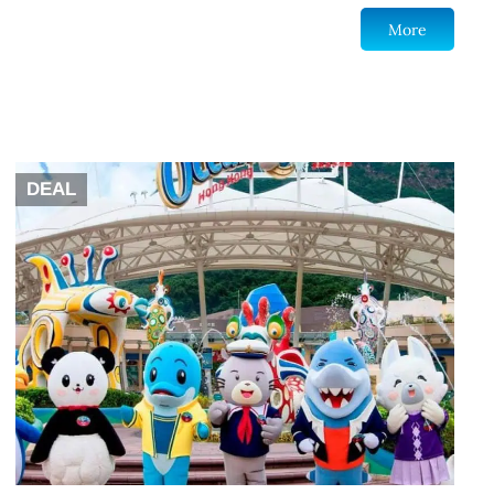
More
DEAL