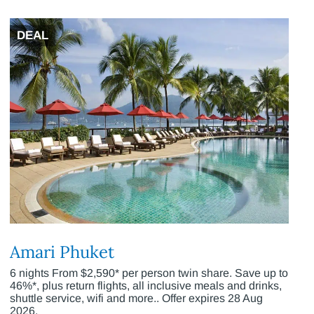
DEAL
Amari Phuket
6 nights From $2,590* per person twin share. Save up to
46%*, plus return flights, all inclusive meals and drinks,
shuttle service, wifi and more.. Offer expires 28 Aug
2026.