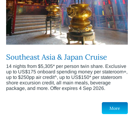
Southeast Asia & Japan Cruise
14 nights from $5,305* per person twin share. Exclusive
up to US$175 onboard spending money per stateroom+,
up to $250pp air credit^, up to US$150* per stateroom
shore excursion credit, all main meals, beverage
package, and more. Offer expires 4 Sep 2026.
More