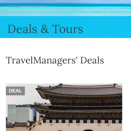
Deals & Tours
TravelManagers' Deals
DEAL