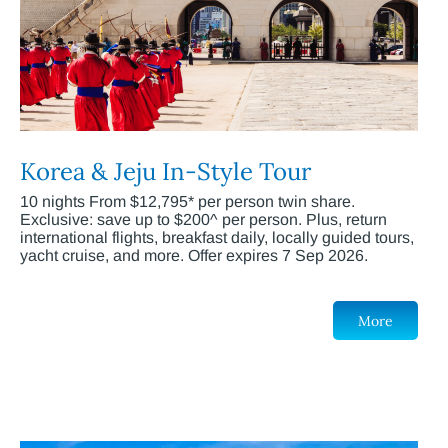
Korea & Jeju In-Style Tour
10 nights From $12,795* per person twin share.
Exclusive: save up to $200^ per person. Plus, return
international flights, breakfast daily, locally guided tours,
yacht cruise, and more. Offer expires 7 Sep 2026.
More