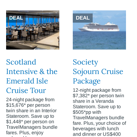
DEAL
DEAL
Scotland
Society
Intensive & the
Sojourn Cruise
Emerald Isle
Package
Cruise Tour
12-night package from
$7,382* per person twin
24-night package from
share in a Veranda
$15,676* per person
Stateroom. Save up to
twin share in an Interior
$505*pp with
Stateroom. Save up to
TravelManagers bundle
$1,448* per person on
fare. Plus, your choice of
TravelManagers bundle
beverages with lunch
fares. Plus, enjoy
and dinner or US$400