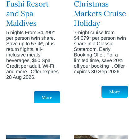
Fushi Resort
Christmas
and Spa
Markets Cruise
Maldives
Holiday
5 nights From $4,290*
7-night cruise from
per person twin share.
$4,079* per person twin
Save up to 57%*, plus
share in a Classic
return flights, all-
Stateroom. Early
inclusive meals,
Booking Offer: For a
beverages, $50 Spa
limited time, save 20%
Credit per adult, Wi-Fi,
off your booking~. Offer
and more.. Offer expires
expires 30 Sep 2026.
28 Aug 2026.
More
More