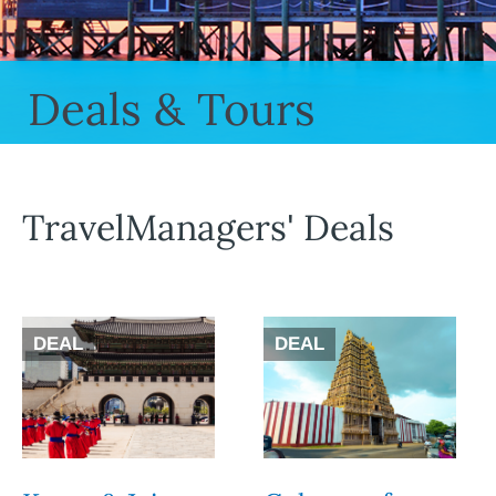
Deals & Tours
TravelManagers' Deals
DEAL
DEAL