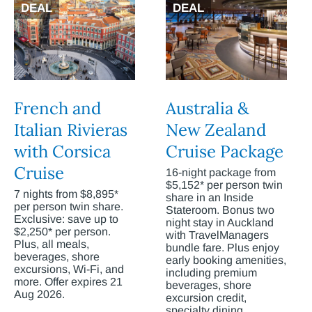
DEAL
DEAL
French and
Australia &
Italian Rivieras
New Zealand
with Corsica
Cruise Package
Cruise
16-night package from
$5,152* per person twin
7 nights from $8,895*
share in an Inside
per person twin share.
Stateroom. Bonus two
Exclusive: save up to
night stay in Auckland
$2,250* per person.
with TravelManagers
Plus, all meals,
bundle fare. Plus enjoy
beverages, shore
early booking amenities,
excursions, Wi-Fi, and
including premium
more. Offer expires 21
beverages, shore
Aug 2026.
excursion credit,
specialty dining,