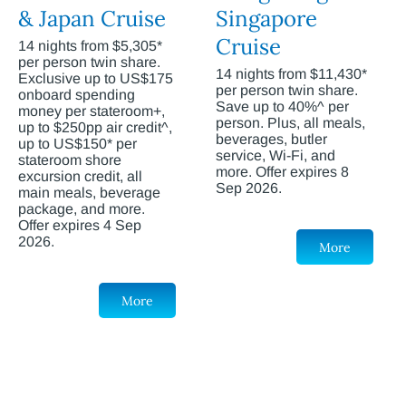
& Japan Cruise
Singapore
Cruise
14 nights from $5,305*
per person twin share.
14 nights from $11,430*
Exclusive up to US$175
per person twin share.
onboard spending
Save up to 40%^ per
money per stateroom+,
person. Plus, all meals,
up to $250pp air credit^,
beverages, butler
up to US$150* per
service, Wi-Fi, and
stateroom shore
more. Offer expires 8
excursion credit, all
Sep 2026.
main meals, beverage
package, and more.
Offer expires 4 Sep
2026.
More
More