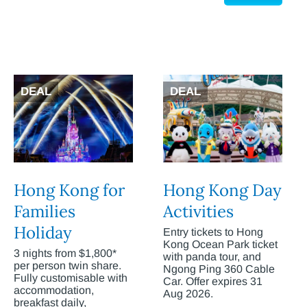
DEAL
DEAL
Hong Kong for
Hong Kong Day
Families
Activities
Holiday
Entry tickets to Hong
Kong Ocean Park ticket
3 nights from $1,800*
with panda tour, and
per person twin share.
Ngong Ping 360 Cable
Fully customisable with
Car. Offer expires 31
accommodation,
Aug 2026.
breakfast daily,