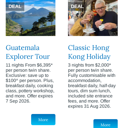
DEAL
DEAL
Guatemala
Classic Hong
Explorer Tour
Kong Holiday
11 nights From $6,395*
3 nights from $2,000*
per person twin share.
per person twin share.
Exclusive: save up to
Fully customisable with
$100^ per person. Plus,
accommodation,
breakfast daily, cooking
breakfast daily, half-day
class, pottery workshop,
tours, dim sum lunch,
and more. Offer expires
included site entrance
7 Sep 2026.
fees, and more. Offer
expires 31 Aug 2026.
More
More