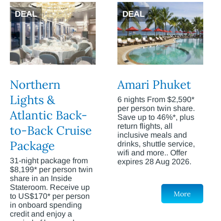
DEAL
DEAL
Northern
Amari Phuket
Lights &
6 nights From $2,590*
per person twin share.
Atlantic Back-
Save up to 46%*, plus
return flights, all
to-Back Cruise
inclusive meals and
Package
drinks, shuttle service,
wifi and more.. Offer
31-night package from
expires 28 Aug 2026.
$8,199* per person twin
share in an Inside
Stateroom. Receive up
More
to US$170* per person
in onboard spending
credit and enjoy a