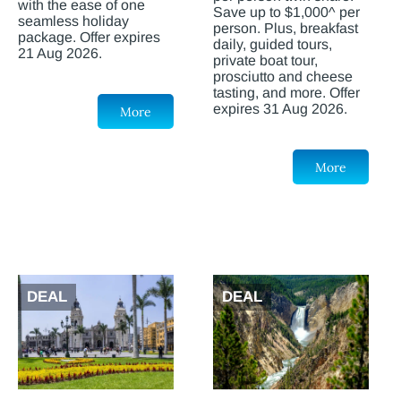
with the ease of one
Save up to $1,000^ per
seamless holiday
person. Plus, breakfast
package. Offer expires
daily, guided tours,
21 Aug 2026.
private boat tour,
prosciutto and cheese
tasting, and more. Offer
expires 31 Aug 2026.
More
More
DEAL
DEAL