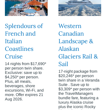
Splendours of
Western
French and
Canadian
Italian
Landscape &
Coastlines
Alaskan
Cruise
Glaciers Rail &
Sail
14 nights from $17,690*
per person twin share.
17-night package from
Exclusive: save up to
$20,246* per person
$4,250* per person.
twin share in a Veranda
Plus, all meals,
Suite . Save up to
beverages, shore
$3,309* per person with
excursions, Wi-Fi, and
the TravelManagers
more. Offer expires 21
bundle fare, featuring a
Aug 2026.
luxury Alaska cruise
plus the iconic Rocky