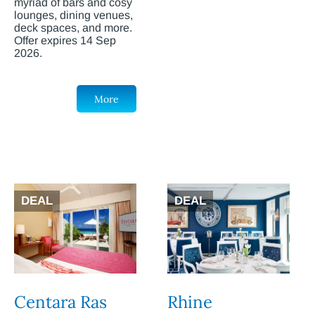
myriad of bars and cosy
lounges, dining venues,
deck spaces, and more.
Offer expires 14 Sep
2026.
More
DEAL
DEAL
Centara Ras
Rhine