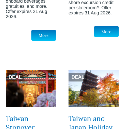
onboard beverages,
shore excursion credit
gratuities, and more.
per stateroom#. Offer
Offer expires 21 Aug
expires 31 Aug 2026.
2026.
More
More
DEAL
DEAL
Taiwan
Taiwan and
Stopover
Japan Holiday