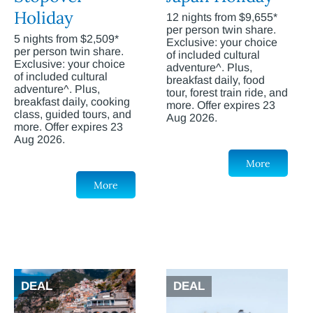
Holiday
12 nights from $9,655*
per person twin share.
5 nights from $2,509*
Exclusive: your choice
per person twin share.
of included cultural
Exclusive: your choice
adventure^. Plus,
of included cultural
breakfast daily, food
adventure^. Plus,
tour, forest train ride, and
breakfast daily, cooking
more. Offer expires 23
class, guided tours, and
Aug 2026.
more. Offer expires 23
Aug 2026.
More
More
DEAL
DEAL