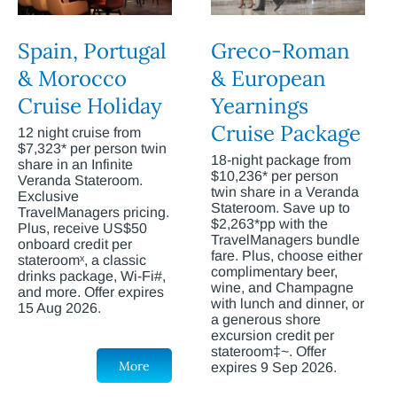
Spain, Portugal
Greco-Roman
& Morocco
& European
Cruise Holiday
Yearnings
Cruise Package
12 night cruise from
$7,323* per person twin
18-night package from
share in an Infinite
$10,236* per person
Veranda Stateroom.
twin share in a Veranda
Exclusive
Stateroom. Save up to
TravelManagers pricing.
$2,263*pp with the
Plus, receive US$50
TravelManagers bundle
onboard credit per
fare. Plus, choose either
stateroomˣ, a classic
complimentary beer,
drinks package, Wi-Fi#,
wine, and Champagne
and more. Offer expires
with lunch and dinner, or
15 Aug 2026.
a generous shore
excursion credit per
stateroom‡~. Offer
More
expires 9 Sep 2026.