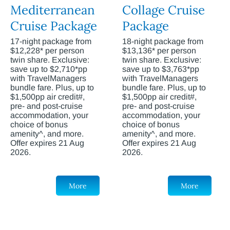
Mediterranean
Collage Cruise
Cruise Package
Package
17-night package from
18-night package from
$12,228* per person
$13,136* per person
twin share. Exclusive:
twin share. Exclusive:
save up to $2,710*pp
save up to $3,763*pp
with TravelManagers
with TravelManagers
bundle fare. Plus, up to
bundle fare. Plus, up to
$1,500pp air credit#,
$1,500pp air credit#,
pre- and post-cruise
pre- and post-cruise
accommodation, your
accommodation, your
choice of bonus
choice of bonus
amenity^, and more.
amenity^, and more.
Offer expires 21 Aug
Offer expires 21 Aug
2026.
2026.
More
More