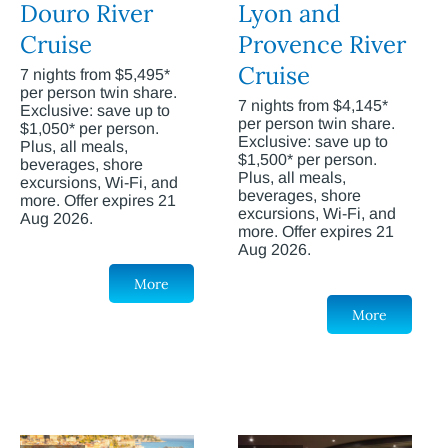
Douro River
Lyon and
Cruise
Provence River
Cruise
7 nights from $5,495*
per person twin share.
7 nights from $4,145*
Exclusive: save up to
per person twin share.
$1,050* per person.
Exclusive: save up to
Plus, all meals,
$1,500* per person.
beverages, shore
Plus, all meals,
excursions, Wi-Fi, and
beverages, shore
more. Offer expires 21
excursions, Wi-Fi, and
Aug 2026.
more. Offer expires 21
Aug 2026.
More
More