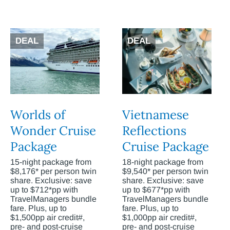
DEAL
DEAL
Worlds of
Vietnamese
Wonder Cruise
Reflections
Package
Cruise Package
15-night package from
18-night package from
$8,176* per person twin
$9,540* per person twin
share. Exclusive: save
share. Exclusive: save
up to $712*pp with
up to $677*pp with
TravelManagers bundle
TravelManagers bundle
fare. Plus, up to
fare. Plus, up to
$1,500pp air credit#,
$1,000pp air credit#,
pre- and post-cruise
pre- and post-cruise