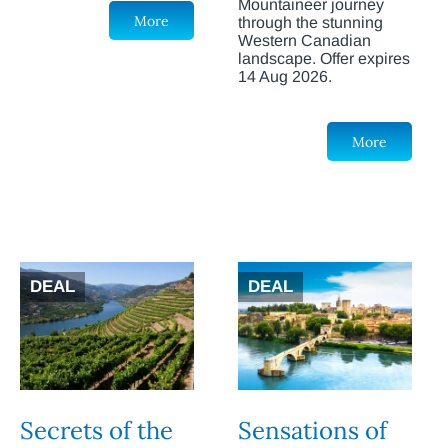
Mountaineer journey
More
through the stunning
Western Canadian
landscape. Offer expires
14 Aug 2026.
More
DEAL
DEAL
Secrets of the
Sensations of