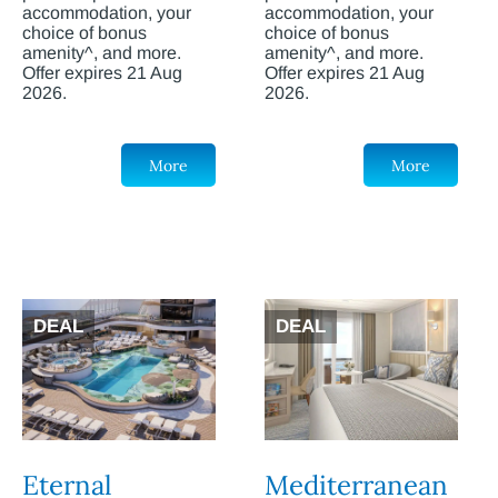
accommodation, your
accommodation, your
choice of bonus
choice of bonus
amenity^, and more.
amenity^, and more.
Offer expires 21 Aug
Offer expires 21 Aug
2026.
2026.
More
More
DEAL
DEAL
Eternal
Mediterranean