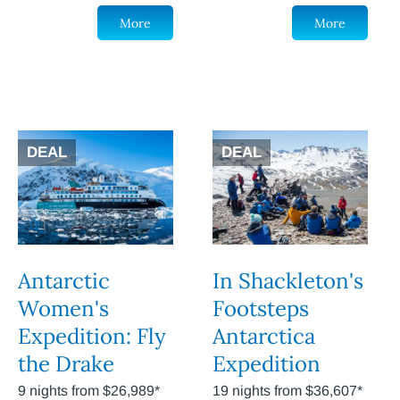
More
More
DEAL
DEAL
Antarctic
In Shackleton's
Women's
Footsteps
Expedition: Fly
Antarctica
the Drake
Expedition
9 nights from $26,989*
19 nights from $36,607*