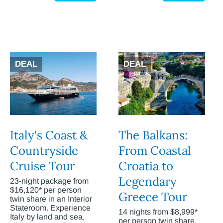
DEAL
DEAL
Italy's Coast &
The Balkans:
Countryside
From Coastal
Cruise Tour
Croatia to
Legendary
23-night package from
$16,120* per person
Greece Tour
twin share in an Interior
Stateroom. Experience
14 nights from $8,999*
Italy by land and sea,
per person twin share.