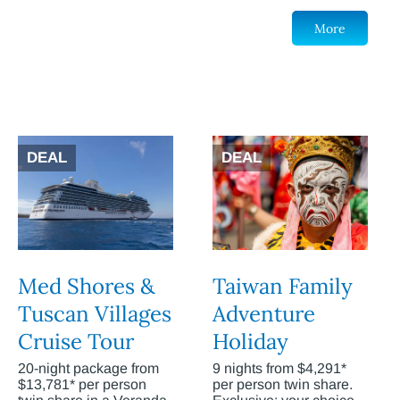
More
DEAL
DEAL
Med Shores &
Taiwan Family
Tuscan Villages
Adventure
Cruise Tour
Holiday
20-night package from
9 nights from $4,291*
$13,781* per person
per person twin share.