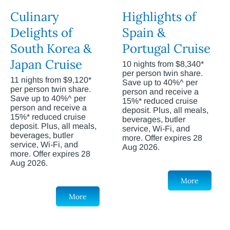
Culinary
Highlights of
Delights of
Spain &
South Korea &
Portugal Cruise
Japan Cruise
10 nights from $8,340*
per person twin share.
11 nights from $9,120*
Save up to 40%^ per
per person twin share.
person and receive a
Save up to 40%^ per
15%* reduced cruise
person and receive a
deposit. Plus, all meals,
15%* reduced cruise
beverages, butler
deposit. Plus, all meals,
service, Wi-Fi, and
beverages, butler
more. Offer expires 28
service, Wi-Fi, and
Aug 2026.
more. Offer expires 28
Aug 2026.
More
More