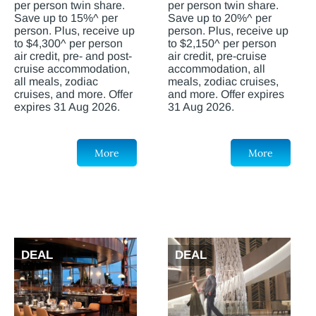
per person twin share.
per person twin share.
Save up to 15%^ per
Save up to 20%^ per
person. Plus, receive up
person. Plus, receive up
to $4,300^ per person
to $2,150^ per person
air credit, pre- and post-
air credit, pre-cruise
cruise accommodation,
accommodation, all
all meals, zodiac
meals, zodiac cruises,
cruises, and more. Offer
and more. Offer expires
expires 31 Aug 2026.
31 Aug 2026.
More
More
DEAL
DEAL