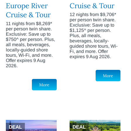
Europe River
Cruise & Tour
Cruise & Tour
12 nights from $9,706*
per person twin share.
11 nights from $8,269*
Exclusive: Save up to
per person twin share.
$1,125^ per person.
Exclusive: Save up to
Plus, all meals,
$750^ per person. Plus,
beverages, locally-
all meals, beverages,
guided shore tours, Wi-
locally-guided shore
Fi, and more. Offer
tours, Wi-Fi, and more.
expires 9 Aug 2026.
Offer expires 9 Aug
2026.
More
More
DEAL
DEAL