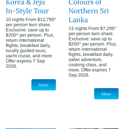
Korea & Jeju
Colours of
In-Style Tour
Northern Sri
Lanka
10 nights From $12,795*
per person twin share.
13 nights From $7,295*
Exclusive: save up to
per person twin share.
$200^ per person. Plus,
Exclusive: save up to
return international
$200^ per person. Plus,
flights, breakfast daily,
return international
locally guided tours,
flights, breakfast daily,
yacht cruise, and more.
safari adventure,
Offer expires 7 Sep
cooking class, and
2026.
more. Offer expires 7
Sep 2026.
More
More