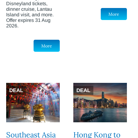
Disneyland tickets,
dinner cruise, Lantau
More
Island visit, and more.
Offer expires 31 Aug
2026.
More
DEAL
DEAL
Southeast Asia
Hong Kong to