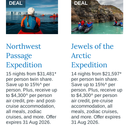
DEAL
DEAL
Northwest
Jewels of the
Passage
Arctic
Expedition
Expedition
15 nights from $31,481*
14 nights from $21,597*
per person twin share.
per person twin share.
Save up to 15%^ per
Save up to 15%^ per
person. Plus, receive up
person. Plus, receive up
to $4,300^ per person
to $4,300^ per person
air credit, pre- and post-
air credit, pre-cruise
cruise accommodation,
accommodation, all
all meals, zodiac
meals, zodiac cruises,
cruises, and more. Offer
and more. Offer expires
expires 31 Aug 2026.
31 Aug 2026.