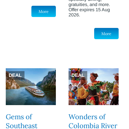
gratuities, and more.
Offer expires 15 Aug
More
2026.
More
DEAL
DEAL
Gems of
Wonders of
Southeast
Colombia River