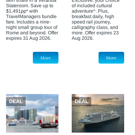
twin share in a Veranda
Exclusive: your choice
Stateroom. Save up to
of included cultural
$1,491pp* with
adventure^. Plus,
TravelManagers bundle
breakfast daily, high
fare. Includes a nine-
speed rail journey,
night small group tour of
calligraphy class, and
Rome and beyond. Offer
more. Offer expires 23
expires 31 Aug 2026.
Aug 2026.
More
More
DEAL
DEAL