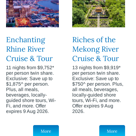
Enchanting
Riches of the
Rhine River
Mekong River
Cruise & Tour
Cruise & Tour
11 nights from $9,752*
13 nights from $9,919*
per person twin share.
per person twin share.
Exclusive: Save up to
Exclusive: Save up to
$1,875^ per person.
$750^ per person. Plus,
Plus, all meals,
all meals, beverages,
beverages, locally-
locally-guided shore
guided shore tours, Wi-
tours, Wi-Fi, and more.
Fi, and more. Offer
Offer expires 9 Aug
expires 9 Aug 2026.
2026.
More
More