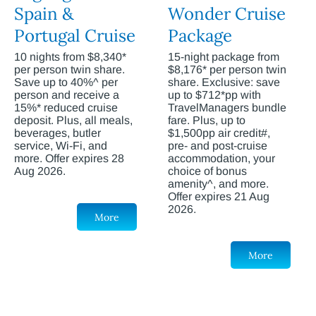
Spain &
Wonder Cruise
Portugal Cruise
Package
10 nights from $8,340*
15-night package from
per person twin share.
$8,176* per person twin
Save up to 40%^ per
share. Exclusive: save
person and receive a
up to $712*pp with
15%* reduced cruise
TravelManagers bundle
deposit. Plus, all meals,
fare. Plus, up to
beverages, butler
$1,500pp air credit#,
service, Wi-Fi, and
pre- and post-cruise
more. Offer expires 28
accommodation, your
Aug 2026.
choice of bonus
amenity^, and more.
Offer expires 21 Aug
2026.
More
More