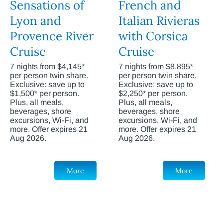
Sensations of
French and
Lyon and
Italian Rivieras
Provence River
with Corsica
Cruise
Cruise
7 nights from $4,145*
7 nights from $8,895*
per person twin share.
per person twin share.
Exclusive: save up to
Exclusive: save up to
$1,500* per person.
$2,250* per person.
Plus, all meals,
Plus, all meals,
beverages, shore
beverages, shore
excursions, Wi-Fi, and
excursions, Wi-Fi, and
more. Offer expires 21
more. Offer expires 21
Aug 2026.
Aug 2026.
More
More