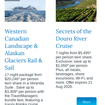
Western
Secrets of the
Canadian
Douro River
Landscape &
Cruise
Alaskan
7 nights from $5,495*
per person twin share.
Glaciers Rail &
Exclusive: save up to
$1,050* per person.
Sail
Plus, all meals,
beverages, shore
17-night package from
excursions, Wi-Fi, and
$20,246* per person
more. Offer expires 21
twin share in a Veranda
Aug 2026.
Suite . Save up to
$3,309* per person with
the TravelManagers
bundle fare, featuring a
More
luxury Alaska cruise