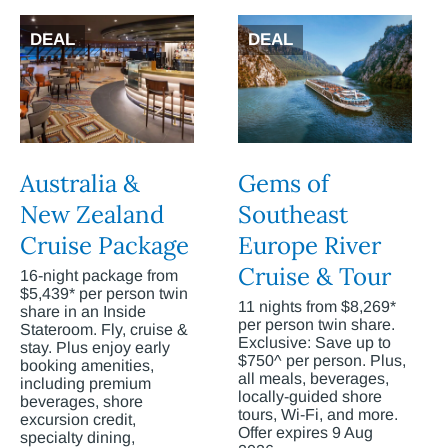
DEAL
DEAL
Australia &
Gems of
New Zealand
Southeast
Cruise Package
Europe River
Cruise & Tour
16-night package from
$5,439* per person twin
11 nights from $8,269*
share in an Inside
per person twin share.
Stateroom. Fly, cruise &
Exclusive: Save up to
stay. Plus enjoy early
$750^ per person. Plus,
booking amenities,
all meals, beverages,
including premium
locally-guided shore
beverages, shore
tours, Wi-Fi, and more.
excursion credit,
Offer expires 9 Aug
specialty dining,