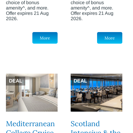
choice of bonus
choice of bonus
amenity^, and more.
amenity^, and more.
Offer expires 21 Aug
Offer expires 21 Aug
2026.
2026.
More
More
DEAL
DEAL
Mediterranean
Scotland
Collage Cruise
Intensive & the