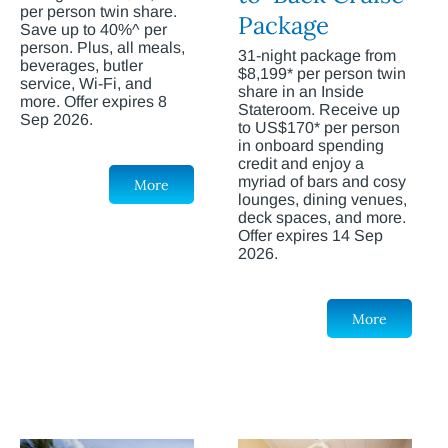
per person twin share.
Package
Save up to 40%^ per
person. Plus, all meals,
31-night package from
beverages, butler
$8,199* per person twin
service, Wi-Fi, and
share in an Inside
more. Offer expires 8
Stateroom. Receive up
Sep 2026.
to US$170* per person
in onboard spending
credit and enjoy a
myriad of bars and cosy
More
lounges, dining venues,
deck spaces, and more.
Offer expires 14 Sep
2026.
More