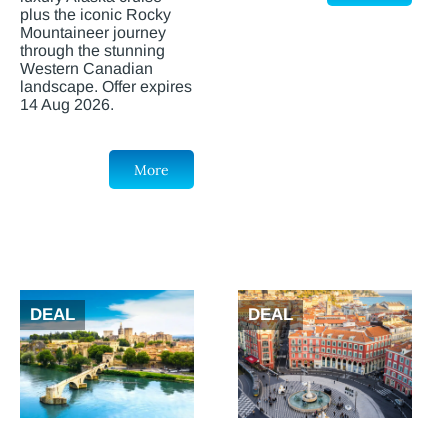
plus the iconic Rocky
Mountaineer journey
through the stunning
Western Canadian
landscape. Offer expires
14 Aug 2026.
More
DEAL
DEAL