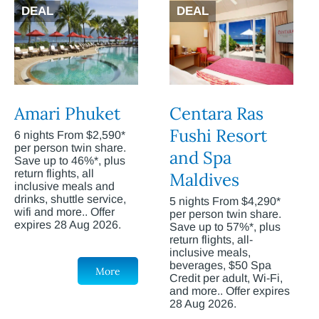
DEAL
DEAL
Amari Phuket
Centara Ras
Fushi Resort
6 nights From $2,590*
per person twin share.
and Spa
Save up to 46%*, plus
return flights, all
Maldives
inclusive meals and
drinks, shuttle service,
5 nights From $4,290*
wifi and more.. Offer
per person twin share.
expires 28 Aug 2026.
Save up to 57%*, plus
return flights, all-
inclusive meals,
beverages, $50 Spa
More
Credit per adult, Wi-Fi,
and more.. Offer expires
28 Aug 2026.