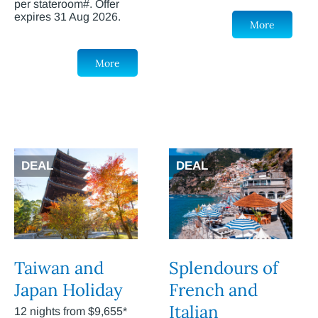
per stateroom#. Offer
expires 31 Aug 2026.
More
More
DEAL
DEAL
Taiwan and
Splendours of
Japan Holiday
French and
Italian
12 nights from $9,655*