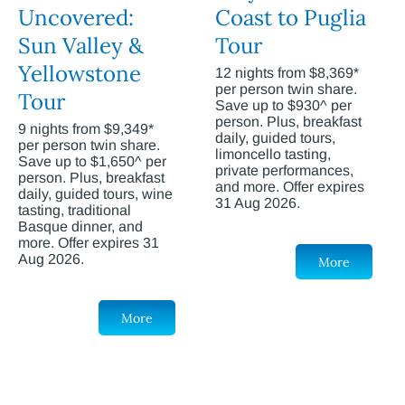
Uncovered:
Coast to Puglia
Sun Valley &
Tour
Yellowstone
12 nights from $8,369*
per person twin share.
Tour
Save up to $930^ per
person. Plus, breakfast
9 nights from $9,349*
daily, guided tours,
per person twin share.
limoncello tasting,
Save up to $1,650^ per
private performances,
person. Plus, breakfast
and more. Offer expires
daily, guided tours, wine
31 Aug 2026.
tasting, traditional
Basque dinner, and
more. Offer expires 31
Aug 2026.
More
More