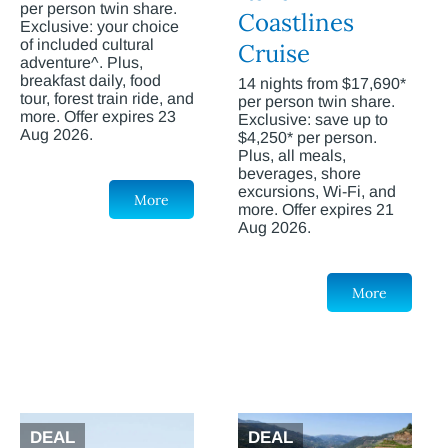
per person twin share.
Coastlines
Exclusive: your choice
of included cultural
Cruise
adventure^. Plus,
breakfast daily, food
14 nights from $17,690*
tour, forest train ride, and
per person twin share.
more. Offer expires 23
Exclusive: save up to
Aug 2026.
$4,250* per person.
Plus, all meals,
beverages, shore
excursions, Wi-Fi, and
More
more. Offer expires 21
Aug 2026.
More
DEAL
DEAL