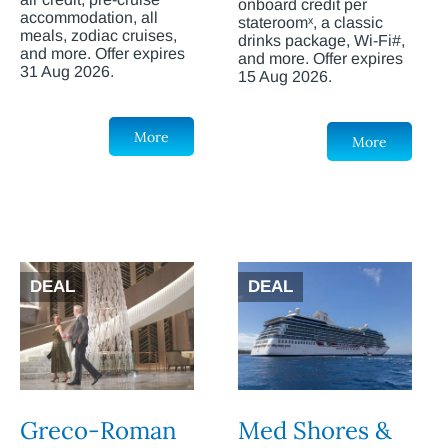
onboard credit per
accommodation, all
stateroomˣ, a classic
meals, zodiac cruises,
drinks package, Wi-Fi#,
and more. Offer expires
and more. Offer expires
31 Aug 2026.
15 Aug 2026.
More
More
DEAL
DEAL
Greco-Roman
Med Shores &