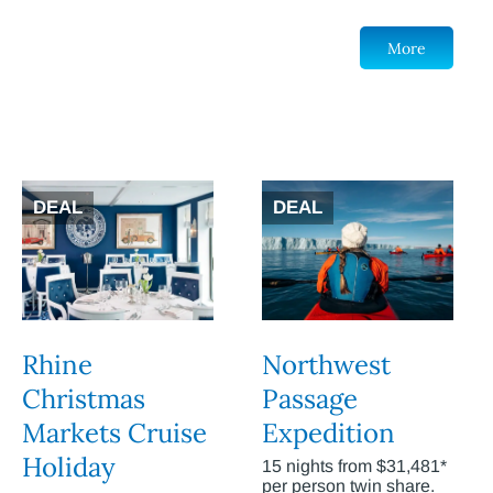
More
DEAL
DEAL
Rhine
Northwest
Christmas
Passage
Markets Cruise
Expedition
Holiday
15 nights from $31,481*
per person twin share.