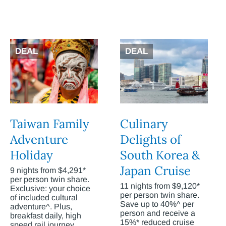
DEAL
DEAL
Taiwan Family
Culinary
Adventure
Delights of
Holiday
South Korea &
Japan Cruise
9 nights from $4,291*
per person twin share.
11 nights from $9,120*
Exclusive: your choice
per person twin share.
of included cultural
Save up to 40%^ per
adventure^. Plus,
person and receive a
breakfast daily, high
15%* reduced cruise
speed rail journey,