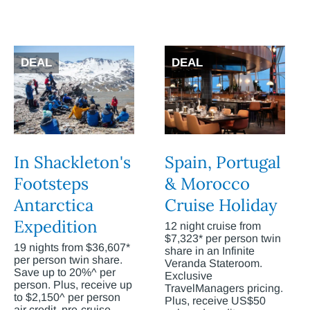
DEAL
DEAL
In Shackleton's
Spain, Portugal
Footsteps
& Morocco
Antarctica
Cruise Holiday
Expedition
12 night cruise from
$7,323* per person twin
19 nights from $36,607*
share in an Infinite
per person twin share.
Veranda Stateroom.
Save up to 20%^ per
Exclusive
person. Plus, receive up
TravelManagers pricing.
to $2,150^ per person
Plus, receive US$50
air credit, pre-cruise