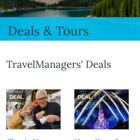
Deals & Tours
TravelManagers' Deals
DEAL
DEAL