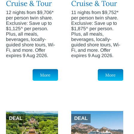
Cruise & Tour
Cruise & Tour
12 nights from $9,706*
11 nights from $9,752*
per person twin share.
per person twin share.
Exclusive: Save up to
Exclusive: Save up to
$1,125^ per person.
$1,875^ per person.
Plus, all meals,
Plus, all meals,
beverages, locally-
beverages, locally-
guided shore tours, Wi-
guided shore tours, Wi-
Fi, and more. Offer
Fi, and more. Offer
expires 9 Aug 2026.
expires 9 Aug 2026.
More
More
DEAL
DEAL