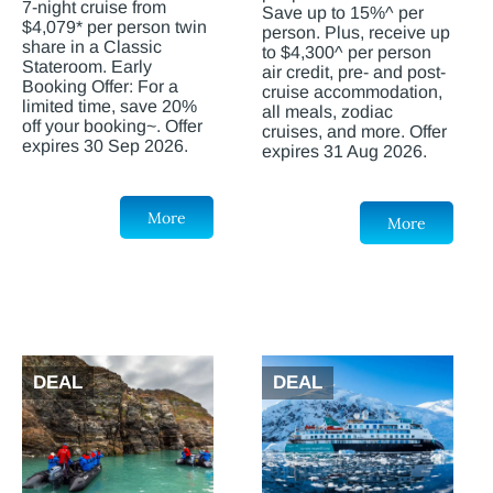
7-night cruise from
Save up to 15%^ per
$4,079* per person twin
person. Plus, receive up
share in a Classic
to $4,300^ per person
Stateroom. Early
air credit, pre- and post-
Booking Offer: For a
cruise accommodation,
limited time, save 20%
all meals, zodiac
off your booking~. Offer
cruises, and more. Offer
expires 30 Sep 2026.
expires 31 Aug 2026.
More
More
DEAL
DEAL