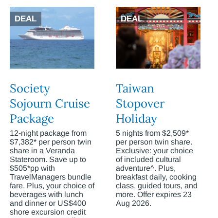
DEAL
DEAL
Society
Taiwan
Sojourn Cruise
Stopover
Package
Holiday
12-night package from
5 nights from $2,509*
$7,382* per person twin
per person twin share.
share in a Veranda
Exclusive: your choice
Stateroom. Save up to
of included cultural
$505*pp with
adventure^. Plus,
TravelManagers bundle
breakfast daily, cooking
fare. Plus, your choice of
class, guided tours, and
beverages with lunch
more. Offer expires 23
and dinner or US$400
Aug 2026.
shore excursion credit