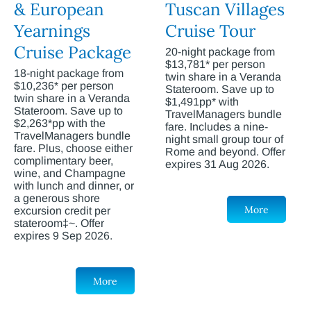
& European
Tuscan Villages
Yearnings
Cruise Tour
Cruise Package
20-night package from
$13,781* per person
18-night package from
twin share in a Veranda
$10,236* per person
Stateroom. Save up to
twin share in a Veranda
$1,491pp* with
Stateroom. Save up to
TravelManagers bundle
$2,263*pp with the
fare. Includes a nine-
TravelManagers bundle
night small group tour of
fare. Plus, choose either
Rome and beyond. Offer
complimentary beer,
expires 31 Aug 2026.
wine, and Champagne
with lunch and dinner, or
a generous shore
More
excursion credit per
stateroom‡~. Offer
expires 9 Sep 2026.
More