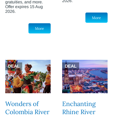
2026.
gratuities, and more.
Offer expires 15 Aug
2026.
More
More
DEAL
DEAL
Wonders of
Enchanting
Colombia River
Rhine River