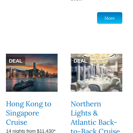
More
DEAL
DEAL
Hong Kong to
Northern
Singapore
Lights &
Cruise
Atlantic Back-
to-Back Cruise
14 nights from $11,430*