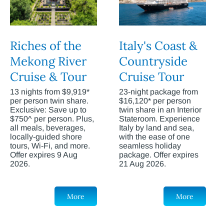
Riches of the
Italy's Coast &
Mekong River
Countryside
Cruise & Tour
Cruise Tour
13 nights from $9,919*
23-night package from
per person twin share.
$16,120* per person
Exclusive: Save up to
twin share in an Interior
$750^ per person. Plus,
Stateroom. Experience
all meals, beverages,
Italy by land and sea,
locally-guided shore
with the ease of one
tours, Wi-Fi, and more.
seamless holiday
Offer expires 9 Aug
package. Offer expires
2026.
21 Aug 2026.
More
More