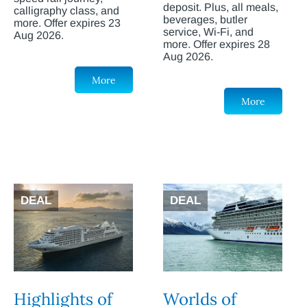
deposit. Plus, all meals,
calligraphy class, and
beverages, butler
more. Offer expires 23
service, Wi-Fi, and
Aug 2026.
more. Offer expires 28
Aug 2026.
More
More
DEAL
DEAL
Highlights of
Worlds of