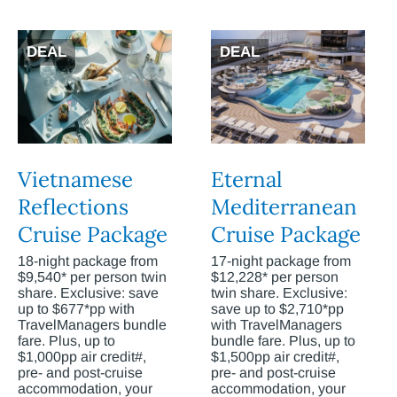
DEAL
DEAL
Vietnamese
Eternal
Reflections
Mediterranean
Cruise Package
Cruise Package
18-night package from
17-night package from
$9,540* per person twin
$12,228* per person
share. Exclusive: save
twin share. Exclusive:
up to $677*pp with
save up to $2,710*pp
TravelManagers bundle
with TravelManagers
fare. Plus, up to
bundle fare. Plus, up to
$1,000pp air credit#,
$1,500pp air credit#,
pre- and post-cruise
pre- and post-cruise
accommodation, your
accommodation, your