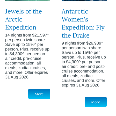
Jewels of the
Antarctic
Arctic
Women's
Expedition
Expedition: Fly
the Drake
14 nights from $21,597*
per person twin share.
9 nights from $26,989*
Save up to 15%^ per
per person twin share.
person. Plus, receive up
Save up to 15%^ per
to $4,300^ per person
person. Plus, receive up
air credit, pre-cruise
to $4,300^ per person
accommodation, all
air credit, pre- and post-
meals, zodiac cruises,
cruise accommodation,
and more. Offer expires
all meals, zodiac
31 Aug 2026.
cruises, and more. Offer
expires 31 Aug 2026.
More
More