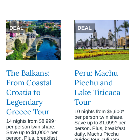
DEAL
DEAL
The Balkans:
Peru: Machu
From Coastal
Picchu and
Croatia to
Lake Titicaca
Legendary
Tour
Greece Tour
10 nights from $5,600*
per person twin share.
14 nights from $8,999*
Save up to $1,099^ per
per person twin share.
person. Plus, breakfast
Save up to $1,000^ per
daily, Machu Picchu
person. Plus, breakfast
guided tour, culinary