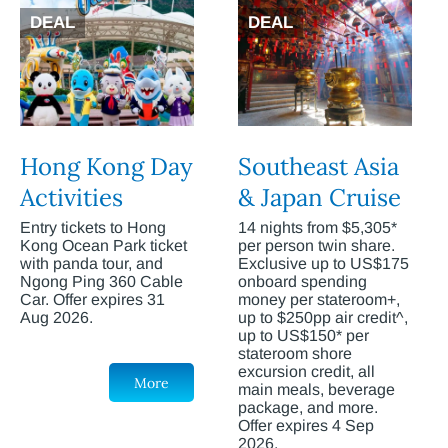
DEAL
DEAL
Hong Kong Day
Southeast Asia
Activities
& Japan Cruise
Entry tickets to Hong
14 nights from $5,305*
Kong Ocean Park ticket
per person twin share.
with panda tour, and
Exclusive up to US$175
Ngong Ping 360 Cable
onboard spending
Car. Offer expires 31
money per stateroom+,
Aug 2026.
up to $250pp air credit^,
up to US$150* per
stateroom shore
excursion credit, all
More
main meals, beverage
package, and more.
Offer expires 4 Sep
2026.