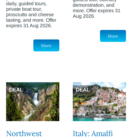
daily, guided tours,
demonstration, and
private boat tour,
more. Offer expires 31
prosciutto and cheese
Aug 2026.
tasting, and more. Offer
expires 31 Aug 2026.
More
More
DEAL
DEAL
Northwest
Italy: Amalfi