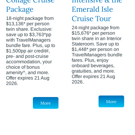
Package
Emerald Isle
Cruise Tour
18-night package from
$13,136* per person
24-night package from
twin share. Exclusive:
$15,676* per person
save up to $3,763*pp
twin share in an Interior
with TravelManagers
Stateroom. Save up to
bundle fare. Plus, up to
$1,448* per person on
$1,500pp air credit#,
TravelManagers bundle
pre- and post-cruise
fares. Plus, enjoy
accommodation, your
onboard beverages,
choice of bonus
gratuities, and more.
amenity^, and more.
Offer expires 21 Aug
Offer expires 21 Aug
2026.
2026.
More
More