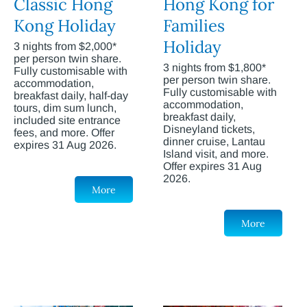
Classic Hong
Hong Kong for
Kong Holiday
Families
Holiday
3 nights from $2,000*
per person twin share.
3 nights from $1,800*
Fully customisable with
per person twin share.
accommodation,
Fully customisable with
breakfast daily, half-day
accommodation,
tours, dim sum lunch,
breakfast daily,
included site entrance
Disneyland tickets,
fees, and more. Offer
dinner cruise, Lantau
expires 31 Aug 2026.
Island visit, and more.
Offer expires 31 Aug
2026.
More
More