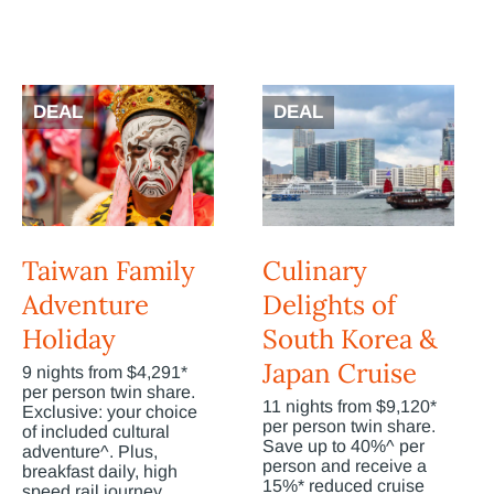
DEAL
DEAL
Taiwan Family
Culinary
Adventure
Delights of
Holiday
South Korea &
Japan Cruise
9 nights from $4,291*
per person twin share.
11 nights from $9,120*
Exclusive: your choice
per person twin share.
of included cultural
Save up to 40%^ per
adventure^. Plus,
person and receive a
breakfast daily, high
15%* reduced cruise
speed rail journey,