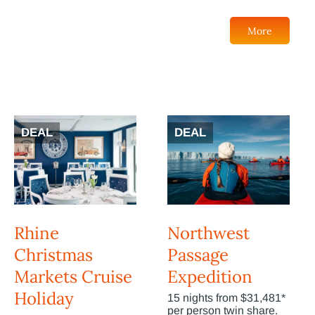
More
DEAL
DEAL
Rhine
Northwest
Christmas
Passage
Markets Cruise
Expedition
Holiday
15 nights from $31,481*
per person twin share.