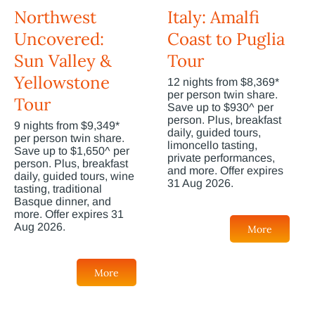
Northwest
Italy: Amalfi
Uncovered:
Coast to Puglia
Sun Valley &
Tour
Yellowstone
12 nights from $8,369*
per person twin share.
Tour
Save up to $930^ per
person. Plus, breakfast
9 nights from $9,349*
daily, guided tours,
per person twin share.
limoncello tasting,
Save up to $1,650^ per
private performances,
person. Plus, breakfast
and more. Offer expires
daily, guided tours, wine
31 Aug 2026.
tasting, traditional
Basque dinner, and
more. Offer expires 31
Aug 2026.
More
More