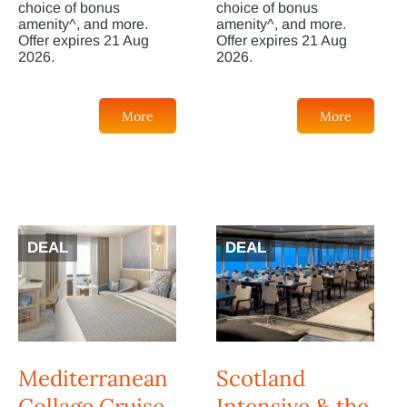
choice of bonus
choice of bonus
amenity^, and more.
amenity^, and more.
Offer expires 21 Aug
Offer expires 21 Aug
2026.
2026.
More
More
DEAL
DEAL
Mediterranean
Scotland
Collage Cruise
Intensive & the