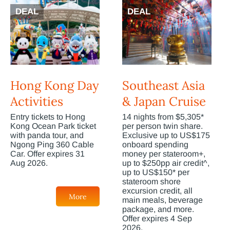
DEAL
DEAL
Hong Kong Day
Southeast Asia
Activities
& Japan Cruise
Entry tickets to Hong
14 nights from $5,305*
Kong Ocean Park ticket
per person twin share.
with panda tour, and
Exclusive up to US$175
Ngong Ping 360 Cable
onboard spending
Car. Offer expires 31
money per stateroom+,
Aug 2026.
up to $250pp air credit^,
up to US$150* per
stateroom shore
excursion credit, all
More
main meals, beverage
package, and more.
Offer expires 4 Sep
2026.