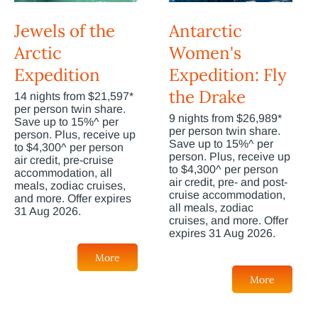
Jewels of the
Antarctic
Arctic
Women's
Expedition
Expedition: Fly
the Drake
14 nights from $21,597*
per person twin share.
9 nights from $26,989*
Save up to 15%^ per
per person twin share.
person. Plus, receive up
Save up to 15%^ per
to $4,300^ per person
person. Plus, receive up
air credit, pre-cruise
to $4,300^ per person
accommodation, all
air credit, pre- and post-
meals, zodiac cruises,
cruise accommodation,
and more. Offer expires
all meals, zodiac
31 Aug 2026.
cruises, and more. Offer
expires 31 Aug 2026.
More
More