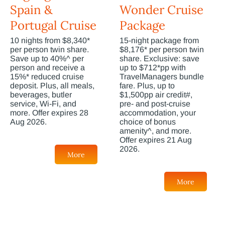
Spain &
Wonder Cruise
Portugal Cruise
Package
10 nights from $8,340*
15-night package from
per person twin share.
$8,176* per person twin
Save up to 40%^ per
share. Exclusive: save
person and receive a
up to $712*pp with
15%* reduced cruise
TravelManagers bundle
deposit. Plus, all meals,
fare. Plus, up to
beverages, butler
$1,500pp air credit#,
service, Wi-Fi, and
pre- and post-cruise
more. Offer expires 28
accommodation, your
Aug 2026.
choice of bonus
amenity^, and more.
Offer expires 21 Aug
2026.
More
More