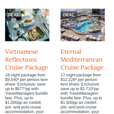
DEAL
DEAL
Vietnamese
Eternal
Reflections
Mediterranean
Cruise Package
Cruise Package
18-night package from
17-night package from
$9,540* per person twin
$12,228* per person
share. Exclusive: save
twin share. Exclusive:
up to $677*pp with
save up to $2,710*pp
TravelManagers bundle
with TravelManagers
fare. Plus, up to
bundle fare. Plus, up to
$1,000pp air credit#,
$1,500pp air credit#,
pre- and post-cruise
pre- and post-cruise
accommodation, your
accommodation, your