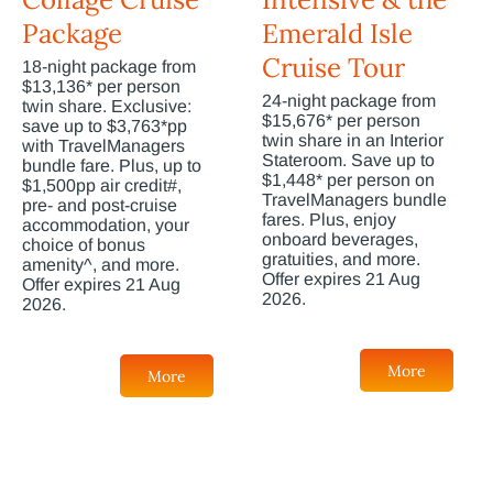
Package
Emerald Isle
Cruise Tour
18-night package from
$13,136* per person
24-night package from
twin share. Exclusive:
$15,676* per person
save up to $3,763*pp
twin share in an Interior
with TravelManagers
Stateroom. Save up to
bundle fare. Plus, up to
$1,448* per person on
$1,500pp air credit#,
TravelManagers bundle
pre- and post-cruise
fares. Plus, enjoy
accommodation, your
onboard beverages,
choice of bonus
gratuities, and more.
amenity^, and more.
Offer expires 21 Aug
Offer expires 21 Aug
2026.
2026.
More
More