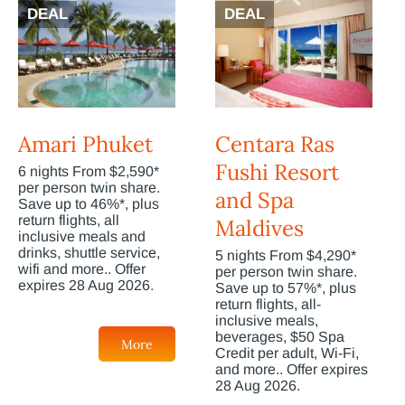
DEAL
DEAL
Amari Phuket
Centara Ras
Fushi Resort
6 nights From $2,590*
per person twin share.
and Spa
Save up to 46%*, plus
return flights, all
Maldives
inclusive meals and
drinks, shuttle service,
5 nights From $4,290*
wifi and more.. Offer
per person twin share.
expires 28 Aug 2026.
Save up to 57%*, plus
return flights, all-
inclusive meals,
beverages, $50 Spa
More
Credit per adult, Wi-Fi,
and more.. Offer expires
28 Aug 2026.