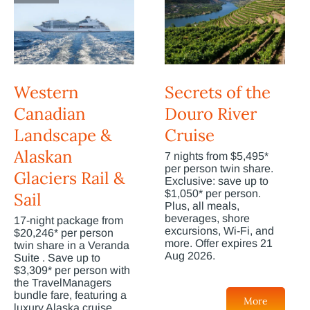
Western
Secrets of the
Canadian
Douro River
Landscape &
Cruise
Alaskan
7 nights from $5,495*
per person twin share.
Glaciers Rail &
Exclusive: save up to
$1,050* per person.
Sail
Plus, all meals,
beverages, shore
17-night package from
excursions, Wi-Fi, and
$20,246* per person
more. Offer expires 21
twin share in a Veranda
Aug 2026.
Suite . Save up to
$3,309* per person with
the TravelManagers
bundle fare, featuring a
More
luxury Alaska cruise