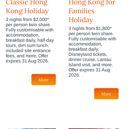
Classic Hong
Hong Kong for
Kong Holiday
Families
Holiday
3 nights from $2,000*
per person twin share.
3 nights from $1,800*
Fully customisable with
per person twin share.
accommodation,
Fully customisable with
breakfast daily, half-day
accommodation,
tours, dim sum lunch,
breakfast daily,
included site entrance
Disneyland tickets,
fees, and more. Offer
dinner cruise, Lantau
expires 31 Aug 2026.
Island visit, and more.
Offer expires 31 Aug
2026.
More
More