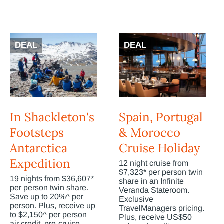
DEAL
DEAL
In Shackleton's
Spain, Portugal
Footsteps
& Morocco
Antarctica
Cruise Holiday
Expedition
12 night cruise from
$7,323* per person twin
19 nights from $36,607*
share in an Infinite
per person twin share.
Veranda Stateroom.
Save up to 20%^ per
Exclusive
person. Plus, receive up
TravelManagers pricing.
to $2,150^ per person
Plus, receive US$50
air credit, pre-cruise