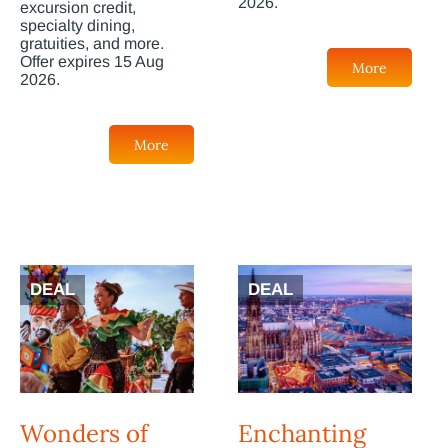
2026.
excursion credit,
specialty dining,
gratuities, and more.
Offer expires 15 Aug
More
2026.
More
DEAL
DEAL
Wonders of
Enchanting