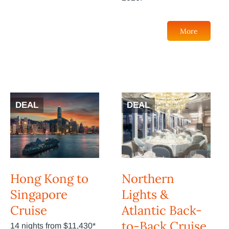
More
DEAL
DEAL
Hong Kong to
Northern
Singapore
Lights &
Cruise
Atlantic Back-
to-Back Cruise
14 nights from $11,430*