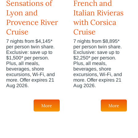
Sensations of
French and
Lyon and
Italian Rivieras
Provence River
with Corsica
Cruise
Cruise
7 nights from $4,145*
7 nights from $8,895*
per person twin share.
per person twin share.
Exclusive: save up to
Exclusive: save up to
$1,500* per person.
$2,250* per person.
Plus, all meals,
Plus, all meals,
beverages, shore
beverages, shore
excursions, Wi-Fi, and
excursions, Wi-Fi, and
more. Offer expires 21
more. Offer expires 21
Aug 2026.
Aug 2026.
More
More