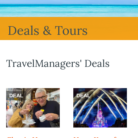
Deals & Tours
TravelManagers' Deals
DEAL
DEAL