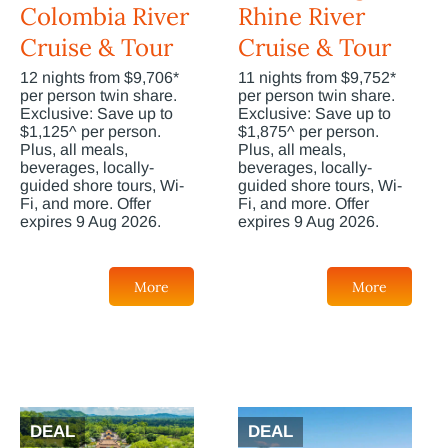
Colombia River
Rhine River
Cruise & Tour
Cruise & Tour
12 nights from $9,706*
11 nights from $9,752*
per person twin share.
per person twin share.
Exclusive: Save up to
Exclusive: Save up to
$1,125^ per person.
$1,875^ per person.
Plus, all meals,
Plus, all meals,
beverages, locally-
beverages, locally-
guided shore tours, Wi-
guided shore tours, Wi-
Fi, and more. Offer
Fi, and more. Offer
expires 9 Aug 2026.
expires 9 Aug 2026.
More
More
DEAL
DEAL