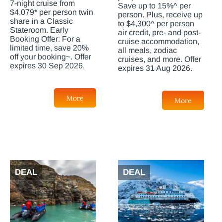
7-night cruise from
Save up to 15%^ per
$4,079* per person twin
person. Plus, receive up
share in a Classic
to $4,300^ per person
Stateroom. Early
air credit, pre- and post-
Booking Offer: For a
cruise accommodation,
limited time, save 20%
all meals, zodiac
off your booking~. Offer
cruises, and more. Offer
expires 30 Sep 2026.
expires 31 Aug 2026.
More
More
DEAL
DEAL