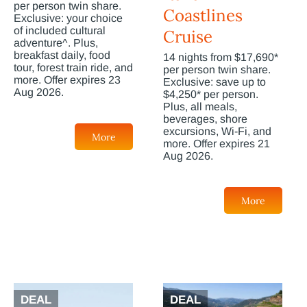
per person twin share.
Coastlines
Exclusive: your choice
of included cultural
Cruise
adventure^. Plus,
breakfast daily, food
14 nights from $17,690*
tour, forest train ride, and
per person twin share.
more. Offer expires 23
Exclusive: save up to
Aug 2026.
$4,250* per person.
Plus, all meals,
beverages, shore
excursions, Wi-Fi, and
More
more. Offer expires 21
Aug 2026.
More
DEAL
DEAL