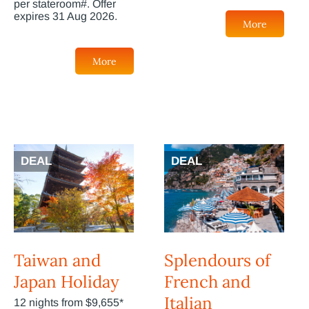
per stateroom#. Offer
expires 31 Aug 2026.
More
More
DEAL
DEAL
Taiwan and
Splendours of
Japan Holiday
French and
Italian
12 nights from $9,655*