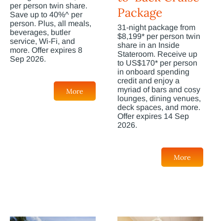
per person twin share.
Package
Save up to 40%^ per
person. Plus, all meals,
31-night package from
beverages, butler
$8,199* per person twin
service, Wi-Fi, and
share in an Inside
more. Offer expires 8
Stateroom. Receive up
Sep 2026.
to US$170* per person
in onboard spending
credit and enjoy a
myriad of bars and cosy
More
lounges, dining venues,
deck spaces, and more.
Offer expires 14 Sep
2026.
More