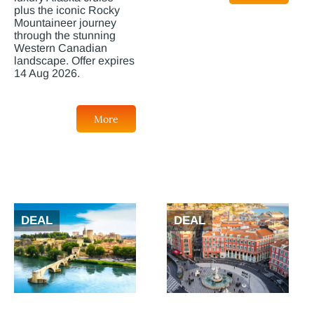
plus the iconic Rocky
Mountaineer journey
through the stunning
Western Canadian
landscape. Offer expires
14 Aug 2026.
More
DEAL
DEAL