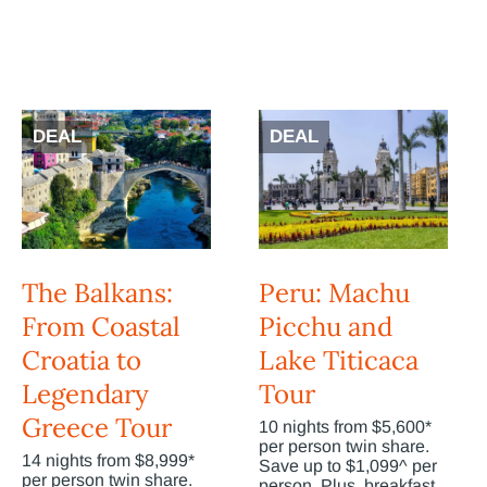
DEAL
DEAL
The Balkans:
Peru: Machu
From Coastal
Picchu and
Croatia to
Lake Titicaca
Legendary
Tour
Greece Tour
10 nights from $5,600*
per person twin share.
14 nights from $8,999*
Save up to $1,099^ per
per person twin share.
person. Plus, breakfast