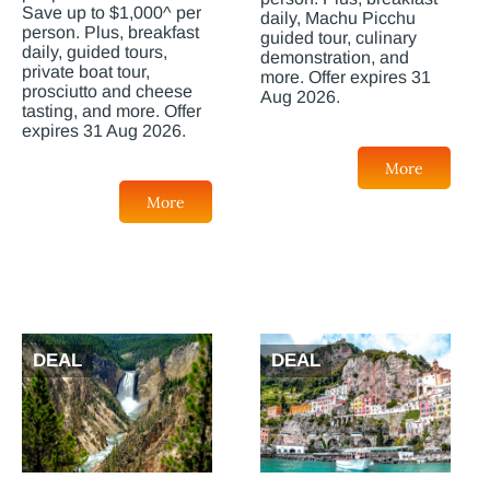
Save up to $1,000^ per
daily, Machu Picchu
person. Plus, breakfast
guided tour, culinary
daily, guided tours,
demonstration, and
private boat tour,
more. Offer expires 31
prosciutto and cheese
Aug 2026.
tasting, and more. Offer
expires 31 Aug 2026.
More
More
DEAL
DEAL