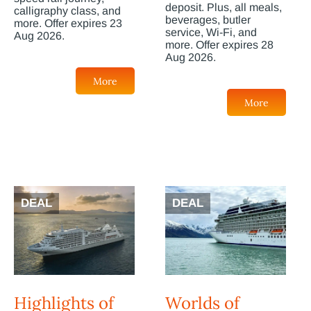
deposit. Plus, all meals,
calligraphy class, and
beverages, butler
more. Offer expires 23
service, Wi-Fi, and
Aug 2026.
more. Offer expires 28
Aug 2026.
More
More
DEAL
DEAL
Highlights of
Worlds of