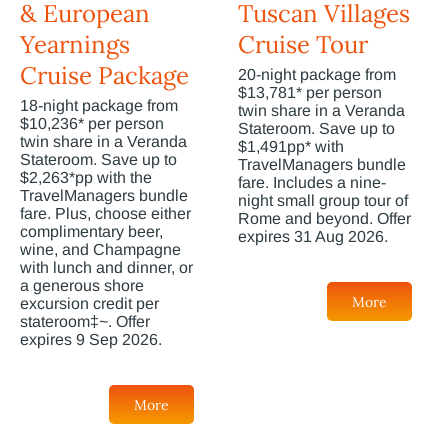
& European
Tuscan Villages
Yearnings
Cruise Tour
Cruise Package
20-night package from
$13,781* per person
18-night package from
twin share in a Veranda
$10,236* per person
Stateroom. Save up to
twin share in a Veranda
$1,491pp* with
Stateroom. Save up to
TravelManagers bundle
$2,263*pp with the
fare. Includes a nine-
TravelManagers bundle
night small group tour of
fare. Plus, choose either
Rome and beyond. Offer
complimentary beer,
expires 31 Aug 2026.
wine, and Champagne
with lunch and dinner, or
a generous shore
More
excursion credit per
stateroom‡~. Offer
expires 9 Sep 2026.
More