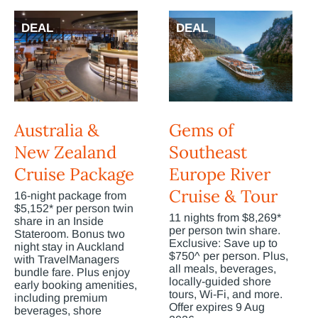
DEAL
DEAL
Australia &
Gems of
New Zealand
Southeast
Cruise Package
Europe River
Cruise & Tour
16-night package from
$5,152* per person twin
11 nights from $8,269*
share in an Inside
per person twin share.
Stateroom. Bonus two
Exclusive: Save up to
night stay in Auckland
$750^ per person. Plus,
with TravelManagers
all meals, beverages,
bundle fare. Plus enjoy
locally-guided shore
early booking amenities,
tours, Wi-Fi, and more.
including premium
Offer expires 9 Aug
beverages, shore