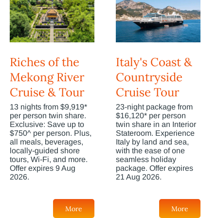
Riches of the
Italy's Coast &
Mekong River
Countryside
Cruise & Tour
Cruise Tour
13 nights from $9,919*
23-night package from
per person twin share.
$16,120* per person
Exclusive: Save up to
twin share in an Interior
$750^ per person. Plus,
Stateroom. Experience
all meals, beverages,
Italy by land and sea,
locally-guided shore
with the ease of one
tours, Wi-Fi, and more.
seamless holiday
Offer expires 9 Aug
package. Offer expires
2026.
21 Aug 2026.
More
More