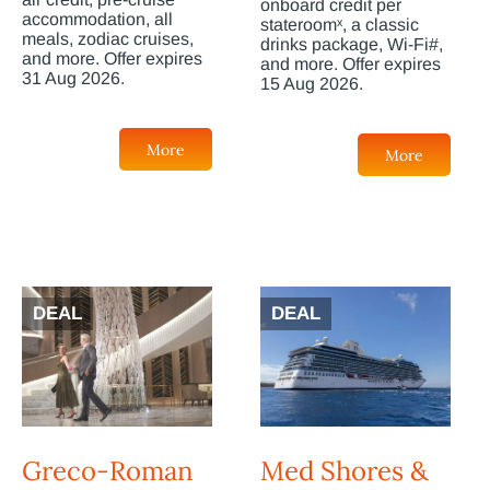
onboard credit per
accommodation, all
stateroomˣ, a classic
meals, zodiac cruises,
drinks package, Wi-Fi#,
and more. Offer expires
and more. Offer expires
31 Aug 2026.
15 Aug 2026.
More
More
DEAL
DEAL
Greco-Roman
Med Shores &