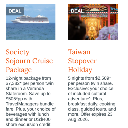
DEAL
DEAL
Society
Taiwan
Sojourn Cruise
Stopover
Package
Holiday
12-night package from
5 nights from $2,509*
$7,382* per person twin
per person twin share.
share in a Veranda
Exclusive: your choice
Stateroom. Save up to
of included cultural
$505*pp with
adventure^. Plus,
TravelManagers bundle
breakfast daily, cooking
fare. Plus, your choice of
class, guided tours, and
beverages with lunch
more. Offer expires 23
and dinner or US$400
Aug 2026.
shore excursion credit