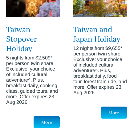
Taiwan
Taiwan and
Stopover
Japan Holiday
Holiday
12 nights from $9,655*
per person twin share.
5 nights from $2,509*
Exclusive: your choice
per person twin share.
of included cultural
Exclusive: your choice
adventure^. Plus,
of included cultural
breakfast daily, food
adventure^. Plus,
tour, forest train ride, and
breakfast daily, cooking
more. Offer expires 23
class, guided tours, and
Aug 2026.
more. Offer expires 23
Aug 2026.
More
More