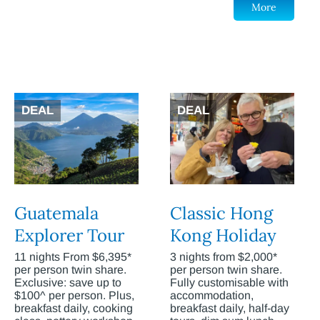
More
DEAL
DEAL
Guatemala
Classic Hong
Explorer Tour
Kong Holiday
11 nights From $6,395*
3 nights from $2,000*
per person twin share.
per person twin share.
Exclusive: save up to
Fully customisable with
$100^ per person. Plus,
accommodation,
breakfast daily, cooking
breakfast daily, half-day