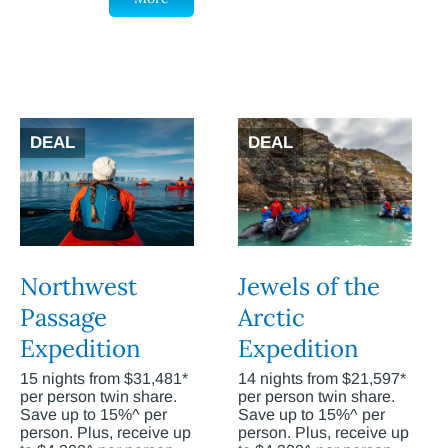
DEAL
DEAL
Northwest
Jewels of the
Passage
Arctic
Expedition
Expedition
15 nights from $31,481*
14 nights from $21,597*
per person twin share.
per person twin share.
Save up to 15%^ per
Save up to 15%^ per
person. Plus, receive up
person. Plus, receive up