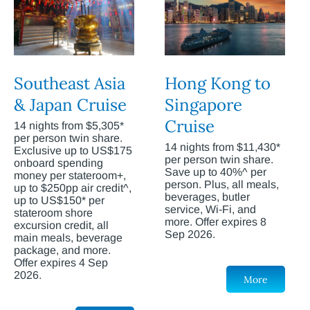
Southeast Asia
Hong Kong to
& Japan Cruise
Singapore
Cruise
14 nights from $5,305*
per person twin share.
14 nights from $11,430*
Exclusive up to US$175
per person twin share.
onboard spending
Save up to 40%^ per
money per stateroom+,
person. Plus, all meals,
up to $250pp air credit^,
beverages, butler
up to US$150* per
service, Wi-Fi, and
stateroom shore
more. Offer expires 8
excursion credit, all
Sep 2026.
main meals, beverage
package, and more.
Offer expires 4 Sep
2026.
More