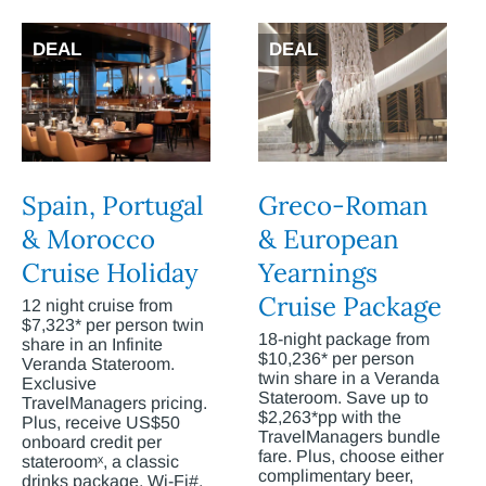
DEAL
DEAL
Spain, Portugal
Greco-Roman
& Morocco
& European
Cruise Holiday
Yearnings
Cruise Package
12 night cruise from
$7,323* per person twin
18-night package from
share in an Infinite
$10,236* per person
Veranda Stateroom.
twin share in a Veranda
Exclusive
Stateroom. Save up to
TravelManagers pricing.
$2,263*pp with the
Plus, receive US$50
TravelManagers bundle
onboard credit per
fare. Plus, choose either
stateroomˣ, a classic
complimentary beer,
drinks package, Wi-Fi#,