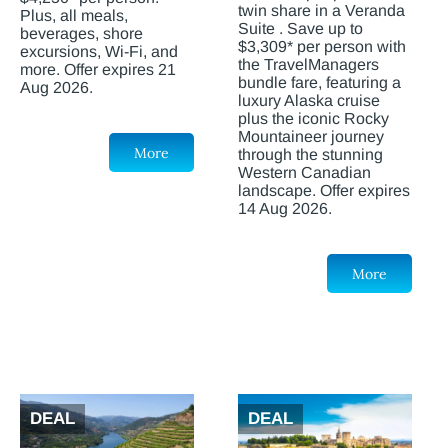
twin share in a Veranda
Plus, all meals,
Suite . Save up to
beverages, shore
$3,309* per person with
excursions, Wi-Fi, and
the TravelManagers
more. Offer expires 21
bundle fare, featuring a
Aug 2026.
luxury Alaska cruise
plus the iconic Rocky
Mountaineer journey
More
through the stunning
Western Canadian
landscape. Offer expires
14 Aug 2026.
More
DEAL
DEAL