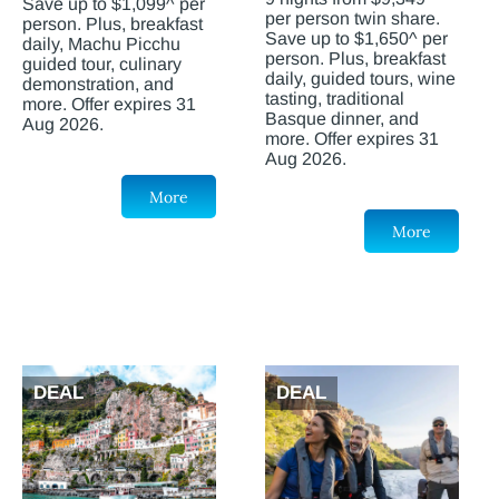
Save up to $1,099^ per
per person twin share.
person. Plus, breakfast
Save up to $1,650^ per
daily, Machu Picchu
person. Plus, breakfast
guided tour, culinary
daily, guided tours, wine
demonstration, and
tasting, traditional
more. Offer expires 31
Basque dinner, and
Aug 2026.
more. Offer expires 31
Aug 2026.
More
More
DEAL
DEAL