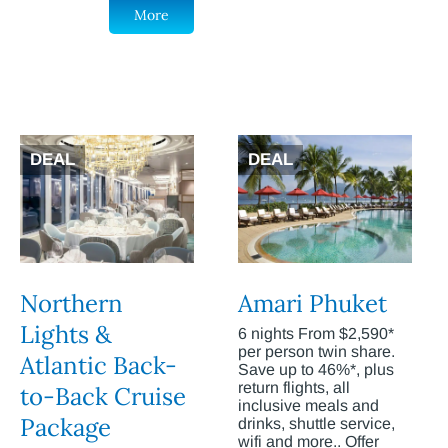
More
DEAL
DEAL
Northern
Amari Phuket
Lights &
6 nights From $2,590*
per person twin share.
Atlantic Back-
Save up to 46%*, plus
return flights, all
to-Back Cruise
inclusive meals and
Package
drinks, shuttle service,
wifi and more.. Offer