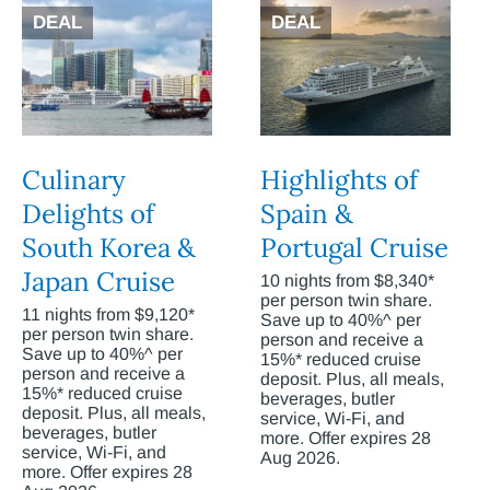
DEAL
DEAL
Culinary
Highlights of
Delights of
Spain &
South Korea &
Portugal Cruise
Japan Cruise
10 nights from $8,340*
per person twin share.
11 nights from $9,120*
Save up to 40%^ per
per person twin share.
person and receive a
Save up to 40%^ per
15%* reduced cruise
person and receive a
deposit. Plus, all meals,
15%* reduced cruise
beverages, butler
deposit. Plus, all meals,
service, Wi-Fi, and
beverages, butler
more. Offer expires 28
service, Wi-Fi, and
Aug 2026.
more. Offer expires 28