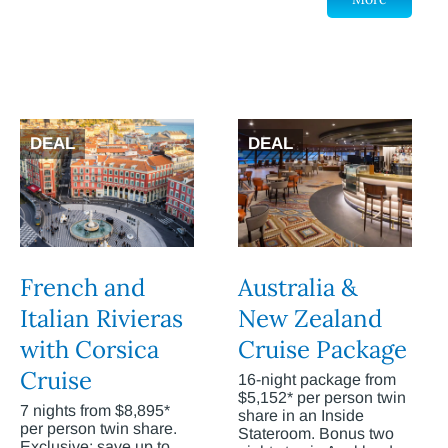
DEAL
DEAL
French and
Australia &
Italian Rivieras
New Zealand
with Corsica
Cruise Package
Cruise
16-night package from
$5,152* per person twin
7 nights from $8,895*
share in an Inside
per person twin share.
Stateroom. Bonus two
Exclusive: save up to