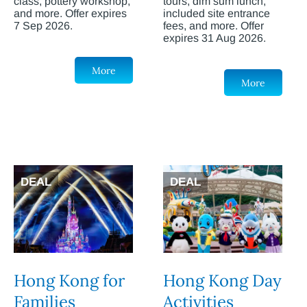
class, pottery workshop,
tours, dim sum lunch,
and more. Offer expires
included site entrance
7 Sep 2026.
fees, and more. Offer
expires 31 Aug 2026.
More
More
DEAL
DEAL
Hong Kong for
Hong Kong Day
Families
Activities