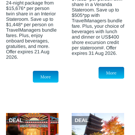
24-night package from
share in a Veranda
$15,676* per person
Stateroom. Save up to
twin share in an Interior
$505*pp with
Stateroom. Save up to
TravelManagers bundle
$1,448* per person on
fare. Plus, your choice of
TravelManagers bundle
beverages with lunch
fares. Plus, enjoy
and dinner or US$400
onboard beverages,
shore excursion credit
gratuities, and more.
per stateroom#. Offer
Offer expires 21 Aug
expires 31 Aug 2026.
2026.
More
More
DEAL
DEAL