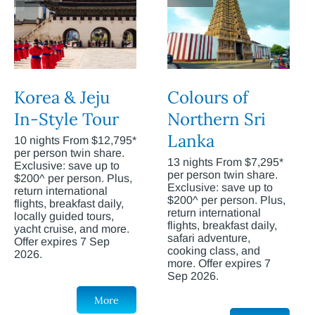
Korea & Jeju
Colours of
In-Style Tour
Northern Sri
Lanka
10 nights From $12,795*
per person twin share.
13 nights From $7,295*
Exclusive: save up to
per person twin share.
$200^ per person. Plus,
Exclusive: save up to
return international
$200^ per person. Plus,
flights, breakfast daily,
return international
locally guided tours,
flights, breakfast daily,
yacht cruise, and more.
safari adventure,
Offer expires 7 Sep
cooking class, and
2026.
more. Offer expires 7
Sep 2026.
More