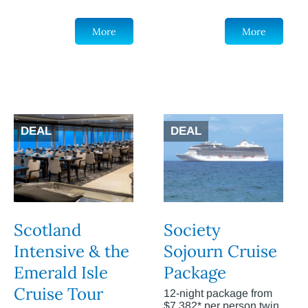
More
More
DEAL
DEAL
Scotland
Society
Intensive & the
Sojourn Cruise
Emerald Isle
Package
Cruise Tour
12-night package from
$7,382* per person twin