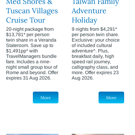
Med Shores &
Taiwan Family
Tuscan Villages
Adventure
Cruise Tour
Holiday
20-night package from
9 nights from $4,291*
$13,781* per person
per person twin share.
twin share in a Veranda
Exclusive: your choice
Stateroom. Save up to
of included cultural
$1,491pp* with
adventure^. Plus,
TravelManagers bundle
breakfast daily, high
fare. Includes a nine-
speed rail journey,
night small group tour of
calligraphy class, and
Rome and beyond. Offer
more. Offer expires 23
expires 31 Aug 2026.
Aug 2026.
More
More