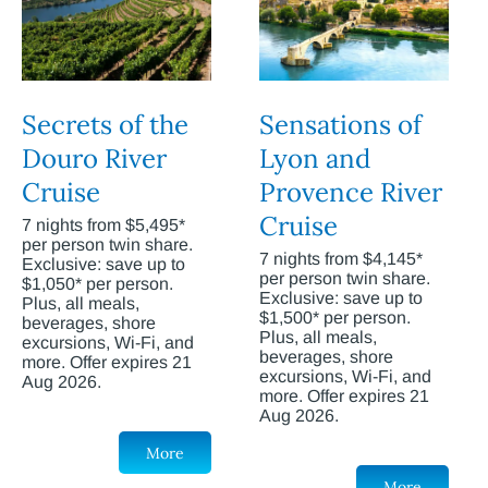
Secrets of the
Sensations of
Douro River
Lyon and
Cruise
Provence River
Cruise
7 nights from $5,495*
per person twin share.
7 nights from $4,145*
Exclusive: save up to
per person twin share.
$1,050* per person.
Exclusive: save up to
Plus, all meals,
$1,500* per person.
beverages, shore
Plus, all meals,
excursions, Wi-Fi, and
beverages, shore
more. Offer expires 21
excursions, Wi-Fi, and
Aug 2026.
more. Offer expires 21
Aug 2026.
More
More