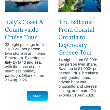
Italy's Coast &
The Balkans:
Countryside
From Coastal
Cruise Tour
Croatia to
Legendary
23-night package from
$16,120* per person
Greece Tour
twin share in an Interior
Stateroom. Experience
14 nights from $8,999*
Italy by land and sea,
per person twin share.
with the ease of one
Save up to $1,000^ per
seamless holiday
person. Plus, breakfast
package. Offer expires
daily, guided tours,
21 Aug 2026.
private boat tour,
prosciutto and cheese
tasting, and more. Offer
expires 31 Aug 2026.
More