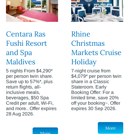
Centara Ras
Rhine
Fushi Resort
Christmas
and Spa
Markets Cruise
Maldives
Holiday
5 nights From $4,290*
7-night cruise from
per person twin share.
$4,079* per person twin
Save up to 57%*, plus
share in a Classic
return flights, all-
Stateroom. Early
inclusive meals,
Booking Offer: For a
beverages, $50 Spa
limited time, save 20%
Credit per adult, Wi-Fi,
off your booking~. Offer
and more.. Offer expires
expires 30 Sep 2026.
28 Aug 2026.
More
More