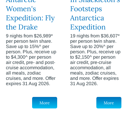
Women's
Footsteps
Expedition: Fly
Antarctica
the Drake
Expedition
9 nights from $26,989*
19 nights from $36,607*
per person twin share.
per person twin share.
Save up to 15%^ per
Save up to 20%^ per
person. Plus, receive up
person. Plus, receive up
to $4,300^ per person
to $2,150^ per person
air credit, pre- and post-
air credit, pre-cruise
cruise accommodation,
accommodation, all
all meals, zodiac
meals, zodiac cruises,
cruises, and more. Offer
and more. Offer expires
expires 31 Aug 2026.
31 Aug 2026.
More
More