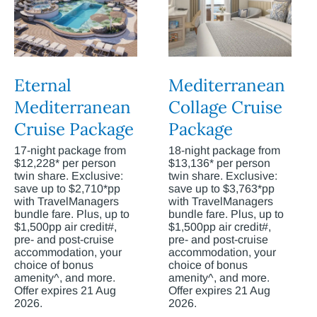
Eternal
Mediterranean
Mediterranean
Collage Cruise
Cruise Package
Package
17-night package from
18-night package from
$12,228* per person
$13,136* per person
twin share. Exclusive:
twin share. Exclusive:
save up to $2,710*pp
save up to $3,763*pp
with TravelManagers
with TravelManagers
bundle fare. Plus, up to
bundle fare. Plus, up to
$1,500pp air credit#,
$1,500pp air credit#,
pre- and post-cruise
pre- and post-cruise
accommodation, your
accommodation, your
choice of bonus
choice of bonus
amenity^, and more.
amenity^, and more.
Offer expires 21 Aug
Offer expires 21 Aug
2026.
2026.