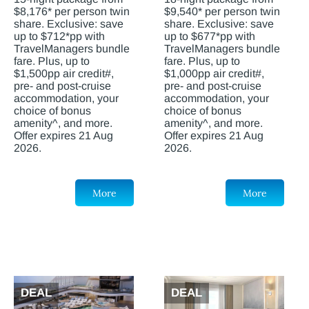
$8,176* per person twin
$9,540* per person twin
share. Exclusive: save
share. Exclusive: save
up to $712*pp with
up to $677*pp with
TravelManagers bundle
TravelManagers bundle
fare. Plus, up to
fare. Plus, up to
$1,500pp air credit#,
$1,000pp air credit#,
pre- and post-cruise
pre- and post-cruise
accommodation, your
accommodation, your
choice of bonus
choice of bonus
amenity^, and more.
amenity^, and more.
Offer expires 21 Aug
Offer expires 21 Aug
2026.
2026.
More
More
DEAL
DEAL