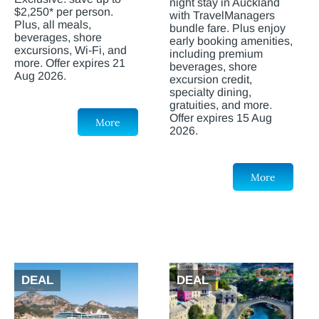
night stay in Auckland
$2,250* per person.
with TravelManagers
Plus, all meals,
bundle fare. Plus enjoy
beverages, shore
early booking amenities,
excursions, Wi-Fi, and
including premium
more. Offer expires 21
beverages, shore
Aug 2026.
excursion credit,
specialty dining,
gratuities, and more.
Offer expires 15 Aug
More
2026.
More
DEAL
DEAL