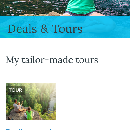
Deals & Tours
My tailor-made tours
TOUR