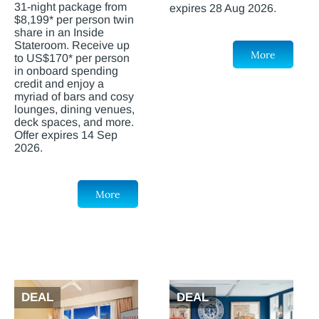
31-night package from
expires 28 Aug 2026.
$8,199* per person twin
share in an Inside
Stateroom. Receive up
More
to US$170* per person
in onboard spending
credit and enjoy a
myriad of bars and cosy
lounges, dining venues,
deck spaces, and more.
Offer expires 14 Sep
2026.
More
DEAL
DEAL