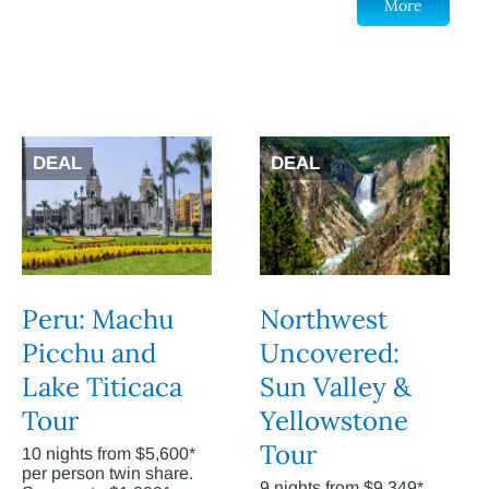
More
DEAL
DEAL
Peru: Machu
Northwest
Picchu and
Uncovered:
Lake Titicaca
Sun Valley &
Tour
Yellowstone
Tour
10 nights from $5,600*
per person twin share.
9 nights from $9,349*