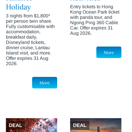
Holiday
Entry tickets to Hong
Kong Ocean Park ticket
3 nights from $1,800*
with panda tour, and
per person twin share.
Ngong Ping 360 Cable
Fully customisable with
Car. Offer expires 31
accommodation,
Aug 2026.
breakfast daily,
Disneyland tickets,
dinner cruise, Lantau
More
Island visit, and more.
Offer expires 31 Aug
2026.
More
DEAL
DEAL