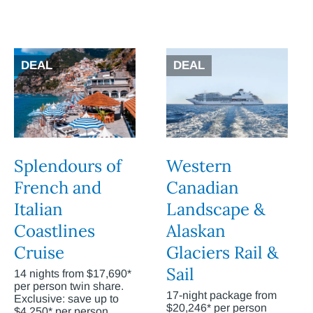
DEAL
DEAL
Splendours of
Western
French and
Canadian
Italian
Landscape &
Coastlines
Alaskan
Cruise
Glaciers Rail &
Sail
14 nights from $17,690*
per person twin share.
17-night package from
Exclusive: save up to
$20,246* per person
$4,250* per person.