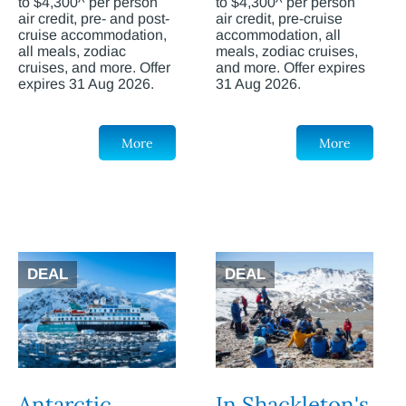
to $4,300^ per person
to $4,300^ per person
air credit, pre- and post-
air credit, pre-cruise
cruise accommodation,
accommodation, all
all meals, zodiac
meals, zodiac cruises,
cruises, and more. Offer
and more. Offer expires
expires 31 Aug 2026.
31 Aug 2026.
More
More
DEAL
DEAL
Antarctic
In Shackleton's