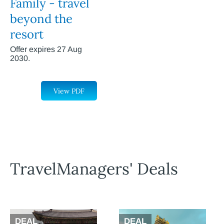
Family - travel
beyond the
resort
Offer expires 27 Aug
2030.
View PDF
TravelManagers' Deals
DEAL
DEAL