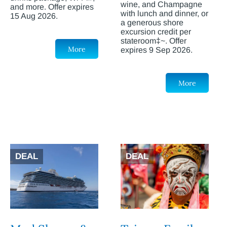
wine, and Champagne
and more. Offer expires
with lunch and dinner, or
15 Aug 2026.
a generous shore
excursion credit per
stateroom‡~. Offer
More
expires 9 Sep 2026.
More
DEAL
DEAL