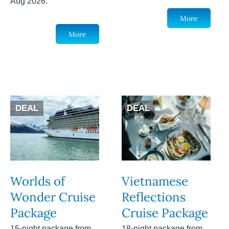
Aug 2026.
More
More
DEAL
DEAL
Worlds of
Vietnamese
Wonder Cruise
Reflections
Package
Cruise Package
15-night package from
18-night package from