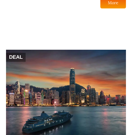
More
DEAL