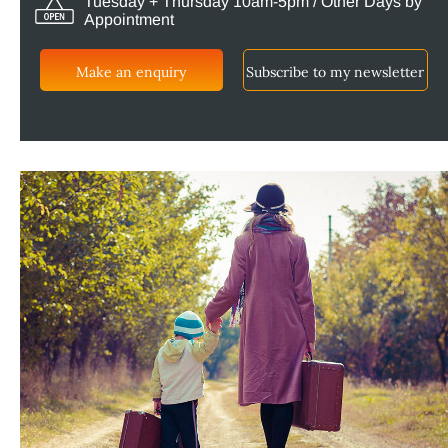
Tuesday + Thursday 10am-5pm / Other Days by
Appointment
Make an enquiry
Subscribe to my newsletter