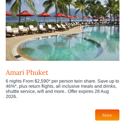
Amari Phuket
6 nights From $2,590* per person twin share. Save up to
46%*, plus return flights, all inclusive meals and drinks,
shuttle service, wifi and more.. Offer expires 28 Aug
2026.
More