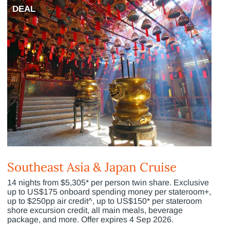
DEAL
Southeast Asia & Japan Cruise
14 nights from $5,305* per person twin share. Exclusive
up to US$175 onboard spending money per stateroom+,
up to $250pp air credit^, up to US$150* per stateroom
shore excursion credit, all main meals, beverage
package, and more. Offer expires 4 Sep 2026.