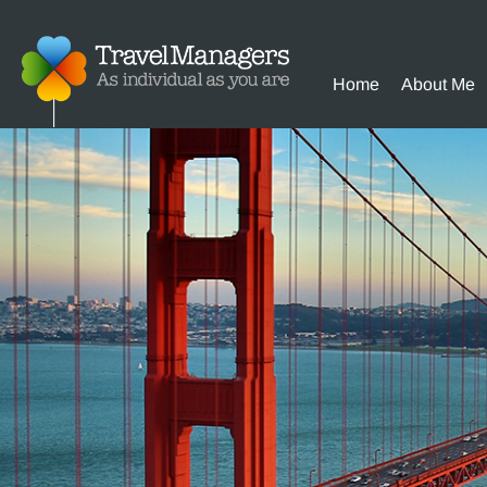
Home
About Me