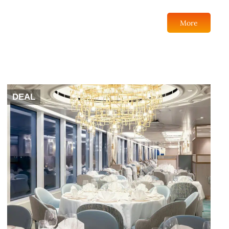
More
DEAL