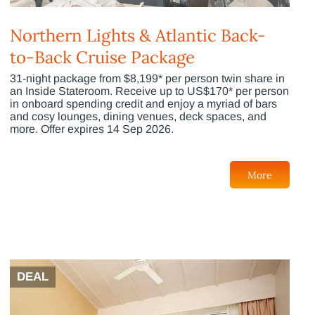
Northern Lights & Atlantic Back-
to-Back Cruise Package
31-night package from $8,199* per person twin share in
an Inside Stateroom. Receive up to US$170* per person
in onboard spending credit and enjoy a myriad of bars
and cosy lounges, dining venues, deck spaces, and
more. Offer expires 14 Sep 2026.
More
DEAL