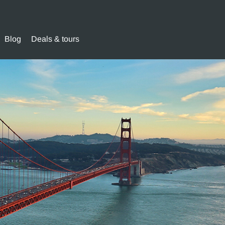
Blog
Deals & tours