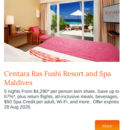
Centara Ras Fushi Resort and Spa
Maldives
5 nights From $4,290* per person twin share. Save up to
57%*, plus return flights, all-inclusive meals, beverages,
$50 Spa Credit per adult, Wi-Fi, and more.. Offer expires
28 Aug 2026.
More