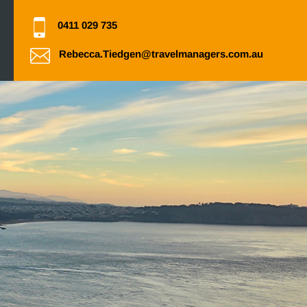
0411 029 735
Rebecca.Tiedgen@travelmanagers.com.au