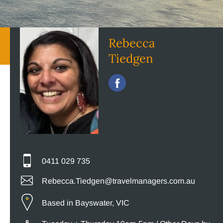
Rebecca
Tiedgen
0411 029 735
Rebecca.Tiedgen@travelmanagers.com.au
Based in Bayswater, VIC