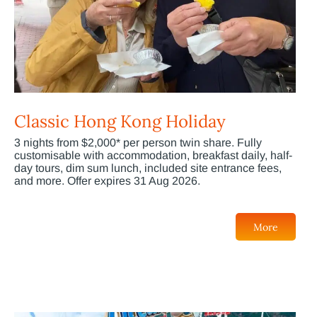
Classic Hong Kong Holiday
3 nights from $2,000* per person twin share. Fully
customisable with accommodation, breakfast daily, half-
day tours, dim sum lunch, included site entrance fees,
and more. Offer expires 31 Aug 2026.
More