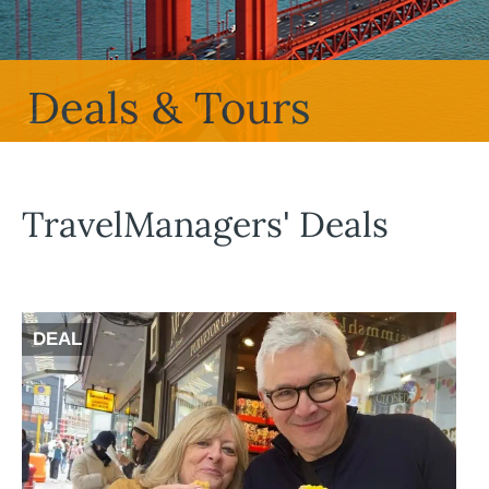
Deals & Tours
TravelManagers' Deals
DEAL