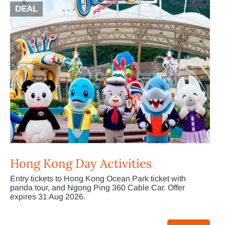
DEAL
Hong Kong Day Activities
Entry tickets to Hong Kong Ocean Park ticket with
panda tour, and Ngong Ping 360 Cable Car. Offer
expires 31 Aug 2026.