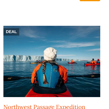
DEAL
Northwest Passage Expedition