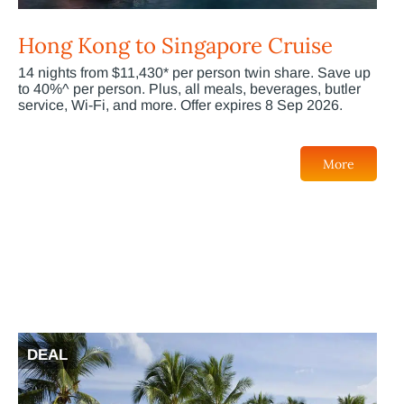
Hong Kong to Singapore Cruise
14 nights from $11,430* per person twin share. Save up
to 40%^ per person. Plus, all meals, beverages, butler
service, Wi-Fi, and more. Offer expires 8 Sep 2026.
More
DEAL