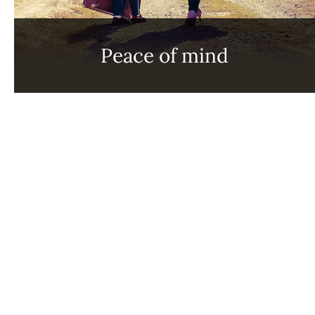
Peace of mind