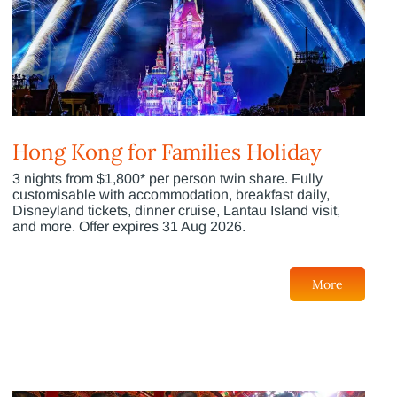
Hong Kong for Families Holiday
3 nights from $1,800* per person twin share. Fully
customisable with accommodation, breakfast daily,
Disneyland tickets, dinner cruise, Lantau Island visit,
and more. Offer expires 31 Aug 2026.
More