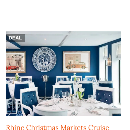
DEAL
Rhine Christmas Markets Cruise