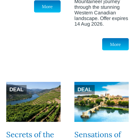
Mountaineer journey
More
through the stunning
Western Canadian
landscape. Offer expires
14 Aug 2026.
More
DEAL
DEAL
Secrets of the
Sensations of