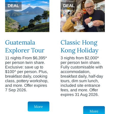
DEAL
DEAL
Guatemala
Classic Hong
Explorer Tour
Kong Holiday
11 nights From $6,395*
3 nights from $2,000*
per person twin share.
per person twin share.
Exclusive: save up to
Fully customisable with
$100^ per person. Plus,
accommodation,
breakfast daily, cooking
breakfast daily, half-day
class, pottery workshop,
tours, dim sum lunch,
and more. Offer expires
included site entrance
7 Sep 2026.
fees, and more. Offer
expires 31 Aug 2026.
More
More