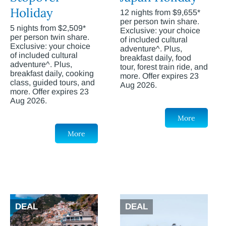
Holiday
12 nights from $9,655*
per person twin share.
5 nights from $2,509*
Exclusive: your choice
per person twin share.
of included cultural
Exclusive: your choice
adventure^. Plus,
of included cultural
breakfast daily, food
adventure^. Plus,
tour, forest train ride, and
breakfast daily, cooking
more. Offer expires 23
class, guided tours, and
Aug 2026.
more. Offer expires 23
Aug 2026.
More
More
DEAL
DEAL