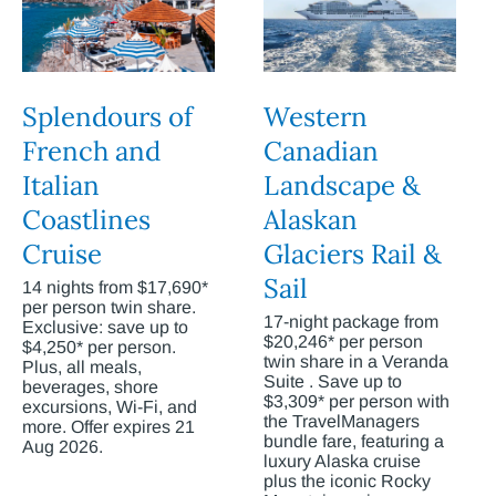
Splendours of
Western
French and
Canadian
Italian
Landscape &
Coastlines
Alaskan
Cruise
Glaciers Rail &
Sail
14 nights from $17,690*
per person twin share.
17-night package from
Exclusive: save up to
$20,246* per person
$4,250* per person.
twin share in a Veranda
Plus, all meals,
Suite . Save up to
beverages, shore
$3,309* per person with
excursions, Wi-Fi, and
the TravelManagers
more. Offer expires 21
bundle fare, featuring a
Aug 2026.
luxury Alaska cruise
plus the iconic Rocky