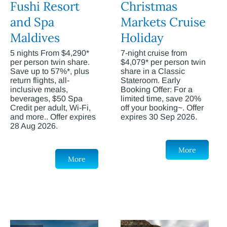
Fushi Resort
Christmas
and Spa
Markets Cruise
Maldives
Holiday
5 nights From $4,290*
7-night cruise from
per person twin share.
$4,079* per person twin
Save up to 57%*, plus
share in a Classic
return flights, all-
Stateroom. Early
inclusive meals,
Booking Offer: For a
beverages, $50 Spa
limited time, save 20%
Credit per adult, Wi-Fi,
off your booking~. Offer
and more.. Offer expires
expires 30 Sep 2026.
28 Aug 2026.
More
More