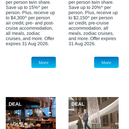
per person twin share.
per person twin share.
Save up to 15%^ per
Save up to 20%^ per
person. Plus, receive up
person. Plus, receive up
to $4,300^ per person
to $2,150^ per person
air credit, pre- and post-
air credit, pre-cruise
cruise accommodation,
accommodation, all
all meals, zodiac
meals, zodiac cruises,
cruises, and more. Offer
and more. Offer expires
expires 31 Aug 2026.
31 Aug 2026.
More
More
DEAL
DEAL