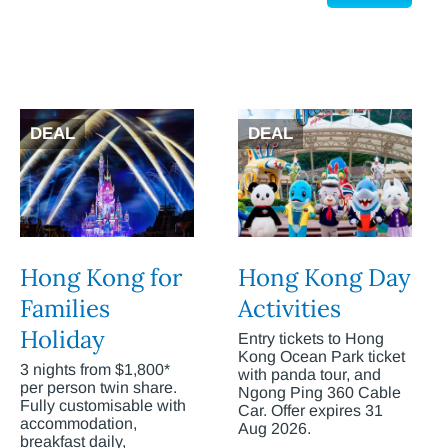
DEAL
DEAL
Hong Kong for
Hong Kong Day
Families
Activities
Holiday
Entry tickets to Hong
Kong Ocean Park ticket
3 nights from $1,800*
with panda tour, and
per person twin share.
Ngong Ping 360 Cable
Fully customisable with
Car. Offer expires 31
accommodation,
Aug 2026.
breakfast daily,