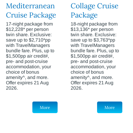
Mediterranean
Collage Cruise
Cruise Package
Package
17-night package from
18-night package from
$12,228* per person
$13,136* per person
twin share. Exclusive:
twin share. Exclusive:
save up to $2,710*pp
save up to $3,763*pp
with TravelManagers
with TravelManagers
bundle fare. Plus, up to
bundle fare. Plus, up to
$1,500pp air credit#,
$1,500pp air credit#,
pre- and post-cruise
pre- and post-cruise
accommodation, your
accommodation, your
choice of bonus
choice of bonus
amenity^, and more.
amenity^, and more.
Offer expires 21 Aug
Offer expires 21 Aug
2026.
2026.
More
More