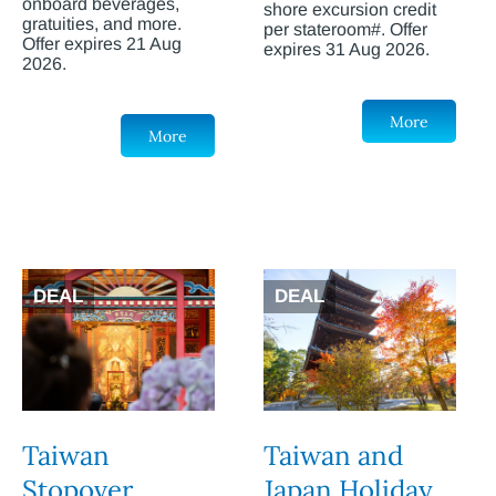
onboard beverages,
shore excursion credit
gratuities, and more.
per stateroom#. Offer
Offer expires 21 Aug
expires 31 Aug 2026.
2026.
More
More
DEAL
DEAL
Taiwan
Taiwan and
Stopover
Japan Holiday