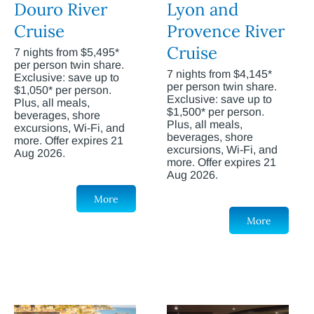
Douro River
Lyon and
Cruise
Provence River
Cruise
7 nights from $5,495*
per person twin share.
7 nights from $4,145*
Exclusive: save up to
per person twin share.
$1,050* per person.
Exclusive: save up to
Plus, all meals,
$1,500* per person.
beverages, shore
Plus, all meals,
excursions, Wi-Fi, and
beverages, shore
more. Offer expires 21
excursions, Wi-Fi, and
Aug 2026.
more. Offer expires 21
Aug 2026.
More
More