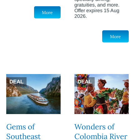
gratuities, and more.
Offer expires 15 Aug
More
2026.
More
DEAL
DEAL
Gems of
Wonders of
Southeast
Colombia River