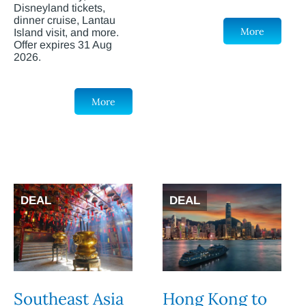
Disneyland tickets,
dinner cruise, Lantau
More
Island visit, and more.
Offer expires 31 Aug
2026.
More
DEAL
DEAL
Southeast Asia
Hong Kong to