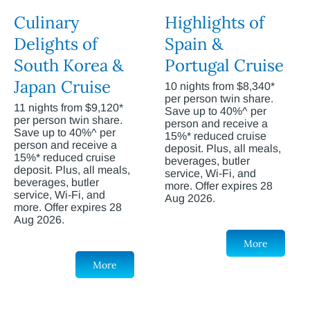
Culinary
Highlights of
Delights of
Spain &
South Korea &
Portugal Cruise
Japan Cruise
10 nights from $8,340*
per person twin share.
11 nights from $9,120*
Save up to 40%^ per
per person twin share.
person and receive a
Save up to 40%^ per
15%* reduced cruise
person and receive a
deposit. Plus, all meals,
15%* reduced cruise
beverages, butler
deposit. Plus, all meals,
service, Wi-Fi, and
beverages, butler
more. Offer expires 28
service, Wi-Fi, and
Aug 2026.
more. Offer expires 28
Aug 2026.
More
More