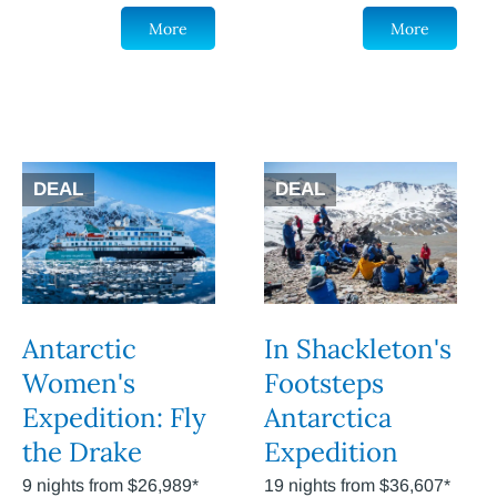
More
More
DEAL
DEAL
Antarctic
In Shackleton's
Women's
Footsteps
Expedition: Fly
Antarctica
the Drake
Expedition
9 nights from $26,989*
19 nights from $36,607*