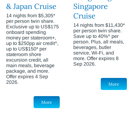
& Japan Cruise
Singapore
Cruise
14 nights from $5,305*
per person twin share.
14 nights from $11,430*
Exclusive up to US$175
per person twin share.
onboard spending
Save up to 40%^ per
money per stateroom+,
person. Plus, all meals,
up to $250pp air credit^,
beverages, butler
up to US$150* per
service, Wi-Fi, and
stateroom shore
more. Offer expires 8
excursion credit, all
Sep 2026.
main meals, beverage
package, and more.
Offer expires 4 Sep
2026.
More
More