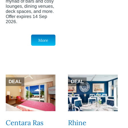
myriad of bars and cosy
lounges, dining venues,
deck spaces, and more.
Offer expires 14 Sep
2026.
More
DEAL
DEAL
Centara Ras
Rhine