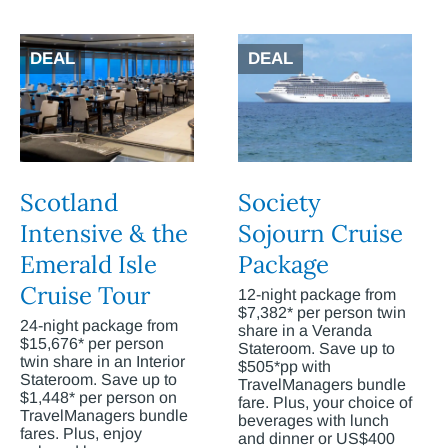
DEAL
DEAL
Scotland
Society
Intensive & the
Sojourn Cruise
Emerald Isle
Package
Cruise Tour
12-night package from
$7,382* per person twin
24-night package from
share in a Veranda
$15,676* per person
Stateroom. Save up to
twin share in an Interior
$505*pp with
Stateroom. Save up to
TravelManagers bundle
$1,448* per person on
fare. Plus, your choice of
TravelManagers bundle
beverages with lunch
fares. Plus, enjoy
and dinner or US$400