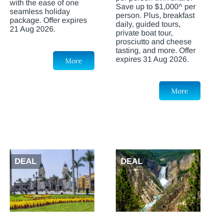
with the ease of one
Save up to $1,000^ per
seamless holiday
person. Plus, breakfast
package. Offer expires
daily, guided tours,
21 Aug 2026.
private boat tour,
prosciutto and cheese
tasting, and more. Offer
expires 31 Aug 2026.
More
More
DEAL
DEAL