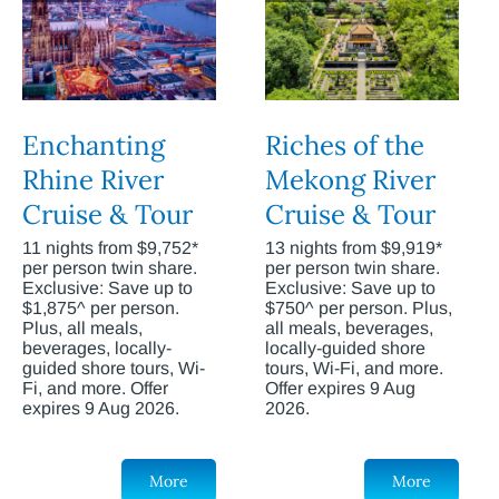
Enchanting
Riches of the
Rhine River
Mekong River
Cruise & Tour
Cruise & Tour
11 nights from $9,752*
13 nights from $9,919*
per person twin share.
per person twin share.
Exclusive: Save up to
Exclusive: Save up to
$1,875^ per person.
$750^ per person. Plus,
Plus, all meals,
all meals, beverages,
beverages, locally-
locally-guided shore
guided shore tours, Wi-
tours, Wi-Fi, and more.
Fi, and more. Offer
Offer expires 9 Aug
expires 9 Aug 2026.
2026.
More
More