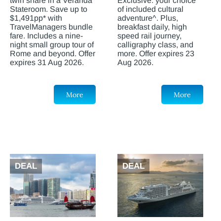
twin share in a Veranda
Exclusive: your choice
Stateroom. Save up to
of included cultural
$1,491pp* with
adventure^. Plus,
TravelManagers bundle
breakfast daily, high
fare. Includes a nine-
speed rail journey,
night small group tour of
calligraphy class, and
Rome and beyond. Offer
more. Offer expires 23
expires 31 Aug 2026.
Aug 2026.
More
More
DEAL
DEAL