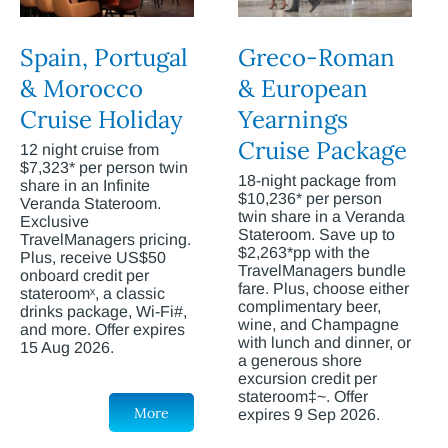
Spain, Portugal
Greco-Roman
& Morocco
& European
Cruise Holiday
Yearnings
Cruise Package
12 night cruise from
$7,323* per person twin
18-night package from
share in an Infinite
$10,236* per person
Veranda Stateroom.
twin share in a Veranda
Exclusive
Stateroom. Save up to
TravelManagers pricing.
$2,263*pp with the
Plus, receive US$50
TravelManagers bundle
onboard credit per
fare. Plus, choose either
stateroomˣ, a classic
complimentary beer,
drinks package, Wi-Fi#,
wine, and Champagne
and more. Offer expires
with lunch and dinner, or
15 Aug 2026.
a generous shore
excursion credit per
stateroom‡~. Offer
More
expires 9 Sep 2026.