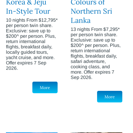
Korea & Jeju
Colours of
In-Style Tour
Northern Sri
Lanka
10 nights From $12,795*
per person twin share.
13 nights From $7,295*
Exclusive: save up to
per person twin share.
$200^ per person. Plus,
Exclusive: save up to
return international
$200^ per person. Plus,
flights, breakfast daily,
return international
locally guided tours,
flights, breakfast daily,
yacht cruise, and more.
safari adventure,
Offer expires 7 Sep
cooking class, and
2026.
more. Offer expires 7
Sep 2026.
More
More