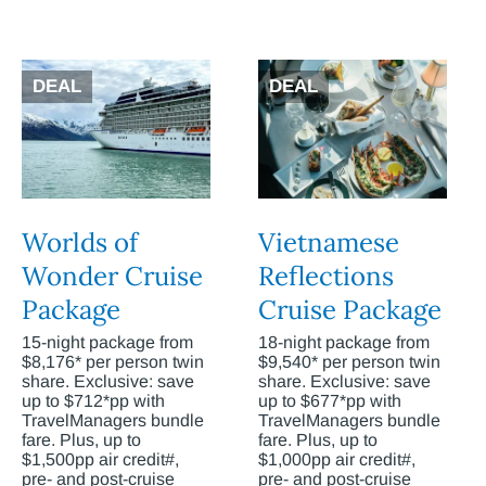
DEAL
DEAL
Worlds of
Vietnamese
Wonder Cruise
Reflections
Package
Cruise Package
15-night package from
18-night package from
$8,176* per person twin
$9,540* per person twin
share. Exclusive: save
share. Exclusive: save
up to $712*pp with
up to $677*pp with
TravelManagers bundle
TravelManagers bundle
fare. Plus, up to
fare. Plus, up to
$1,500pp air credit#,
$1,000pp air credit#,
pre- and post-cruise
pre- and post-cruise