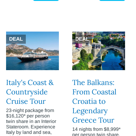
DEAL
DEAL
Italy's Coast &
The Balkans:
Countryside
From Coastal
Cruise Tour
Croatia to
Legendary
23-night package from
$16,120* per person
Greece Tour
twin share in an Interior
Stateroom. Experience
14 nights from $8,999*
Italy by land and sea,
per person twin share.