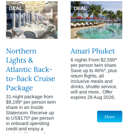
DEAL
DEAL
Northern
Amari Phuket
Lights &
6 nights From $2,590*
per person twin share.
Atlantic Back-
Save up to 46%*, plus
return flights, all
to-Back Cruise
inclusive meals and
Package
drinks, shuttle service,
wifi and more.. Offer
31-night package from
expires 28 Aug 2026.
$8,199* per person twin
share in an Inside
Stateroom. Receive up
More
to US$170* per person
in onboard spending
credit and enjoy a