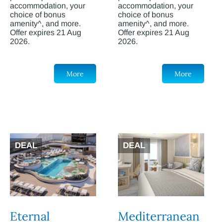
accommodation, your
accommodation, your
choice of bonus
choice of bonus
amenity^, and more.
amenity^, and more.
Offer expires 21 Aug
Offer expires 21 Aug
2026.
2026.
More
More
DEAL
DEAL
Eternal
Mediterranean