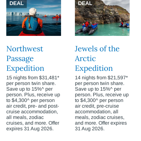
DEAL
DEAL
Northwest
Jewels of the
Passage
Arctic
Expedition
Expedition
15 nights from $31,481*
14 nights from $21,597*
per person twin share.
per person twin share.
Save up to 15%^ per
Save up to 15%^ per
person. Plus, receive up
person. Plus, receive up
to $4,300^ per person
to $4,300^ per person
air credit, pre- and post-
air credit, pre-cruise
cruise accommodation,
accommodation, all
all meals, zodiac
meals, zodiac cruises,
cruises, and more. Offer
and more. Offer expires
expires 31 Aug 2026.
31 Aug 2026.