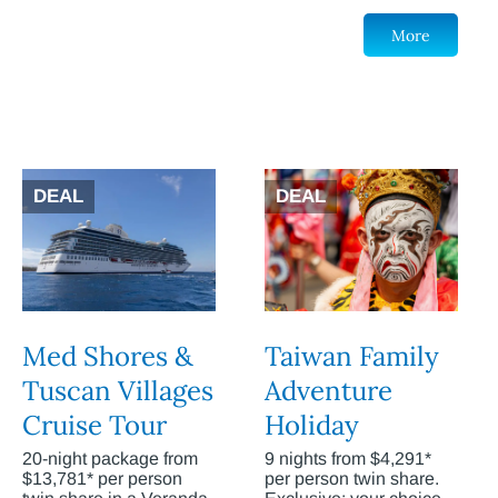
More
DEAL
DEAL
Med Shores &
Taiwan Family
Tuscan Villages
Adventure
Cruise Tour
Holiday
20-night package from
9 nights from $4,291*
$13,781* per person
per person twin share.