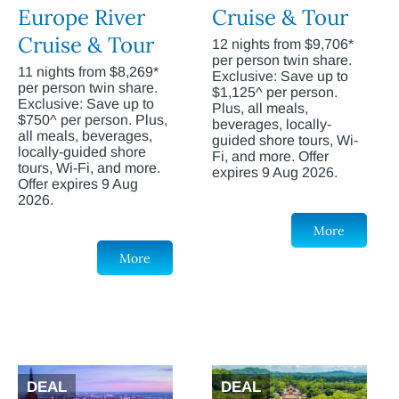
Europe River
Cruise & Tour
Cruise & Tour
12 nights from $9,706*
per person twin share.
11 nights from $8,269*
Exclusive: Save up to
per person twin share.
$1,125^ per person.
Exclusive: Save up to
Plus, all meals,
$750^ per person. Plus,
beverages, locally-
all meals, beverages,
guided shore tours, Wi-
locally-guided shore
Fi, and more. Offer
tours, Wi-Fi, and more.
expires 9 Aug 2026.
Offer expires 9 Aug
2026.
More
More
DEAL
DEAL