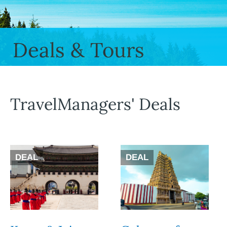
Deals & Tours
TravelManagers' Deals
DEAL
DEAL