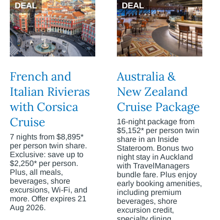
DEAL
DEAL
French and
Australia &
Italian Rivieras
New Zealand
with Corsica
Cruise Package
Cruise
16-night package from
$5,152* per person twin
7 nights from $8,895*
share in an Inside
per person twin share.
Stateroom. Bonus two
Exclusive: save up to
night stay in Auckland
$2,250* per person.
with TravelManagers
Plus, all meals,
bundle fare. Plus enjoy
beverages, shore
early booking amenities,
excursions, Wi-Fi, and
including premium
more. Offer expires 21
beverages, shore
Aug 2026.
excursion credit,
specialty dining,