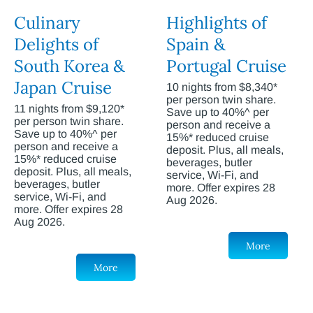
Culinary
Highlights of
Delights of
Spain &
South Korea &
Portugal Cruise
Japan Cruise
10 nights from $8,340*
per person twin share.
11 nights from $9,120*
Save up to 40%^ per
per person twin share.
person and receive a
Save up to 40%^ per
15%* reduced cruise
person and receive a
deposit. Plus, all meals,
15%* reduced cruise
beverages, butler
deposit. Plus, all meals,
service, Wi-Fi, and
beverages, butler
more. Offer expires 28
service, Wi-Fi, and
Aug 2026.
more. Offer expires 28
Aug 2026.
More
More