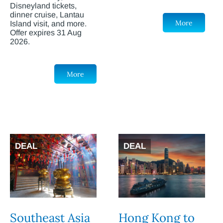
Disneyland tickets,
dinner cruise, Lantau
More
Island visit, and more.
Offer expires 31 Aug
2026.
More
DEAL
DEAL
Southeast Asia
Hong Kong to