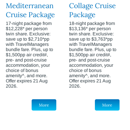
Mediterranean
Collage Cruise
Cruise Package
Package
17-night package from
18-night package from
$12,228* per person
$13,136* per person
twin share. Exclusive:
twin share. Exclusive:
save up to $2,710*pp
save up to $3,763*pp
with TravelManagers
with TravelManagers
bundle fare. Plus, up to
bundle fare. Plus, up to
$1,500pp air credit#,
$1,500pp air credit#,
pre- and post-cruise
pre- and post-cruise
accommodation, your
accommodation, your
choice of bonus
choice of bonus
amenity^, and more.
amenity^, and more.
Offer expires 21 Aug
Offer expires 21 Aug
2026.
2026.
More
More