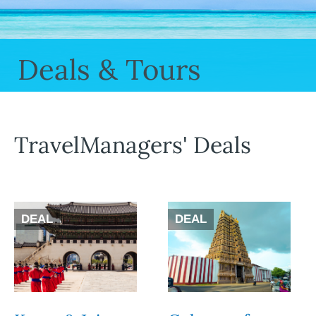
Deals & Tours
TravelManagers' Deals
DEAL
DEAL