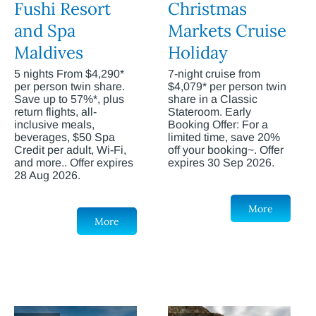
Fushi Resort
Christmas
and Spa
Markets Cruise
Maldives
Holiday
5 nights From $4,290*
7-night cruise from
per person twin share.
$4,079* per person twin
Save up to 57%*, plus
share in a Classic
return flights, all-
Stateroom. Early
inclusive meals,
Booking Offer: For a
beverages, $50 Spa
limited time, save 20%
Credit per adult, Wi-Fi,
off your booking~. Offer
and more.. Offer expires
expires 30 Sep 2026.
28 Aug 2026.
More
More