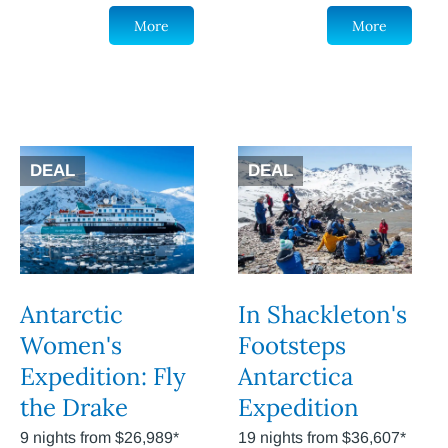
More
More
DEAL
DEAL
Antarctic
In Shackleton's
Women's
Footsteps
Expedition: Fly
Antarctica
the Drake
Expedition
9 nights from $26,989*
19 nights from $36,607*