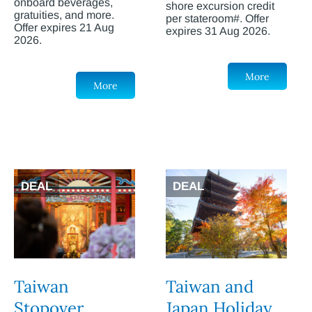
onboard beverages,
shore excursion credit
gratuities, and more.
per stateroom#. Offer
Offer expires 21 Aug
expires 31 Aug 2026.
2026.
More
More
DEAL
DEAL
Taiwan
Taiwan and
Stopover
Japan Holiday