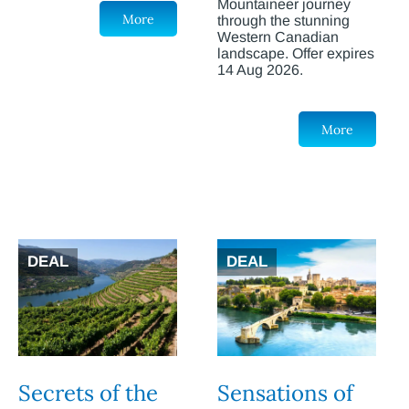
Mountaineer journey
More
through the stunning
Western Canadian
landscape. Offer expires
14 Aug 2026.
More
DEAL
DEAL
Secrets of the
Sensations of