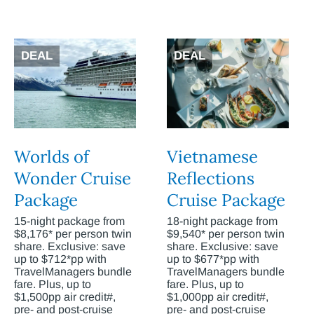
DEAL
DEAL
Worlds of
Vietnamese
Wonder Cruise
Reflections
Package
Cruise Package
15-night package from
18-night package from
$8,176* per person twin
$9,540* per person twin
share. Exclusive: save
share. Exclusive: save
up to $712*pp with
up to $677*pp with
TravelManagers bundle
TravelManagers bundle
fare. Plus, up to
fare. Plus, up to
$1,500pp air credit#,
$1,000pp air credit#,
pre- and post-cruise
pre- and post-cruise