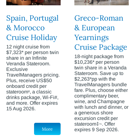
Spain, Portugal
Greco-Roman
& Morocco
& European
Cruise Holiday
Yearnings
Cruise Package
12 night cruise from
$7,323* per person twin
18-night package from
share in an Infinite
$10,236* per person
Veranda Stateroom.
twin share in a Veranda
Exclusive
Stateroom. Save up to
TravelManagers pricing.
$2,263*pp with the
Plus, receive US$50
TravelManagers bundle
onboard credit per
fare. Plus, choose either
stateroomˣ, a classic
complimentary beer,
drinks package, Wi-Fi#,
wine, and Champagne
and more. Offer expires
with lunch and dinner, or
15 Aug 2026.
a generous shore
excursion credit per
stateroom‡~. Offer
More
expires 9 Sep 2026.