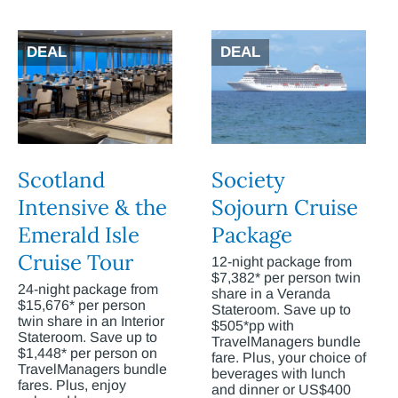
DEAL
DEAL
Scotland
Society
Intensive & the
Sojourn Cruise
Emerald Isle
Package
Cruise Tour
12-night package from
$7,382* per person twin
24-night package from
share in a Veranda
$15,676* per person
Stateroom. Save up to
twin share in an Interior
$505*pp with
Stateroom. Save up to
TravelManagers bundle
$1,448* per person on
fare. Plus, your choice of
TravelManagers bundle
beverages with lunch
fares. Plus, enjoy
and dinner or US$400