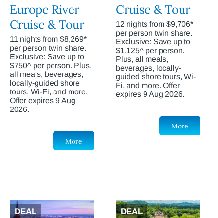
Europe River
Cruise & Tour
Cruise & Tour
12 nights from $9,706*
per person twin share.
11 nights from $8,269*
Exclusive: Save up to
per person twin share.
$1,125^ per person.
Exclusive: Save up to
Plus, all meals,
$750^ per person. Plus,
beverages, locally-
all meals, beverages,
guided shore tours, Wi-
locally-guided shore
Fi, and more. Offer
tours, Wi-Fi, and more.
expires 9 Aug 2026.
Offer expires 9 Aug
2026.
More
More
DEAL
DEAL