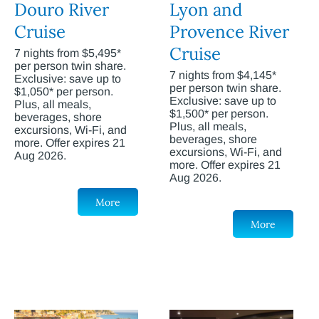
Douro River
Lyon and
Cruise
Provence River
Cruise
7 nights from $5,495*
per person twin share.
7 nights from $4,145*
Exclusive: save up to
per person twin share.
$1,050* per person.
Exclusive: save up to
Plus, all meals,
$1,500* per person.
beverages, shore
Plus, all meals,
excursions, Wi-Fi, and
beverages, shore
more. Offer expires 21
excursions, Wi-Fi, and
Aug 2026.
more. Offer expires 21
Aug 2026.
More
More