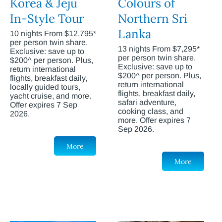
Korea & Jeju
Colours of
In-Style Tour
Northern Sri
Lanka
10 nights From $12,795*
per person twin share.
13 nights From $7,295*
Exclusive: save up to
per person twin share.
$200^ per person. Plus,
Exclusive: save up to
return international
$200^ per person. Plus,
flights, breakfast daily,
return international
locally guided tours,
flights, breakfast daily,
yacht cruise, and more.
safari adventure,
Offer expires 7 Sep
cooking class, and
2026.
more. Offer expires 7
Sep 2026.
More
More