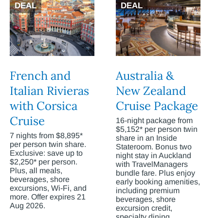
DEAL
DEAL
French and
Australia &
Italian Rivieras
New Zealand
with Corsica
Cruise Package
Cruise
16-night package from
$5,152* per person twin
7 nights from $8,895*
share in an Inside
per person twin share.
Stateroom. Bonus two
Exclusive: save up to
night stay in Auckland
$2,250* per person.
with TravelManagers
Plus, all meals,
bundle fare. Plus enjoy
beverages, shore
early booking amenities,
excursions, Wi-Fi, and
including premium
more. Offer expires 21
beverages, shore
Aug 2026.
excursion credit,
specialty dining,