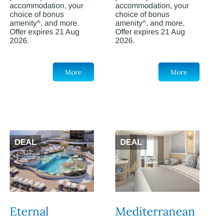
accommodation, your
accommodation, your
choice of bonus
choice of bonus
amenity^, and more.
amenity^, and more.
Offer expires 21 Aug
Offer expires 21 Aug
2026.
2026.
More
More
DEAL
DEAL
Eternal
Mediterranean