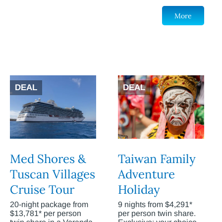
More
DEAL
DEAL
Med Shores &
Taiwan Family
Tuscan Villages
Adventure
Cruise Tour
Holiday
20-night package from
9 nights from $4,291*
$13,781* per person
per person twin share.