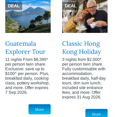
DEAL
DEAL
Guatemala
Classic Hong
Explorer Tour
Kong Holiday
11 nights From $6,395*
3 nights from $2,000*
per person twin share.
per person twin share.
Exclusive: save up to
Fully customisable with
$100^ per person. Plus,
accommodation,
breakfast daily, cooking
breakfast daily, half-day
class, pottery workshop,
tours, dim sum lunch,
and more. Offer expires
included site entrance
7 Sep 2026.
fees, and more. Offer
expires 31 Aug 2026.
More
More