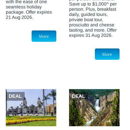
with the ease of one
Save up to $1,000^ per
seamless holiday
person. Plus, breakfast
package. Offer expires
daily, guided tours,
21 Aug 2026.
private boat tour,
prosciutto and cheese
tasting, and more. Offer
expires 31 Aug 2026.
More
More
DEAL
DEAL