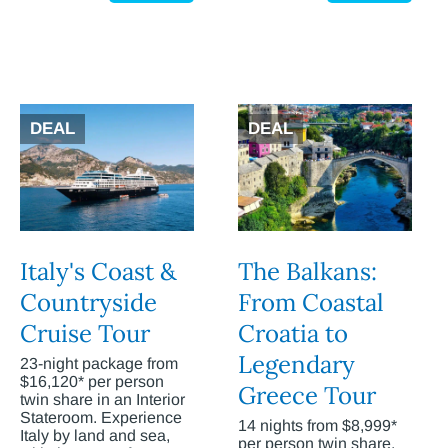
DEAL
DEAL
Italy's Coast &
The Balkans:
Countryside
From Coastal
Cruise Tour
Croatia to
Legendary
23-night package from
$16,120* per person
Greece Tour
twin share in an Interior
Stateroom. Experience
14 nights from $8,999*
Italy by land and sea,
per person twin share.