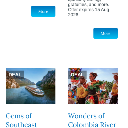
gratuities, and more.
Offer expires 15 Aug
More
2026.
More
DEAL
DEAL
Gems of
Wonders of
Southeast
Colombia River