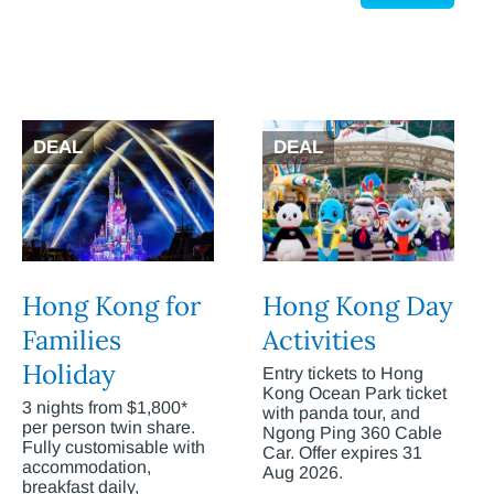
DEAL
DEAL
Hong Kong for
Hong Kong Day
Families
Activities
Holiday
Entry tickets to Hong
Kong Ocean Park ticket
3 nights from $1,800*
with panda tour, and
per person twin share.
Ngong Ping 360 Cable
Fully customisable with
Car. Offer expires 31
accommodation,
Aug 2026.
breakfast daily,