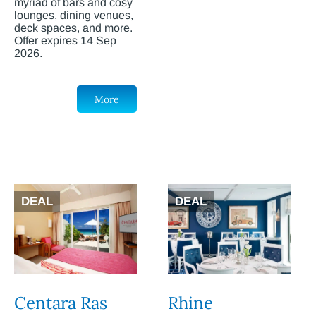
myriad of bars and cosy
lounges, dining venues,
deck spaces, and more.
Offer expires 14 Sep
2026.
More
DEAL
DEAL
Centara Ras
Rhine