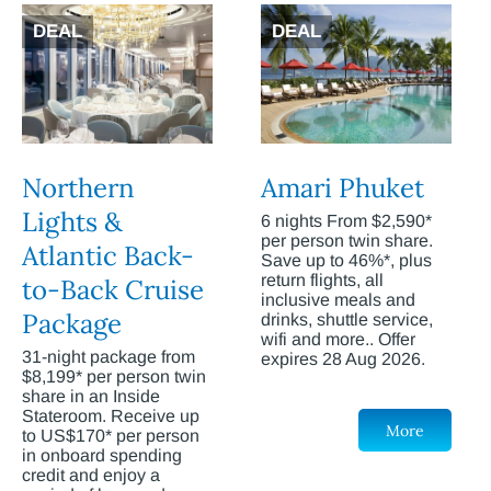
DEAL
DEAL
Northern
Amari Phuket
Lights &
6 nights From $2,590*
per person twin share.
Atlantic Back-
Save up to 46%*, plus
return flights, all
to-Back Cruise
inclusive meals and
Package
drinks, shuttle service,
wifi and more.. Offer
31-night package from
expires 28 Aug 2026.
$8,199* per person twin
share in an Inside
Stateroom. Receive up
More
to US$170* per person
in onboard spending
credit and enjoy a