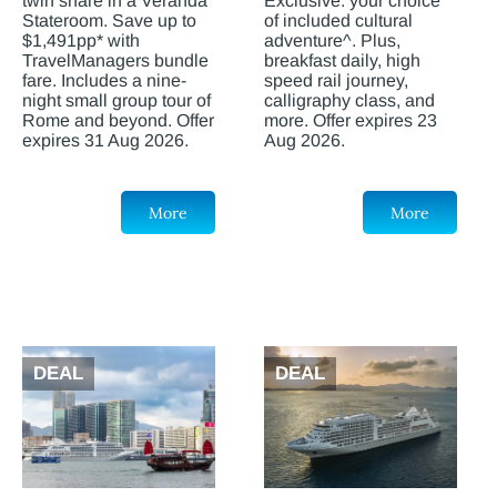
twin share in a Veranda
Exclusive: your choice
Stateroom. Save up to
of included cultural
$1,491pp* with
adventure^. Plus,
TravelManagers bundle
breakfast daily, high
fare. Includes a nine-
speed rail journey,
night small group tour of
calligraphy class, and
Rome and beyond. Offer
more. Offer expires 23
expires 31 Aug 2026.
Aug 2026.
More
More
DEAL
DEAL