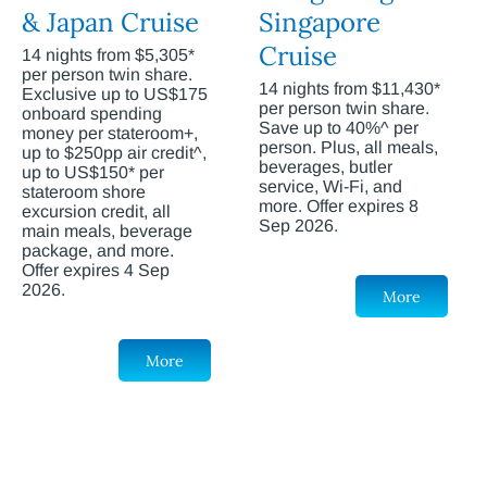
& Japan Cruise
Singapore
Cruise
14 nights from $5,305*
per person twin share.
14 nights from $11,430*
Exclusive up to US$175
per person twin share.
onboard spending
Save up to 40%^ per
money per stateroom+,
person. Plus, all meals,
up to $250pp air credit^,
beverages, butler
up to US$150* per
service, Wi-Fi, and
stateroom shore
more. Offer expires 8
excursion credit, all
Sep 2026.
main meals, beverage
package, and more.
Offer expires 4 Sep
2026.
More
More