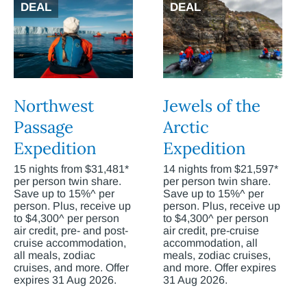
DEAL
DEAL
Northwest
Jewels of the
Passage
Arctic
Expedition
Expedition
15 nights from $31,481*
14 nights from $21,597*
per person twin share.
per person twin share.
Save up to 15%^ per
Save up to 15%^ per
person. Plus, receive up
person. Plus, receive up
to $4,300^ per person
to $4,300^ per person
air credit, pre- and post-
air credit, pre-cruise
cruise accommodation,
accommodation, all
all meals, zodiac
meals, zodiac cruises,
cruises, and more. Offer
and more. Offer expires
expires 31 Aug 2026.
31 Aug 2026.