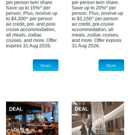
per person twin share.
per person twin share.
Save up to 15%^ per
Save up to 20%^ per
person. Plus, receive up
person. Plus, receive up
to $4,300^ per person
to $2,150^ per person
air credit, pre- and post-
air credit, pre-cruise
cruise accommodation,
accommodation, all
all meals, zodiac
meals, zodiac cruises,
cruises, and more. Offer
and more. Offer expires
expires 31 Aug 2026.
31 Aug 2026.
More
More
DEAL
DEAL