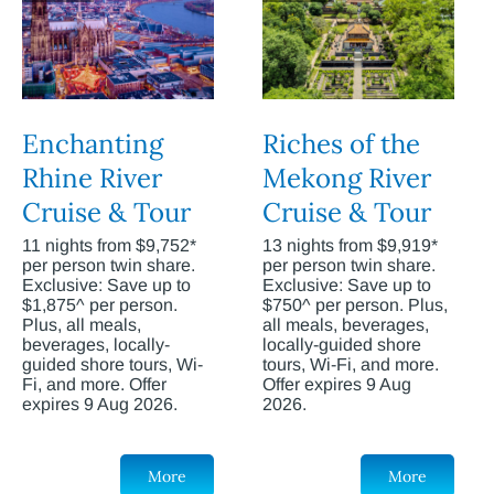
Enchanting
Riches of the
Rhine River
Mekong River
Cruise & Tour
Cruise & Tour
11 nights from $9,752*
13 nights from $9,919*
per person twin share.
per person twin share.
Exclusive: Save up to
Exclusive: Save up to
$1,875^ per person.
$750^ per person. Plus,
Plus, all meals,
all meals, beverages,
beverages, locally-
locally-guided shore
guided shore tours, Wi-
tours, Wi-Fi, and more.
Fi, and more. Offer
Offer expires 9 Aug
expires 9 Aug 2026.
2026.
More
More