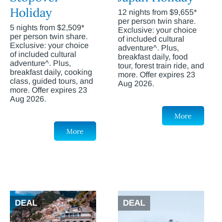
Holiday
12 nights from $9,655*
per person twin share.
5 nights from $2,509*
Exclusive: your choice
per person twin share.
of included cultural
Exclusive: your choice
adventure^. Plus,
of included cultural
breakfast daily, food
adventure^. Plus,
tour, forest train ride, and
breakfast daily, cooking
more. Offer expires 23
class, guided tours, and
Aug 2026.
more. Offer expires 23
Aug 2026.
More
More
DEAL
DEAL