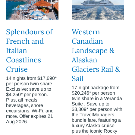
Splendours of
Western
French and
Canadian
Italian
Landscape &
Coastlines
Alaskan
Cruise
Glaciers Rail &
Sail
14 nights from $17,690*
per person twin share.
17-night package from
Exclusive: save up to
$20,246* per person
$4,250* per person.
twin share in a Veranda
Plus, all meals,
Suite . Save up to
beverages, shore
$3,309* per person with
excursions, Wi-Fi, and
the TravelManagers
more. Offer expires 21
bundle fare, featuring a
Aug 2026.
luxury Alaska cruise
plus the iconic Rocky