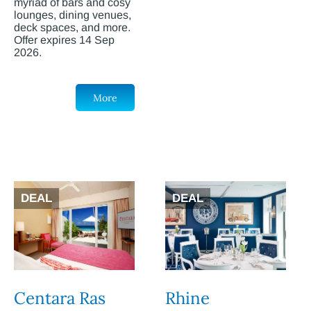
myriad of bars and cosy
lounges, dining venues,
deck spaces, and more.
Offer expires 14 Sep
2026.
More
DEAL
DEAL
Centara Ras
Rhine