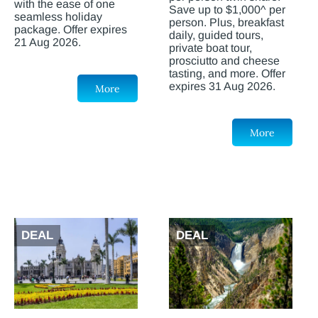
with the ease of one
Save up to $1,000^ per
seamless holiday
person. Plus, breakfast
package. Offer expires
daily, guided tours,
21 Aug 2026.
private boat tour,
prosciutto and cheese
tasting, and more. Offer
expires 31 Aug 2026.
More
More
DEAL
DEAL