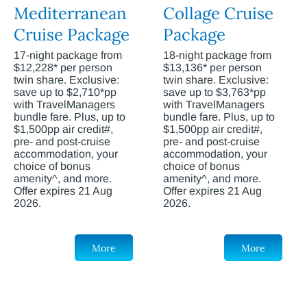
Mediterranean
Collage Cruise
Cruise Package
Package
17-night package from
18-night package from
$12,228* per person
$13,136* per person
twin share. Exclusive:
twin share. Exclusive:
save up to $2,710*pp
save up to $3,763*pp
with TravelManagers
with TravelManagers
bundle fare. Plus, up to
bundle fare. Plus, up to
$1,500pp air credit#,
$1,500pp air credit#,
pre- and post-cruise
pre- and post-cruise
accommodation, your
accommodation, your
choice of bonus
choice of bonus
amenity^, and more.
amenity^, and more.
Offer expires 21 Aug
Offer expires 21 Aug
2026.
2026.
More
More