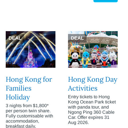
DEAL
DEAL
Hong Kong for
Hong Kong Day
Families
Activities
Holiday
Entry tickets to Hong
Kong Ocean Park ticket
3 nights from $1,800*
with panda tour, and
per person twin share.
Ngong Ping 360 Cable
Fully customisable with
Car. Offer expires 31
accommodation,
Aug 2026.
breakfast daily,