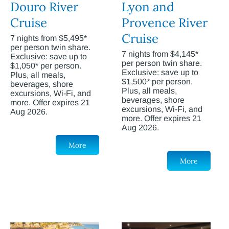
Douro River
Lyon and
Cruise
Provence River
Cruise
7 nights from $5,495*
per person twin share.
7 nights from $4,145*
Exclusive: save up to
per person twin share.
$1,050* per person.
Exclusive: save up to
Plus, all meals,
$1,500* per person.
beverages, shore
Plus, all meals,
excursions, Wi-Fi, and
beverages, shore
more. Offer expires 21
excursions, Wi-Fi, and
Aug 2026.
more. Offer expires 21
Aug 2026.
More
More