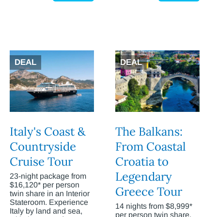
DEAL
DEAL
Italy's Coast &
The Balkans:
Countryside
From Coastal
Cruise Tour
Croatia to
Legendary
23-night package from
$16,120* per person
Greece Tour
twin share in an Interior
Stateroom. Experience
14 nights from $8,999*
Italy by land and sea,
per person twin share.