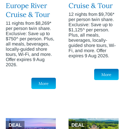
Europe River
Cruise & Tour
Cruise & Tour
12 nights from $9,706*
per person twin share.
11 nights from $8,269*
Exclusive: Save up to
per person twin share.
$1,125^ per person.
Exclusive: Save up to
Plus, all meals,
$750^ per person. Plus,
beverages, locally-
all meals, beverages,
guided shore tours, Wi-
locally-guided shore
Fi, and more. Offer
tours, Wi-Fi, and more.
expires 9 Aug 2026.
Offer expires 9 Aug
2026.
More
More
DEAL
DEAL