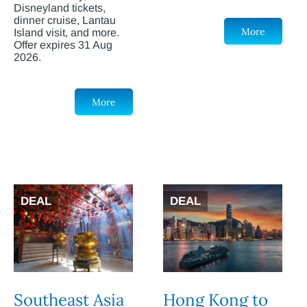
Disneyland tickets,
dinner cruise, Lantau
More
Island visit, and more.
Offer expires 31 Aug
2026.
More
DEAL
DEAL
Southeast Asia
Hong Kong to