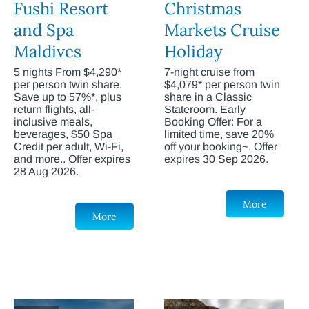
Fushi Resort
Christmas
and Spa
Markets Cruise
Maldives
Holiday
5 nights From $4,290*
7-night cruise from
per person twin share.
$4,079* per person twin
Save up to 57%*, plus
share in a Classic
return flights, all-
Stateroom. Early
inclusive meals,
Booking Offer: For a
beverages, $50 Spa
limited time, save 20%
Credit per adult, Wi-Fi,
off your booking~. Offer
and more.. Offer expires
expires 30 Sep 2026.
28 Aug 2026.
More
More