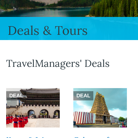
Deals & Tours
TravelManagers' Deals
DEAL
DEAL