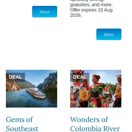
gratuities, and more.
Offer expires 15 Aug
More
2026.
More
DEAL
DEAL
Gems of
Wonders of
Southeast
Colombia River