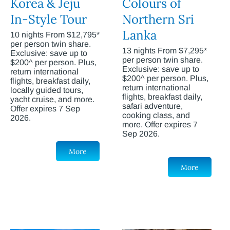
Korea & Jeju
Colours of
In-Style Tour
Northern Sri
Lanka
10 nights From $12,795*
per person twin share.
13 nights From $7,295*
Exclusive: save up to
per person twin share.
$200^ per person. Plus,
Exclusive: save up to
return international
$200^ per person. Plus,
flights, breakfast daily,
return international
locally guided tours,
flights, breakfast daily,
yacht cruise, and more.
safari adventure,
Offer expires 7 Sep
cooking class, and
2026.
more. Offer expires 7
Sep 2026.
More
More