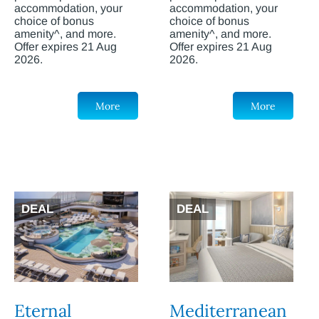
accommodation, your
accommodation, your
choice of bonus
choice of bonus
amenity^, and more.
amenity^, and more.
Offer expires 21 Aug
Offer expires 21 Aug
2026.
2026.
More
More
DEAL
DEAL
Eternal
Mediterranean