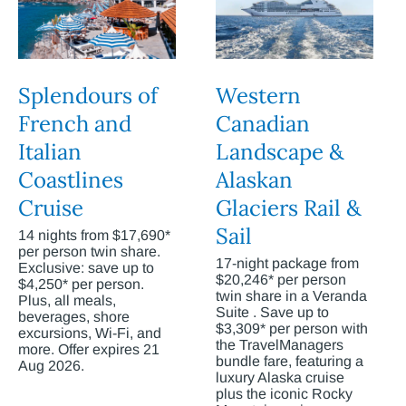
Splendours of
Western
French and
Canadian
Italian
Landscape &
Coastlines
Alaskan
Cruise
Glaciers Rail &
Sail
14 nights from $17,690*
per person twin share.
17-night package from
Exclusive: save up to
$20,246* per person
$4,250* per person.
twin share in a Veranda
Plus, all meals,
Suite . Save up to
beverages, shore
$3,309* per person with
excursions, Wi-Fi, and
the TravelManagers
more. Offer expires 21
bundle fare, featuring a
Aug 2026.
luxury Alaska cruise
plus the iconic Rocky