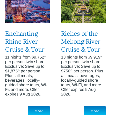
Enchanting
Riches of the
Rhine River
Mekong River
Cruise & Tour
Cruise & Tour
11 nights from $9,752*
13 nights from $9,919*
per person twin share.
per person twin share.
Exclusive: Save up to
Exclusive: Save up to
$1,875^ per person.
$750^ per person. Plus,
Plus, all meals,
all meals, beverages,
beverages, locally-
locally-guided shore
guided shore tours, Wi-
tours, Wi-Fi, and more.
Fi, and more. Offer
Offer expires 9 Aug
expires 9 Aug 2026.
2026.
More
More