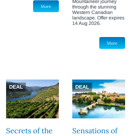
Mountaineer journey
More
through the stunning
Western Canadian
landscape. Offer expires
14 Aug 2026.
More
DEAL
DEAL
Secrets of the
Sensations of