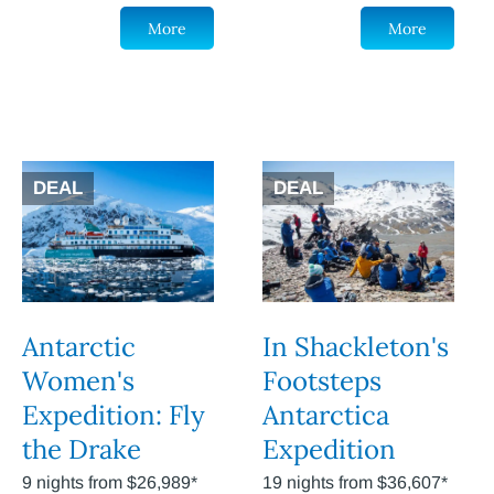
More
More
DEAL
DEAL
Antarctic
In Shackleton's
Women's
Footsteps
Expedition: Fly
Antarctica
the Drake
Expedition
9 nights from $26,989*
19 nights from $36,607*