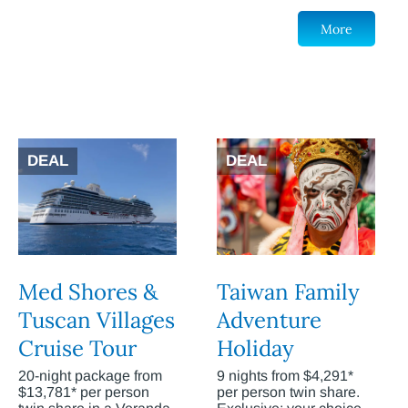
More
DEAL
DEAL
Med Shores &
Taiwan Family
Tuscan Villages
Adventure
Cruise Tour
Holiday
20-night package from
9 nights from $4,291*
$13,781* per person
per person twin share.