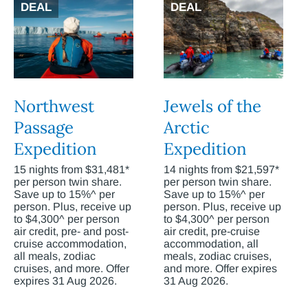
DEAL
DEAL
Northwest
Jewels of the
Passage
Arctic
Expedition
Expedition
15 nights from $31,481*
14 nights from $21,597*
per person twin share.
per person twin share.
Save up to 15%^ per
Save up to 15%^ per
person. Plus, receive up
person. Plus, receive up
to $4,300^ per person
to $4,300^ per person
air credit, pre- and post-
air credit, pre-cruise
cruise accommodation,
accommodation, all
all meals, zodiac
meals, zodiac cruises,
cruises, and more. Offer
and more. Offer expires
expires 31 Aug 2026.
31 Aug 2026.