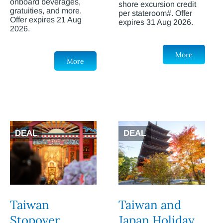
onboard beverages,
shore excursion credit
gratuities, and more.
per stateroom#. Offer
Offer expires 21 Aug
expires 31 Aug 2026.
2026.
More
More
DEAL
DEAL
Taiwan
Taiwan and
Stopover
Japan Holiday