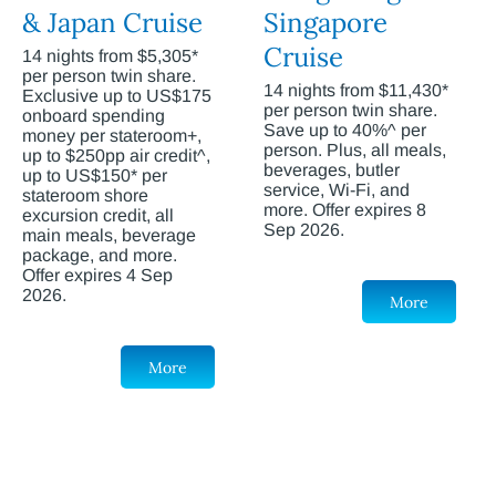
& Japan Cruise
Singapore
Cruise
14 nights from $5,305*
per person twin share.
14 nights from $11,430*
Exclusive up to US$175
per person twin share.
onboard spending
Save up to 40%^ per
money per stateroom+,
person. Plus, all meals,
up to $250pp air credit^,
beverages, butler
up to US$150* per
service, Wi-Fi, and
stateroom shore
more. Offer expires 8
excursion credit, all
Sep 2026.
main meals, beverage
package, and more.
Offer expires 4 Sep
2026.
More
More