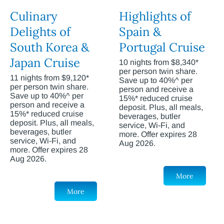
Culinary
Highlights of
Delights of
Spain &
South Korea &
Portugal Cruise
Japan Cruise
10 nights from $8,340*
per person twin share.
11 nights from $9,120*
Save up to 40%^ per
per person twin share.
person and receive a
Save up to 40%^ per
15%* reduced cruise
person and receive a
deposit. Plus, all meals,
15%* reduced cruise
beverages, butler
deposit. Plus, all meals,
service, Wi-Fi, and
beverages, butler
more. Offer expires 28
service, Wi-Fi, and
Aug 2026.
more. Offer expires 28
Aug 2026.
More
More