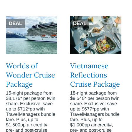
DEAL
DEAL
Worlds of
Vietnamese
Wonder Cruise
Reflections
Package
Cruise Package
15-night package from
18-night package from
$8,176* per person twin
$9,540* per person twin
share. Exclusive: save
share. Exclusive: save
up to $712*pp with
up to $677*pp with
TravelManagers bundle
TravelManagers bundle
fare. Plus, up to
fare. Plus, up to
$1,500pp air credit#,
$1,000pp air credit#,
pre- and post-cruise
pre- and post-cruise