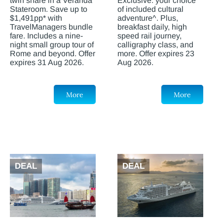
twin share in a Veranda
Exclusive: your choice
Stateroom. Save up to
of included cultural
$1,491pp* with
adventure^. Plus,
TravelManagers bundle
breakfast daily, high
fare. Includes a nine-
speed rail journey,
night small group tour of
calligraphy class, and
Rome and beyond. Offer
more. Offer expires 23
expires 31 Aug 2026.
Aug 2026.
More
More
DEAL
DEAL