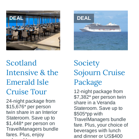
DEAL
DEAL
Scotland
Society
Intensive & the
Sojourn Cruise
Emerald Isle
Package
Cruise Tour
12-night package from
$7,382* per person twin
24-night package from
share in a Veranda
$15,676* per person
Stateroom. Save up to
twin share in an Interior
$505*pp with
Stateroom. Save up to
TravelManagers bundle
$1,448* per person on
fare. Plus, your choice of
TravelManagers bundle
beverages with lunch
fares. Plus, enjoy
and dinner or US$400