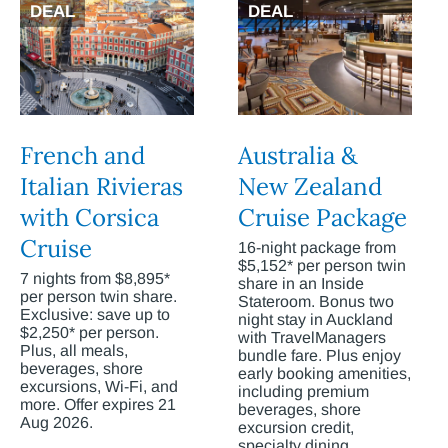
DEAL
DEAL
French and
Australia &
Italian Rivieras
New Zealand
with Corsica
Cruise Package
Cruise
16-night package from
$5,152* per person twin
7 nights from $8,895*
share in an Inside
per person twin share.
Stateroom. Bonus two
Exclusive: save up to
night stay in Auckland
$2,250* per person.
with TravelManagers
Plus, all meals,
bundle fare. Plus enjoy
beverages, shore
early booking amenities,
excursions, Wi-Fi, and
including premium
more. Offer expires 21
beverages, shore
Aug 2026.
excursion credit,
specialty dining,