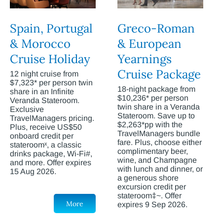
Spain, Portugal
Greco-Roman
& Morocco
& European
Cruise Holiday
Yearnings
Cruise Package
12 night cruise from
$7,323* per person twin
18-night package from
share in an Infinite
$10,236* per person
Veranda Stateroom.
twin share in a Veranda
Exclusive
Stateroom. Save up to
TravelManagers pricing.
$2,263*pp with the
Plus, receive US$50
TravelManagers bundle
onboard credit per
fare. Plus, choose either
stateroomˣ, a classic
complimentary beer,
drinks package, Wi-Fi#,
wine, and Champagne
and more. Offer expires
with lunch and dinner, or
15 Aug 2026.
a generous shore
excursion credit per
stateroom‡~. Offer
More
expires 9 Sep 2026.