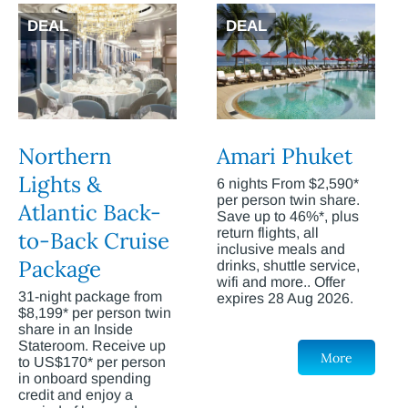
DEAL
DEAL
Northern
Amari Phuket
Lights &
6 nights From $2,590*
per person twin share.
Atlantic Back-
Save up to 46%*, plus
return flights, all
to-Back Cruise
inclusive meals and
Package
drinks, shuttle service,
wifi and more.. Offer
31-night package from
expires 28 Aug 2026.
$8,199* per person twin
share in an Inside
Stateroom. Receive up
More
to US$170* per person
in onboard spending
credit and enjoy a