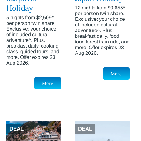
Holiday
12 nights from $9,655*
per person twin share.
5 nights from $2,509*
Exclusive: your choice
per person twin share.
of included cultural
Exclusive: your choice
adventure^. Plus,
of included cultural
breakfast daily, food
adventure^. Plus,
tour, forest train ride, and
breakfast daily, cooking
more. Offer expires 23
class, guided tours, and
Aug 2026.
more. Offer expires 23
Aug 2026.
More
More
DEAL
DEAL