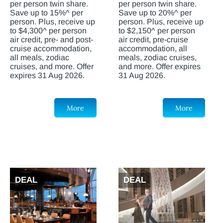
per person twin share.
per person twin share.
Save up to 15%^ per
Save up to 20%^ per
person. Plus, receive up
person. Plus, receive up
to $4,300^ per person
to $2,150^ per person
air credit, pre- and post-
air credit, pre-cruise
cruise accommodation,
accommodation, all
all meals, zodiac
meals, zodiac cruises,
cruises, and more. Offer
and more. Offer expires
expires 31 Aug 2026.
31 Aug 2026.
More
More
DEAL
DEAL