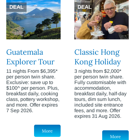
DEAL
DEAL
Guatemala
Classic Hong
Explorer Tour
Kong Holiday
11 nights From $6,395*
3 nights from $2,000*
per person twin share.
per person twin share.
Exclusive: save up to
Fully customisable with
$100^ per person. Plus,
accommodation,
breakfast daily, cooking
breakfast daily, half-day
class, pottery workshop,
tours, dim sum lunch,
and more. Offer expires
included site entrance
7 Sep 2026.
fees, and more. Offer
expires 31 Aug 2026.
More
More