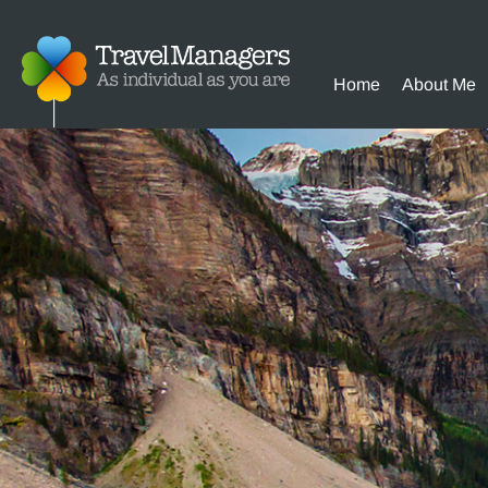
Home
About Me