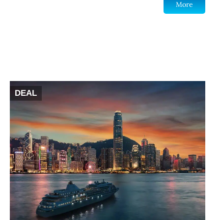
More
DEAL