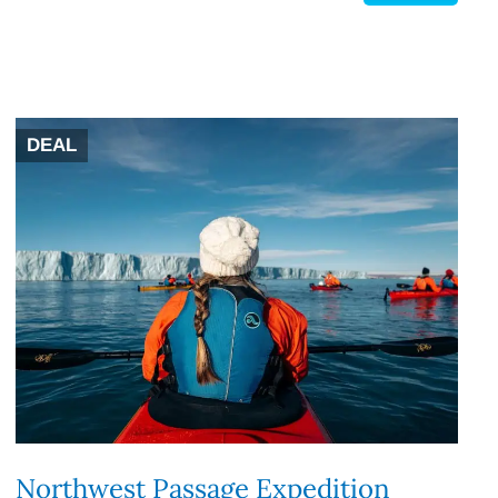
DEAL
Northwest Passage Expedition