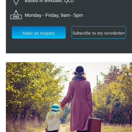
Based in Birkdale, QLD
Monday - Friday, 9am - 5pm
Make an enquiry
Subscribe to my newsletter