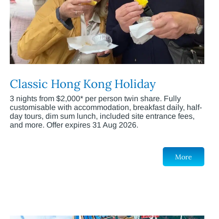
Classic Hong Kong Holiday
3 nights from $2,000* per person twin share. Fully
customisable with accommodation, breakfast daily, half-
day tours, dim sum lunch, included site entrance fees,
and more. Offer expires 31 Aug 2026.
More