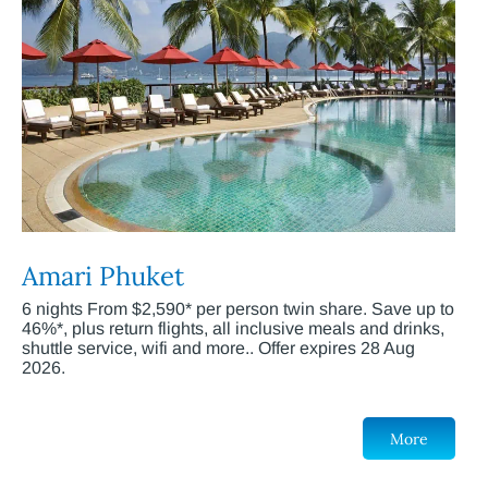
Amari Phuket
6 nights From $2,590* per person twin share. Save up to
46%*, plus return flights, all inclusive meals and drinks,
shuttle service, wifi and more.. Offer expires 28 Aug
2026.
More