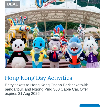
DEAL
Hong Kong Day Activities
Entry tickets to Hong Kong Ocean Park ticket with
panda tour, and Ngong Ping 360 Cable Car. Offer
expires 31 Aug 2026.