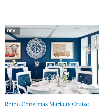
DEAL
Rhine Christmas Markets Cruise