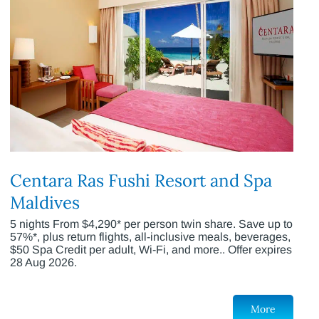
Centara Ras Fushi Resort and Spa
Maldives
5 nights From $4,290* per person twin share. Save up to
57%*, plus return flights, all-inclusive meals, beverages,
$50 Spa Credit per adult, Wi-Fi, and more.. Offer expires
28 Aug 2026.
More