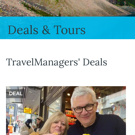
Deals & Tours
TravelManagers' Deals
DEAL