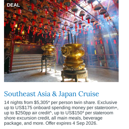
DEAL
Southeast Asia & Japan Cruise
14 nights from $5,305* per person twin share. Exclusive
up to US$175 onboard spending money per stateroom+,
up to $250pp air credit^, up to US$150* per stateroom
shore excursion credit, all main meals, beverage
package, and more. Offer expires 4 Sep 2026.