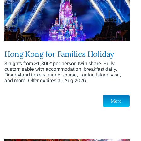
Hong Kong for Families Holiday
3 nights from $1,800* per person twin share. Fully
customisable with accommodation, breakfast daily,
Disneyland tickets, dinner cruise, Lantau Island visit,
and more. Offer expires 31 Aug 2026.
More