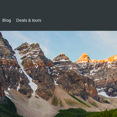
Blog
Deals & tours