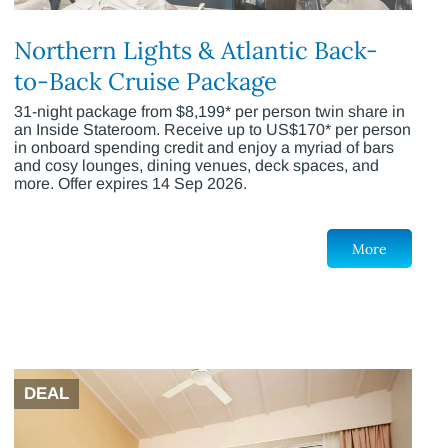
Northern Lights & Atlantic Back-
to-Back Cruise Package
31-night package from $8,199* per person twin share in
an Inside Stateroom. Receive up to US$170* per person
in onboard spending credit and enjoy a myriad of bars
and cosy lounges, dining venues, deck spaces, and
more. Offer expires 14 Sep 2026.
More
DEAL