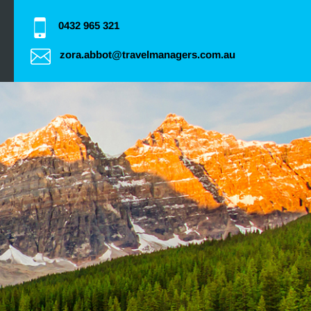
0432 965 321
zora.abbot@travelmanagers.com.au