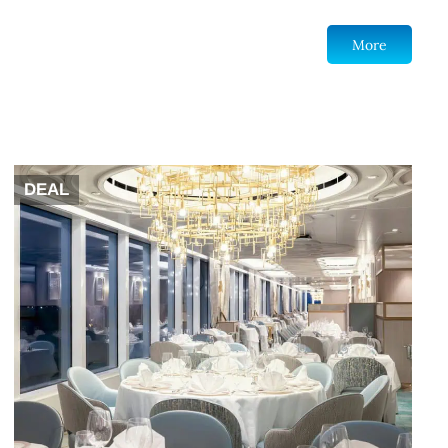
More
DEAL