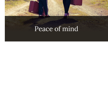
Peace of mind