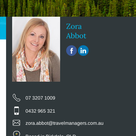
Zora
Abbot
07 3207 1009
0432 965 321
zora.abbot@travelmanagers.com.au