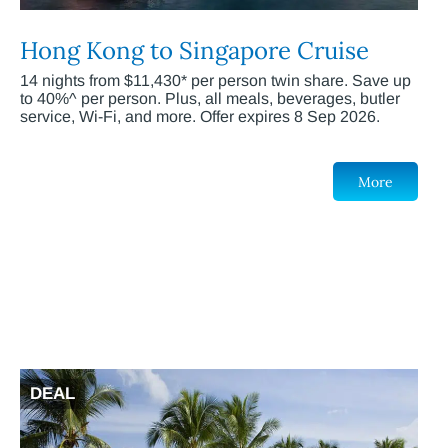
Hong Kong to Singapore Cruise
14 nights from $11,430* per person twin share. Save up
to 40%^ per person. Plus, all meals, beverages, butler
service, Wi-Fi, and more. Offer expires 8 Sep 2026.
More
DEAL