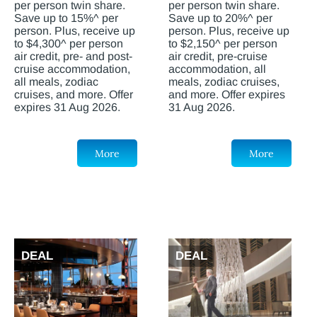
per person twin share.
per person twin share.
Save up to 15%^ per
Save up to 20%^ per
person. Plus, receive up
person. Plus, receive up
to $4,300^ per person
to $2,150^ per person
air credit, pre- and post-
air credit, pre-cruise
cruise accommodation,
accommodation, all
all meals, zodiac
meals, zodiac cruises,
cruises, and more. Offer
and more. Offer expires
expires 31 Aug 2026.
31 Aug 2026.
More
More
DEAL
DEAL