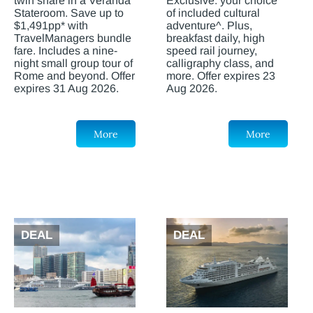
twin share in a Veranda
Exclusive: your choice
Stateroom. Save up to
of included cultural
$1,491pp* with
adventure^. Plus,
TravelManagers bundle
breakfast daily, high
fare. Includes a nine-
speed rail journey,
night small group tour of
calligraphy class, and
Rome and beyond. Offer
more. Offer expires 23
expires 31 Aug 2026.
Aug 2026.
More
More
DEAL
DEAL