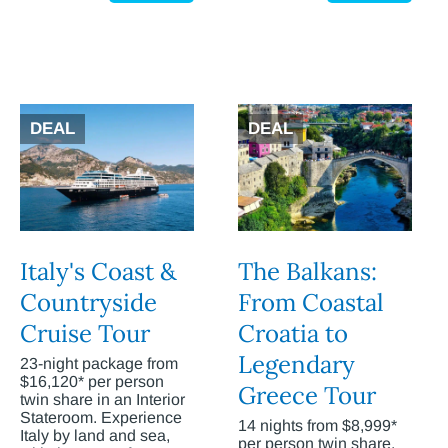
DEAL
DEAL
Italy's Coast &
The Balkans:
Countryside
From Coastal
Cruise Tour
Croatia to
Legendary
23-night package from
$16,120* per person
Greece Tour
twin share in an Interior
Stateroom. Experience
14 nights from $8,999*
Italy by land and sea,
per person twin share.