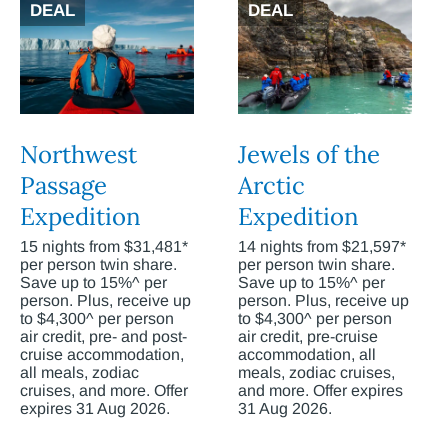
DEAL
DEAL
Northwest
Jewels of the
Passage
Arctic
Expedition
Expedition
15 nights from $31,481*
14 nights from $21,597*
per person twin share.
per person twin share.
Save up to 15%^ per
Save up to 15%^ per
person. Plus, receive up
person. Plus, receive up
to $4,300^ per person
to $4,300^ per person
air credit, pre- and post-
air credit, pre-cruise
cruise accommodation,
accommodation, all
all meals, zodiac
meals, zodiac cruises,
cruises, and more. Offer
and more. Offer expires
expires 31 Aug 2026.
31 Aug 2026.