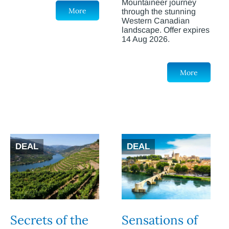
Mountaineer journey
More
through the stunning
Western Canadian
landscape. Offer expires
14 Aug 2026.
More
DEAL
DEAL
Secrets of the
Sensations of