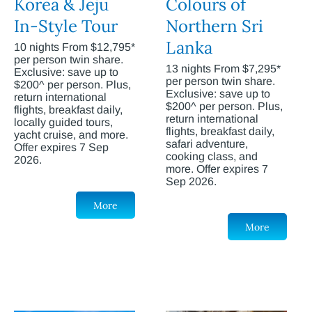
Korea & Jeju
Colours of
In-Style Tour
Northern Sri
Lanka
10 nights From $12,795*
per person twin share.
13 nights From $7,295*
Exclusive: save up to
per person twin share.
$200^ per person. Plus,
Exclusive: save up to
return international
$200^ per person. Plus,
flights, breakfast daily,
return international
locally guided tours,
flights, breakfast daily,
yacht cruise, and more.
safari adventure,
Offer expires 7 Sep
cooking class, and
2026.
more. Offer expires 7
Sep 2026.
More
More