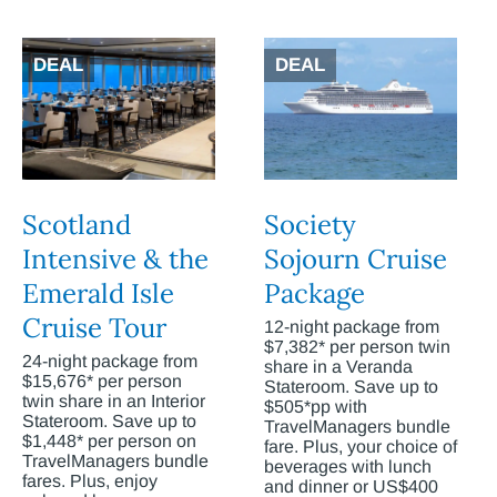
DEAL
DEAL
Scotland
Society
Intensive & the
Sojourn Cruise
Emerald Isle
Package
Cruise Tour
12-night package from
$7,382* per person twin
24-night package from
share in a Veranda
$15,676* per person
Stateroom. Save up to
twin share in an Interior
$505*pp with
Stateroom. Save up to
TravelManagers bundle
$1,448* per person on
fare. Plus, your choice of
TravelManagers bundle
beverages with lunch
fares. Plus, enjoy
and dinner or US$400