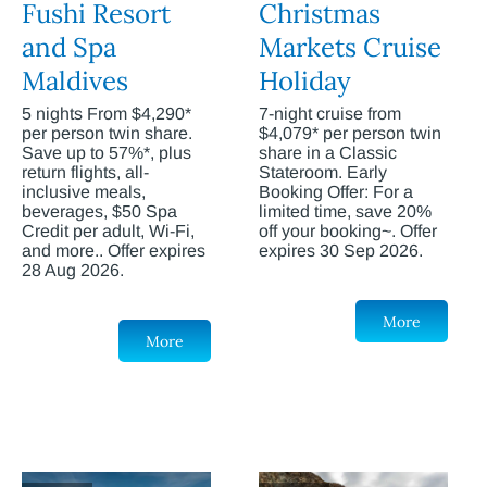
Fushi Resort
Christmas
and Spa
Markets Cruise
Maldives
Holiday
5 nights From $4,290*
7-night cruise from
per person twin share.
$4,079* per person twin
Save up to 57%*, plus
share in a Classic
return flights, all-
Stateroom. Early
inclusive meals,
Booking Offer: For a
beverages, $50 Spa
limited time, save 20%
Credit per adult, Wi-Fi,
off your booking~. Offer
and more.. Offer expires
expires 30 Sep 2026.
28 Aug 2026.
More
More