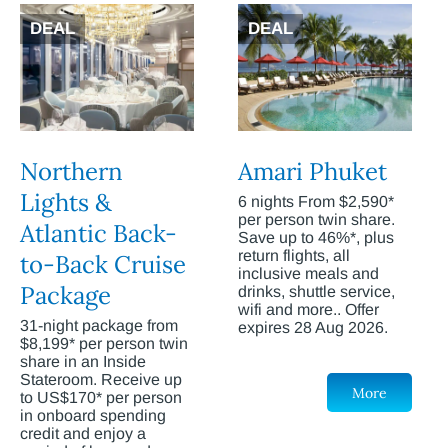
DEAL
DEAL
Northern
Amari Phuket
Lights &
6 nights From $2,590*
per person twin share.
Atlantic Back-
Save up to 46%*, plus
return flights, all
to-Back Cruise
inclusive meals and
Package
drinks, shuttle service,
wifi and more.. Offer
31-night package from
expires 28 Aug 2026.
$8,199* per person twin
share in an Inside
Stateroom. Receive up
More
to US$170* per person
in onboard spending
credit and enjoy a