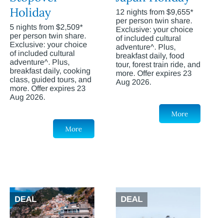
Holiday
12 nights from $9,655*
per person twin share.
5 nights from $2,509*
Exclusive: your choice
per person twin share.
of included cultural
Exclusive: your choice
adventure^. Plus,
of included cultural
breakfast daily, food
adventure^. Plus,
tour, forest train ride, and
breakfast daily, cooking
more. Offer expires 23
class, guided tours, and
Aug 2026.
more. Offer expires 23
Aug 2026.
More
More
DEAL
DEAL