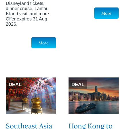
Disneyland tickets,
dinner cruise, Lantau
More
Island visit, and more.
Offer expires 31 Aug
2026.
More
DEAL
DEAL
Southeast Asia
Hong Kong to