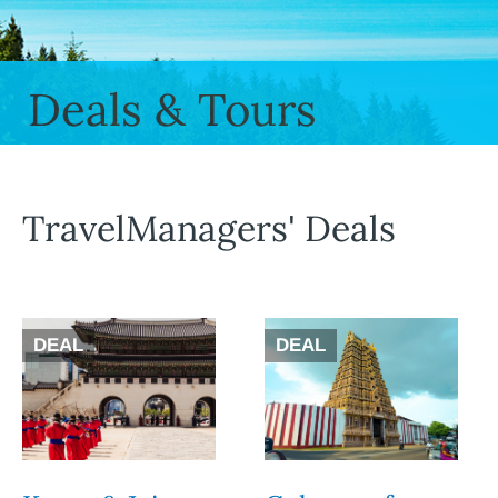
Deals & Tours
TravelManagers' Deals
DEAL
DEAL