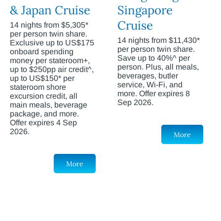
& Japan Cruise
Singapore
Cruise
14 nights from $5,305*
per person twin share.
14 nights from $11,430*
Exclusive up to US$175
per person twin share.
onboard spending
Save up to 40%^ per
money per stateroom+,
person. Plus, all meals,
up to $250pp air credit^,
beverages, butler
up to US$150* per
service, Wi-Fi, and
stateroom shore
more. Offer expires 8
excursion credit, all
Sep 2026.
main meals, beverage
package, and more.
Offer expires 4 Sep
2026.
More
More