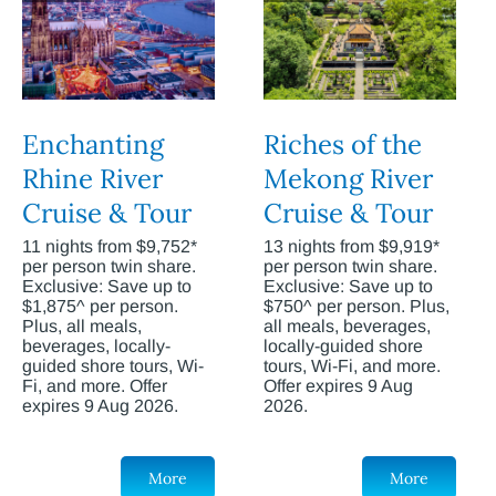
Enchanting
Riches of the
Rhine River
Mekong River
Cruise & Tour
Cruise & Tour
11 nights from $9,752*
13 nights from $9,919*
per person twin share.
per person twin share.
Exclusive: Save up to
Exclusive: Save up to
$1,875^ per person.
$750^ per person. Plus,
Plus, all meals,
all meals, beverages,
beverages, locally-
locally-guided shore
guided shore tours, Wi-
tours, Wi-Fi, and more.
Fi, and more. Offer
Offer expires 9 Aug
expires 9 Aug 2026.
2026.
More
More