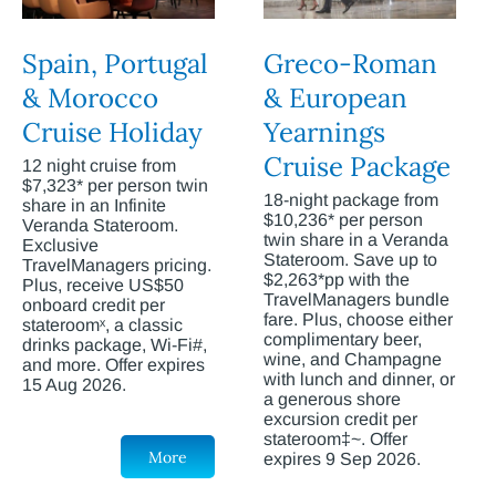
Spain, Portugal
Greco-Roman
& Morocco
& European
Cruise Holiday
Yearnings
Cruise Package
12 night cruise from
$7,323* per person twin
18-night package from
share in an Infinite
$10,236* per person
Veranda Stateroom.
twin share in a Veranda
Exclusive
Stateroom. Save up to
TravelManagers pricing.
$2,263*pp with the
Plus, receive US$50
TravelManagers bundle
onboard credit per
fare. Plus, choose either
stateroomˣ, a classic
complimentary beer,
drinks package, Wi-Fi#,
wine, and Champagne
and more. Offer expires
with lunch and dinner, or
15 Aug 2026.
a generous shore
excursion credit per
stateroom‡~. Offer
More
expires 9 Sep 2026.