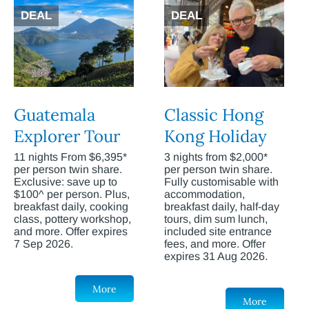
DEAL
DEAL
Guatemala
Classic Hong
Explorer Tour
Kong Holiday
11 nights From $6,395*
3 nights from $2,000*
per person twin share.
per person twin share.
Exclusive: save up to
Fully customisable with
$100^ per person. Plus,
accommodation,
breakfast daily, cooking
breakfast daily, half-day
class, pottery workshop,
tours, dim sum lunch,
and more. Offer expires
included site entrance
7 Sep 2026.
fees, and more. Offer
expires 31 Aug 2026.
More
More