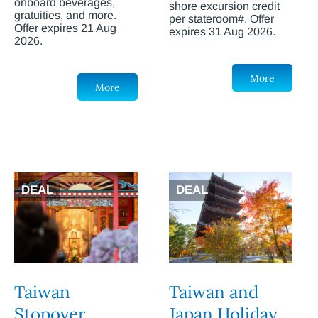
onboard beverages,
shore excursion credit
gratuities, and more.
per stateroom#. Offer
Offer expires 21 Aug
expires 31 Aug 2026.
2026.
More
More
DEAL
DEAL
Taiwan
Taiwan and
Stopover
Japan Holiday