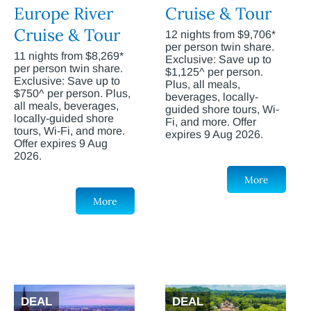
Europe River
Cruise & Tour
Cruise & Tour
12 nights from $9,706*
per person twin share.
11 nights from $8,269*
Exclusive: Save up to
per person twin share.
$1,125^ per person.
Exclusive: Save up to
Plus, all meals,
$750^ per person. Plus,
beverages, locally-
all meals, beverages,
guided shore tours, Wi-
locally-guided shore
Fi, and more. Offer
tours, Wi-Fi, and more.
expires 9 Aug 2026.
Offer expires 9 Aug
2026.
More
More
DEAL
DEAL