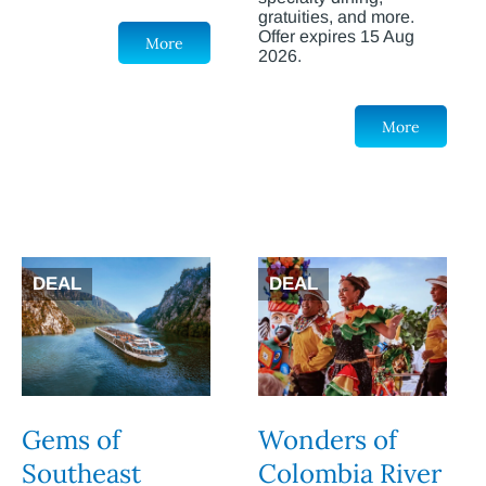
gratuities, and more.
Offer expires 15 Aug
More
2026.
More
DEAL
DEAL
Gems of
Wonders of
Southeast
Colombia River