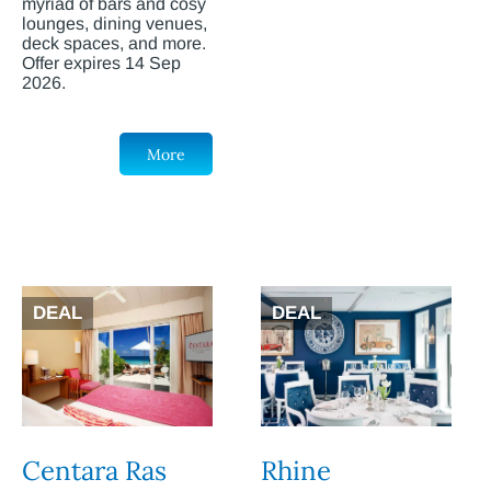
myriad of bars and cosy
lounges, dining venues,
deck spaces, and more.
Offer expires 14 Sep
2026.
More
DEAL
DEAL
Centara Ras
Rhine