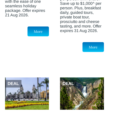
with the ease of one
Save up to $1,000^ per
seamless holiday
person. Plus, breakfast
package. Offer expires
daily, guided tours,
21 Aug 2026.
private boat tour,
prosciutto and cheese
tasting, and more. Offer
expires 31 Aug 2026.
More
More
DEAL
DEAL