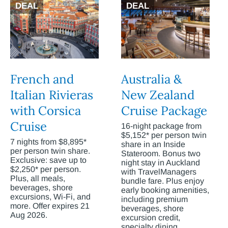
DEAL
DEAL
French and
Australia &
Italian Rivieras
New Zealand
with Corsica
Cruise Package
Cruise
16-night package from
$5,152* per person twin
7 nights from $8,895*
share in an Inside
per person twin share.
Stateroom. Bonus two
Exclusive: save up to
night stay in Auckland
$2,250* per person.
with TravelManagers
Plus, all meals,
bundle fare. Plus enjoy
beverages, shore
early booking amenities,
excursions, Wi-Fi, and
including premium
more. Offer expires 21
beverages, shore
Aug 2026.
excursion credit,
specialty dining,