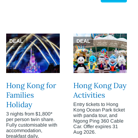
DEAL
DEAL
Hong Kong for
Hong Kong Day
Families
Activities
Holiday
Entry tickets to Hong
Kong Ocean Park ticket
3 nights from $1,800*
with panda tour, and
per person twin share.
Ngong Ping 360 Cable
Fully customisable with
Car. Offer expires 31
accommodation,
Aug 2026.
breakfast daily,