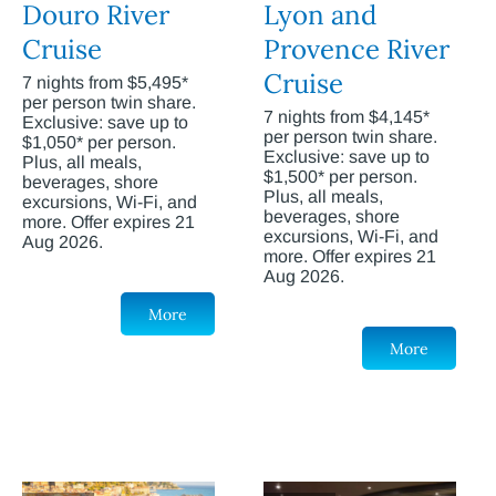
Douro River
Lyon and
Cruise
Provence River
Cruise
7 nights from $5,495*
per person twin share.
7 nights from $4,145*
Exclusive: save up to
per person twin share.
$1,050* per person.
Exclusive: save up to
Plus, all meals,
$1,500* per person.
beverages, shore
Plus, all meals,
excursions, Wi-Fi, and
beverages, shore
more. Offer expires 21
excursions, Wi-Fi, and
Aug 2026.
more. Offer expires 21
Aug 2026.
More
More