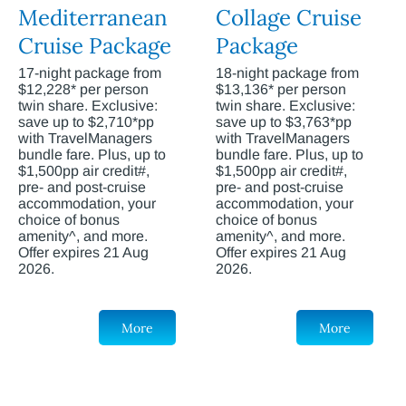
Mediterranean
Collage Cruise
Cruise Package
Package
17-night package from
18-night package from
$12,228* per person
$13,136* per person
twin share. Exclusive:
twin share. Exclusive:
save up to $2,710*pp
save up to $3,763*pp
with TravelManagers
with TravelManagers
bundle fare. Plus, up to
bundle fare. Plus, up to
$1,500pp air credit#,
$1,500pp air credit#,
pre- and post-cruise
pre- and post-cruise
accommodation, your
accommodation, your
choice of bonus
choice of bonus
amenity^, and more.
amenity^, and more.
Offer expires 21 Aug
Offer expires 21 Aug
2026.
2026.
More
More