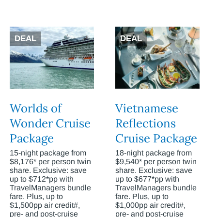
DEAL
DEAL
Worlds of
Vietnamese
Wonder Cruise
Reflections
Package
Cruise Package
15-night package from
18-night package from
$8,176* per person twin
$9,540* per person twin
share. Exclusive: save
share. Exclusive: save
up to $712*pp with
up to $677*pp with
TravelManagers bundle
TravelManagers bundle
fare. Plus, up to
fare. Plus, up to
$1,500pp air credit#,
$1,000pp air credit#,
pre- and post-cruise
pre- and post-cruise