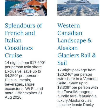
Splendours of
Western
French and
Canadian
Italian
Landscape &
Coastlines
Alaskan
Cruise
Glaciers Rail &
Sail
14 nights from $17,690*
per person twin share.
17-night package from
Exclusive: save up to
$20,246* per person
$4,250* per person.
twin share in a Veranda
Plus, all meals,
Suite . Save up to
beverages, shore
$3,309* per person with
excursions, Wi-Fi, and
the TravelManagers
more. Offer expires 21
bundle fare, featuring a
Aug 2026.
luxury Alaska cruise
plus the iconic Rocky