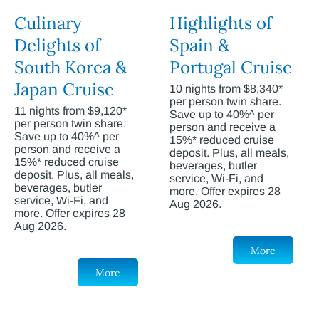
Culinary
Highlights of
Delights of
Spain &
South Korea &
Portugal Cruise
Japan Cruise
10 nights from $8,340*
per person twin share.
11 nights from $9,120*
Save up to 40%^ per
per person twin share.
person and receive a
Save up to 40%^ per
15%* reduced cruise
person and receive a
deposit. Plus, all meals,
15%* reduced cruise
beverages, butler
deposit. Plus, all meals,
service, Wi-Fi, and
beverages, butler
more. Offer expires 28
service, Wi-Fi, and
Aug 2026.
more. Offer expires 28
Aug 2026.
More
More