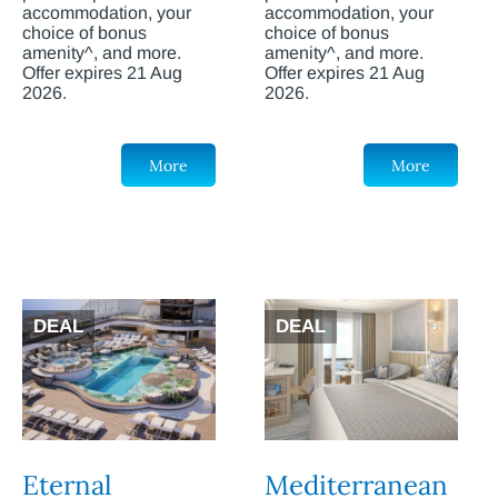
accommodation, your
accommodation, your
choice of bonus
choice of bonus
amenity^, and more.
amenity^, and more.
Offer expires 21 Aug
Offer expires 21 Aug
2026.
2026.
More
More
DEAL
DEAL
Eternal
Mediterranean