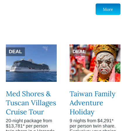
More
DEAL
DEAL
Med Shores &
Taiwan Family
Tuscan Villages
Adventure
Cruise Tour
Holiday
20-night package from
9 nights from $4,291*
$13,781* per person
per person twin share.