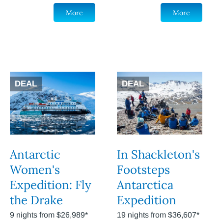
More
More
DEAL
DEAL
Antarctic
In Shackleton's
Women's
Footsteps
Expedition: Fly
Antarctica
the Drake
Expedition
9 nights from $26,989*
19 nights from $36,607*