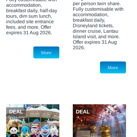
per person twin share.
accommodation,
Fully customisable with
breakfast daily, half-day
accommodation,
tours, dim sum lunch,
breakfast daily,
included site entrance
Disneyland tickets,
fees, and more. Offer
dinner cruise, Lantau
expires 31 Aug 2026.
Island visit, and more.
Offer expires 31 Aug
2026.
More
More
DEAL
DEAL