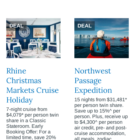
DEAL
DEAL
Rhine
Northwest
Christmas
Passage
Markets Cruise
Expedition
Holiday
15 nights from $31,481*
per person twin share.
7-night cruise from
Save up to 15%^ per
$4,079* per person twin
person. Plus, receive up
share in a Classic
to $4,300^ per person
Stateroom. Early
air credit, pre- and post-
Booking Offer: For a
cruise accommodation,
limited time, save 20%
all meals, zodiac