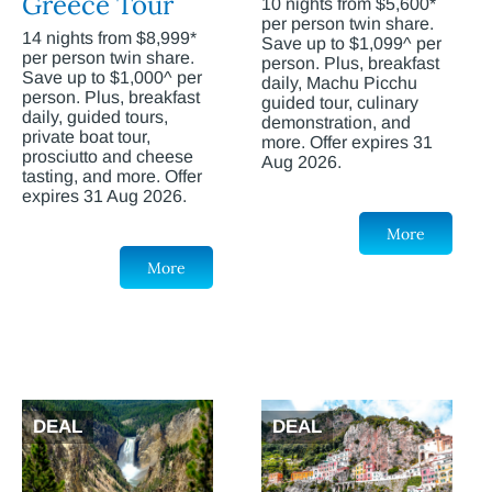
Greece Tour
10 nights from $5,600*
per person twin share.
14 nights from $8,999*
Save up to $1,099^ per
per person twin share.
person. Plus, breakfast
Save up to $1,000^ per
daily, Machu Picchu
person. Plus, breakfast
guided tour, culinary
daily, guided tours,
demonstration, and
private boat tour,
more. Offer expires 31
prosciutto and cheese
Aug 2026.
tasting, and more. Offer
expires 31 Aug 2026.
More
More
DEAL
DEAL