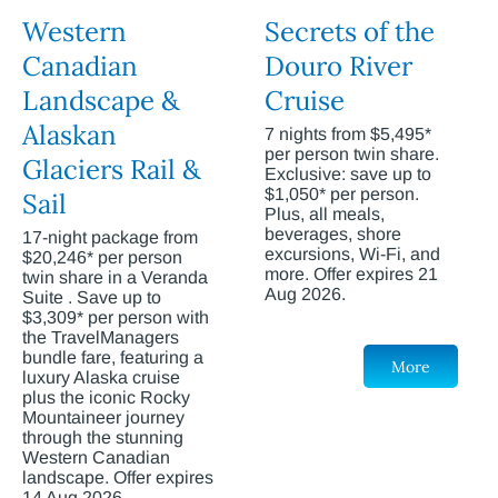
Western
Secrets of the
Canadian
Douro River
Landscape &
Cruise
Alaskan
7 nights from $5,495*
per person twin share.
Glaciers Rail &
Exclusive: save up to
$1,050* per person.
Sail
Plus, all meals,
beverages, shore
17-night package from
excursions, Wi-Fi, and
$20,246* per person
more. Offer expires 21
twin share in a Veranda
Aug 2026.
Suite . Save up to
$3,309* per person with
the TravelManagers
bundle fare, featuring a
More
luxury Alaska cruise
plus the iconic Rocky
Mountaineer journey
through the stunning
Western Canadian
landscape. Offer expires
14 Aug 2026.