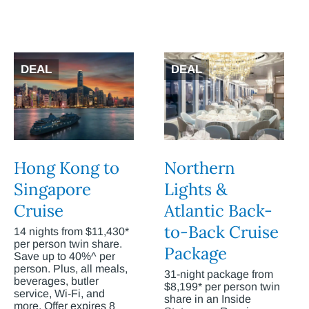
DEAL
DEAL
Hong Kong to
Northern
Singapore
Lights &
Cruise
Atlantic Back-
to-Back Cruise
14 nights from $11,430*
per person twin share.
Package
Save up to 40%^ per
person. Plus, all meals,
31-night package from
beverages, butler
$8,199* per person twin
service, Wi-Fi, and
share in an Inside
more. Offer expires 8