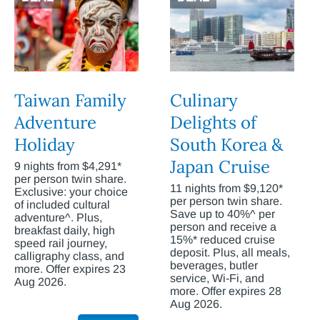
Taiwan Family
Culinary
Adventure
Delights of
Holiday
South Korea &
Japan Cruise
9 nights from $4,291*
per person twin share.
11 nights from $9,120*
Exclusive: your choice
per person twin share.
of included cultural
Save up to 40%^ per
adventure^. Plus,
person and receive a
breakfast daily, high
15%* reduced cruise
speed rail journey,
deposit. Plus, all meals,
calligraphy class, and
beverages, butler
more. Offer expires 23
service, Wi-Fi, and
Aug 2026.
more. Offer expires 28
Aug 2026.