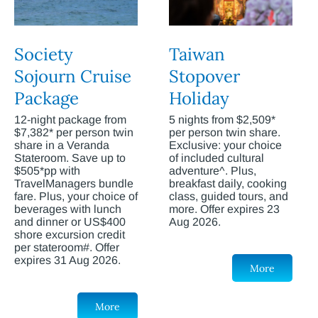
Society
Taiwan
Sojourn Cruise
Stopover
Package
Holiday
12-night package from
5 nights from $2,509*
$7,382* per person twin
per person twin share.
share in a Veranda
Exclusive: your choice
Stateroom. Save up to
of included cultural
$505*pp with
adventure^. Plus,
TravelManagers bundle
breakfast daily, cooking
fare. Plus, your choice of
class, guided tours, and
beverages with lunch
more. Offer expires 23
and dinner or US$400
Aug 2026.
shore excursion credit
per stateroom#. Offer
expires 31 Aug 2026.
More
More