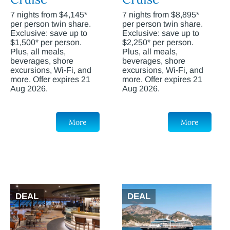
7 nights from $4,145*
7 nights from $8,895*
per person twin share.
per person twin share.
Exclusive: save up to
Exclusive: save up to
$1,500* per person.
$2,250* per person.
Plus, all meals,
Plus, all meals,
beverages, shore
beverages, shore
excursions, Wi-Fi, and
excursions, Wi-Fi, and
more. Offer expires 21
more. Offer expires 21
Aug 2026.
Aug 2026.
More
More
DEAL
DEAL