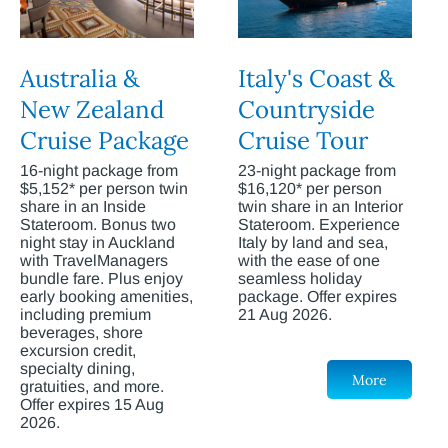
Australia &
Italy's Coast &
New Zealand
Countryside
Cruise Package
Cruise Tour
16-night package from
23-night package from
$5,152* per person twin
$16,120* per person
share in an Inside
twin share in an Interior
Stateroom. Bonus two
Stateroom. Experience
night stay in Auckland
Italy by land and sea,
with TravelManagers
with the ease of one
bundle fare. Plus enjoy
seamless holiday
early booking amenities,
package. Offer expires
including premium
21 Aug 2026.
beverages, shore
excursion credit,
specialty dining,
More
gratuities, and more.
Offer expires 15 Aug
2026.