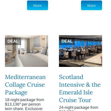
More
More
DEAL
DEAL
Mediterranean
Scotland
Collage Cruise
Intensive & the
Package
Emerald Isle
Cruise Tour
18-night package from
$13,136* per person
24-night package from
twin share. Exclusive: