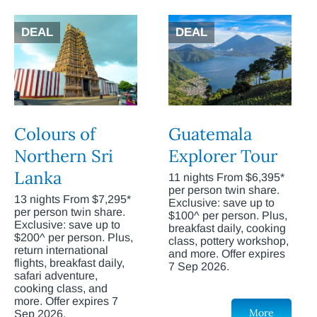
DEAL
DEAL
Colours of
Guatemala
Northern Sri
Explorer Tour
Lanka
11 nights From $6,395*
per person twin share.
13 nights From $7,295*
Exclusive: save up to
per person twin share.
$100^ per person. Plus,
Exclusive: save up to
breakfast daily, cooking
$200^ per person. Plus,
class, pottery workshop,
return international
and more. Offer expires
flights, breakfast daily,
7 Sep 2026.
safari adventure,
cooking class, and
more. Offer expires 7
More
Sep 2026.