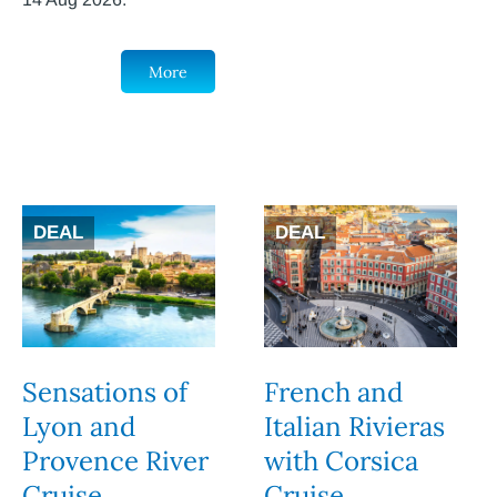
More
DEAL
DEAL
Sensations of
French and
Lyon and
Italian Rivieras
Provence River
with Corsica
Cruise
Cruise