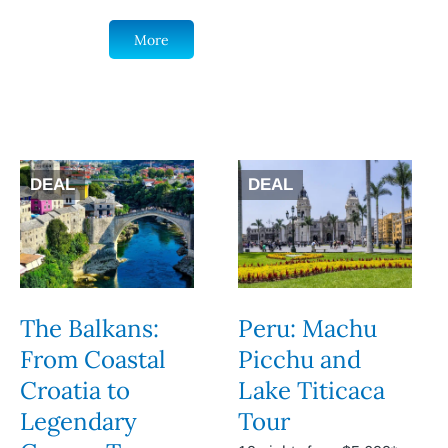
More
DEAL
DEAL
The Balkans:
Peru: Machu
From Coastal
Picchu and
Croatia to
Lake Titicaca
Legendary
Tour