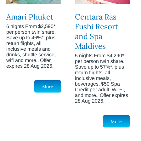
Amari Phuket
Centara Ras
Fushi Resort
6 nights From $2,590*
per person twin share.
and Spa
Save up to 46%*, plus
return flights, all
Maldives
inclusive meals and
drinks, shuttle service,
5 nights From $4,290*
wifi and more.. Offer
per person twin share.
expires 28 Aug 2026.
Save up to 57%*, plus
return flights, all-
inclusive meals,
beverages, $50 Spa
More
Credit per adult, Wi-Fi,
and more.. Offer expires
28 Aug 2026.
More