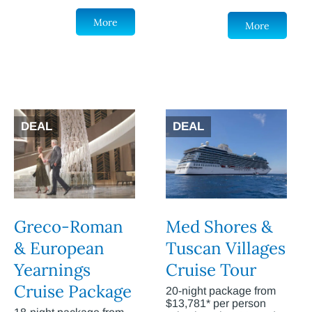
More
More
DEAL
DEAL
Greco-Roman
Med Shores &
& European
Tuscan Villages
Yearnings
Cruise Tour
Cruise Package
20-night package from
$13,781* per person