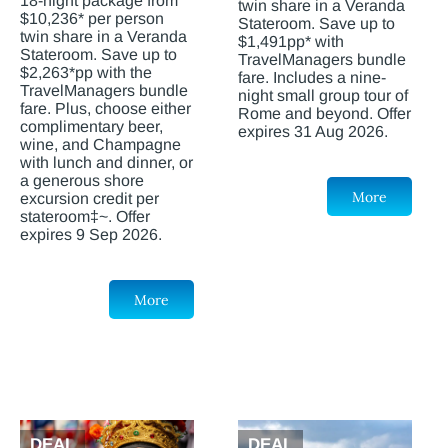
18-night package from
twin share in a Veranda
$10,236* per person
Stateroom. Save up to
twin share in a Veranda
$1,491pp* with
Stateroom. Save up to
TravelManagers bundle
$2,263*pp with the
fare. Includes a nine-
TravelManagers bundle
night small group tour of
fare. Plus, choose either
Rome and beyond. Offer
complimentary beer,
expires 31 Aug 2026.
wine, and Champagne
with lunch and dinner, or
a generous shore
More
excursion credit per
stateroom‡~. Offer
expires 9 Sep 2026.
More
DEAL
DEAL