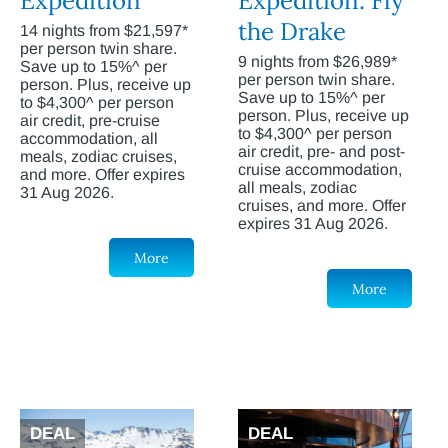
Expedition
Expedition: Fly
the Drake
14 nights from $21,597*
per person twin share.
9 nights from $26,989*
Save up to 15%^ per
per person twin share.
person. Plus, receive up
Save up to 15%^ per
to $4,300^ per person
person. Plus, receive up
air credit, pre-cruise
to $4,300^ per person
accommodation, all
air credit, pre- and post-
meals, zodiac cruises,
cruise accommodation,
and more. Offer expires
all meals, zodiac
31 Aug 2026.
cruises, and more. Offer
expires 31 Aug 2026.
More
More
DEAL
DEAL