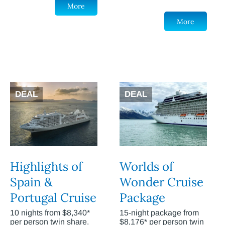
More
More
DEAL
DEAL
Highlights of
Worlds of
Spain &
Wonder Cruise
Portugal Cruise
Package
10 nights from $8,340*
15-night package from
per person twin share.
$8,176* per person twin