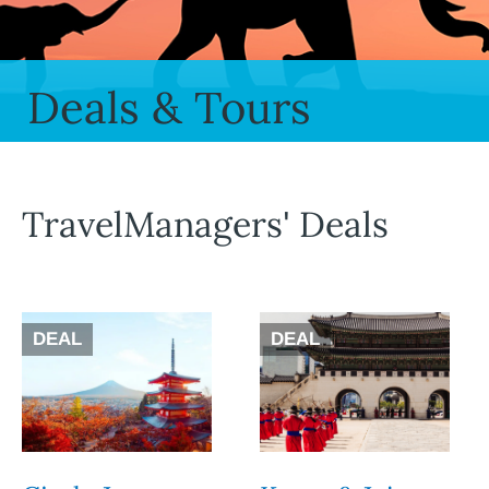
Deals & Tours
TravelManagers' Deals
DEAL
DEAL