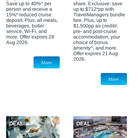
Save up to 40%^ per
share. Exclusive: save
person and receive a
up to $712*pp with
15%* reduced cruise
TravelManagers bundle
deposit. Plus, all meals,
fare. Plus, up to
beverages, butler
$1,500pp air credit#,
service, Wi-Fi, and
pre- and post-cruise
more. Offer expires 28
accommodation, your
Aug 2026.
choice of bonus
amenity^, and more.
Offer expires 21 Aug
2026.
More
More
DEAL
DEAL