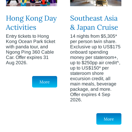
Hong Kong Day
Southeast Asia
Activities
& Japan Cruise
Entry tickets to Hong
14 nights from $5,305*
Kong Ocean Park ticket
per person twin share.
with panda tour, and
Exclusive up to US$175
Ngong Ping 360 Cable
onboard spending
Car. Offer expires 31
money per stateroom+,
Aug 2026.
up to $250pp air credit^,
up to US$150* per
stateroom shore
excursion credit, all
More
main meals, beverage
package, and more.
Offer expires 4 Sep
2026.
More