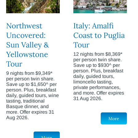
Northwest
Italy: Amalfi
Uncovered:
Coast to Puglia
Sun Valley &
Tour
Yellowstone
12 nights from $8,369*
per person twin share.
Tour
Save up to $930^ per
person. Plus, breakfast
9 nights from $9,349*
daily, guided tours,
per person twin share.
limoncello tasting,
Save up to $1,650^ per
private performances,
person. Plus, breakfast
and more. Offer expires
daily, guided tours, wine
31 Aug 2026.
tasting, traditional
Basque dinner, and
more. Offer expires 31
Aug 2026.
More
More