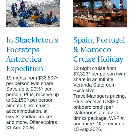
In Shackleton's
Spain, Portugal
Footsteps
& Morocco
Antarctica
Cruise Holiday
Expedition
12 night cruise from
$7,323* per person twin
19 nights from $36,607*
share in an Infinite
per person twin share.
Veranda Stateroom.
Save up to 20%^ per
Exclusive
person. Plus, receive up
TravelManagers pricing.
to $2,150^ per person
Plus, receive US$50
air credit, pre-cruise
onboard credit per
accommodation, all
stateroomˣ, a classic
meals, zodiac cruises,
drinks package, Wi-Fi#,
and more. Offer expires
and more. Offer expires
31 Aug 2026.
15 Aug 2026.