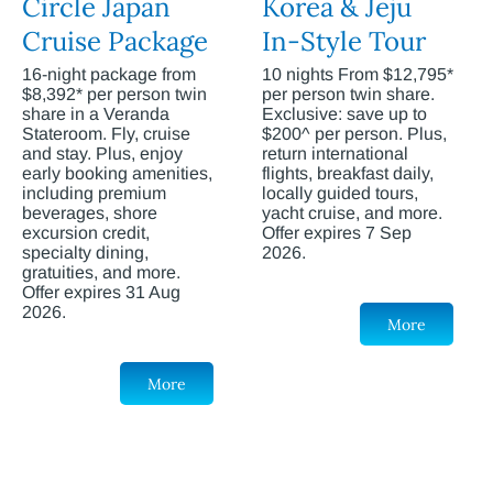
Circle Japan
Korea & Jeju
Cruise Package
In-Style Tour
16-night package from
10 nights From $12,795*
$8,392* per person twin
per person twin share.
share in a Veranda
Exclusive: save up to
Stateroom. Fly, cruise
$200^ per person. Plus,
and stay. Plus, enjoy
return international
early booking amenities,
flights, breakfast daily,
including premium
locally guided tours,
beverages, shore
yacht cruise, and more.
excursion credit,
Offer expires 7 Sep
specialty dining,
2026.
gratuities, and more.
Offer expires 31 Aug
2026.
More
More