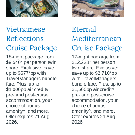
Vietnamese
Eternal
Reflections
Mediterranean
Cruise Package
Cruise Package
18-night package from
17-night package from
$9,540* per person twin
$12,228* per person
share. Exclusive: save
twin share. Exclusive:
up to $677*pp with
save up to $2,710*pp
TravelManagers bundle
with TravelManagers
fare. Plus, up to
bundle fare. Plus, up to
$1,000pp air credit#,
$1,500pp air credit#,
pre- and post-cruise
pre- and post-cruise
accommodation, your
accommodation, your
choice of bonus
choice of bonus
amenity^, and more.
amenity^, and more.
Offer expires 21 Aug
Offer expires 21 Aug
2026.
2026.