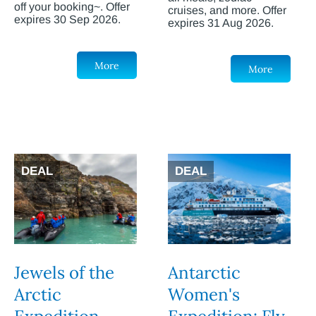
off your booking~. Offer
cruises, and more. Offer
expires 30 Sep 2026.
expires 31 Aug 2026.
More
More
DEAL
DEAL
Jewels of the
Antarctic
Arctic
Women's