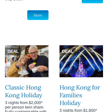
More
DEAL
DEAL
Classic Hong
Hong Kong for
Kong Holiday
Families
Holiday
3 nights from $2,000*
per person twin share.
3 nights from $1,800*
Fully customisable with