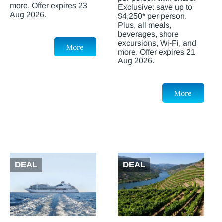
more. Offer expires 23
Exclusive: save up to
Aug 2026.
$4,250* per person.
Plus, all meals,
beverages, shore
excursions, Wi-Fi, and
More
more. Offer expires 21
Aug 2026.
More
DEAL
DEAL