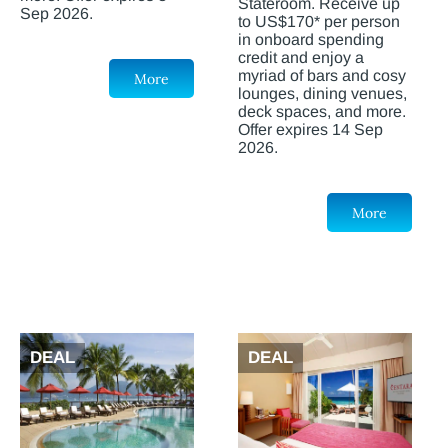
Stateroom. Receive up
Sep 2026.
to US$170* per person
in onboard spending
credit and enjoy a
myriad of bars and cosy
More
lounges, dining venues,
deck spaces, and more.
Offer expires 14 Sep
2026.
More
DEAL
DEAL