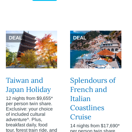
DEAL
DEAL
Taiwan and
Splendours of
Japan Holiday
French and
Italian
12 nights from $9,655*
per person twin share.
Coastlines
Exclusive: your choice
of included cultural
Cruise
adventure^. Plus,
breakfast daily, food
14 nights from $17,690*
tour, forest train ride, and
per person twin share.