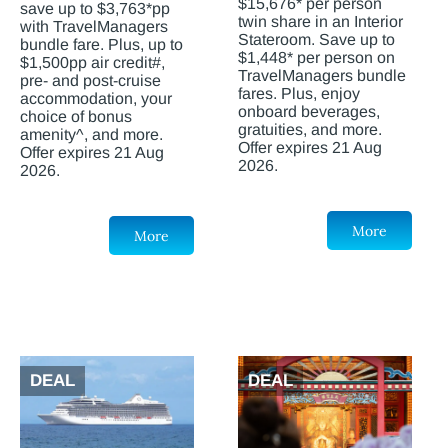
$15,676* per person
save up to $3,763*pp
twin share in an Interior
with TravelManagers
Stateroom. Save up to
bundle fare. Plus, up to
$1,448* per person on
$1,500pp air credit#,
TravelManagers bundle
pre- and post-cruise
fares. Plus, enjoy
accommodation, your
onboard beverages,
choice of bonus
gratuities, and more.
amenity^, and more.
Offer expires 21 Aug
Offer expires 21 Aug
2026.
2026.
More
More
DEAL
DEAL