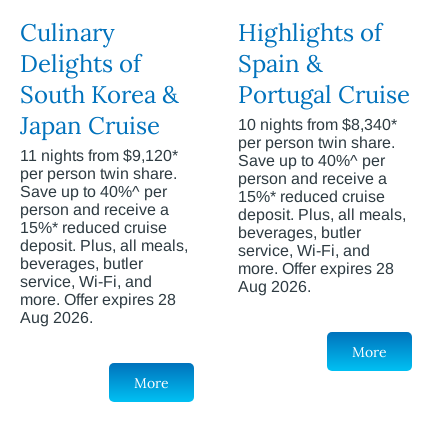
Culinary
Highlights of
Delights of
Spain &
South Korea &
Portugal Cruise
Japan Cruise
10 nights from $8,340*
per person twin share.
11 nights from $9,120*
Save up to 40%^ per
per person twin share.
person and receive a
Save up to 40%^ per
15%* reduced cruise
person and receive a
deposit. Plus, all meals,
15%* reduced cruise
beverages, butler
deposit. Plus, all meals,
service, Wi-Fi, and
beverages, butler
more. Offer expires 28
service, Wi-Fi, and
Aug 2026.
more. Offer expires 28
Aug 2026.
More
More