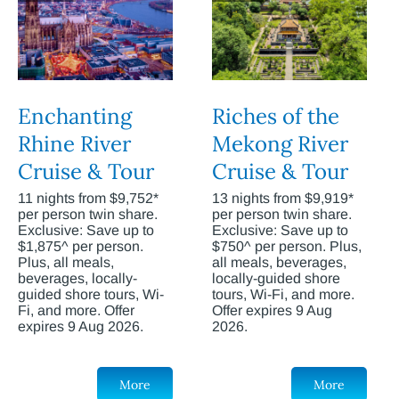
Enchanting
Riches of the
Rhine River
Mekong River
Cruise & Tour
Cruise & Tour
11 nights from $9,752*
13 nights from $9,919*
per person twin share.
per person twin share.
Exclusive: Save up to
Exclusive: Save up to
$1,875^ per person.
$750^ per person. Plus,
Plus, all meals,
all meals, beverages,
beverages, locally-
locally-guided shore
guided shore tours, Wi-
tours, Wi-Fi, and more.
Fi, and more. Offer
Offer expires 9 Aug
expires 9 Aug 2026.
2026.
More
More