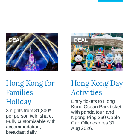
DEAL
DEAL
Hong Kong for
Hong Kong Day
Families
Activities
Holiday
Entry tickets to Hong
Kong Ocean Park ticket
3 nights from $1,800*
with panda tour, and
per person twin share.
Ngong Ping 360 Cable
Fully customisable with
Car. Offer expires 31
accommodation,
Aug 2026.
breakfast daily,