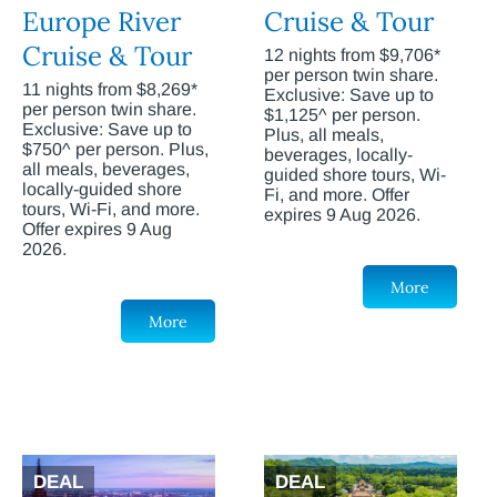
Europe River
Cruise & Tour
Cruise & Tour
12 nights from $9,706*
per person twin share.
11 nights from $8,269*
Exclusive: Save up to
per person twin share.
$1,125^ per person.
Exclusive: Save up to
Plus, all meals,
$750^ per person. Plus,
beverages, locally-
all meals, beverages,
guided shore tours, Wi-
locally-guided shore
Fi, and more. Offer
tours, Wi-Fi, and more.
expires 9 Aug 2026.
Offer expires 9 Aug
2026.
More
More
DEAL
DEAL