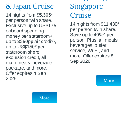
& Japan Cruise
Singapore
Cruise
14 nights from $5,305*
per person twin share.
14 nights from $11,430*
Exclusive up to US$175
per person twin share.
onboard spending
Save up to 40%^ per
money per stateroom+,
person. Plus, all meals,
up to $250pp air credit^,
beverages, butler
up to US$150* per
service, Wi-Fi, and
stateroom shore
more. Offer expires 8
excursion credit, all
Sep 2026.
main meals, beverage
package, and more.
Offer expires 4 Sep
2026.
More
More