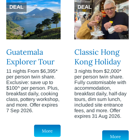
DEAL
DEAL
Guatemala
Classic Hong
Explorer Tour
Kong Holiday
11 nights From $6,395*
3 nights from $2,000*
per person twin share.
per person twin share.
Exclusive: save up to
Fully customisable with
$100^ per person. Plus,
accommodation,
breakfast daily, cooking
breakfast daily, half-day
class, pottery workshop,
tours, dim sum lunch,
and more. Offer expires
included site entrance
7 Sep 2026.
fees, and more. Offer
expires 31 Aug 2026.
More
More