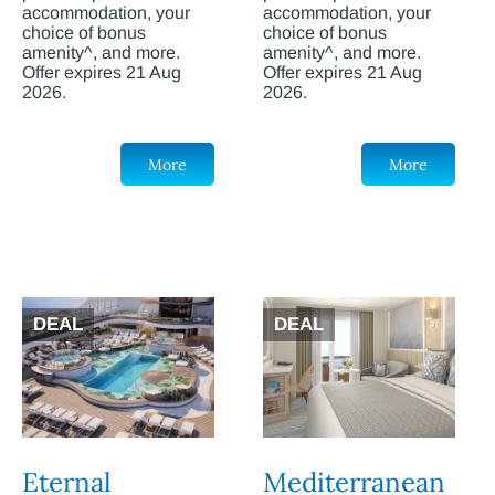
accommodation, your
accommodation, your
choice of bonus
choice of bonus
amenity^, and more.
amenity^, and more.
Offer expires 21 Aug
Offer expires 21 Aug
2026.
2026.
More
More
DEAL
DEAL
Eternal
Mediterranean