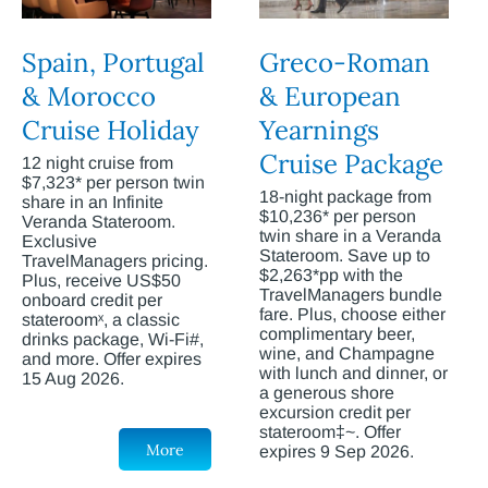
Spain, Portugal
Greco-Roman
& Morocco
& European
Cruise Holiday
Yearnings
Cruise Package
12 night cruise from
$7,323* per person twin
18-night package from
share in an Infinite
$10,236* per person
Veranda Stateroom.
twin share in a Veranda
Exclusive
Stateroom. Save up to
TravelManagers pricing.
$2,263*pp with the
Plus, receive US$50
TravelManagers bundle
onboard credit per
fare. Plus, choose either
stateroomˣ, a classic
complimentary beer,
drinks package, Wi-Fi#,
wine, and Champagne
and more. Offer expires
with lunch and dinner, or
15 Aug 2026.
a generous shore
excursion credit per
stateroom‡~. Offer
More
expires 9 Sep 2026.