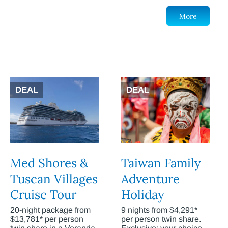
More
DEAL
DEAL
Med Shores &
Taiwan Family
Tuscan Villages
Adventure
Cruise Tour
Holiday
20-night package from
9 nights from $4,291*
$13,781* per person
per person twin share.