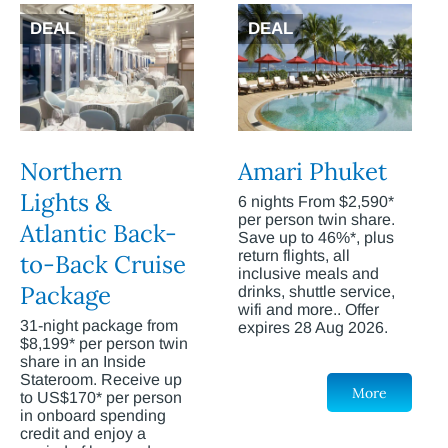
DEAL
DEAL
Northern
Amari Phuket
Lights &
6 nights From $2,590*
per person twin share.
Atlantic Back-
Save up to 46%*, plus
return flights, all
to-Back Cruise
inclusive meals and
Package
drinks, shuttle service,
wifi and more.. Offer
31-night package from
expires 28 Aug 2026.
$8,199* per person twin
share in an Inside
Stateroom. Receive up
More
to US$170* per person
in onboard spending
credit and enjoy a