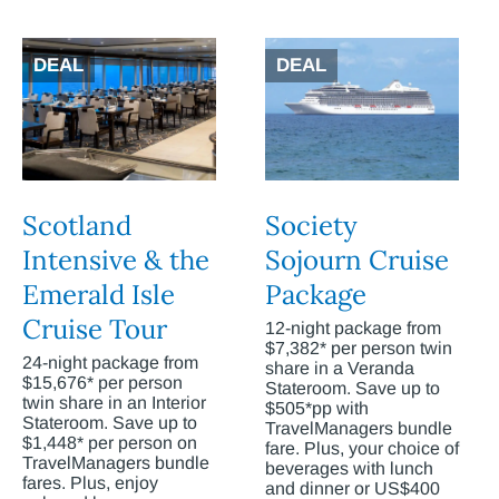
DEAL
DEAL
Scotland
Society
Intensive & the
Sojourn Cruise
Emerald Isle
Package
Cruise Tour
12-night package from
$7,382* per person twin
24-night package from
share in a Veranda
$15,676* per person
Stateroom. Save up to
twin share in an Interior
$505*pp with
Stateroom. Save up to
TravelManagers bundle
$1,448* per person on
fare. Plus, your choice of
TravelManagers bundle
beverages with lunch
fares. Plus, enjoy
and dinner or US$400