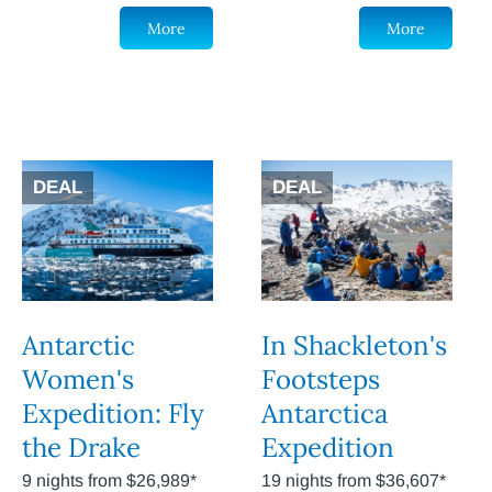
More
More
DEAL
DEAL
Antarctic
In Shackleton's
Women's
Footsteps
Expedition: Fly
Antarctica
the Drake
Expedition
9 nights from $26,989*
19 nights from $36,607*