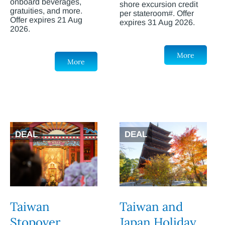
onboard beverages,
shore excursion credit
gratuities, and more.
per stateroom#. Offer
Offer expires 21 Aug
expires 31 Aug 2026.
2026.
More
More
DEAL
DEAL
Taiwan
Taiwan and
Stopover
Japan Holiday