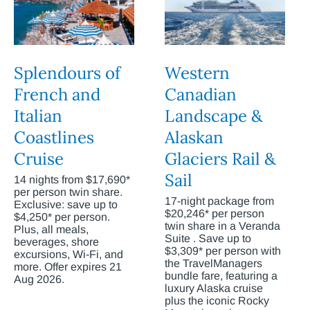
Splendours of
Western
French and
Canadian
Italian
Landscape &
Coastlines
Alaskan
Cruise
Glaciers Rail &
Sail
14 nights from $17,690*
per person twin share.
17-night package from
Exclusive: save up to
$20,246* per person
$4,250* per person.
twin share in a Veranda
Plus, all meals,
Suite . Save up to
beverages, shore
$3,309* per person with
excursions, Wi-Fi, and
the TravelManagers
more. Offer expires 21
bundle fare, featuring a
Aug 2026.
luxury Alaska cruise
plus the iconic Rocky