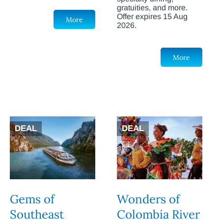
gratuities, and more.
Offer expires 15 Aug
More
2026.
More
DEAL
DEAL
Gems of
Wonders of
Southeast
Colombia River