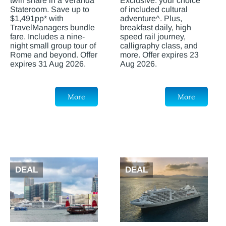
twin share in a Veranda
Exclusive: your choice
Stateroom. Save up to
of included cultural
$1,491pp* with
adventure^. Plus,
TravelManagers bundle
breakfast daily, high
fare. Includes a nine-
speed rail journey,
night small group tour of
calligraphy class, and
Rome and beyond. Offer
more. Offer expires 23
expires 31 Aug 2026.
Aug 2026.
More
More
DEAL
DEAL