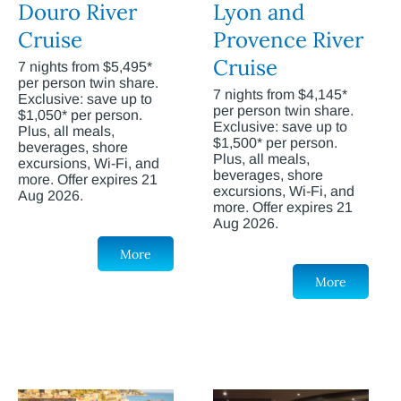
Douro River
Lyon and
Cruise
Provence River
Cruise
7 nights from $5,495*
per person twin share.
7 nights from $4,145*
Exclusive: save up to
per person twin share.
$1,050* per person.
Exclusive: save up to
Plus, all meals,
$1,500* per person.
beverages, shore
Plus, all meals,
excursions, Wi-Fi, and
beverages, shore
more. Offer expires 21
excursions, Wi-Fi, and
Aug 2026.
more. Offer expires 21
Aug 2026.
More
More