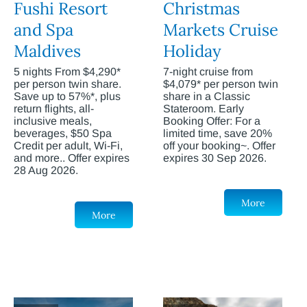
Fushi Resort
Christmas
and Spa
Markets Cruise
Maldives
Holiday
5 nights From $4,290*
7-night cruise from
per person twin share.
$4,079* per person twin
Save up to 57%*, plus
share in a Classic
return flights, all-
Stateroom. Early
inclusive meals,
Booking Offer: For a
beverages, $50 Spa
limited time, save 20%
Credit per adult, Wi-Fi,
off your booking~. Offer
and more.. Offer expires
expires 30 Sep 2026.
28 Aug 2026.
More
More