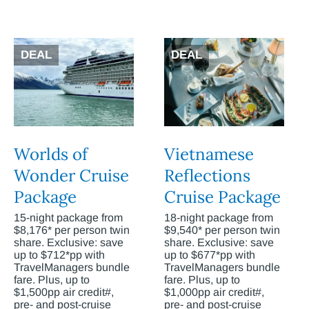
DEAL
DEAL
Worlds of
Vietnamese
Wonder Cruise
Reflections
Package
Cruise Package
15-night package from
18-night package from
$8,176* per person twin
$9,540* per person twin
share. Exclusive: save
share. Exclusive: save
up to $712*pp with
up to $677*pp with
TravelManagers bundle
TravelManagers bundle
fare. Plus, up to
fare. Plus, up to
$1,500pp air credit#,
$1,000pp air credit#,
pre- and post-cruise
pre- and post-cruise