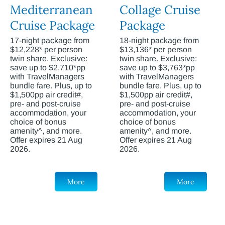
Mediterranean
Collage Cruise
Cruise Package
Package
17-night package from
18-night package from
$12,228* per person
$13,136* per person
twin share. Exclusive:
twin share. Exclusive:
save up to $2,710*pp
save up to $3,763*pp
with TravelManagers
with TravelManagers
bundle fare. Plus, up to
bundle fare. Plus, up to
$1,500pp air credit#,
$1,500pp air credit#,
pre- and post-cruise
pre- and post-cruise
accommodation, your
accommodation, your
choice of bonus
choice of bonus
amenity^, and more.
amenity^, and more.
Offer expires 21 Aug
Offer expires 21 Aug
2026.
2026.
More
More