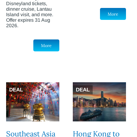
Disneyland tickets,
dinner cruise, Lantau
More
Island visit, and more.
Offer expires 31 Aug
2026.
More
DEAL
DEAL
Southeast Asia
Hong Kong to