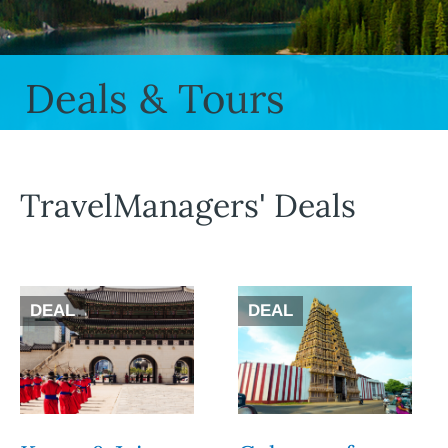
Deals & Tours
TravelManagers' Deals
DEAL
DEAL