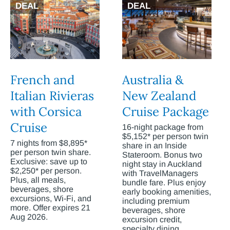
DEAL
DEAL
French and
Australia &
Italian Rivieras
New Zealand
with Corsica
Cruise Package
Cruise
16-night package from
$5,152* per person twin
7 nights from $8,895*
share in an Inside
per person twin share.
Stateroom. Bonus two
Exclusive: save up to
night stay in Auckland
$2,250* per person.
with TravelManagers
Plus, all meals,
bundle fare. Plus enjoy
beverages, shore
early booking amenities,
excursions, Wi-Fi, and
including premium
more. Offer expires 21
beverages, shore
Aug 2026.
excursion credit,
specialty dining,