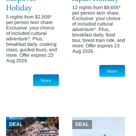
Holiday
12 nights from $9,655*
per person twin share.
5 nights from $2,509*
Exclusive: your choice
per person twin share.
of included cultural
Exclusive: your choice
adventure^. Plus,
of included cultural
breakfast daily, food
adventure^. Plus,
tour, forest train ride, and
breakfast daily, cooking
more. Offer expires 23
class, guided tours, and
Aug 2026.
more. Offer expires 23
Aug 2026.
More
More
DEAL
DEAL