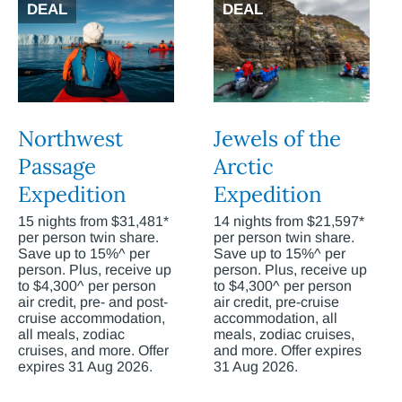
DEAL
DEAL
Northwest
Jewels of the
Passage
Arctic
Expedition
Expedition
15 nights from $31,481*
14 nights from $21,597*
per person twin share.
per person twin share.
Save up to 15%^ per
Save up to 15%^ per
person. Plus, receive up
person. Plus, receive up
to $4,300^ per person
to $4,300^ per person
air credit, pre- and post-
air credit, pre-cruise
cruise accommodation,
accommodation, all
all meals, zodiac
meals, zodiac cruises,
cruises, and more. Offer
and more. Offer expires
expires 31 Aug 2026.
31 Aug 2026.