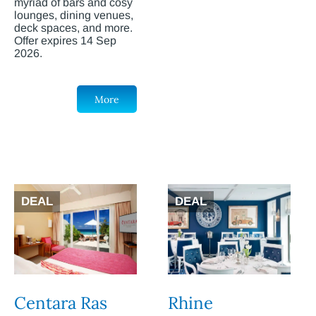
myriad of bars and cosy
lounges, dining venues,
deck spaces, and more.
Offer expires 14 Sep
2026.
More
DEAL
DEAL
Centara Ras
Rhine