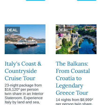
DEAL
DEAL
Italy's Coast &
The Balkans:
Countryside
From Coastal
Cruise Tour
Croatia to
Legendary
23-night package from
$16,120* per person
Greece Tour
twin share in an Interior
Stateroom. Experience
14 nights from $8,999*
Italy by land and sea,
per person twin share.