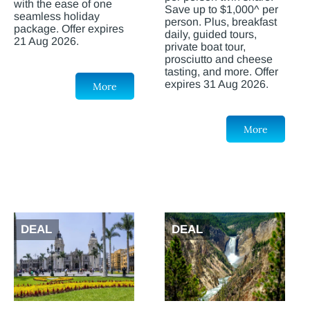
with the ease of one
Save up to $1,000^ per
seamless holiday
person. Plus, breakfast
package. Offer expires
daily, guided tours,
21 Aug 2026.
private boat tour,
prosciutto and cheese
tasting, and more. Offer
expires 31 Aug 2026.
More
More
DEAL
DEAL