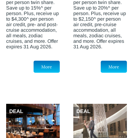
per person twin share.
per person twin share.
Save up to 15%^ per
Save up to 20%^ per
person. Plus, receive up
person. Plus, receive up
to $4,300^ per person
to $2,150^ per person
air credit, pre- and post-
air credit, pre-cruise
cruise accommodation,
accommodation, all
all meals, zodiac
meals, zodiac cruises,
cruises, and more. Offer
and more. Offer expires
expires 31 Aug 2026.
31 Aug 2026.
More
More
DEAL
DEAL