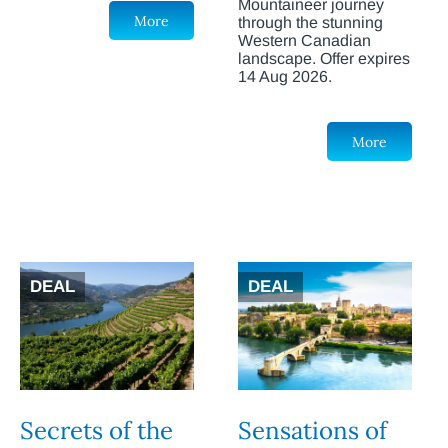
Mountaineer journey
More
through the stunning
Western Canadian
landscape. Offer expires
14 Aug 2026.
More
DEAL
DEAL
Secrets of the
Sensations of