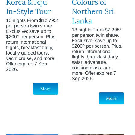
Korea & Jeju
Colours of
In-Style Tour
Northern Sri
Lanka
10 nights From $12,795*
per person twin share.
13 nights From $7,295*
Exclusive: save up to
per person twin share.
$200^ per person. Plus,
Exclusive: save up to
return international
$200^ per person. Plus,
flights, breakfast daily,
return international
locally guided tours,
flights, breakfast daily,
yacht cruise, and more.
safari adventure,
Offer expires 7 Sep
cooking class, and
2026.
more. Offer expires 7
Sep 2026.
More
More