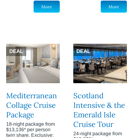
More
More
DEAL
DEAL
Mediterranean
Scotland
Collage Cruise
Intensive & the
Package
Emerald Isle
Cruise Tour
18-night package from
$13,136* per person
24-night package from
twin share. Exclusive: