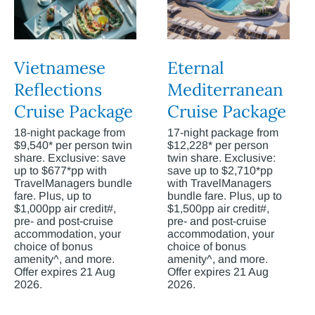
Vietnamese
Eternal
Reflections
Mediterranean
Cruise Package
Cruise Package
18-night package from
17-night package from
$9,540* per person twin
$12,228* per person
share. Exclusive: save
twin share. Exclusive:
up to $677*pp with
save up to $2,710*pp
TravelManagers bundle
with TravelManagers
fare. Plus, up to
bundle fare. Plus, up to
$1,000pp air credit#,
$1,500pp air credit#,
pre- and post-cruise
pre- and post-cruise
accommodation, your
accommodation, your
choice of bonus
choice of bonus
amenity^, and more.
amenity^, and more.
Offer expires 21 Aug
Offer expires 21 Aug
2026.
2026.