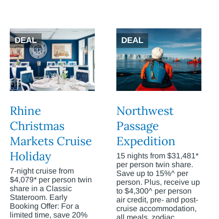
DEAL
DEAL
Rhine
Northwest
Christmas
Passage
Markets Cruise
Expedition
Holiday
15 nights from $31,481*
per person twin share.
7-night cruise from
Save up to 15%^ per
$4,079* per person twin
person. Plus, receive up
share in a Classic
to $4,300^ per person
Stateroom. Early
air credit, pre- and post-
Booking Offer: For a
cruise accommodation,
limited time, save 20%
all meals, zodiac