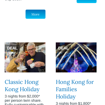
More
DEAL
DEAL
Classic Hong
Hong Kong for
Kong Holiday
Families
Holiday
3 nights from $2,000*
per person twin share.
3 nights from $1,800*
Fully customisable with