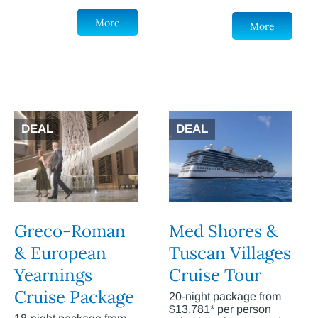
More
More
DEAL
DEAL
Greco-Roman
Med Shores &
& European
Tuscan Villages
Yearnings
Cruise Tour
Cruise Package
20-night package from
$13,781* per person