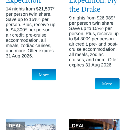
Expedition
Expedition: Fly
the Drake
14 nights from $21,597*
per person twin share.
9 nights from $26,989*
Save up to 15%^ per
per person twin share.
person. Plus, receive up
Save up to 15%^ per
to $4,300^ per person
person. Plus, receive up
air credit, pre-cruise
to $4,300^ per person
accommodation, all
air credit, pre- and post-
meals, zodiac cruises,
cruise accommodation,
and more. Offer expires
all meals, zodiac
31 Aug 2026.
cruises, and more. Offer
expires 31 Aug 2026.
More
More
DEAL
DEAL