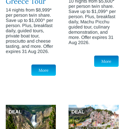
Greece Tour
10 nights from $5,600*
per person twin share.
14 nights from $8,999*
Save up to $1,099^ per
per person twin share.
person. Plus, breakfast
Save up to $1,000^ per
daily, Machu Picchu
person. Plus, breakfast
guided tour, culinary
daily, guided tours,
demonstration, and
private boat tour,
more. Offer expires 31
prosciutto and cheese
Aug 2026.
tasting, and more. Offer
expires 31 Aug 2026.
More
More
DEAL
DEAL