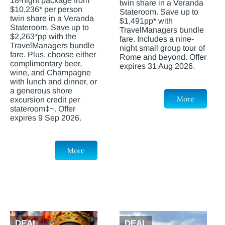
18-night package from
twin share in a Veranda
$10,236* per person
Stateroom. Save up to
twin share in a Veranda
$1,491pp* with
Stateroom. Save up to
TravelManagers bundle
$2,263*pp with the
fare. Includes a nine-
TravelManagers bundle
night small group tour of
fare. Plus, choose either
Rome and beyond. Offer
complimentary beer,
expires 31 Aug 2026.
wine, and Champagne
with lunch and dinner, or
a generous shore
More
excursion credit per
stateroom‡~. Offer
expires 9 Sep 2026.
More
DEAL
DEAL