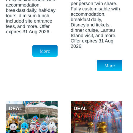
per person twin share.
accommodation,
Fully customisable with
breakfast daily, half-day
accommodation,
tours, dim sum lunch,
breakfast daily,
included site entrance
Disneyland tickets,
fees, and more. Offer
dinner cruise, Lantau
expires 31 Aug 2026.
Island visit, and more.
Offer expires 31 Aug
2026.
More
More
DEAL
DEAL