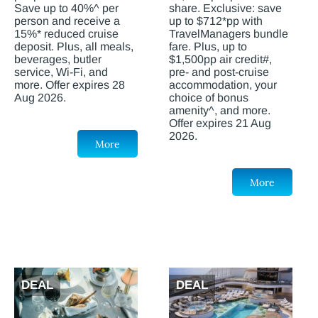
Save up to 40%^ per
share. Exclusive: save
person and receive a
up to $712*pp with
15%* reduced cruise
TravelManagers bundle
deposit. Plus, all meals,
fare. Plus, up to
beverages, butler
$1,500pp air credit#,
service, Wi-Fi, and
pre- and post-cruise
more. Offer expires 28
accommodation, your
Aug 2026.
choice of bonus
amenity^, and more.
Offer expires 21 Aug
2026.
More
More
DEAL
DEAL