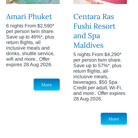
Amari Phuket
Centara Ras
Fushi Resort
6 nights From $2,590*
per person twin share.
and Spa
Save up to 46%*, plus
return flights, all
Maldives
inclusive meals and
drinks, shuttle service,
5 nights From $4,290*
wifi and more.. Offer
per person twin share.
expires 28 Aug 2026.
Save up to 57%*, plus
return flights, all-
inclusive meals,
beverages, $50 Spa
More
Credit per adult, Wi-Fi,
and more.. Offer expires
28 Aug 2026.
More