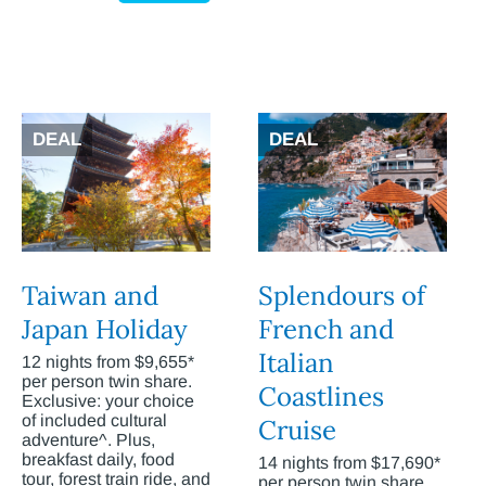
DEAL
DEAL
Taiwan and
Splendours of
Japan Holiday
French and
Italian
12 nights from $9,655*
per person twin share.
Coastlines
Exclusive: your choice
of included cultural
Cruise
adventure^. Plus,
breakfast daily, food
14 nights from $17,690*
tour, forest train ride, and
per person twin share.