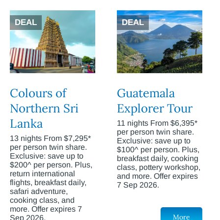
DEAL
DEAL
Colours of
Guatemala
Northern Sri
Explorer Tour
Lanka
11 nights From $6,395*
per person twin share.
13 nights From $7,295*
Exclusive: save up to
per person twin share.
$100^ per person. Plus,
Exclusive: save up to
breakfast daily, cooking
$200^ per person. Plus,
class, pottery workshop,
return international
and more. Offer expires
flights, breakfast daily,
7 Sep 2026.
safari adventure,
cooking class, and
more. Offer expires 7
More
Sep 2026.