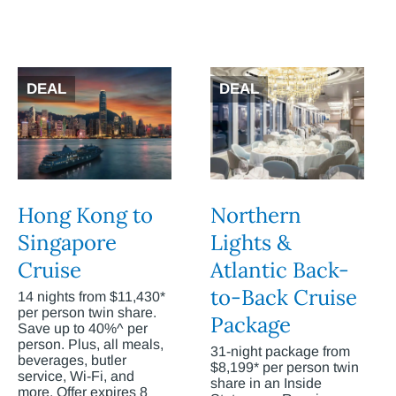
DEAL
DEAL
Hong Kong to
Northern
Singapore
Lights &
Cruise
Atlantic Back-
to-Back Cruise
14 nights from $11,430*
per person twin share.
Package
Save up to 40%^ per
person. Plus, all meals,
31-night package from
beverages, butler
$8,199* per person twin
service, Wi-Fi, and
share in an Inside
more. Offer expires 8