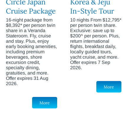
Circle Japan
Korea & Jeju
Cruise Package
In-Style Tour
16-night package from
10 nights From $12,795*
$8,392* per person twin
per person twin share.
share in a Veranda
Exclusive: save up to
Stateroom. Fly, cruise
$200^ per person. Plus,
and stay. Plus, enjoy
return international
early booking amenities,
flights, breakfast daily,
including premium
locally guided tours,
beverages, shore
yacht cruise, and more.
excursion credit,
Offer expires 7 Sep
specialty dining,
2026.
gratuities, and more.
Offer expires 31 Aug
2026.
More
More