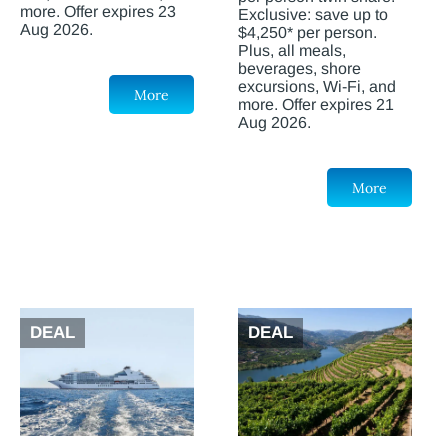
more. Offer expires 23
Exclusive: save up to
Aug 2026.
$4,250* per person.
Plus, all meals,
beverages, shore
excursions, Wi-Fi, and
More
more. Offer expires 21
Aug 2026.
More
DEAL
DEAL