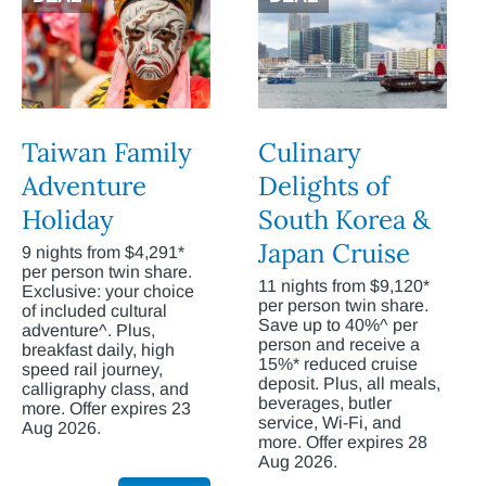
Taiwan Family
Culinary
Adventure
Delights of
Holiday
South Korea &
Japan Cruise
9 nights from $4,291*
per person twin share.
11 nights from $9,120*
Exclusive: your choice
per person twin share.
of included cultural
Save up to 40%^ per
adventure^. Plus,
person and receive a
breakfast daily, high
15%* reduced cruise
speed rail journey,
deposit. Plus, all meals,
calligraphy class, and
beverages, butler
more. Offer expires 23
service, Wi-Fi, and
Aug 2026.
more. Offer expires 28
Aug 2026.