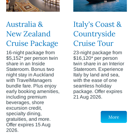
Australia &
Italy's Coast &
New Zealand
Countryside
Cruise Package
Cruise Tour
16-night package from
23-night package from
$5,152* per person twin
$16,120* per person
share in an Inside
twin share in an Interior
Stateroom. Bonus two
Stateroom. Experience
night stay in Auckland
Italy by land and sea,
with TravelManagers
with the ease of one
bundle fare. Plus enjoy
seamless holiday
early booking amenities,
package. Offer expires
including premium
21 Aug 2026.
beverages, shore
excursion credit,
specialty dining,
More
gratuities, and more.
Offer expires 15 Aug
2026.