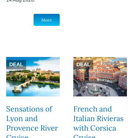
More
DEAL
DEAL
Sensations of
French and
Lyon and
Italian Rivieras
Provence River
with Corsica
Cruise
Cruise