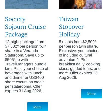
Society
Taiwan
Sojourn Cruise
Stopover
Package
Holiday
12-night package from
5 nights from $2,509*
$7,382* per person twin
per person twin share.
share in a Veranda
Exclusive: your choice
Stateroom. Save up to
of included cultural
$505*pp with
adventure^. Plus,
TravelManagers bundle
breakfast daily, cooking
fare. Plus, your choice of
class, guided tours, and
beverages with lunch
more. Offer expires 23
and dinner or US$400
Aug 2026.
shore excursion credit
per stateroom#. Offer
expires 31 Aug 2026.
More
More