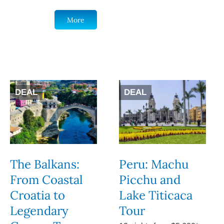
More
DEAL
DEAL
The Balkans:
Peru: Machu
From Coastal
Picchu and
Croatia to
Lake Titicaca
Legendary
Tour