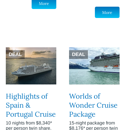
More
More
DEAL
DEAL
Highlights of
Worlds of
Spain &
Wonder Cruise
Portugal Cruise
Package
10 nights from $8,340*
15-night package from
per person twin share.
$8,176* per person twin