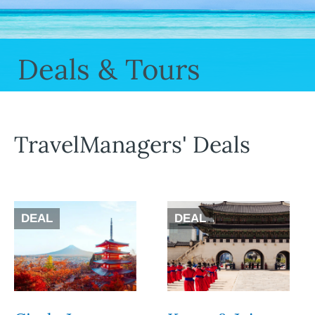
Deals & Tours
TravelManagers' Deals
DEAL
DEAL