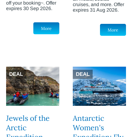
off your booking~. Offer
cruises, and more. Offer
expires 30 Sep 2026.
expires 31 Aug 2026.
More
More
DEAL
DEAL
Jewels of the
Antarctic
Arctic
Women's