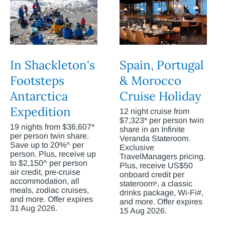
In Shackleton's
Spain, Portugal
Footsteps
& Morocco
Antarctica
Cruise Holiday
Expedition
12 night cruise from
$7,323* per person twin
19 nights from $36,607*
share in an Infinite
per person twin share.
Veranda Stateroom.
Save up to 20%^ per
Exclusive
person. Plus, receive up
TravelManagers pricing.
to $2,150^ per person
Plus, receive US$50
air credit, pre-cruise
onboard credit per
accommodation, all
stateroomˣ, a classic
meals, zodiac cruises,
drinks package, Wi-Fi#,
and more. Offer expires
and more. Offer expires
31 Aug 2026.
15 Aug 2026.