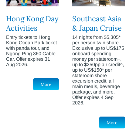
Hong Kong Day
Southeast Asia
Activities
& Japan Cruise
Entry tickets to Hong
14 nights from $5,305*
Kong Ocean Park ticket
per person twin share.
with panda tour, and
Exclusive up to US$175
Ngong Ping 360 Cable
onboard spending
Car. Offer expires 31
money per stateroom+,
Aug 2026.
up to $250pp air credit^,
up to US$150* per
stateroom shore
excursion credit, all
More
main meals, beverage
package, and more.
Offer expires 4 Sep
2026.
More