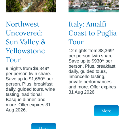
Northwest
Italy: Amalfi
Uncovered:
Coast to Puglia
Sun Valley &
Tour
Yellowstone
12 nights from $8,369*
per person twin share.
Tour
Save up to $930^ per
person. Plus, breakfast
9 nights from $9,349*
daily, guided tours,
per person twin share.
limoncello tasting,
Save up to $1,650^ per
private performances,
person. Plus, breakfast
and more. Offer expires
daily, guided tours, wine
31 Aug 2026.
tasting, traditional
Basque dinner, and
more. Offer expires 31
Aug 2026.
More
More