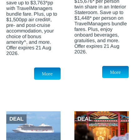
$15,676* per person
save up to $3,763*pp
twin share in an Interior
with TravelManagers
Stateroom. Save up to
bundle fare. Plus, up to
$1,448* per person on
$1,500pp air credit#,
TravelManagers bundle
pre- and post-cruise
fares. Plus, enjoy
accommodation, your
onboard beverages,
choice of bonus
gratuities, and more.
amenity^, and more.
Offer expires 21 Aug
Offer expires 21 Aug
2026.
2026.
More
More
DEAL
DEAL