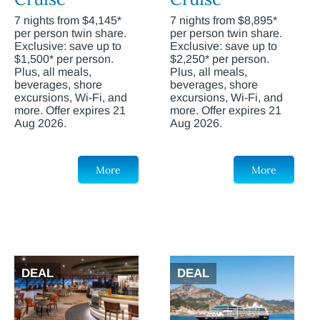
7 nights from $4,145*
7 nights from $8,895*
per person twin share.
per person twin share.
Exclusive: save up to
Exclusive: save up to
$1,500* per person.
$2,250* per person.
Plus, all meals,
Plus, all meals,
beverages, shore
beverages, shore
excursions, Wi-Fi, and
excursions, Wi-Fi, and
more. Offer expires 21
more. Offer expires 21
Aug 2026.
Aug 2026.
More
More
DEAL
DEAL