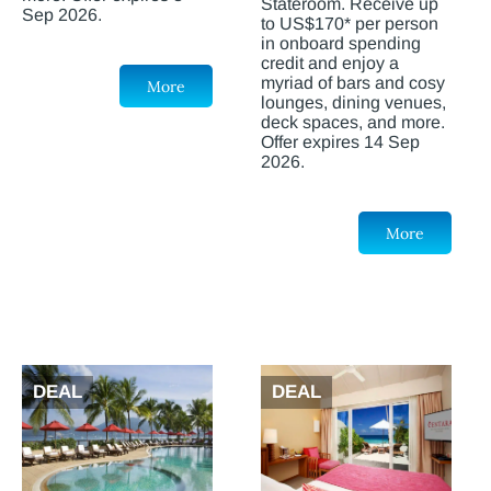
Stateroom. Receive up
Sep 2026.
to US$170* per person
in onboard spending
credit and enjoy a
myriad of bars and cosy
More
lounges, dining venues,
deck spaces, and more.
Offer expires 14 Sep
2026.
More
DEAL
DEAL