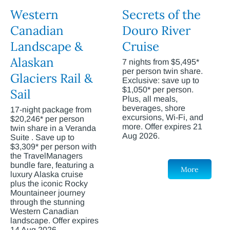
Western
Secrets of the
Canadian
Douro River
Landscape &
Cruise
Alaskan
7 nights from $5,495*
per person twin share.
Glaciers Rail &
Exclusive: save up to
$1,050* per person.
Sail
Plus, all meals,
beverages, shore
17-night package from
excursions, Wi-Fi, and
$20,246* per person
more. Offer expires 21
twin share in a Veranda
Aug 2026.
Suite . Save up to
$3,309* per person with
the TravelManagers
bundle fare, featuring a
More
luxury Alaska cruise
plus the iconic Rocky
Mountaineer journey
through the stunning
Western Canadian
landscape. Offer expires
14 Aug 2026.