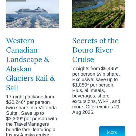
Western
Secrets of the
Canadian
Douro River
Landscape &
Cruise
Alaskan
7 nights from $5,495*
per person twin share.
Glaciers Rail &
Exclusive: save up to
$1,050* per person.
Sail
Plus, all meals,
beverages, shore
17-night package from
excursions, Wi-Fi, and
$20,246* per person
more. Offer expires 21
twin share in a Veranda
Aug 2026.
Suite . Save up to
$3,309* per person with
the TravelManagers
bundle fare, featuring a
More
luxury Alaska cruise