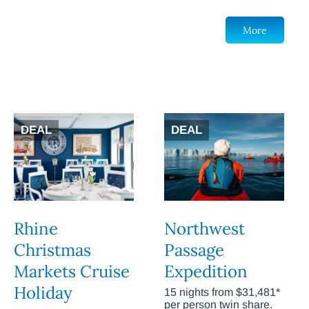
More
DEAL
DEAL
Rhine
Northwest
Christmas
Passage
Markets Cruise
Expedition
Holiday
15 nights from $31,481*
per person twin share.