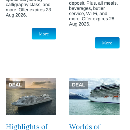
deposit. Plus, all meals,
calligraphy class, and
beverages, butler
more. Offer expires 23
service, Wi-Fi, and
Aug 2026.
more. Offer expires 28
Aug 2026.
More
More
DEAL
DEAL
Highlights of
Worlds of