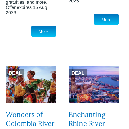
2026.
gratuities, and more.
Offer expires 15 Aug
2026.
More
More
DEAL
DEAL
Wonders of
Enchanting
Colombia River
Rhine River