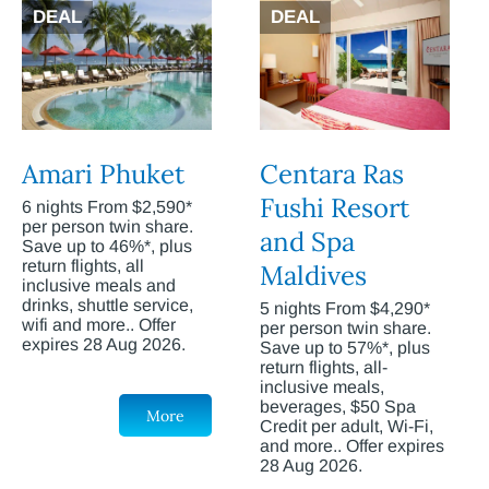
DEAL
DEAL
Amari Phuket
Centara Ras
Fushi Resort
6 nights From $2,590*
per person twin share.
and Spa
Save up to 46%*, plus
return flights, all
Maldives
inclusive meals and
drinks, shuttle service,
5 nights From $4,290*
wifi and more.. Offer
per person twin share.
expires 28 Aug 2026.
Save up to 57%*, plus
return flights, all-
inclusive meals,
beverages, $50 Spa
More
Credit per adult, Wi-Fi,
and more.. Offer expires
28 Aug 2026.