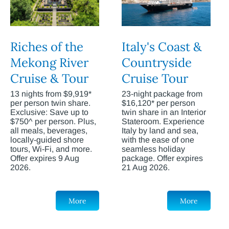
Riches of the
Italy's Coast &
Mekong River
Countryside
Cruise & Tour
Cruise Tour
13 nights from $9,919*
23-night package from
per person twin share.
$16,120* per person
Exclusive: Save up to
twin share in an Interior
$750^ per person. Plus,
Stateroom. Experience
all meals, beverages,
Italy by land and sea,
locally-guided shore
with the ease of one
tours, Wi-Fi, and more.
seamless holiday
Offer expires 9 Aug
package. Offer expires
2026.
21 Aug 2026.
More
More