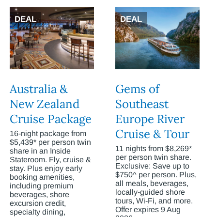
DEAL
DEAL
Australia &
Gems of
New Zealand
Southeast
Cruise Package
Europe River
Cruise & Tour
16-night package from
$5,439* per person twin
11 nights from $8,269*
share in an Inside
per person twin share.
Stateroom. Fly, cruise &
Exclusive: Save up to
stay. Plus enjoy early
$750^ per person. Plus,
booking amenities,
all meals, beverages,
including premium
locally-guided shore
beverages, shore
tours, Wi-Fi, and more.
excursion credit,
Offer expires 9 Aug
specialty dining,