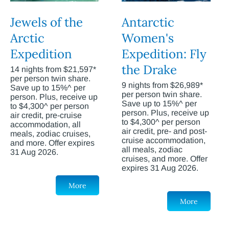
Jewels of the
Antarctic
Arctic
Women's
Expedition
Expedition: Fly
the Drake
14 nights from $21,597*
per person twin share.
9 nights from $26,989*
Save up to 15%^ per
per person twin share.
person. Plus, receive up
Save up to 15%^ per
to $4,300^ per person
person. Plus, receive up
air credit, pre-cruise
to $4,300^ per person
accommodation, all
air credit, pre- and post-
meals, zodiac cruises,
cruise accommodation,
and more. Offer expires
all meals, zodiac
31 Aug 2026.
cruises, and more. Offer
expires 31 Aug 2026.
More
More