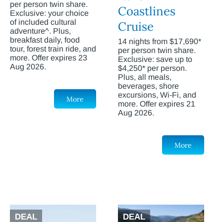
per person twin share.
Coastlines
Exclusive: your choice
of included cultural
Cruise
adventure^. Plus,
breakfast daily, food
14 nights from $17,690*
tour, forest train ride, and
per person twin share.
more. Offer expires 23
Exclusive: save up to
Aug 2026.
$4,250* per person.
Plus, all meals,
beverages, shore
excursions, Wi-Fi, and
More
more. Offer expires 21
Aug 2026.
More
DEAL
DEAL