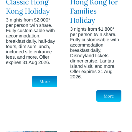
Classic Hong
Hong Kong for
Kong Holiday
Families
Holiday
3 nights from $2,000*
per person twin share.
3 nights from $1,800*
Fully customisable with
per person twin share.
accommodation,
Fully customisable with
breakfast daily, half-day
accommodation,
tours, dim sum lunch,
breakfast daily,
included site entrance
Disneyland tickets,
fees, and more. Offer
dinner cruise, Lantau
expires 31 Aug 2026.
Island visit, and more.
Offer expires 31 Aug
2026.
More
More