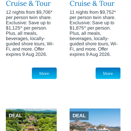
Cruise & Tour
Cruise & Tour
12 nights from $9,706*
11 nights from $9,752*
per person twin share.
per person twin share.
Exclusive: Save up to
Exclusive: Save up to
$1,125^ per person.
$1,875^ per person.
Plus, all meals,
Plus, all meals,
beverages, locally-
beverages, locally-
guided shore tours, Wi-
guided shore tours, Wi-
Fi, and more. Offer
Fi, and more. Offer
expires 9 Aug 2026.
expires 9 Aug 2026.
More
More
DEAL
DEAL