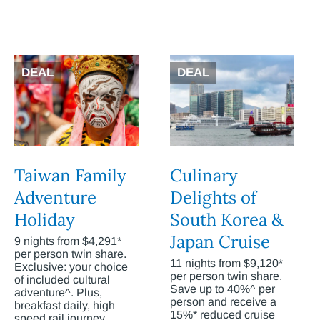
DEAL
DEAL
Taiwan Family
Culinary
Adventure
Delights of
Holiday
South Korea &
Japan Cruise
9 nights from $4,291*
per person twin share.
11 nights from $9,120*
Exclusive: your choice
per person twin share.
of included cultural
Save up to 40%^ per
adventure^. Plus,
person and receive a
breakfast daily, high
15%* reduced cruise
speed rail journey,