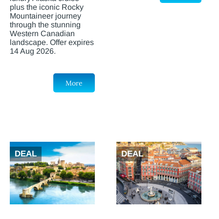
plus the iconic Rocky
Mountaineer journey
through the stunning
Western Canadian
landscape. Offer expires
14 Aug 2026.
More
DEAL
DEAL