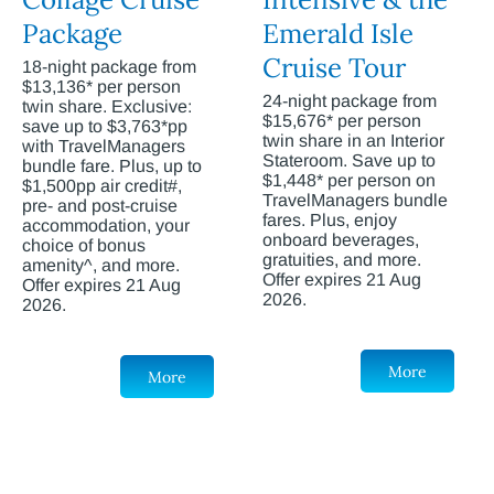
Package
Emerald Isle
Cruise Tour
18-night package from
$13,136* per person
24-night package from
twin share. Exclusive:
$15,676* per person
save up to $3,763*pp
twin share in an Interior
with TravelManagers
Stateroom. Save up to
bundle fare. Plus, up to
$1,448* per person on
$1,500pp air credit#,
TravelManagers bundle
pre- and post-cruise
fares. Plus, enjoy
accommodation, your
onboard beverages,
choice of bonus
gratuities, and more.
amenity^, and more.
Offer expires 21 Aug
Offer expires 21 Aug
2026.
2026.
More
More