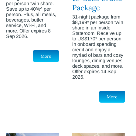
per person twin share.
Package
Save up to 40%^ per
person. Plus, all meals,
31-night package from
beverages, butler
$8,199* per person twin
service, Wi-Fi, and
share in an Inside
more. Offer expires 8
Stateroom. Receive up
Sep 2026.
to US$170* per person
in onboard spending
credit and enjoy a
myriad of bars and cosy
More
lounges, dining venues,
deck spaces, and more.
Offer expires 14 Sep
2026.
More