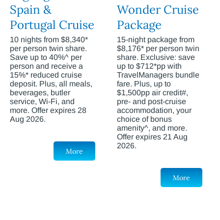
Spain &
Wonder Cruise
Portugal Cruise
Package
10 nights from $8,340*
15-night package from
per person twin share.
$8,176* per person twin
Save up to 40%^ per
share. Exclusive: save
person and receive a
up to $712*pp with
15%* reduced cruise
TravelManagers bundle
deposit. Plus, all meals,
fare. Plus, up to
beverages, butler
$1,500pp air credit#,
service, Wi-Fi, and
pre- and post-cruise
more. Offer expires 28
accommodation, your
Aug 2026.
choice of bonus
amenity^, and more.
Offer expires 21 Aug
2026.
More
More