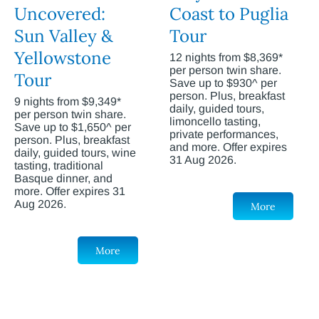
Uncovered:
Coast to Puglia
Sun Valley &
Tour
Yellowstone
12 nights from $8,369*
per person twin share.
Tour
Save up to $930^ per
person. Plus, breakfast
9 nights from $9,349*
daily, guided tours,
per person twin share.
limoncello tasting,
Save up to $1,650^ per
private performances,
person. Plus, breakfast
and more. Offer expires
daily, guided tours, wine
31 Aug 2026.
tasting, traditional
Basque dinner, and
more. Offer expires 31
Aug 2026.
More
More