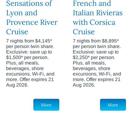
Sensations of
French and
Lyon and
Italian Rivieras
Provence River
with Corsica
Cruise
Cruise
7 nights from $4,145*
7 nights from $8,895*
per person twin share.
per person twin share.
Exclusive: save up to
Exclusive: save up to
$1,500* per person.
$2,250* per person.
Plus, all meals,
Plus, all meals,
beverages, shore
beverages, shore
excursions, Wi-Fi, and
excursions, Wi-Fi, and
more. Offer expires 21
more. Offer expires 21
Aug 2026.
Aug 2026.
More
More