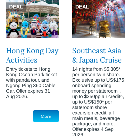
DEAL
DEAL
Hong Kong Day
Southeast Asia
Activities
& Japan Cruise
Entry tickets to Hong
14 nights from $5,305*
Kong Ocean Park ticket
per person twin share.
with panda tour, and
Exclusive up to US$175
Ngong Ping 360 Cable
onboard spending
Car. Offer expires 31
money per stateroom+,
Aug 2026.
up to $250pp air credit^,
up to US$150* per
stateroom shore
excursion credit, all
More
main meals, beverage
package, and more.
Offer expires 4 Sep
2026.