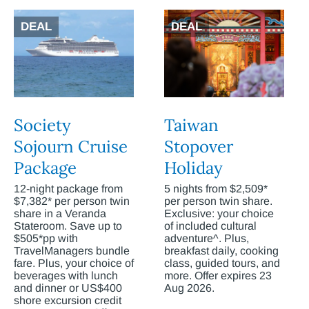
DEAL
DEAL
Society
Taiwan
Sojourn Cruise
Stopover
Package
Holiday
12-night package from
5 nights from $2,509*
$7,382* per person twin
per person twin share.
share in a Veranda
Exclusive: your choice
Stateroom. Save up to
of included cultural
$505*pp with
adventure^. Plus,
TravelManagers bundle
breakfast daily, cooking
fare. Plus, your choice of
class, guided tours, and
beverages with lunch
more. Offer expires 23
and dinner or US$400
Aug 2026.
shore excursion credit