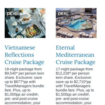
DEAL
DEAL
Vietnamese
Eternal
Reflections
Mediterranean
Cruise Package
Cruise Package
18-night package from
17-night package from
$9,540* per person twin
$12,228* per person
share. Exclusive: save
twin share. Exclusive:
up to $677*pp with
save up to $2,710*pp
TravelManagers bundle
with TravelManagers
fare. Plus, up to
bundle fare. Plus, up to
$1,000pp air credit#,
$1,500pp air credit#,
pre- and post-cruise
pre- and post-cruise
accommodation, your
accommodation, your