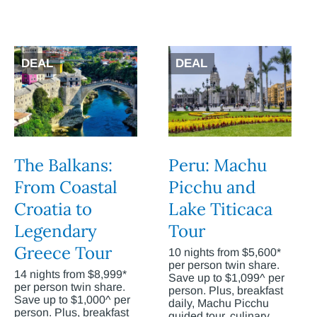
DEAL
DEAL
The Balkans:
Peru: Machu
From Coastal
Picchu and
Croatia to
Lake Titicaca
Legendary
Tour
Greece Tour
10 nights from $5,600*
per person twin share.
14 nights from $8,999*
Save up to $1,099^ per
per person twin share.
person. Plus, breakfast
Save up to $1,000^ per
daily, Machu Picchu
person. Plus, breakfast
guided tour, culinary