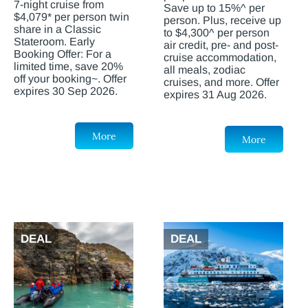
7-night cruise from
Save up to 15%^ per
$4,079* per person twin
person. Plus, receive up
share in a Classic
to $4,300^ per person
Stateroom. Early
air credit, pre- and post-
Booking Offer: For a
cruise accommodation,
limited time, save 20%
all meals, zodiac
off your booking~. Offer
cruises, and more. Offer
expires 30 Sep 2026.
expires 31 Aug 2026.
More
More
DEAL
DEAL