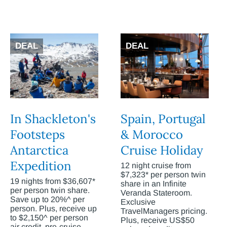
DEAL
DEAL
In Shackleton's
Spain, Portugal
Footsteps
& Morocco
Antarctica
Cruise Holiday
Expedition
12 night cruise from
$7,323* per person twin
19 nights from $36,607*
share in an Infinite
per person twin share.
Veranda Stateroom.
Save up to 20%^ per
Exclusive
person. Plus, receive up
TravelManagers pricing.
to $2,150^ per person
Plus, receive US$50
air credit, pre-cruise