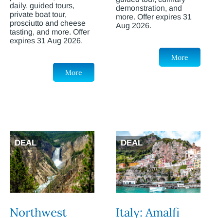
daily, guided tours,
demonstration, and
private boat tour,
more. Offer expires 31
prosciutto and cheese
Aug 2026.
tasting, and more. Offer
expires 31 Aug 2026.
More
More
DEAL
DEAL
Northwest
Italy: Amalfi