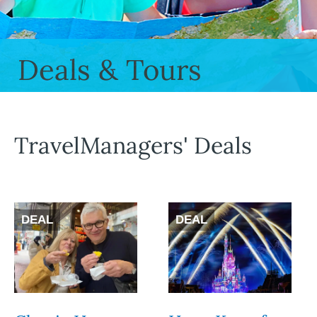
Deals & Tours
TravelManagers' Deals
DEAL
DEAL