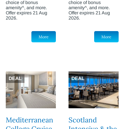
choice of bonus
choice of bonus
amenity^, and more.
amenity^, and more.
Offer expires 21 Aug
Offer expires 21 Aug
2026.
2026.
More
More
DEAL
DEAL
Mediterranean
Scotland
Collage Cruise
Intensive & the