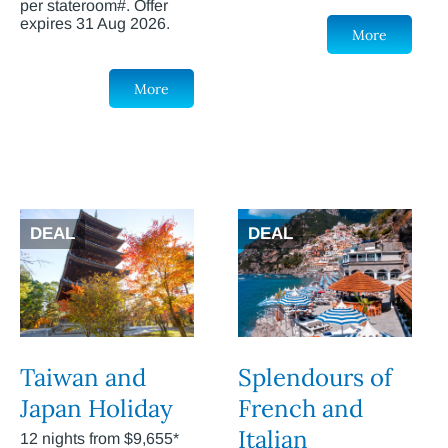
per stateroom#. Offer
expires 31 Aug 2026.
More
More
DEAL
DEAL
Taiwan and
Splendours of
Japan Holiday
French and
Italian
12 nights from $9,655*