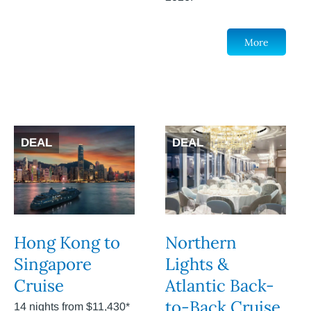
More
DEAL
DEAL
Hong Kong to
Northern
Singapore
Lights &
Cruise
Atlantic Back-
to-Back Cruise
14 nights from $11,430*