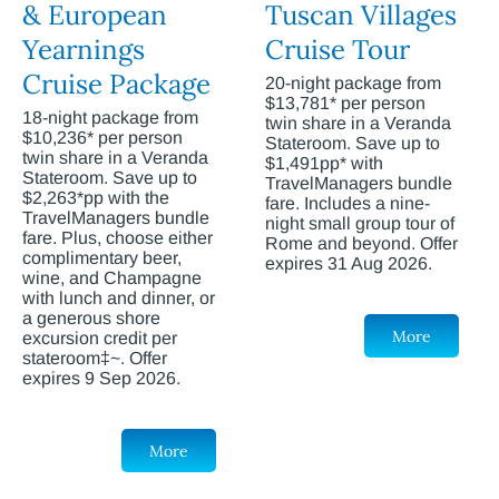
& European
Tuscan Villages
Yearnings
Cruise Tour
Cruise Package
20-night package from
$13,781* per person
18-night package from
twin share in a Veranda
$10,236* per person
Stateroom. Save up to
twin share in a Veranda
$1,491pp* with
Stateroom. Save up to
TravelManagers bundle
$2,263*pp with the
fare. Includes a nine-
TravelManagers bundle
night small group tour of
fare. Plus, choose either
Rome and beyond. Offer
complimentary beer,
expires 31 Aug 2026.
wine, and Champagne
with lunch and dinner, or
a generous shore
More
excursion credit per
stateroom‡~. Offer
expires 9 Sep 2026.
More