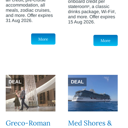
onboard credit per
accommodation, all
stateroomˣ, a classic
meals, zodiac cruises,
drinks package, Wi-Fi#,
and more. Offer expires
and more. Offer expires
31 Aug 2026.
15 Aug 2026.
More
More
DEAL
DEAL
Greco-Roman
Med Shores &