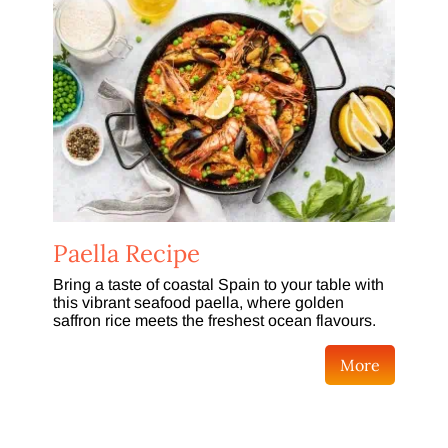
Paella Recipe
Bring a taste of coastal Spain to your table with
this vibrant seafood paella, where golden
saffron rice meets the freshest ocean flavours.
More