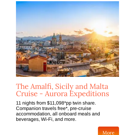
The Amalfi, Sicily and Malta
Cruise - Aurora Expeditions
11 nights from $11,098*pp twin share.
Companion travels free*, pre-cruise
accommodation, all onboard meals and
beverages, Wi-Fi, and more.
More