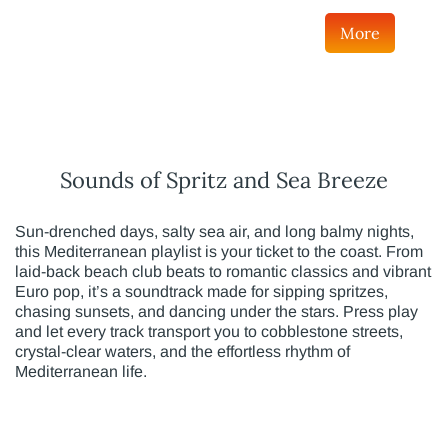
More
Sounds of Spritz and Sea Breeze
Sun-drenched days, salty sea air, and long balmy nights,
this Mediterranean playlist is your ticket to the coast. From
laid-back beach club beats to romantic classics and vibrant
Euro pop, it’s a soundtrack made for sipping spritzes,
chasing sunsets, and dancing under the stars. Press play
and let every track transport you to cobblestone streets,
crystal-clear waters, and the effortless rhythm of
Mediterranean life.