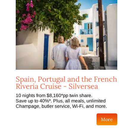
Spain, Portugal and the French
Riveria Cruise - Silversea
10 nights from $8,160*pp twin share.
Save up to 40%*. Plus, all meals, unlimited
Champage, butler service, Wi-Fi, and more.
More