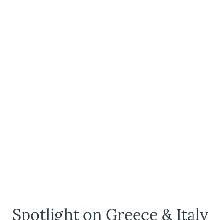
Spotlight on Greece & Italy