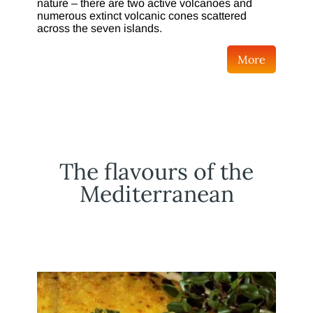
nature – there are two active volcanoes and
numerous extinct volcanic cones scattered
across the seven islands.
More
The flavours of the
Mediterranean