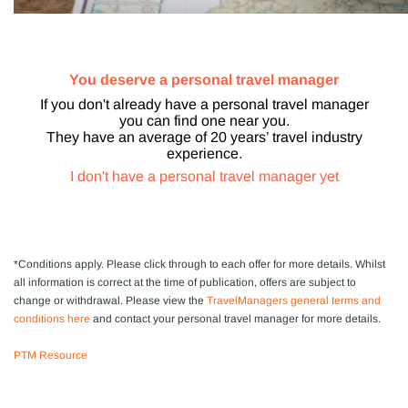
You deserve a personal travel manager
If you don't already have a personal travel manager
you can find one near you.
They have an average of 20 years’ travel industry
experience.
I don't have a personal travel manager yet
*Conditions apply.
Please click through to each offer for more details. Whilst
all information is correct at the time of publication, offers are subject to
change or withdrawal
. Please view the
TravelManagers general terms and
conditions here
and contact your personal travel manager for more details.
PTM Resource