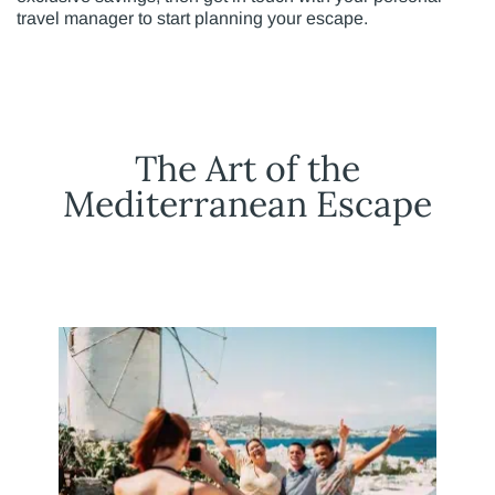
travel manager to start planning your escape.
The Art of the
Mediterranean Escape