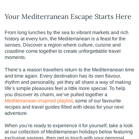
Your Mediterranean Escape Starts Here
From long lunches by the sea to vibrant markets and rich
history at every turn, the Mediterranean is a feast for the
senses. Discover a region where culture, cuisine and
coastline come together to create unforgettable travel
moments.
There’s a reason travellers return to the Mediterranean time
and time again. Every destination has its own flavour,
rhythm and personality, yet they all share a way of making
life’s simple pleasures feel a little more special. To help
you discover its charm, we’ve pulled together a
Mediterranean-inspired playlist
, some of our favourite
recipes and travel guides filled with ideas for your next
adventure.
When you’re ready to experience it for yourself, take a look
at our collection of Mediterranean holidays below featuring
exclusive savings, then get in touch with your personal