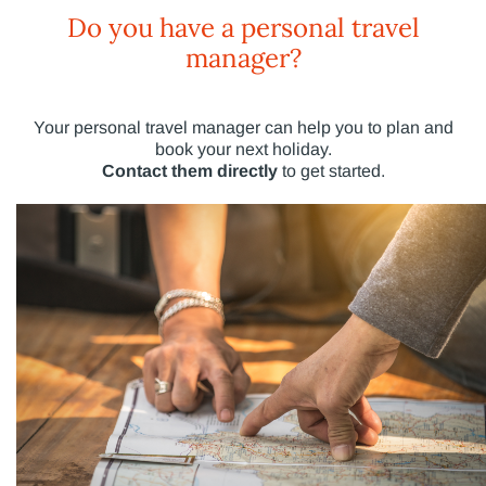
Do you have a personal travel
manager?
Your personal travel manager can help you to plan and
book your next holiday.
Contact them directly
to get started.