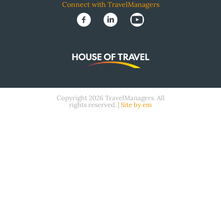
Connect with TravelManagers
Copyright 2026 TravelManagers. All
rights reserved. |
Site by em