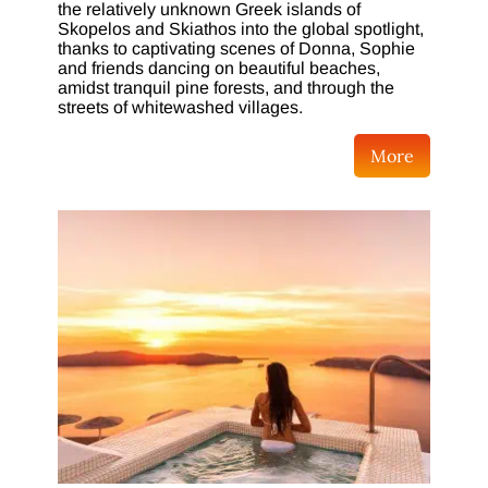
the relatively unknown Greek islands of
Skopelos and Skiathos into the global spotlight,
thanks to captivating scenes of Donna, Sophie
and friends dancing on beautiful beaches,
amidst tranquil pine forests, and through the
streets of whitewashed villages.
More