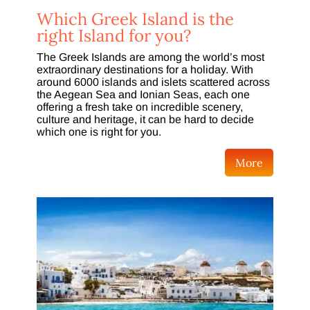
Which Greek Island is the
right Island for you?
The Greek Islands are among the world’s most
extraordinary destinations for a holiday. With
around 6000 islands and islets scattered across
the Aegean Sea and Ionian Seas, each one
offering a fresh take on incredible scenery,
culture and heritage, it can be hard to decide
which one is right for you.
More