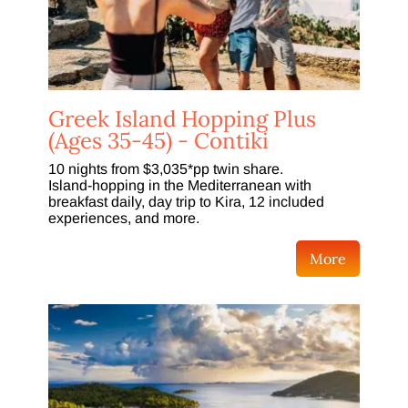
Greek Island Hopping Plus
(Ages 35-45) - Contiki
10 nights from $3,035*pp twin share.
Island-hopping in the Mediterranean with
breakfast daily, day trip to Kira, 12 included
experiences, and more.
More