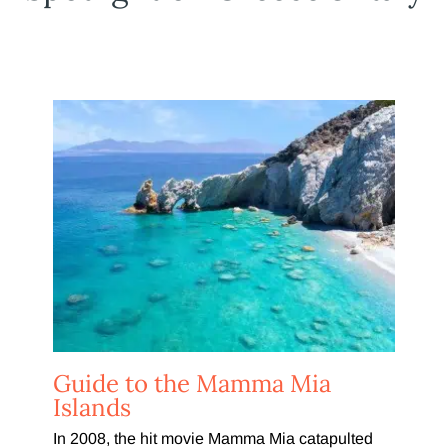
Guide to the Mamma Mia
Islands
In 2008, the hit movie Mamma Mia catapulted