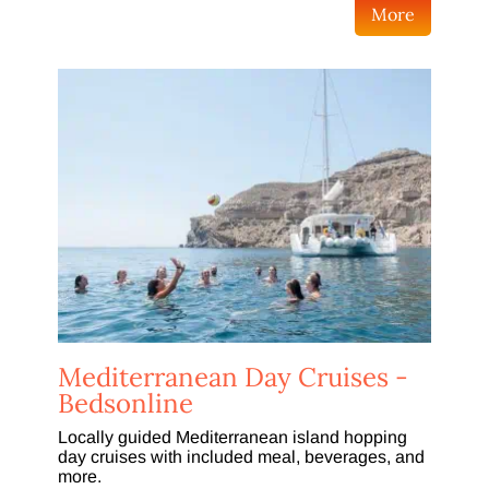
More
Mediterranean Day Cruises -
Bedsonline
Locally guided Mediterranean island hopping
day cruises with included meal, beverages, and
more.