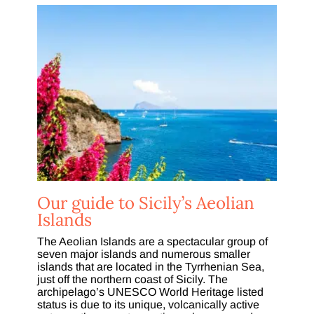
Our guide to Sicily’s Aeolian
Islands
The Aeolian Islands are a spectacular group of
seven major islands and numerous smaller
islands that are located in the Tyrrhenian Sea,
just off the northern coast of Sicily. The
archipelago’s UNESCO World Heritage listed
status is due to its unique, volcanically active