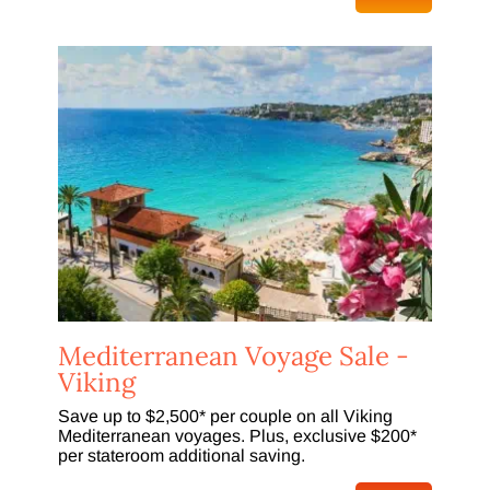
Mediterranean Voyage Sale -
Viking
Save up to $2,500* per couple on all Viking
Mediterranean voyages. Plus, exclusive $200*
per stateroom additional saving.