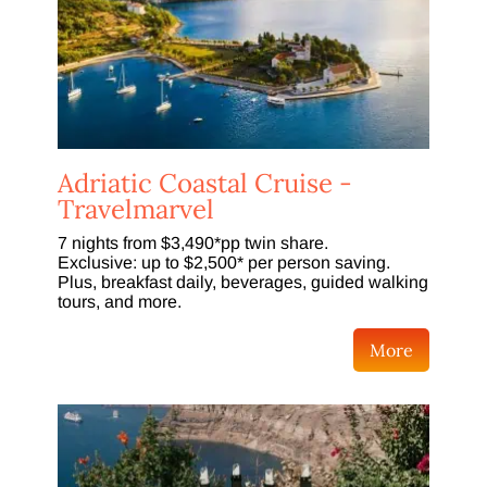
Adriatic Coastal Cruise -
Travelmarvel
7 nights from $3,490*pp twin share.
Exclusive: up to $2,500* per person saving.
Plus, breakfast daily, beverages, guided walking
tours, and more.
More