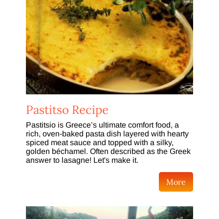
Pastitso Recipe
Pastitsio is Greece’s ultimate comfort food, a
rich, oven-baked pasta dish layered with hearty
spiced meat sauce and topped with a silky,
golden béchamel. Often described as the Greek
answer to lasagne! Let's make it.
More