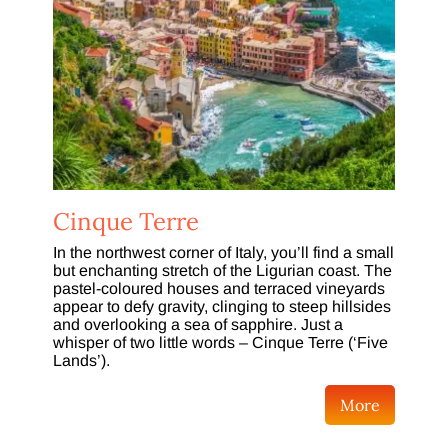
Cinque Terre
In the northwest corner of Italy, you’ll find a small
but enchanting stretch of the Ligurian coast. The
pastel-coloured houses and terraced vineyards
appear to defy gravity, clinging to steep hillsides
and overlooking a sea of sapphire. Just a
whisper of two little words – Cinque Terre (‘Five
Lands’).
More