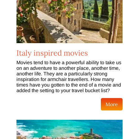
Italy inspired movies
Movies tend to have a powerful ability to take us
on an adventure to another place, another time,
another life. They are a particularly strong
inspiration for armchair travellers. How many
times have you gotten to the end of a movie and
added the setting to your travel bucket list?
More