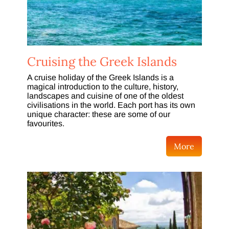
Cruising the Greek Islands
A cruise holiday of the Greek Islands is a
magical introduction to the culture, history,
landscapes and cuisine of one of the oldest
civilisations in the world. Each port has its own
unique character: these are some of our
favourites.
More