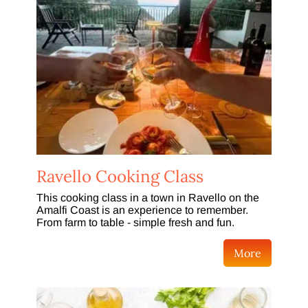
Ravello Cooking Class
This cooking class in a town in Ravello on the
Amalfi Coast is an experience to remember.
From farm to table - simple fresh and fun.
More