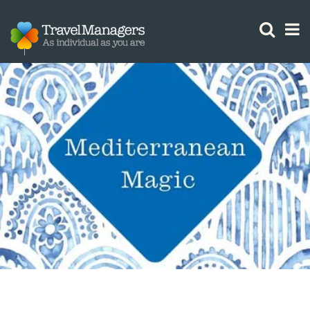
GTM IS WORKING