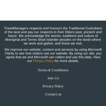
TravelManagers respects and honours the Traditional Custodians
of the land and pay our respects to their Elders past, present and
future. We acknowledge the stories, traditions and culture of
Aboriginal and Torres Strait Islander peoples on the lands where
we work and gather, and those we visit.
We improve our website, content and services by using Microsoft
Clarity to see how visitors use our website. By using our site, you
agree that we and Microsoft can collect and use this data. View
our
Privacy Policy
for more details.
Terms & Conditions
Join Us
Privacy Policy
Contact us