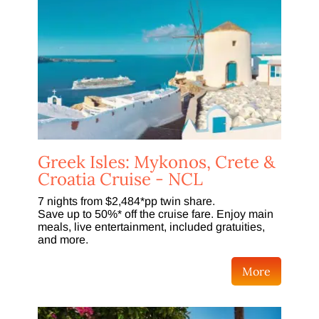
Greek Isles: Mykonos, Crete &
Croatia Cruise - NCL
7 nights from $2,484*pp twin share.
Save up to 50%* off the cruise fare. Enjoy main
meals, live entertainment, included gratuities,
and more.
More