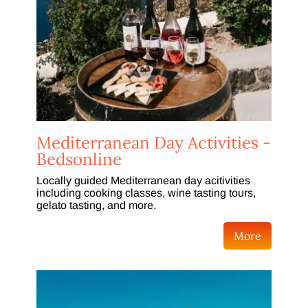
Mediterranean Day Activities -
Bedsonline
Locally guided Mediterranean day acitivities
including cooking classes, wine tasting tours,
gelato tasting, and more.
More