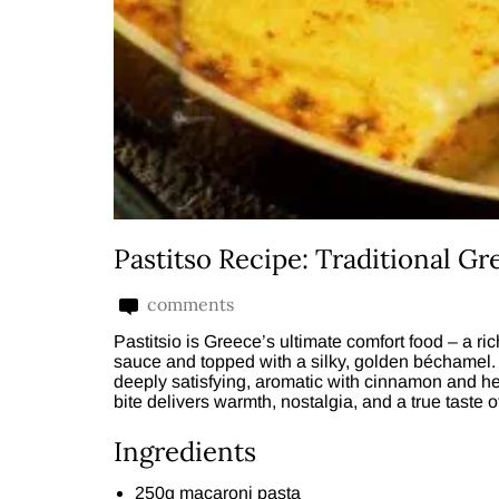
Pastitso Recipe: Traditional Gr
comments
Pastitsio is Greece’s ultimate comfort food – a r
sauce and topped with a silky, golden béchamel. 
deeply satisfying, aromatic with cinnamon and her
bite delivers warmth, nostalgia, and a true taste 
Ingredients
250g macaroni pasta