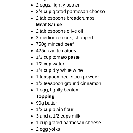
2 eggs, lightly beaten
3/4 cup grated parmesan cheese
2 tablespoons breadcrumbs
Meat Sauce
2 tablespoons olive oil
2 medium onions, chopped
750g minced beef
425g can tomatoes
1/3 cup tomato paste
1/2 cup water
1/4 cup dry white wine
1 teaspoon beef stock powder
1/2 teaspoon ground cinnamon
1 egg, lightly beaten
Topping
90g butter
1/2 cup plain flour
3 and a 1/2 cups milk
1 cup grated parmesan cheese
2 egg yolks