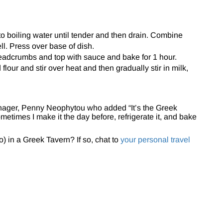
o boiling water until tender and then drain. Combine
l. Press over base of dish.
eadcrumbs and top with sauce and bake for 1 hour.
flour and stir over heat and then gradually stir in milk,
nager, Penny Neophytou who added “It’s the Greek
metimes I make it the day before, refrigerate it, and bake
) in a Greek Tavern? If so, chat to
your personal travel