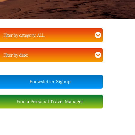
Filter by category:
ALL
Filter by date:
Enewsletter Signup
Find a Personal Travel Manager