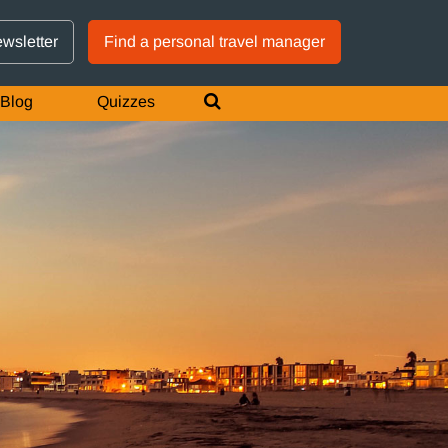
GTM IS WORKING
ewsletter
Find a personal travel manager
Blog
Quizzes