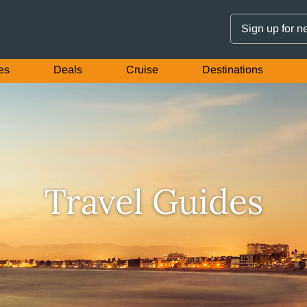
Sign up for n
es
Deals
Cruise
Destinations
Travel Guides