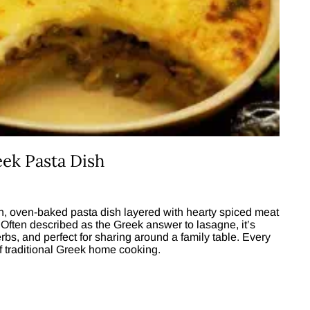
eek Pasta Dish
ich, oven-baked pasta dish layered with hearty spiced meat
Often described as the Greek answer to lasagne, it’s
bs, and perfect for sharing around a family table. Every
of traditional Greek home cooking.