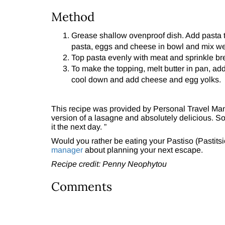
Method
Grease shallow ovenproof dish. Add pasta t
pasta, eggs and cheese in bowl and mix wel
Top pasta evenly with meat and sprinkle br
To make the topping, melt butter in pan, add 
cool down and add cheese and egg yolks.
This recipe was provided by Personal Travel Ma
version of a lasagne and absolutely delicious. So
it the next day. ”
Would you rather be eating your Pastiso (Pastitsio
manager
about planning your next escape.
Recipe credit: Penny Neophytou
Comments