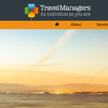
About
Servic