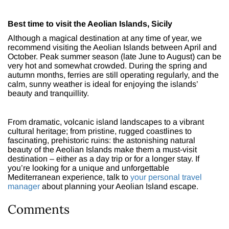
Best time to visit the Aeolian Islands, Sicily
Although a magical destination at any time of year, we
recommend visiting the Aeolian Islands between April and
October. Peak summer season (late June to August) can be
very hot and somewhat crowded. During the spring and
autumn months, ferries are still operating regularly, and the
calm, sunny weather is ideal for enjoying the islands’
beauty and tranquillity.
From dramatic, volcanic island landscapes to a vibrant
cultural heritage; from pristine, rugged coastlines to
fascinating, prehistoric ruins: the astonishing natural
beauty of the Aeolian Islands make them a must-visit
destination – either as a day trip or for a longer stay. If
you’re looking for a unique and unforgettable
Mediterranean experience, talk to
your personal travel
manager
about planning your Aeolian Island escape.
Comments