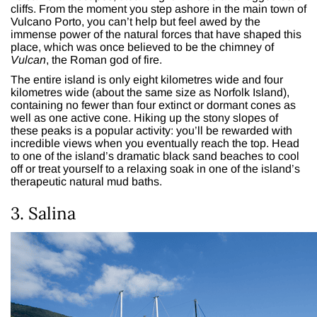
cliffs. From the moment you step ashore in the main town of
Vulcano Porto, you can’t help but feel awed by the
immense power of the natural forces that have shaped this
place, which was once believed to be the chimney of
Vulcan
, the Roman god of fire.
The entire island is only eight kilometres wide and four
kilometres wide (about the same size as Norfolk Island),
containing no fewer than four extinct or dormant cones as
well as one active cone. Hiking up the stony slopes of
these peaks is a popular activity: you’ll be rewarded with
incredible views when you eventually reach the top. Head
to one of the island’s dramatic black sand beaches to cool
off or treat yourself to a relaxing soak in one of the island’s
therapeutic natural mud baths.
3. Salina