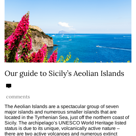
Our guide to Sicily’s Aeolian Islands
comments
The Aeolian Islands are a spectacular group of seven
major islands and numerous smaller islands that are
located in the Tyrrhenian Sea, just off the northern coast of
Sicily. The archipelago’s UNESCO World Heritage listed
status is due to its unique, volcanically active nature –
there are two active volcanoes and numerous extinct