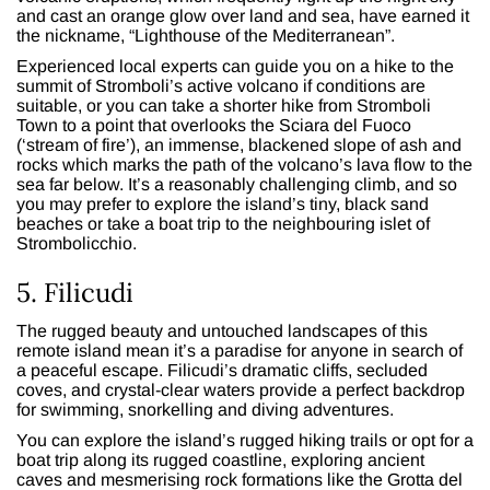
and cast an orange glow over land and sea, have earned it
the nickname, “Lighthouse of the Mediterranean”.
Experienced local experts can guide you on a hike to the
summit of Stromboli’s active volcano if conditions are
suitable, or you can take a shorter hike from Stromboli
Town to a point that overlooks the Sciara del Fuoco
(‘stream of fire’), an immense, blackened slope of ash and
rocks which marks the path of the volcano’s lava flow to the
sea far below. It’s a reasonably challenging climb, and so
you may prefer to explore the island’s tiny, black sand
beaches or take a boat trip to the neighbouring islet of
Strombolicchio.
5. Filicudi
The rugged beauty and untouched landscapes of this
remote island mean it’s a paradise for anyone in search of
a peaceful escape. Filicudi’s dramatic cliffs, secluded
coves, and crystal-clear waters provide a perfect backdrop
for swimming, snorkelling and diving adventures.
You can explore the island’s rugged hiking trails or opt for a
boat trip along its rugged coastline, exploring ancient
caves and mesmerising rock formations like the Grotta del