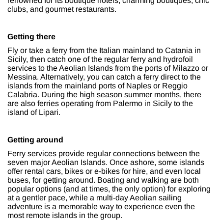
renowned for its boutique hotels, charming boutiques, chic
clubs, and gourmet restaurants.
Getting there
Fly or take a ferry from the Italian mainland to Catania in
Sicily, then catch one of the regular ferry and hydrofoil
services to the Aeolian Islands from the ports of Milazzo or
Messina. Alternatively, you can catch a ferry direct to the
islands from the mainland ports of Naples or Reggio
Calabria. During the high season summer months, there
are also ferries operating from Palermo in Sicily to the
island of Lipari.
Getting around
Ferry services provide regular connections between the
seven major Aeolian Islands. Once ashore, some islands
offer rental cars, bikes or e-bikes for hire, and even local
buses, for getting around. Boating and walking are both
popular options (and at times, the only option) for exploring
at a gentler pace, while a multi-day Aeolian sailing
adventure is a memorable way to experience even the
most remote islands in the group.