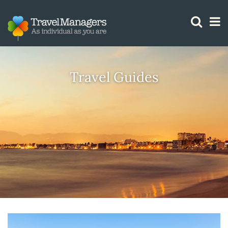
GTM IS WORKING
Travel Guides