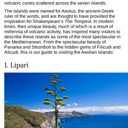
volcanic cones scattered across the seven islands.
The islands were named for Aeolus, the ancient Greek
ruler of the winds, and are thought to have provided the
inspiration for Shakespeare’s
The Tempest.
In modern
times, their unique beauty, much of which is a result of
millennia of volcanic activity, has inspired many visitors to
describe these islands as some of the most spectacular in
the Mediterranean. From the spectacular beauty of
Panarea and Stromboli to the hidden gems of Filicudi and
Alicudi, this is our guide to visiting the Aeolian Islands:
1. Lipari