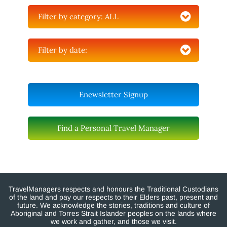
Filter by category:
ALL
Filter by date:
Enewsletter Signup
Find a Personal Travel Manager
TravelManagers respects and honours the Traditional Custodians
of the land and pay our respects to their Elders past, present and
future. We acknowledge the stories, traditions and culture of
Aboriginal and Torres Strait Islander peoples on the lands where
we work and gather, and those we visit.