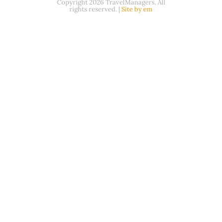
Copyright 2026 TravelManagers. All
rights reserved. |
Site by em