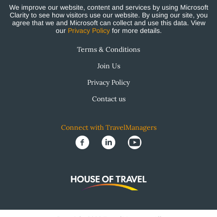
We improve our website, content and services by using Microsoft
Clarity to see how visitors use our website. By using our site, you
agree that we and Microsoft can collect and use this data. View
our
Privacy Policy
for more details.
Terms & Conditions
Join Us
Privacy Policy
Contact us
Connect with TravelManagers