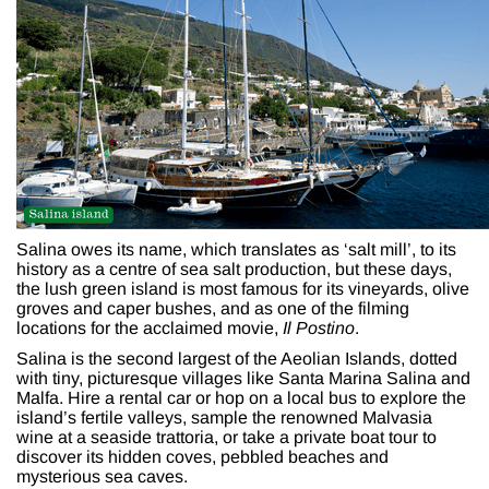
Salina owes its name, which translates as ‘salt mill’, to its
history as a centre of sea salt production, but these days,
the lush green island is most famous for its vineyards, olive
groves and caper bushes, and as one of the filming
locations for the acclaimed movie,
Il Postino
.
Salina is the second largest of the Aeolian Islands, dotted
with tiny, picturesque villages like Santa Marina Salina and
Malfa. Hire a rental car or hop on a local bus to explore the
island’s fertile valleys, sample the renowned Malvasia
wine at a seaside trattoria, or take a private boat tour to
discover its hidden coves, pebbled beaches and
mysterious sea caves.