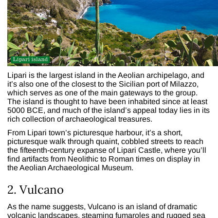
Lipari is the largest island in the Aeolian archipelago, and
it’s also one of the closest to the Sicilian port of Milazzo,
which serves as one of the main gateways to the group.
The island is thought to have been inhabited since at least
5000 BCE, and much of the island’s appeal today lies in its
rich collection of archaeological treasures.
From Lipari town’s picturesque harbour, it’s a short,
picturesque walk through quaint, cobbled streets to reach
the fifteenth-century expanse of Lipari Castle, where you’ll
find artifacts from Neolithic to Roman times on display in
the Aeolian Archaeological Museum.
2. Vulcano
As the name suggests, Vulcano is an island of dramatic
volcanic landscapes, steaming fumaroles and rugged sea