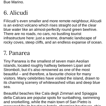
Bue Marino.
6. Alicudi
Filicudi’s even smaller and more remote neighbour, Alicudi
is an extinct volcano which rises straight out of the clear
blue water like an almost-perfectly round green beehive.
There are no roads, no cars, no bustling tourist
infrastructure here: just a serene, dramatic landscape of
rocky coves, steep cliffs, and an endless expanse of ocean.
7. Panarea
Tiny Panarea is the smallest of seven main Aeolian
islands, located roughly halfway between Lipari and
Stromboli, but it’s also renowned as one of the most
beautiful – and therefore, a favourite choice for many
visitors. Many celebrities have visited the island, drawn to
its charming scenery of whitewashed villas and deep blue
sea.
Beautiful beaches like Cala degli Zimmari and Spiaggia
della Calcara are popular spots for sunbathing, swimming
and snorkelling, while the main town of San Pietro is