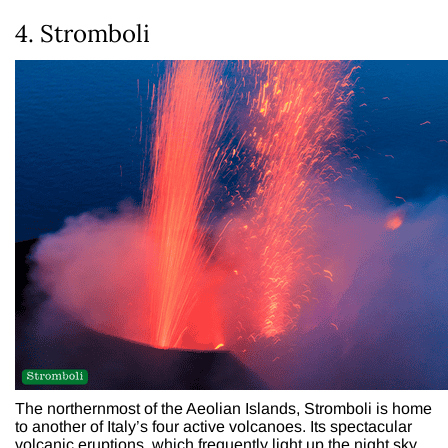
4. Stromboli
The northernmost of the Aeolian Islands, Stromboli is home
to another of Italy’s four active volcanoes. Its spectacular
volcanic eruptions, which frequently light up the night sky