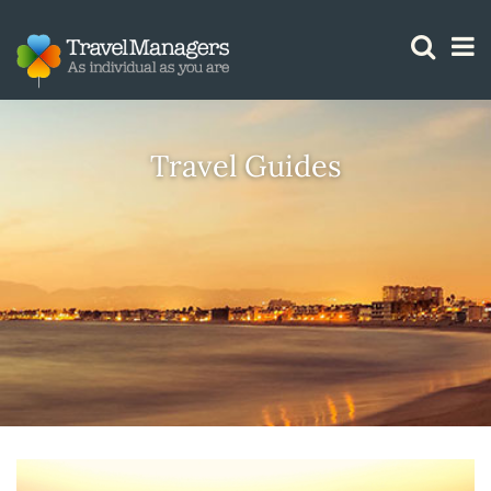
GTM IS WORKING
Travel Guides