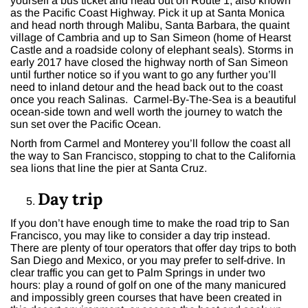
yourself a bus ticket and head out on Route 1, also known
as the Pacific Coast Highway. Pick it up at Santa Monica
and head north through Malibu, Santa Barbara, the quaint
village of Cambria and up to San Simeon (home of Hearst
Castle and a roadside colony of elephant seals). Storms in
early 2017 have closed the highway north of San Simeon
until further notice so if you want to go any further you’ll
need to inland detour and the head back out to the coast
once you reach Salinas. Carmel-By-The-Sea is a beautiful
ocean-side town and well worth the journey to watch the
sun set over the Pacific Ocean.
North from Carmel and Monterey you’ll follow the coast all
the way to San Francisco, stopping to chat to the California
sea lions that line the pier at Santa Cruz.
Day trip
If you don’t have enough time to make the road trip to San
Francisco, you may like to consider a day trip instead.
There are plenty of tour operators that offer day trips to both
San Diego and Mexico, or you may prefer to self-drive. In
clear traffic you can get to Palm Springs in under two
hours: play a round of golf on one of the many manicured
and impossibly green courses that have been created in