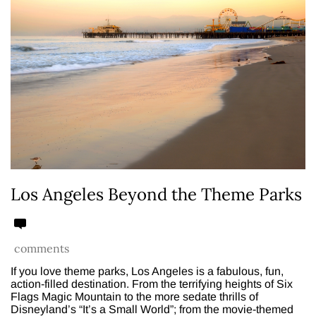
Los Angeles Beyond the Theme Parks
comments
If you love theme parks, Los Angeles is a fabulous, fun,
action-filled destination. From the terrifying heights of Six
Flags Magic Mountain to the more sedate thrills of
Disneyland’s “It’s a Small World”; from the movie-themed