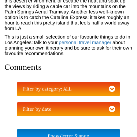
this desert environment, or escape the heat and soak up
the views by riding a cable car into the mountains on the
Palm Springs Aerial Tramway. Another less well-known
option is to catch the Catalina Express: it takes roughly an
hour to reach this pretty island that feels half a world away
from LA.
This is just a small selection of our favourite things to do in
Los Angeles: talk to your
personal travel manager
about
planning your own itinerary and be sure to ask for their own
favourite recommendations.
Comments
Filter by category:
ALL
Filter by date:
Enewsletter Signup