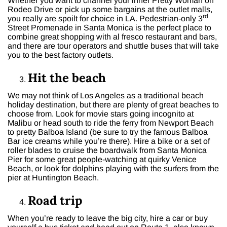
Whether you want to channel your inner Pretty Woman on
Rodeo Drive or pick up some bargains at the outlet malls,
rd
you really are spoilt for choice in LA. Pedestrian-only 3
Street Promenade in Santa Monica is the perfect place to
combine great shopping with al fresco restaurant and bars,
and there are tour operators and shuttle buses that will take
you to the best factory outlets.
Hit the beach
We may not think of Los Angeles as a traditional beach
holiday destination, but there are plenty of great beaches to
choose from. Look for movie stars going incognito at
Malibu or head south to ride the ferry from Newport Beach
to pretty Balboa Island (be sure to try the famous Balboa
Bar ice creams while you’re there). Hire a bike or a set of
roller blades to cruise the boardwalk from Santa Monica
Pier for some great people-watching at quirky Venice
Beach, or look for dolphins playing with the surfers from the
pier at Huntington Beach.
Road trip
When you’re ready to leave the big city, hire a car or buy