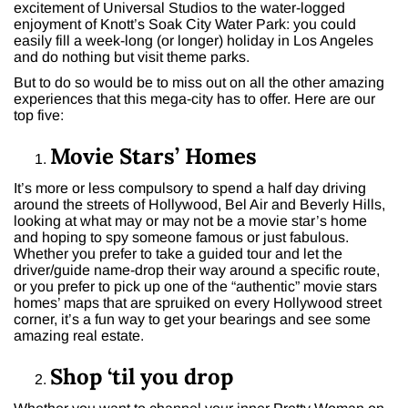
excitement of Universal Studios to the water-logged
enjoyment of Knott’s Soak City Water Park: you could
easily fill a week-long (or longer) holiday in Los Angeles
and do nothing but visit theme parks.
But to do so would be to miss out on all the other amazing
experiences that this mega-city has to offer. Here are our
top five:
Movie Stars’ Homes
It’s more or less compulsory to spend a half day driving
around the streets of Hollywood, Bel Air and Beverly Hills,
looking at what may or may not be a movie star’s home
and hoping to spy someone famous or just fabulous.
Whether you prefer to take a guided tour and let the
driver/guide name-drop their way around a specific route,
or you prefer to pick up one of the “authentic” movie stars
homes’ maps that are spruiked on every Hollywood street
corner, it’s a fun way to get your bearings and see some
amazing real estate.
Shop ‘til you drop