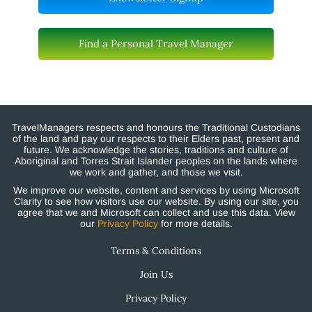
Find a Personal Travel Manager
TravelManagers respects and honours the Traditional Custodians
of the land and pay our respects to their Elders past, present and
future. We acknowledge the stories, traditions and culture of
Aboriginal and Torres Strait Islander peoples on the lands where
we work and gather, and those we visit.
We improve our website, content and services by using Microsoft
Clarity to see how visitors use our website. By using our site, you
agree that we and Microsoft can collect and use this data. View
our
Privacy Policy
for more details.
Terms & Conditions
Join Us
Privacy Policy