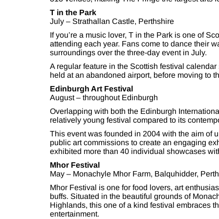
T in the Park
July – Strathallan Castle, Perthshire
If you’re a music lover, T in the Park is one of S
attending each year. Fans come to dance their wa
surroundings over the three-day event in July.
A regular feature in the Scottish festival calendar
held at an abandoned airport, before moving to the
Edinburgh Art Festival
August – throughout Edinburgh
Overlapping with both the Edinburgh International
relatively young festival compared to its contemp
This event was founded in 2004 with the aim of 
public art commissions to create an engaging exhibi
exhibited more than 40 individual showcases with 
Mhor Festival
May – Monachyle Mhor Farm, Balquhidder, Perth
Mhor Festival is one for food lovers, art enthusia
buffs. Situated in the beautiful grounds of Monac
Highlands, this one of a kind festival embraces t
entertainment.