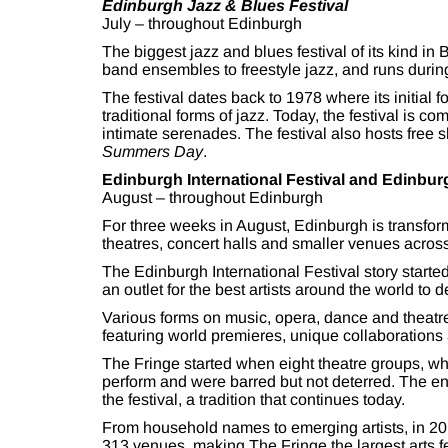
Edinburgh Jazz & Blues Festival
July – throughout Edinburgh
The biggest jazz and blues festival of its kind in
band ensembles to freestyle jazz, and runs during
The festival dates back to 1978 where its initia
traditional forms of jazz. Today, the festival is 
intimate serenades. The festival also hosts free
Summers Day
.
Edinburgh International Festival and Edinbur
August – throughout Edinburgh
For three weeks in August, Edinburgh is transforme
theatres, concert halls and smaller venues across 
The Edinburgh International Festival story started 
an outlet for the best artists around the world to d
Various forms on music, opera, dance and theatre
featuring world premieres, unique collaborations 
The Fringe started when eight theatre groups, who 
perform and were barred but not deterred. The ent
the festival, a tradition that continues today.
From household names to emerging artists, in 2
313 venues, making The Fringe the largest arts fes