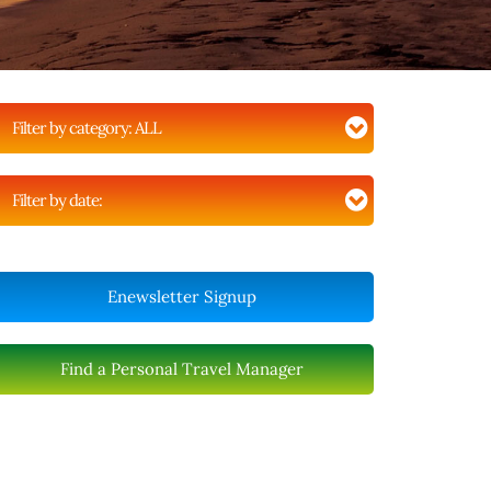
Filter by category:
ALL
Filter by date:
Enewsletter Signup
Find a Personal Travel Manager