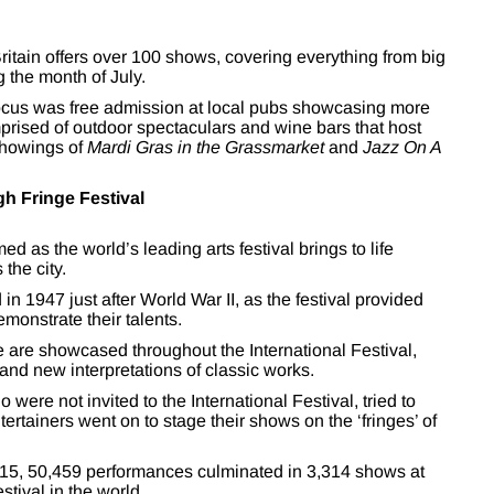
 Britain offers over 100 shows, covering everything from big
 the month of July.
l focus was free admission at local pubs showcasing more
comprised of outdoor spectaculars and wine bars that host
 showings of
Mardi Gras in the Grassmarket
and
Jazz On A
gh Fringe Festival
d as the world’s leading arts festival brings to life
the city.
in 1947 just after World War II, as the festival provided
emonstrate their talents.
 are showcased throughout the International Festival,
and new interpretations of classic works.
were not invited to the International Festival, tried to
ertainers went on to stage their shows on the ‘fringes’ of
015, 50,459 performances culminated in 3,314 shows at
tival in the world.