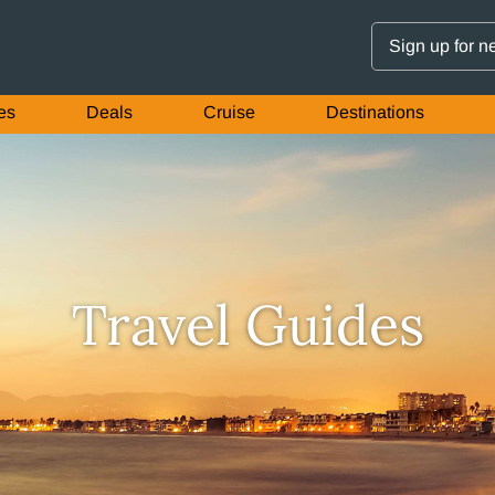
Sign up for n
es
Deals
Cruise
Destinations
Travel Guides