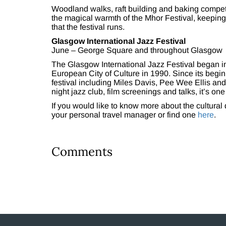
Woodland walks, raft building and baking competit
the magical warmth of the Mhor Festival, keeping c
that the festival runs.
Glasgow International Jazz Festival
June – George Square and throughout Glasgow
The Glasgow International Jazz Festival began
European City of Culture in 1990. Since its beg
festival including Miles Davis, Pee Wee Ellis and
night jazz club, film screenings and talks, it’s on
If you would like to know more about the cultural 
your personal travel manager or find one
here
.
Comments