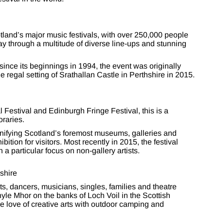
cotland’s major music festivals, with over 250,000 people
y through a multitude of diverse line-ups and stunning
 since its beginnings in 1994, the event was originally
 regal setting of Srathallan Castle in Perthshire in 2015.
 Festival and Edinburgh Fringe Festival, this is a
oraries.
unifying Scotland’s foremost museums, galleries and
tion for visitors. Most recently in 2015, the festival
a particular focus on non-gallery artists.
shire
sts, dancers, musicians, singles, families and theatre
hyle Mhor on the banks of Loch Voil in the Scottish
he love of creative arts with outdoor camping and