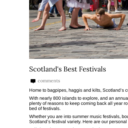
Scotland's Best Festivals
comments
Home to bagpipes, haggis and kilts, Scotland’s cu
With nearly 800 islands to explore, and an annual 
plenty of reasons to keep coming back all year rou
bed of festivals.
Whether you are into summer music festivals, bout
Scotland’s festival variety. Here are our personal 