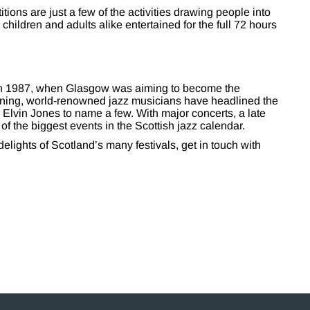
ions are just a few of the activities drawing people into
hildren and adults alike entertained for the full 72 hours
 in 1987, when Glasgow was aiming to become the
inning, world-renowned jazz musicians have headlined the
 Elvin Jones to name a few. With major concerts, a late
e of the biggest events in the Scottish jazz calendar.
delights of Scotland’s many festivals, get in touch with