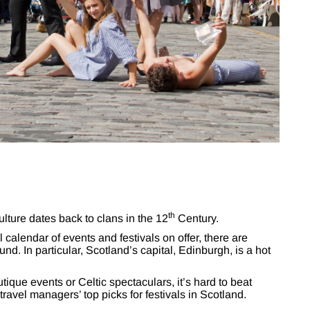
th
lture dates back to clans in the 12
Century.
calendar of events and festivals on offer, there are
nd. In particular, Scotland’s capital, Edinburgh, is a hot
ique events or Celtic spectaculars, it’s hard to beat
travel managers’ top picks for festivals in Scotland.