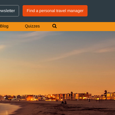
GTM IS WORKING
ewsletter
Find a personal travel manager
Blog
Quizzes