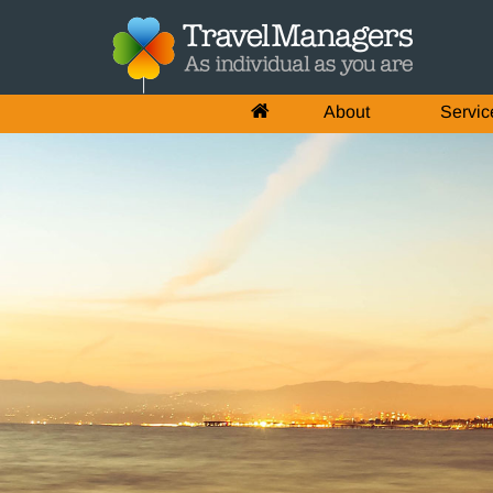
About
Servic