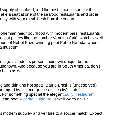
d supply of seafood, and the best place to sample the
 Take a seat at one of the seafood restaurants and order
enjoy with your meal, fresh from the ocean.
 bohemian neighbourhood with modern bars, restaurants
ngers at places like the humble Venezia Café, which is well
 haunt of Nobel Prize-winning poet Pablo Neruda, whose
 a museum.
tiago’s students present their own unique brand of
und town. And because you are in South America, don’t
 balls as well.
 and drinking hot spots. Barrio Brasil’s (undeserved)
trumped by its emergence as the city’s hub for
. For something special the elegant
Zully Restaurant
hilean poet
Vicente Huidobro
, is well worth a visit.
ity’s modern subway and venture to a soccer match. Expect