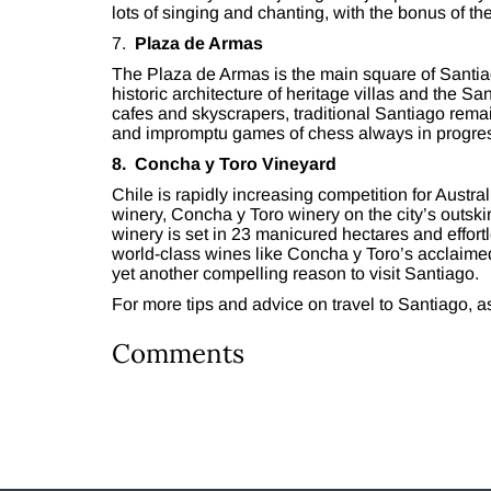
lots of singing and chanting, with the bonus of 
7.
Plaza de Armas
The Plaza de Armas is the main square of Santiago
historic architecture of heritage villas and the S
cafes and skyscrapers, traditional Santiago remain
and impromptu games of chess always in progre
8. Concha y Toro Vineyard
Chile is rapidly increasing competition for Austral
winery, Concha y Toro winery on the city’s outskir
winery is set in 23 manicured hectares and effor
world-class wines like Concha y Toro’s acclaimed
yet another compelling reason to visit Santiago.
For more tips and advice on travel to Santiago, 
Comments