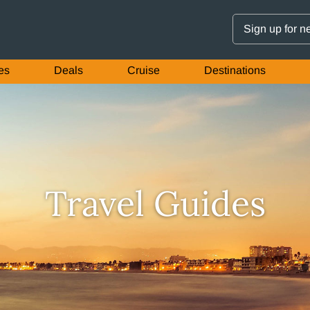
Sign up for n
es
Deals
Cruise
Destinations
Travel Guides