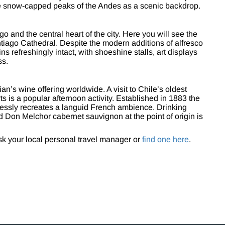
the snow-capped peaks of the Andes as a scenic backdrop.
 and the central heart of the city. Here you will see the
antiago Cathedral. Despite the modern additions of alfresco
s refreshingly intact, with shoeshine stalls, art displays
ss.
ian’s wine offering worldwide. A visit to Chile’s oldest
ts is a popular afternoon activity. Established in 1883 the
tlessly recreates a languid French ambience. Drinking
 Don Melchor cabernet sauvignon at the point of origin is
ask your local personal travel manager or
find one here
.