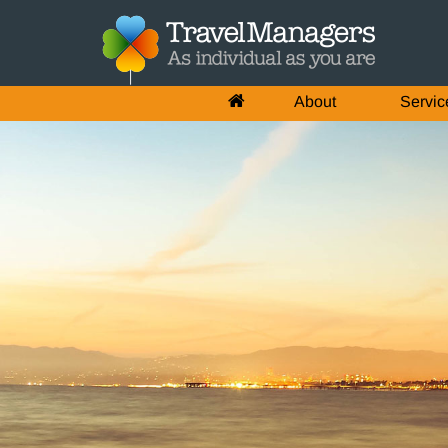
About
Servic