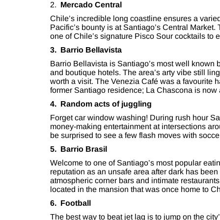
2.
Mercado Central
Chile’s incredible long coastline ensures a varie
Pacific’s bounty is at Santiago’s Central Market.
one of Chile’s signature Pisco Sour cocktails to 
3. Barrio Bellavista
Barrio Bellavista is Santiago’s most well known
and boutique hotels. The area’s arty vibe still li
worth a visit. The Venezia Café was a favourite
former Santiago residence; La Chascona is now
4. Random acts of juggling
Forget car window washing! During rush hour San
money-making entertainment at intersections aro
be surprised to see a few flash moves with soccer
5. Barrio Brasil
Welcome to one of Santiago’s most popular eating
reputation as an unsafe area after dark has been 
atmospheric corner bars and intimate restaurants
located in the mansion that was once home to C
6. Football
The best way to beat jet lag is to jump on the c