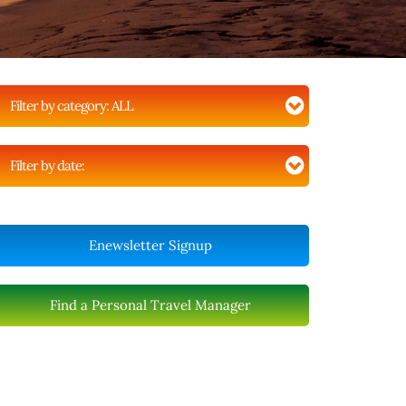
Filter by category:
ALL
Filter by date:
Enewsletter Signup
Find a Personal Travel Manager