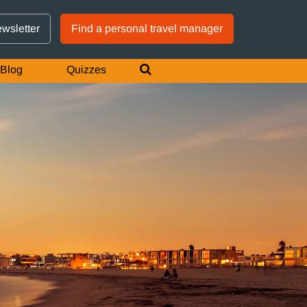
GTM IS WORKING
ewsletter
Find a personal travel manager
Blog
Quizzes