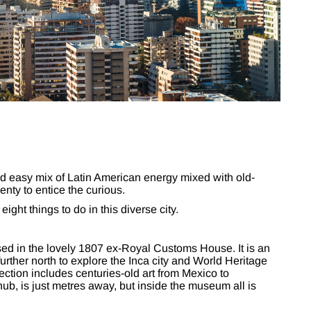
d easy mix of Latin American energy mixed with old-
enty to entice the curious.
ght things to do in this diverse city.
d in the lovely 1807 ex-Royal Customs House. It is an
 further north to explore the Inca city and World Heritage
ction includes centuries-old art from Mexico to
ub, is just metres away, but inside the museum all is