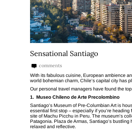
Sensational Santiago
comments
With its fabulous cuisine, European ambience an
world bohemian charm, Chile’s capital city has pl
Our personal travel managers have found the top ei
1. Museo Chileno de Arte Precolombino
Santiago’s Museum of Pre-Columbian Art is house
essential first stop – especially if you’re heading
site of Machu Picchu in Peru. The museum’s colle
Patagonia. Plaza de Armas, Santiago’s bustling h
relaxed and reflective.