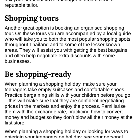
reputable tailor.
Shopping tours
Another great option is booking an organised shopping
tour. On these tours you are accompanied by a local guide
who will take you to both the most popular shopping spots
throughout Thailand and to some of the lesser known
areas. They will assist you with getting the best bargains
and often help negotiate extra discounts with some
businesses.
Be shopping-ready
When planning a shopping holiday, make sure your
teenagers take empty suitcases and comfortable shoes.
Practice bargaining skills with your children before you go
– this will make sure that they are confident negotiating
prices in the markets and enjoy the process. Familiarise
them with the exchange rate, practicing how to convert
money and budget so they don’t blow all their money at the
first store.
When planning a shopping holiday or looking for ways to
entertain your teenagers on holiday, see your personal