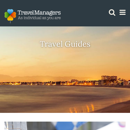
GTM IS WORKING
Travel Guides