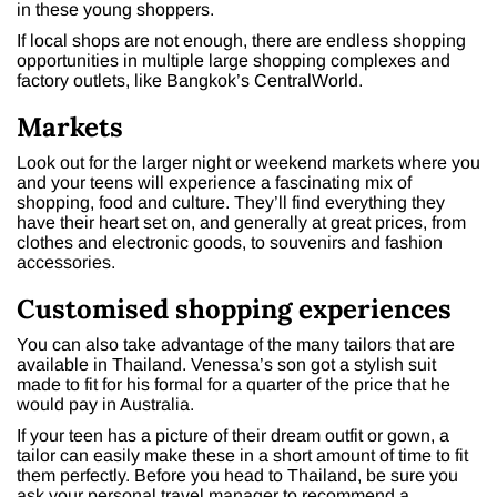
in these young shoppers.
If local shops are not enough, there are endless shopping
opportunities in multiple large shopping complexes and
factory outlets, like Bangkok’s CentralWorld.
Markets
Look out for the larger night or weekend markets where you
and your teens will experience a fascinating mix of
shopping, food and culture. They’ll find everything they
have their heart set on, and generally at great prices, from
clothes and electronic goods, to souvenirs and fashion
accessories.
Customised shopping experiences
You can also take advantage of the many tailors that are
available in Thailand. Venessa’s son got a stylish suit
made to fit for his formal for a quarter of the price that he
would pay in Australia.
If your teen has a picture of their dream outfit or gown, a
tailor can easily make these in a short amount of time to fit
them perfectly. Before you head to Thailand, be sure you
ask your personal travel manager to recommend a