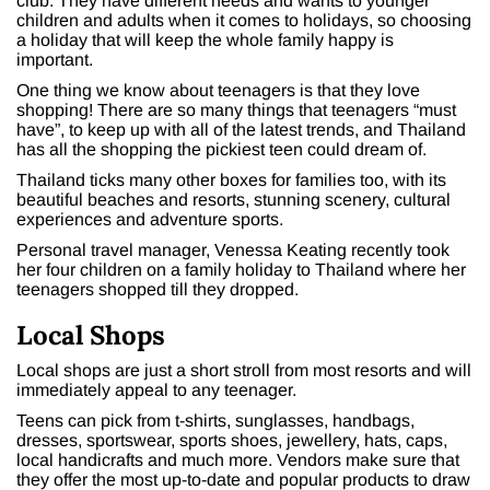
club. They have different needs and wants to younger
children and adults when it comes to holidays, so choosing
a holiday that will keep the whole family happy is
important.
One thing we know about teenagers is that they love
shopping! There are so many things that teenagers “must
have”, to keep up with all of the latest trends, and Thailand
has all the shopping the pickiest teen could dream of.
Thailand ticks many other boxes for families too, with its
beautiful beaches and resorts, stunning scenery, cultural
experiences and adventure sports.
Personal travel manager, Venessa Keating recently took
her four children on a family holiday to Thailand where her
teenagers shopped till they dropped.
Local Shops
Local shops are just a short stroll from most resorts and will
immediately appeal to any teenager.
Teens can pick from t-shirts, sunglasses, handbags,
dresses, sportswear, sports shoes, jewellery, hats, caps,
local handicrafts and much more. Vendors make sure that
they offer the most up-to-date and popular products to draw