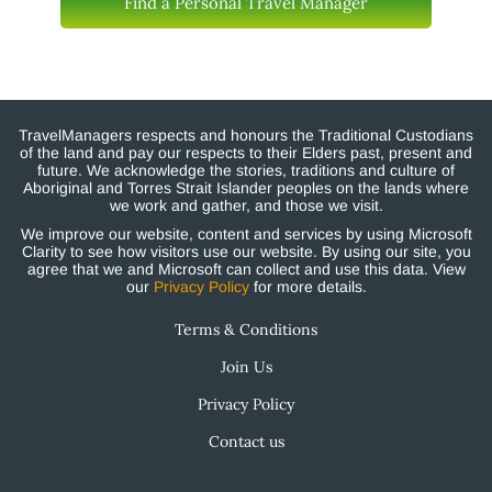
Find a Personal Travel Manager
TravelManagers respects and honours the Traditional Custodians
of the land and pay our respects to their Elders past, present and
future. We acknowledge the stories, traditions and culture of
Aboriginal and Torres Strait Islander peoples on the lands where
we work and gather, and those we visit.
We improve our website, content and services by using Microsoft
Clarity to see how visitors use our website. By using our site, you
agree that we and Microsoft can collect and use this data. View
our
Privacy Policy
for more details.
Terms & Conditions
Join Us
Privacy Policy
Contact us