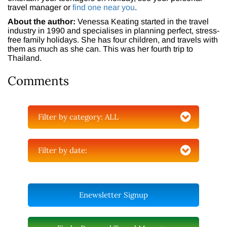
travel manager or
find one near you
.
About the author:
Venessa Keating started in the travel
industry in 1990 and specialises in planning perfect, stress-
free family holidays. She has four children, and travels with
them as much as she can. This was her fourth trip to
Thailand.
Comments
Filter by category:
ALL
Filter by date:
Enewsletter Signup