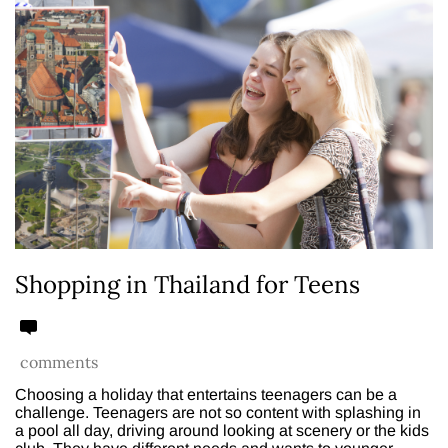
Shopping in Thailand for Teens
comments
Choosing a holiday that entertains teenagers can be a
challenge. Teenagers are not so content with splashing in
a pool all day, driving around looking at scenery or the kids