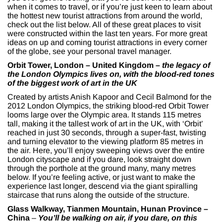
when it comes to travel, or if you’re just keen to learn about
the hottest new tourist attractions from around the world,
check out the list below. All of these great places to visit
were constructed within the last ten years. For more great
ideas on up and coming tourist attractions in every corner
of the globe, see your personal travel manager.
Orbit Tower, London – United Kingdom –
the legacy of
the London Olympics lives on, with the blood-red tones
of the biggest work of art in the UK
Created by artists Anish Kapoor and Cecil Balmond for the
2012 London Olympics, the striking blood-red Orbit Tower
looms large over the Olympic area. It stands 115 metres
tall, making it the tallest work of art in the UK, with ‘Orbit’
reached in just 30 seconds, through a super-fast, twisting
and turning elevator to the viewing platform 85 metres in
the air. Here, you’ll enjoy sweeping views over the entire
London cityscape and if you dare, look straight down
through the porthole at the ground many, many metres
below. If you’re feeling active, or just want to make the
experience last longer, descend via the giant spiralling
staircase that runs along the outside of the structure.
Glass Walkway, Tianmen Mountain, Hunan Province –
China
­–
You’ll be walking on air, if you dare, on this