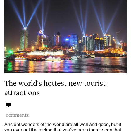
The world's hottest new tourist
attractions
comments
Ancient wonders of the world are all well and good, but if
you ever get the feeling that you’ve been there, seen that