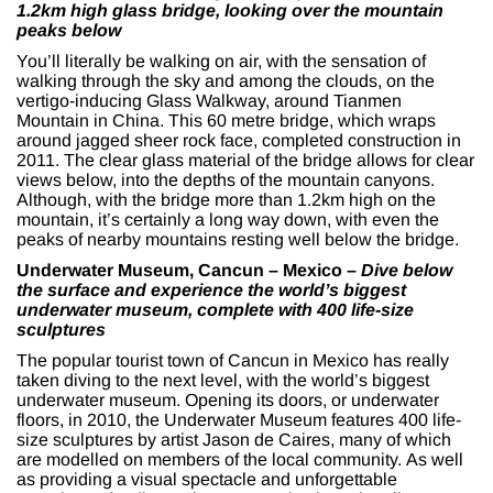
1.2km high glass bridge, looking over the mountain
peaks below
You’ll literally be walking on air, with the sensation of
walking through the sky and among the clouds, on the
vertigo-inducing Glass Walkway, around Tianmen
Mountain in China. This 60 metre bridge, which wraps
around jagged sheer rock face, completed construction in
2011. The clear glass material of the bridge allows for clear
views below, into the depths of the mountain canyons.
Although, with the bridge more than 1.2km high on the
mountain, it’s certainly a long way down, with even the
peaks of nearby mountains resting well below the bridge.
Underwater Museum, Cancun – Mexico –
Dive below
the surface and experience the world’s biggest
underwater museum, complete with 400 life-size
sculptures
The popular tourist town of Cancun in Mexico has really
taken diving to the next level, with the world’s biggest
underwater museum. Opening its doors, or underwater
floors, in 2010, the Underwater Museum features 400 life-
size sculptures by artist Jason de Caires, many of which
are modelled on members of the local community.
As well
as providing a visual spectacle and unforgettable