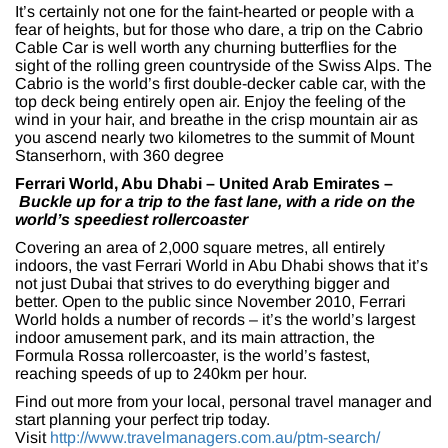
It’s certainly not one for the faint-hearted or people with a
fear of heights, but for those who dare, a trip on the Cabrio
Cable Car is well worth any churning butterflies for the
sight of the rolling green countryside of the Swiss Alps. The
Cabrio is the world’s first double-decker cable car, with the
top deck being entirely open air. Enjoy the feeling of the
wind in your hair, and breathe in the crisp mountain air as
you ascend nearly two kilometres to the summit of Mount
Stanserhorn, with 360 degree
Ferrari World, Abu Dhabi – United Arab Emirates –
Buckle up for a trip to the fast lane, with a ride on the
world’s speediest rollercoaster
Covering an area of 2,000 square metres, all entirely
indoors, the vast Ferrari World in Abu Dhabi shows that it’s
not just Dubai that strives to do everything bigger and
better. Open to the public since November 2010, Ferrari
World holds a number of records – it’s the world’s largest
indoor amusement park, and its main attraction, the
Formula Rossa rollercoaster, is the world’s fastest,
reaching speeds of up to 240km per hour.
Find out more from your local, personal travel manager and
start planning your perfect trip today.
Visit
http://www.travelmanagers.com.au/ptm-search/