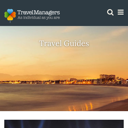
GTM IS WORKING
Travel Guides