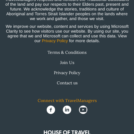
of the land and pay our respects to their Elders past, present and
future. We acknowledge the stories, traditions and culture of
Aboriginal and Torres Strait Islander peoples on the lands where
we work and gather, and those we visit.
We improve our website, content and services by using Microsoft
Clarity to see how visitors use our website. By using our site, you
agree that we and Microsoft can collect and use this data. View
our
Privacy Policy
for more details.
Terms & Conditions
Join Us
Privacy Policy
Contact us
Connect with TravelManagers