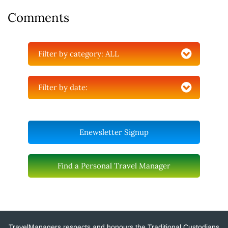
Comments
Filter by category:
ALL
Filter by date:
Enewsletter Signup
Find a Personal Travel Manager
TravelManagers respects and honours the Traditional Custodians