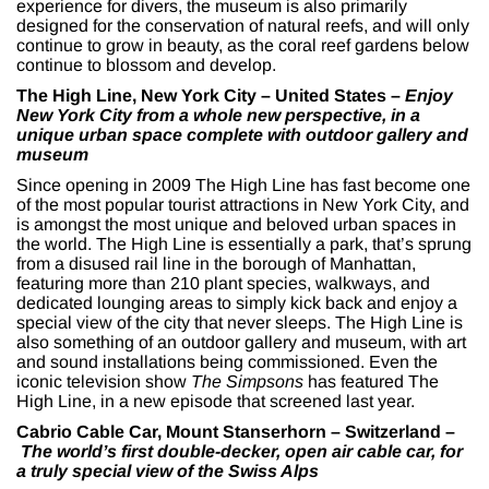
experience for divers, the museum is also primarily
designed for the conservation of natural reefs, and will only
continue to grow in beauty, as the coral reef gardens below
continue to blossom and develop.
The High Line, New York City – United States –
Enjoy
New York City from a whole new perspective, in a
unique urban space complete with outdoor gallery and
museum
Since opening in 2009 The High Line has fast become one
of the most popular tourist attractions in New York City, and
is amongst the most unique and beloved urban spaces in
the world. The High Line is essentially a park, that’s sprung
from a disused rail line in the borough of Manhattan,
featuring more than 210 plant species, walkways, and
dedicated lounging areas to simply kick back and enjoy a
special view of the city that never sleeps. The High Line is
also something of an outdoor gallery and museum, with art
and sound installations being commissioned. Even the
iconic television show
The Simpsons
has featured The
High Line, in a new episode that screened last year.
Cabrio Cable Car, Mount Stanserhorn – Switzerland –
The world’s first double-decker, open air cable car, for
a truly special view of the Swiss Alps