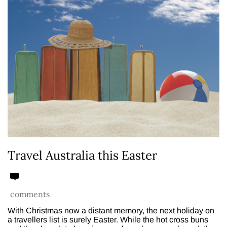
Travel Australia this Easter
comments
With Christmas now a distant memory, the next holiday on
a travellers list is surely Easter. While the hot cross buns