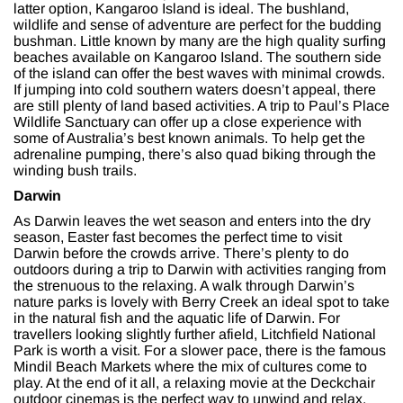
latter option, Kangaroo Island is ideal. The bushland,
wildlife and sense of adventure are perfect for the budding
bushman. Little known by many are the high quality surfing
beaches available on Kangaroo Island. The southern side
of the island can offer the best waves with minimal crowds.
If jumping into cold southern waters doesn’t appeal, there
are still plenty of land based activities. A trip to Paul’s Place
Wildlife Sanctuary can offer up a close experience with
some of Australia’s best known animals. To help get the
adrenaline pumping, there’s also quad biking through the
winding bush trails.
Darwin
As Darwin leaves the wet season and enters into the dry
season, Easter fast becomes the perfect time to visit
Darwin before the crowds arrive. There’s plenty to do
outdoors during a trip to Darwin with activities ranging from
the strenuous to the relaxing. A walk through Darwin’s
nature parks is lovely with Berry Creek an ideal spot to take
in the natural fish and the aquatic life of Darwin. For
travellers looking slightly further afield, Litchfield National
Park is worth a visit. For a slower pace, there is the famous
Mindil Beach Markets where the mix of cultures come to
play. At the end of it all, a relaxing movie at the Deckchair
outdoor cinemas is the perfect way to unwind and relax.