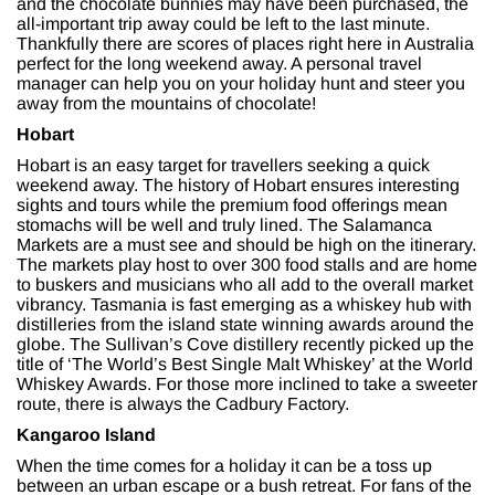
and the chocolate bunnies may have been purchased, the
all-important trip away could be left to the last minute.
Thankfully there are scores of places right here in Australia
perfect for the long weekend away. A personal travel
manager can help you on your holiday hunt and steer you
away from the mountains of chocolate!
Hobart
Hobart is an easy target for travellers seeking a quick
weekend away. The history of Hobart ensures interesting
sights and tours while the premium food offerings mean
stomachs will be well and truly lined. The Salamanca
Markets are a must see and should be high on the itinerary.
The markets play host to over 300 food stalls and are home
to buskers and musicians who all add to the overall market
vibrancy. Tasmania is fast emerging as a whiskey hub with
distilleries from the island state winning awards around the
globe. The Sullivan’s Cove distillery recently picked up the
title of ‘The World’s Best Single Malt Whiskey’ at the World
Whiskey Awards. For those more inclined to take a sweeter
route, there is always the Cadbury Factory.
Kangaroo Island
When the time comes for a holiday it can be a toss up
between an urban escape or a bush retreat. For fans of the