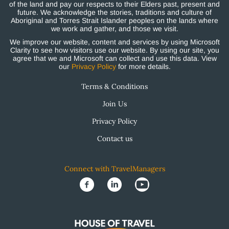
of the land and pay our respects to their Elders past, present and
future. We acknowledge the stories, traditions and culture of
Aboriginal and Torres Strait Islander peoples on the lands where
we work and gather, and those we visit.
We improve our website, content and services by using Microsoft
Clarity to see how visitors use our website. By using our site, you
agree that we and Microsoft can collect and use this data. View
our
Privacy Policy
for more details.
Terms & Conditions
Join Us
Privacy Policy
Contact us
Connect with TravelManagers