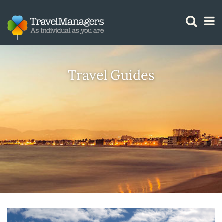
GTM IS WORKING
Travel Guides