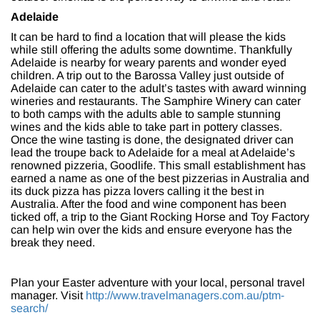
Adelaide
It can be hard to find a location that will please the kids
while still offering the adults some downtime. Thankfully
Adelaide is nearby for weary parents and wonder eyed
children. A trip out to the Barossa Valley just outside of
Adelaide can cater to the adult’s tastes with award winning
wineries and restaurants. The Samphire Winery can cater
to both camps with the adults able to sample stunning
wines and the kids able to take part in pottery classes.
Once the wine tasting is done, the designated driver can
lead the troupe back to Adelaide for a meal at Adelaide’s
renowned pizzeria, Goodlife. This small establishment has
earned a name as one of the best pizzerias in Australia and
its duck pizza has pizza lovers calling it the best in
Australia. After the food and wine component has been
ticked off, a trip to the Giant Rocking Horse and Toy Factory
can help win over the kids and ensure everyone has the
break they need.
Plan your Easter adventure with your local, personal travel
manager. Visit
http://www.travelmanagers.com.au/ptm-
search/