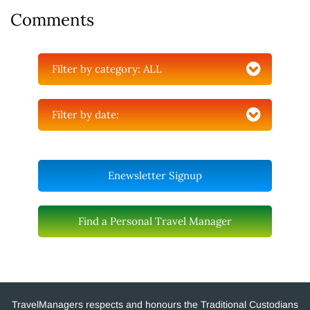
Comments
Filter by category:
ALL
Filter by date:
Enewsletter Signup
Find a Personal Travel Manager
TravelManagers respects and honours the Traditional Custodians