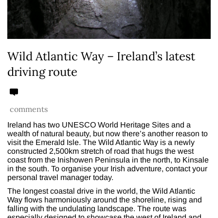
Wild Atlantic Way – Ireland’s latest
driving route
comments
Ireland has two UNESCO World Heritage Sites and a
wealth of natural beauty, but now there’s another reason to
visit the Emerald Isle. The Wild Atlantic Way is a newly
constructed 2,500km stretch of road that hugs the west
coast from the Inishowen Peninsula in the north, to Kinsale
in the south. To organise your Irish adventure, contact your
personal travel manager today.
The longest coastal drive in the world, the Wild Atlantic
Way flows harmoniously around the shoreline, rising and
falling with the undulating landscape. The route was
especially designed to showcase the west of Ireland and