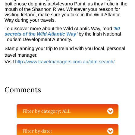
bottlenose dolphins at Aylevarro Point, as they frolic in the
mouth of the Shannon River. Whatever your reason for
visiting Ireland, make sure you take in the Wild Atlantic
Way during your travels.
To discover more about the Wild Atlantic Way, read
’50
secrets of the Wild Atlantic Way’
by the Irish National
Tourism Development Authority.
Start planning your trip to Ireland with you local, personal
travel manager.
Visit
http://www.travelmanagers.com.au/ptm-search/
Comments
Filter by category:
ALL
Filter by date: