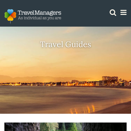
GTM IS WORKING
Travel Guides