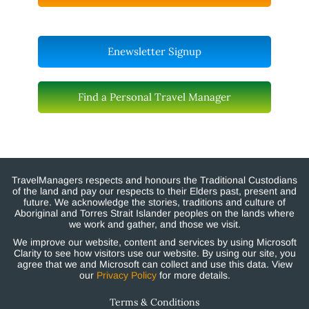
Enewsletter Signup
Find a Personal Travel Manager
TravelManagers respects and honours the Traditional Custodians
of the land and pay our respects to their Elders past, present and
future. We acknowledge the stories, traditions and culture of
Aboriginal and Torres Strait Islander peoples on the lands where
we work and gather, and those we visit.
We improve our website, content and services by using Microsoft
Clarity to see how visitors use our website. By using our site, you
agree that we and Microsoft can collect and use this data. View
our
Privacy Policy
for more details.
Terms & Conditions