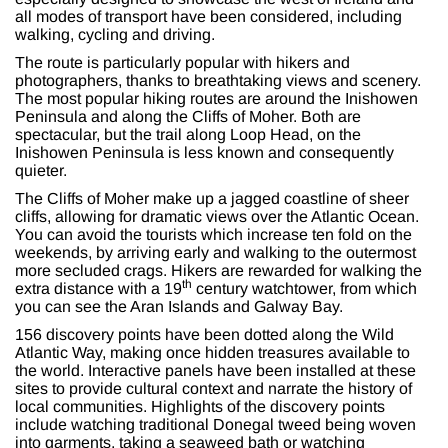
all modes of transport have been considered, including
walking, cycling and driving.
The route is particularly popular with hikers and
photographers, thanks to breathtaking views and scenery.
The most popular hiking routes are around the Inishowen
Peninsula and along the Cliffs of Moher. Both are
spectacular, but the trail along Loop Head, on the
Inishowen Peninsula is less known and consequently
quieter.
The Cliffs of Moher make up a jagged coastline of sheer
cliffs, allowing for dramatic views over the Atlantic Ocean.
You can avoid the tourists which increase ten fold on the
weekends, by arriving early and walking to the outermost
more secluded crags. Hikers are rewarded for walking the
th
extra distance with a 19
century watchtower, from which
you can see the Aran Islands and Galway Bay.
156 discovery points have been dotted along the Wild
Atlantic Way, making once hidden treasures available to
the world. Interactive panels have been installed at these
sites to provide cultural context and narrate the history of
local communities. Highlights of the discovery points
include watching traditional Donegal tweed being woven
into garments, taking a seaweed bath or watching