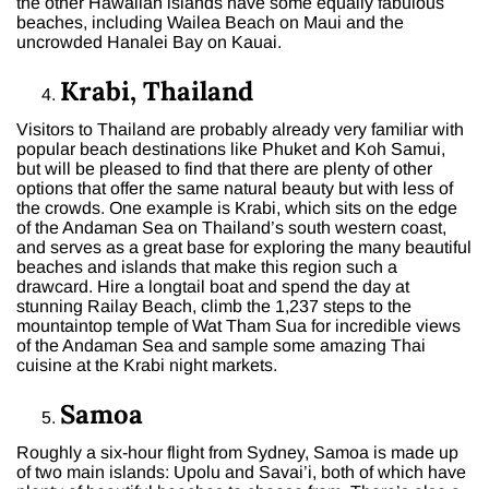
the other Hawaiian islands have some equally fabulous
beaches, including Wailea Beach on Maui and the
uncrowded Hanalei Bay on Kauai.
Krabi, Thailand
Visitors to Thailand are probably already very familiar with
popular beach destinations like Phuket and Koh Samui,
but will be pleased to find that there are plenty of other
options that offer the same natural beauty but with less of
the crowds. One example is Krabi, which sits on the edge
of the Andaman Sea on Thailand’s south western coast,
and serves as a great base for exploring the many beautiful
beaches and islands that make this region such a
drawcard. Hire a longtail boat and spend the day at
stunning Railay Beach, climb the 1,237 steps to the
mountaintop temple of Wat Tham Sua for incredible views
of the Andaman Sea and sample some amazing Thai
cuisine at the Krabi night markets.
Samoa
Roughly a six-hour flight from Sydney, Samoa is made up
of two main islands: Upolu and Savai’i, both of which have