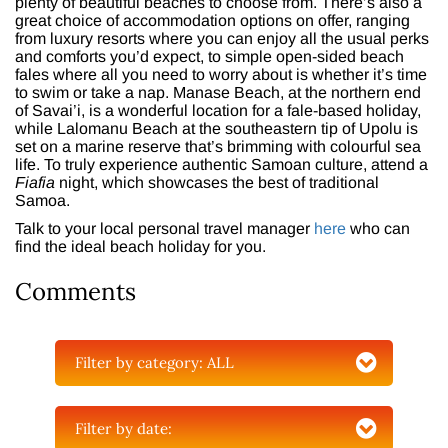
plenty of beautiful beaches to choose from. There’s also a
great choice of accommodation options on offer, ranging
from luxury resorts where you can enjoy all the usual perks
and comforts you’d expect, to simple open-sided beach
fales where all you need to worry about is whether it’s time
to swim or take a nap. Manase Beach, at the northern end
of Savai’i, is a wonderful location for a fale-based holiday,
while Lalomanu Beach at the southeastern tip of Upolu is
set on a marine reserve that’s brimming with colourful sea
life. To truly experience authentic Samoan culture, attend a
Fiafia
night, which showcases the best of traditional
Samoa.
Talk to your local personal travel manager
here
who can
find the ideal beach holiday for you.
Comments
Filter by category:
ALL
Filter by date: