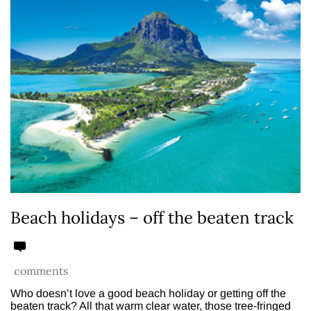
Beach holidays – off the beaten track
comments
Who doesn’t love a good beach holiday or getting off the
beaten track? All that warm clear water, those tree-fringed