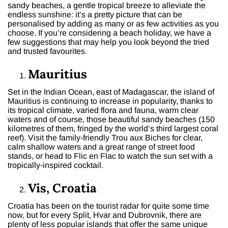
sandy beaches, a gentle tropical breeze to alleviate the
endless sunshine: it’s a pretty picture that can be
personalised by adding as many or as few activities as you
choose. If you’re considering a beach holiday, we have a
few suggestions that may help you look beyond the tried
and trusted favourites.
Mauritius
Set in the Indian Ocean, east of Madagascar, the island of
Mauritius is continuing to increase in popularity, thanks to
its tropical climate, varied flora and fauna, warm clear
waters and of course, those beautiful sandy beaches (150
kilometres of them, fringed by the world’s third largest coral
reef). Visit the family-friendly Trou aux Biches for clear,
calm shallow waters and a great range of street food
stands, or head to Flic en Flac to watch the sun set with a
tropically-inspired cocktail.
Vis, Croatia
Croatia has been on the tourist radar for quite some time
now, but for every Split, Hvar and Dubrovnik, there are
plenty of less popular islands that offer the same unique