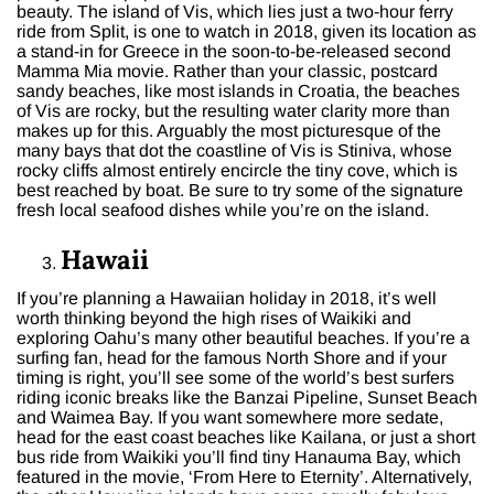
beauty. The island of Vis, which lies just a two-hour ferry
ride from Split, is one to watch in 2018, given its location as
a stand-in for Greece in the soon-to-be-released second
Mamma Mia movie. Rather than your classic, postcard
sandy beaches, like most islands in Croatia, the beaches
of Vis are rocky, but the resulting water clarity more than
makes up for this. Arguably the most picturesque of the
many bays that dot the coastline of Vis is Stiniva, whose
rocky cliffs almost entirely encircle the tiny cove, which is
best reached by boat. Be sure to try some of the signature
fresh local seafood dishes while you’re on the island.
Hawaii
If you’re planning a Hawaiian holiday in 2018, it’s well
worth thinking beyond the high rises of Waikiki and
exploring Oahu’s many other beautiful beaches. If you’re a
surfing fan, head for the famous North Shore and if your
timing is right, you’ll see some of the world’s best surfers
riding iconic breaks like the Banzai Pipeline, Sunset Beach
and Waimea Bay. If you want somewhere more sedate,
head for the east coast beaches like Kailana, or just a short
bus ride from Waikiki you’ll find tiny Hanauma Bay, which
featured in the movie, ‘From Here to Eternity’. Alternatively,