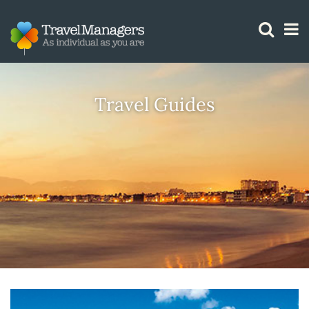
GTM IS WORKING
Travel Guides