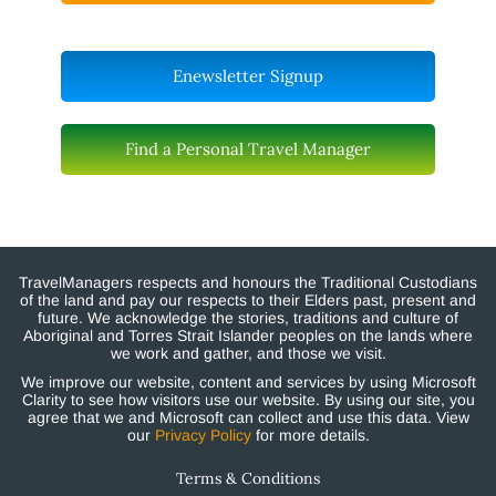
Enewsletter Signup
Find a Personal Travel Manager
TravelManagers respects and honours the Traditional Custodians
of the land and pay our respects to their Elders past, present and
future. We acknowledge the stories, traditions and culture of
Aboriginal and Torres Strait Islander peoples on the lands where
we work and gather, and those we visit.
We improve our website, content and services by using Microsoft
Clarity to see how visitors use our website. By using our site, you
agree that we and Microsoft can collect and use this data. View
our
Privacy Policy
for more details.
Terms & Conditions