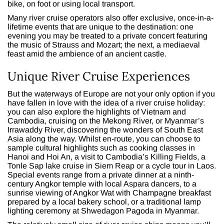
bike, on foot or using local transport.
Many river cruise operators also offer exclusive, once-in-a-
lifetime events that are unique to the destination: one
evening you may be treated to a private concert featuring
the music of Strauss and Mozart; the next, a mediaeval
feast amid the ambience of an ancient castle.
Unique River Cruise Experiences
But the waterways of Europe are not your only option if you
have fallen in love with the idea of a river cruise holiday:
you can also explore the highlights of Vietnam and
Cambodia, cruising on the Mekong River, or Myanmar’s
Irrawaddy River, discovering the wonders of South East
Asia along the way. Whilst en-route, you can choose to
sample cultural highlights such as cooking classes in
Hanoi and Hoi An, a visit to Cambodia’s Killing Fields, a
Tonle Sap lake cruise in Siem Reap or a cycle tour in Laos.
Special events range from a private dinner at a ninth-
century Angkor temple with local Aspara dancers, to a
sunrise viewing of Angkor Wat with Champagne breakfast
prepared by a local bakery school, or a traditional lamp
lighting ceremony at Shwedagon Pagoda in Myanmar.