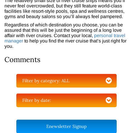
The relatively small size of river cruise ships means you’ll
never feel overcrowded, but they still feature world-class
facilities like resort-style pools, spa and wellness centres,
gyms and beauty salons so you’ll always feel pampered.
Regardless of which destination you choose, you can be
assured that this will be just the beginning of a long love
affair with river cruises. Contact your local,
personal travel
manager
to help you find the river cruise that’s just right for
you.
Comments
Filter by category:
ALL
Filter by date:
Enewsletter Signup