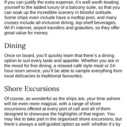
If you can justify the extra expense, it’s well worth treating
yourself to the added luxury of a balcony suite, so that you
can soak up the incredible scenery in blissful solitude.
Some ships even include have a rooftop pool, and many
cruises include all-inclusive dining, top-shelf beverages,
Wi-Fi internet, airport transfers and gratuities, so they offer
great value for money.
Dining
Once on board, you’ll quickly learn that there’s a dining
option to suit every taste and appetite. Whether you are in
the mood for fine dining, a relaxed café style meal or 24-
hour room service, you’ll be able to sample everything from
local delicacies to traditional favourites.
Shore Excursions
Of course, as wonderful as the ships are, your time ashore
will be even more magical, with a range of shore
excursions offered at every port of call and all of them
designed to showcase the highlights of that region. You
may like to take part in the organised shore excursions, but
there’s always a self-guided option as well: whether it’s by