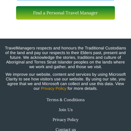
Find a Personal Travel Manager
TravelManagers respects and honours the Traditional Custodians
of the land and pay our respects to their Elders past, present and
future. We acknowledge the stories, traditions and culture of
Aboriginal and Torres Strait Islander peoples on the lands where
we work and gather, and those we visit.
We improve our website, content and services by using Microsoft
Clarity to see how visitors use our website. By using our site, you
agree that we and Microsoft can collect and use this data. View
our
Privacy Policy
for more details.
Terms & Conditions
Join Us
Privacy Policy
Contact us