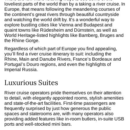
loveliest parts of the world than by a taking a river cruise. In
Europe, that means following the meandering courses of
the continent’s great rivers through beautiful countryside
and watching the world drift by. It’s a wonderful way to
explore bustling cities like Vienna and Budapest and
quaint towns like Rüdesheim and Dürnstein, as well as
World Heritage-listed highlights like Bamberg, Bruges and
the Rhine Gorge.
Regardless of which part of Europe you find appealing,
you’ll find a river cruise itinerary to suit: including the
Rhine, Main and Danube Rivers, France’s Bordeaux and
Portugal’s Douro regions, and even the highlights of
Imperial Russia.
Luxurious Suites
River cruise operators pride themselves on their attention
to detail, with elegantly appointed rooms, stylish amenities
and state-of-the-art facilities. First-time passengers are
frequently surprised by just how generous the public
spaces and staterooms are, with many operators also
providing added features like in-room butlers, in-suite USB
ports and well-stocked mini bars.