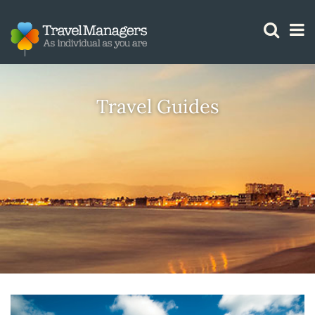
GTM IS WORKING
Travel Guides