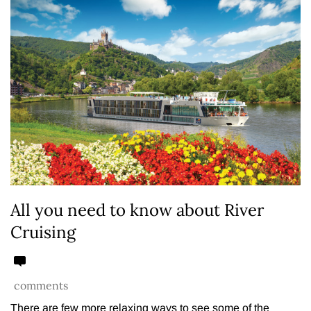
All you need to know about River
Cruising
comments
There are few more relaxing ways to see some of the